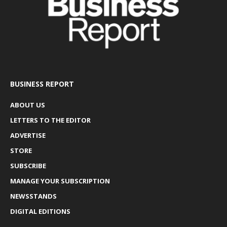
BUSINESS REPORT
ABOUT US
LETTERS TO THE EDITOR
ADVERTISE
STORE
SUBSCRIBE
MANAGE YOUR SUBSCRIPTION
NEWSSTANDS
DIGITAL EDITIONS