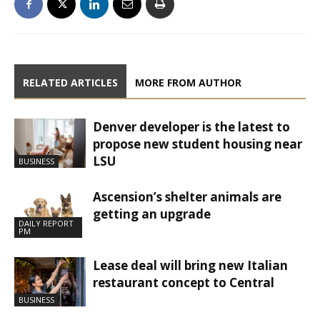
RELATED ARTICLES
MORE FROM AUTHOR
Denver developer is the latest to
propose new student housing near
LSU
BUSINESS
Ascension’s shelter animals are
getting an upgrade
DAILY REPORT
PM
Lease deal will bring new Italian
restaurant concept to Central
BUSINESS