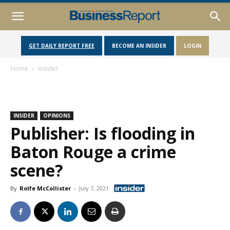
GET DAILY REPORT FREE
BECOME AN INSIDER
LOGIN
Home
Insider
INSIDER
OPINIONS
Publisher: Is flooding in
Baton Rouge a crime
scene?
By
Rolfe McCollister
-
July 7, 2021