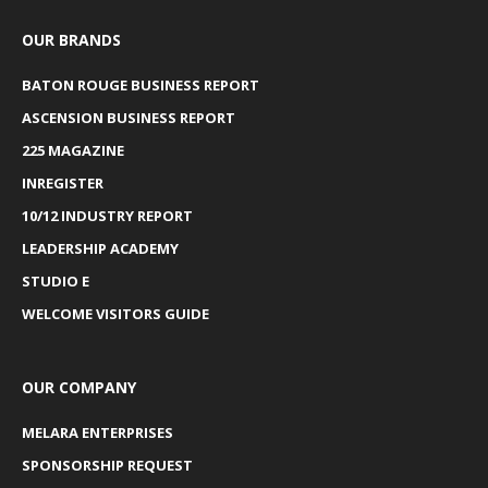
OUR BRANDS
BATON ROUGE BUSINESS REPORT
ASCENSION BUSINESS REPORT
225 MAGAZINE
INREGISTER
10/12 INDUSTRY REPORT
LEADERSHIP ACADEMY
STUDIO E
WELCOME VISITORS GUIDE
OUR COMPANY
MELARA ENTERPRISES
SPONSORSHIP REQUEST