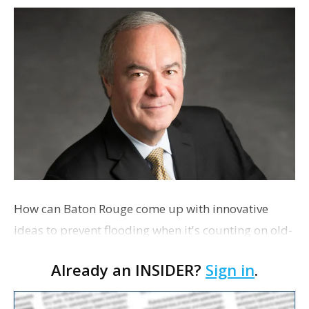
How can Baton Rouge come up with innovative
ideas to prevent flooding when it's counting on old-
school Fred Raiford for solutions. Also, saluting
Already an INSIDER?
Sign in
.
local litter advocates and concern about a CATS tax
renewal.