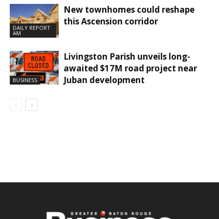
New townhomes could reshape
this Ascension corridor
DAILY REPORT
AM
Livingston Parish unveils long-
awaited $17M road project near
Juban development
BUSINESS