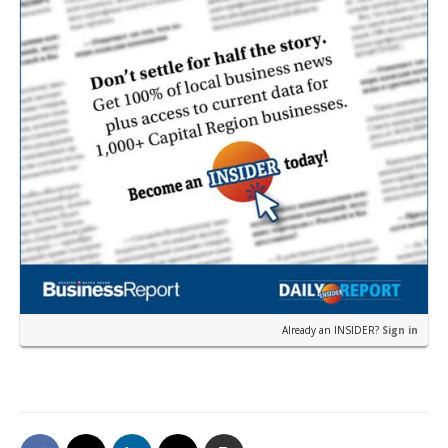
Already an INSIDER?
Sign in