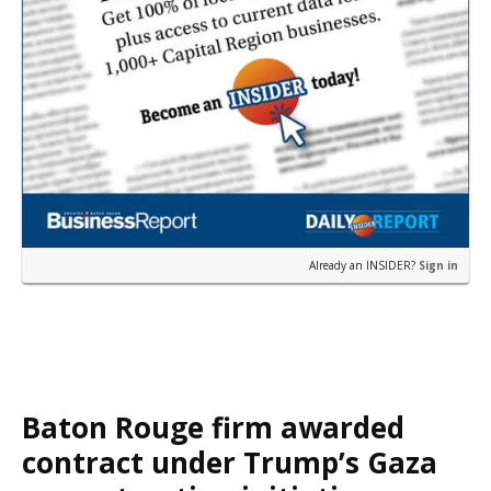
Already an INSIDER?
Sign in
Baton Rouge firm awarded
contract under Trump’s Gaza