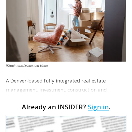
iStock.com/Maca and Naca
A Denver-based fully integrated real estate
management, investment, construction and
marketing firm focused on multifamily housing is
Already an INSIDER?
Sign in
.
proposing a new student housing development
near the corner of Eas…