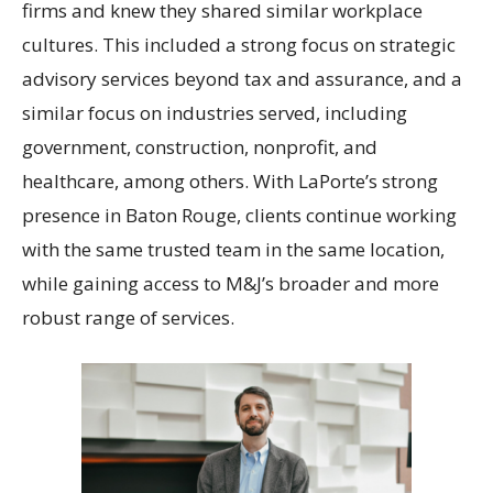
firms and knew they shared similar workplace
cultures. This included a strong focus on strategic
advisory services beyond tax and assurance, and a
similar focus on industries served, including
government, construction, nonprofit, and
healthcare, among others. With LaPorte’s strong
presence in Baton Rouge, clients continue working
with the same trusted team in the same location,
while gaining access to M&J’s broader and more
robust range of services.