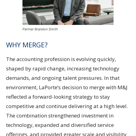
Partner Brandon Smith
WHY MERGE?
The accounting profession is evolving quickly,
shaped by rapid change, increasing technology
demands, and ongoing talent pressures. In that
environment, LaPorte’s decision to merge with M&J
reflected a forward-looking strategy to stay
competitive and continue delivering at a high level.
The combination strengthened investment in
technology, expanded and diversified service
offerings, and provided greater scale and visibility