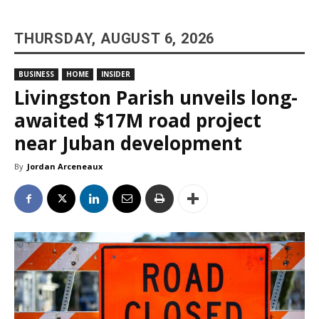
THURSDAY, AUGUST 6, 2026
BUSINESS
HOME
INSIDER
Livingston Parish unveils long-
awaited $17M road project
near Juban development
By
Jordan Arceneaux