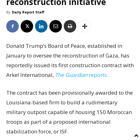
reconstruction initiative
By
Daily Report Staff
Donald Trump’s Board of Peace, established in
January to oversee the reconstruction of Gaza, has
reportedly issued its first construction contract with
Arkel International,
The Guardian
reports.
The contract has been provisionally awarded to the
Louisiana-based firm to build a rudimentary
military outpost capable of housing 150 Moroccan
troops as part of a proposed international
stabilization force, or ISF.