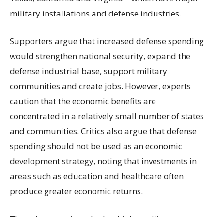
military installations and defense industries.
Supporters argue that increased defense spending
would strengthen national security, expand the
defense industrial base, support military
communities and create jobs. However, experts
caution that the economic benefits are
concentrated in a relatively small number of states
and communities. Critics also argue that defense
spending should not be used as an economic
development strategy, noting that investments in
areas such as education and healthcare often
produce greater economic returns.