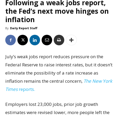
Following a weak jobs report,
the Fed’s next move hinges on
inflation
By
Daily Report Staff
July’s weak jobs report reduces pressure on the
Federal Reserve to raise interest rates, but it doesn’t
eliminate the possibility of a rate increase as
inflation remains the central concern,
The New York
Times
reports.
Employers lost 23,000 jobs, prior job growth
estimates were revised lower, more people left the