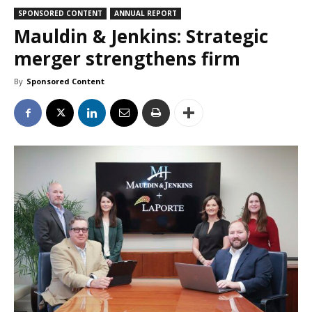
SPONSORED CONTENT
ANNUAL REPORT
Mauldin & Jenkins: Strategic
merger strengthens firm
By
Sponsored Content