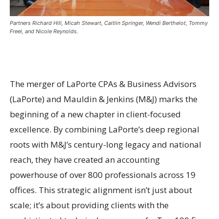
Partners Richard Hill, Micah Stewart, Caitlin Springer, Wendi Berthelot, Tommy
Freel, and Nicole Reynolds.
The merger of LaPorte CPAs & Business Advisors
(LaPorte) and Mauldin & Jenkins (M&J) marks the
beginning of a new chapter in client-focused
excellence. By combining LaPorte’s deep regional
roots with M&J’s century-long legacy and national
reach, they have created an accounting
powerhouse of over 800 professionals across 19
offices. This strategic alignment isn’t just about
scale; it’s about providing clients with the