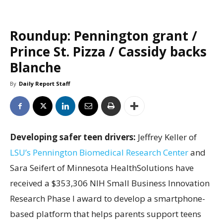
Roundup: Pennington grant /
Prince St. Pizza / Cassidy backs
Blanche
By
Daily Report Staff
Developing safer teen drivers:
Jeffrey Keller of
LSU’s Pennington Biomedical Research Center
and
Sara Seifert of Minnesota HealthSolutions have
received a $353,306 NIH Small Business Innovation
Research Phase I award to develop a smartphone-
based platform that helps parents support teens