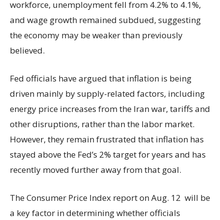
workforce, unemployment fell from 4.2% to 4.1%,
and wage growth remained subdued, suggesting
the economy may be weaker than previously
believed.
Fed officials have argued that inflation is being
driven mainly by supply-related factors, including
energy price increases from the Iran war, tariffs and
other disruptions, rather than the labor market.
However, they remain frustrated that inflation has
stayed above the Fed’s 2% target for years and has
recently moved further away from that goal.
The Consumer Price Index report on Aug. 12 will be
a key factor in determining whether officials