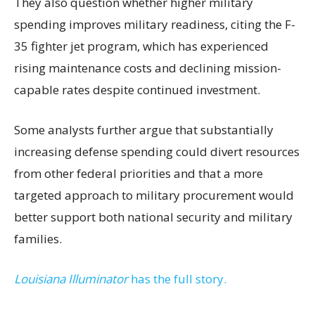
They also question whether higher military
spending improves military readiness, citing the F-
35 fighter jet program, which has experienced
rising maintenance costs and declining mission-
capable rates despite continued investment.
Some analysts further argue that substantially
increasing defense spending could divert resources
from other federal priorities and that a more
targeted approach to military procurement would
better support both national security and military
families.
Louisiana Illuminator
has the full story.