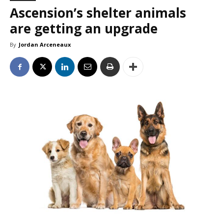
Ascension’s shelter animals
are getting an upgrade
By
Jordan Arceneaux