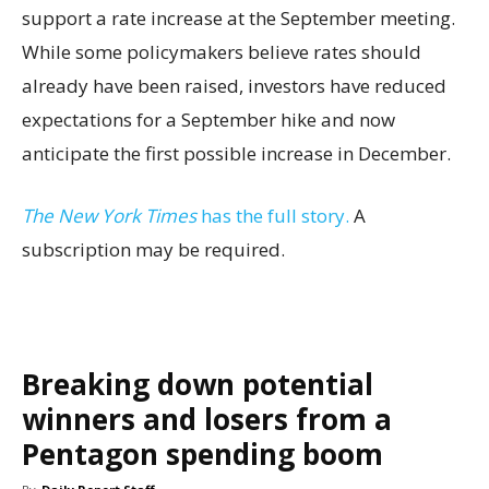
support a rate increase at the September meeting.
While some policymakers believe rates should
already have been raised, investors have reduced
expectations for a September hike and now
anticipate the first possible increase in December.
The New York Times
has the full story.
A
subscription may be required.
Breaking down potential
winners and losers from a
Pentagon spending boom