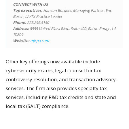
CONNECT WITH US
Top executives:
Hanson Borders, Managing Partner; Eric
Bosch, LA/TX Practice Leader
Phone:
225.296.5150
Address:
8555 United Plaza Blvd., Suite 400, Baton Rouge, LA
70809
Website:
mjcpa.com
Other key offerings now available include
cybersecurity exams, legal counsel for tax
controversy resolution, and transaction advisory
services. The firm also provides specialty tax
services, including R&D tax credits and state and
local tax (SALT) compliance.