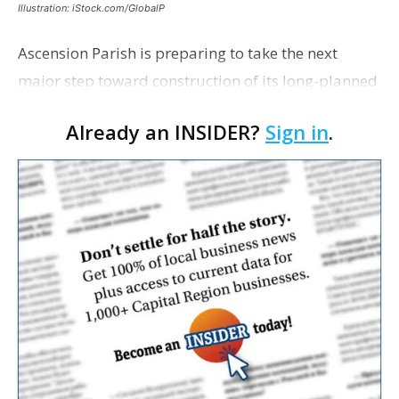
Illustration: iStock.com/GlobalP
Ascension Parish is preparing to take the next
major step toward construction of its long-planned
Cara’s House Animal Welfare Center in Gonzales,
Already an INSIDER?
Sign in
.
with officials saying the project is weeks away
from…