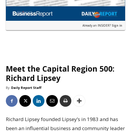
Already an INSIDER?
Sign in
Meet the Capital Region 500:
Richard Lipsey
By
Daily Report Staff
Richard Lipsey founded Lipsey’s in 1983 and has
been an influential business and community leader