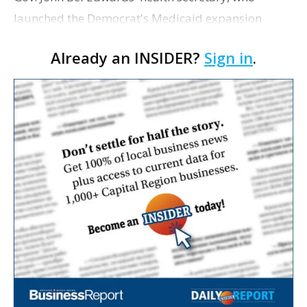
launched the Democrat's Medicaid expansion
program but faced repeated criticism from
Already an INSIDER?
Sign in
.
Republicans about her management of it, is leaving
the Edwards adminis…