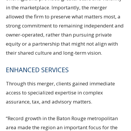
in the marketplace. Importantly, the merger
allowed the firm to preserve what matters most, a
strong commitment to remaining independent and
owner-operated, rather than pursuing private
equity or a partnership that might not align with
their shared culture and long-term vision.
ENHANCED SERVICES
Through this merger, clients gained immediate
access to specialized expertise in complex
assurance, tax, and advisory matters.
“Record growth in the Baton Rouge metropolitan
area made the region an important focus for the