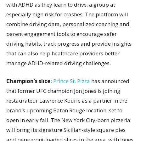
with ADHD as they learn to drive, a group at
especially high risk for crashes. The platform will
combine driving data, personalized coaching and
parent engagement tools to encourage safer
driving habits, track progress and provide insights
that can also help healthcare providers better
manage ADHD-related driving challenges.
Champion’s slice:
Prince St. Pizza
has announced
that former UFC champion Jon Jones is joining
restaurateur Lawrence Kourie as a partner in the
brand’s upcoming Baton Rouge location, set to
open in early fall. The New York City-born pizzeria
will bring its signature Sicilian-style square pies
and pepperoni-loaded slices to the area, with Jones