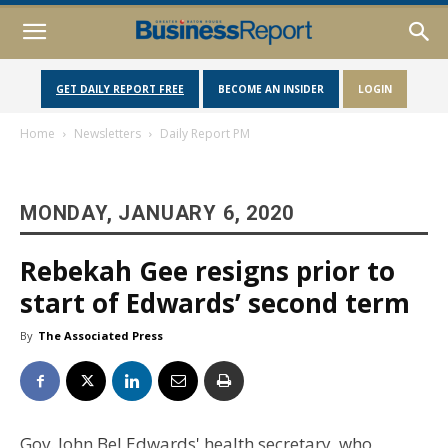
GET DAILY REPORT FREE
BECOME AN INSIDER
LOGIN
Home
Newsletters
Daily Report PM
MONDAY, JANUARY 6, 2020
Rebekah Gee resigns prior to
start of Edwards’ second term
By
The Associated Press
Gov. John Bel Edwards' health secretary, who