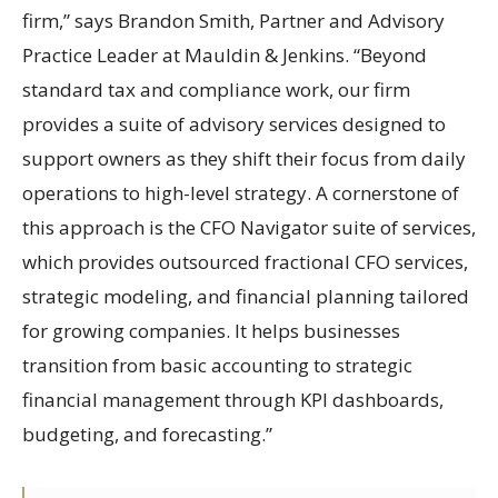
firm,” says Brandon Smith, Partner and Advisory
Practice Leader at Mauldin & Jenkins. “Beyond
standard tax and compliance work, our firm
provides a suite of advisory services designed to
support owners as they shift their focus from daily
operations to high-level strategy. A cornerstone of
this approach is the CFO Navigator suite of services,
which provides outsourced fractional CFO services,
strategic modeling, and financial planning tailored
for growing companies. It helps businesses
transition from basic accounting to strategic
financial management through KPI dashboards,
budgeting, and forecasting.”