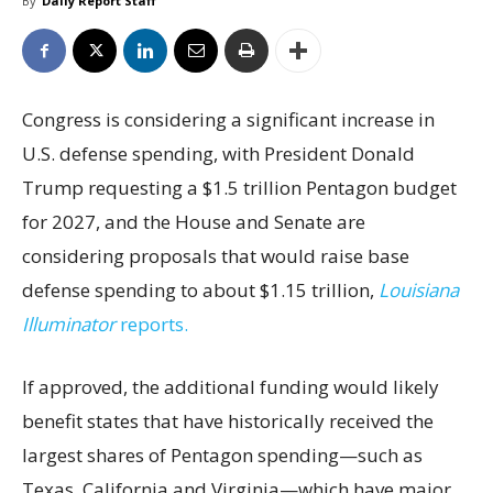
By
Daily Report Staff
Congress is considering a significant increase in
U.S. defense spending, with President Donald
Trump requesting a $1.5 trillion Pentagon budget
for 2027, and the House and Senate are
considering proposals that would raise base
defense spending to about $1.15 trillion,
Louisiana
Illuminator
reports.
If approved, the additional funding would likely
benefit states that have historically received the
largest shares of Pentagon spending—such as
Texas, California and Virginia—which have major