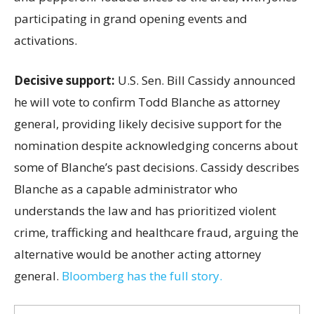
participating in grand opening events and
activations.
Decisive support:
U.S.
Sen. Bill Cassidy announced
he will vote to confirm Todd Blanche as attorney
general, providing likely decisive support for the
nomination despite acknowledging concerns about
some of Blanche’s past decisions. Cassidy describes
Blanche as a capable administrator who
understands the law and has prioritized violent
crime, trafficking and healthcare fraud, arguing the
alternative would be another acting attorney
general.
Bloomberg has the full story.