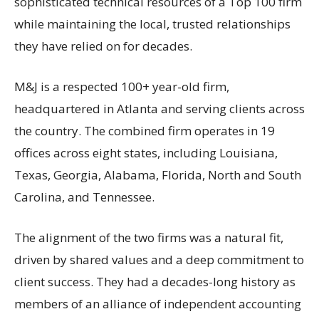
sophisticated technical resources of a Top 100 firm
while maintaining the local, trusted relationships
they have relied on for decades.
M&J is a respected 100+ year-old firm,
headquartered in Atlanta and serving clients across
the country. The combined firm operates in 19
offices across eight states, including Louisiana,
Texas, Georgia, Alabama, Florida, North and South
Carolina, and Tennessee.
The alignment of the two firms was a natural fit,
driven by shared values and a deep commitment to
client success. They had a decades-long history as
members of an alliance of independent accounting