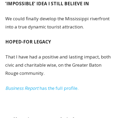
‘IMPOSSIBLE’ IDEA I STILL BELIEVE IN
We could finally develop the Mississippi riverfront
into a true dynamic tourist attraction.
HOPED-FOR LEGACY
That I have had a positive and lasting impact, both
civic and charitable wise, on the Greater Baton
Rouge community.
Business Report
has the full profile.