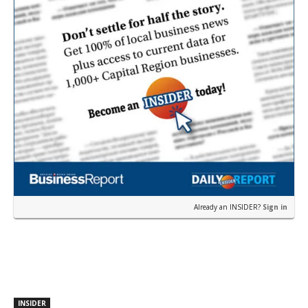
Already an INSIDER?
Sign in
INSIDER