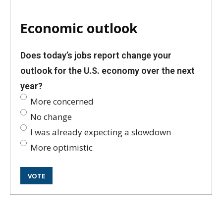
Economic outlook
Does today’s jobs report change your
outlook for the U.S. economy over the next
year?
More concerned
No change
I was already expecting a slowdown
More optimistic