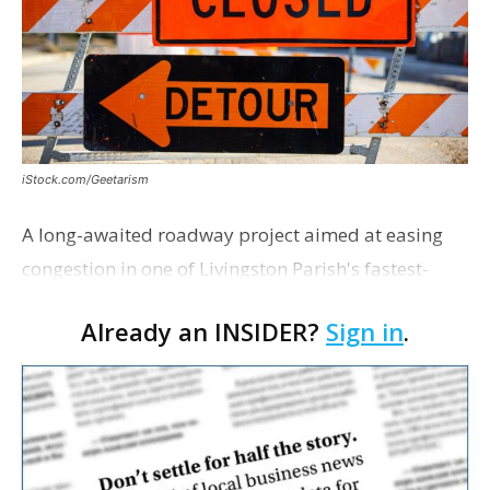
iStock.com/Geetarism
A long-awaited roadway project aimed at easing
congestion in one of Livingston Parish's fastest-
growing areas is now open. Parish officials and
Already an INSIDER?
Sign in
.
project partners held a ribbon-cutting ceremony
earli…