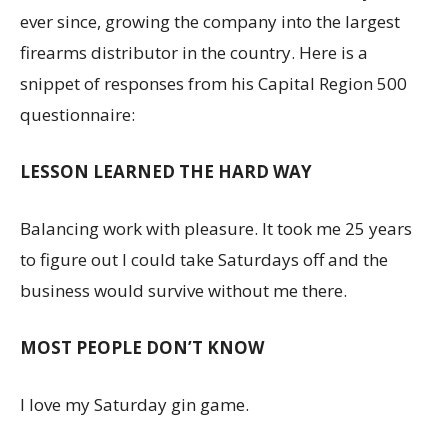
ever since, growing the company into the largest
firearms distributor in the country. Here is a
snippet of responses from his Capital Region 500
questionnaire:
LESSON LEARNED THE HARD WAY
Balancing work with pleasure. It took me 25 years
to figure out I could take Saturdays off and the
business would survive without me there.
MOST PEOPLE DON’T KNOW
I love my Saturday gin game.