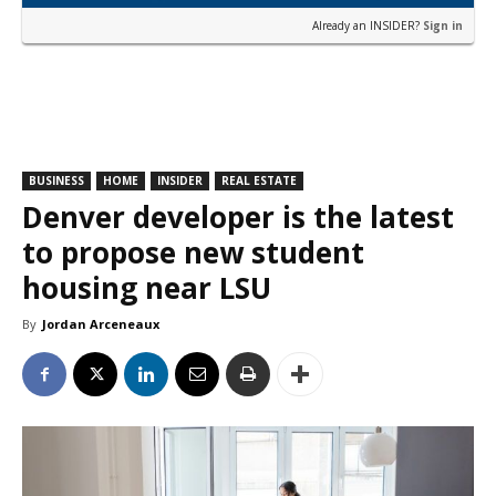
Already an INSIDER?
Sign in
BUSINESS
HOME
INSIDER
REAL ESTATE
Denver developer is the latest
to propose new student
housing near LSU
By
Jordan Arceneaux