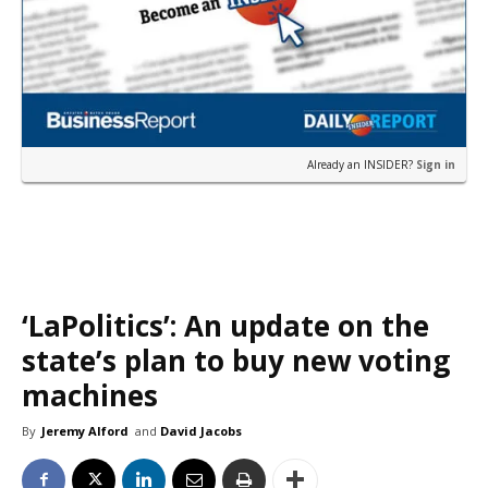
Already an INSIDER?
Sign in
‘LaPolitics’: An update on the
state’s plan to buy new voting
machines
By
Jeremy Alford
and
David Jacobs