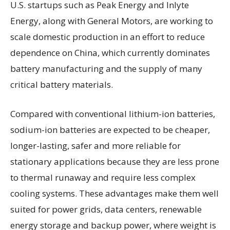
U.S. startups such as Peak Energy and Inlyte
Energy, along with General Motors, are working to
scale domestic production in an effort to reduce
dependence on China, which currently dominates
battery manufacturing and the supply of many
critical battery materials.
Compared with conventional lithium-ion batteries,
sodium-ion batteries are expected to be cheaper,
longer-lasting, safer and more reliable for
stationary applications because they are less prone
to thermal runaway and require less complex
cooling systems. These advantages make them well
suited for power grids, data centers, renewable
energy storage and backup power, where weight is