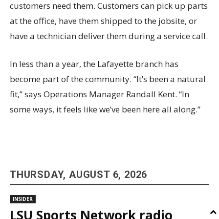
customers need them. Customers can pick up parts
at the office, have them shipped to the jobsite, or
have a technician deliver them during a service call.
In less than a year, the Lafayette branch has
become part of the community. “It’s been a natural
fit,” says Operations Manager Randall Kent. “In
some ways, it feels like we’ve been here all along.”
THURSDAY, AUGUST 6, 2026
INSIDER
LSU Sports Network radio