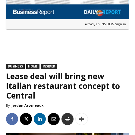
Already an INSIDER?
Sign in
BUSINESS
HOME
INSIDER
Lease deal will bring new
Italian restaurant concept to
Central
By
Jordan Arceneaux