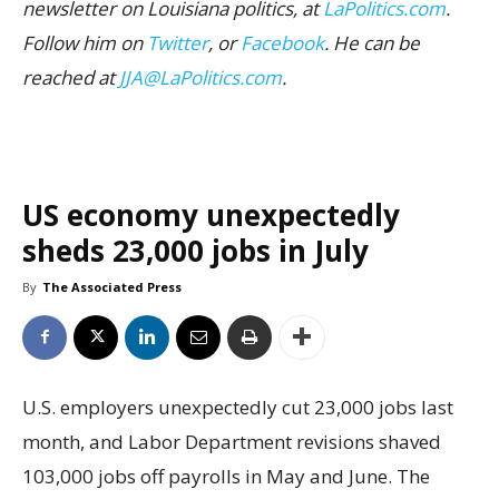
newsletter on Louisiana politics, at
LaPolitics.com
.
Follow him on
Twitter
, or
Facebook
. He can be
reached at
JJA@LaPolitics.com
.
US economy unexpectedly
sheds 23,000 jobs in July
By
The Associated Press
U.S. employers unexpectedly cut 23,000 jobs last
month, and Labor Department revisions shaved
103,000 jobs off payrolls in May and June. The