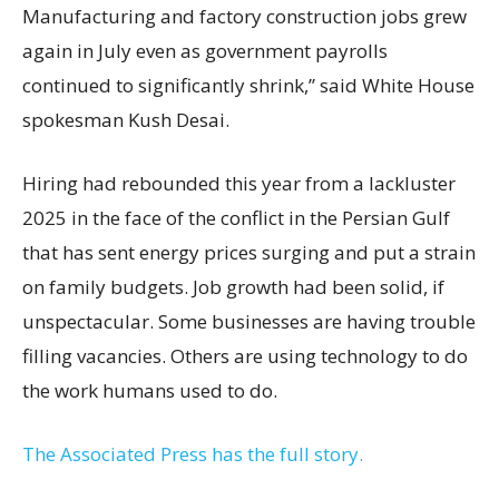
Manufacturing and factory construction jobs grew
again in July even as government payrolls
continued to significantly shrink,’’ said White House
spokesman Kush Desai.
Hiring had rebounded this year from a lackluster
2025 in the face of the conflict in the Persian Gulf
that has sent energy prices surging and put a strain
on family budgets. Job growth had been solid, if
unspectacular. Some businesses are having trouble
filling vacancies. Others are using technology to do
the work humans used to do.
The Associated Press has the full story.