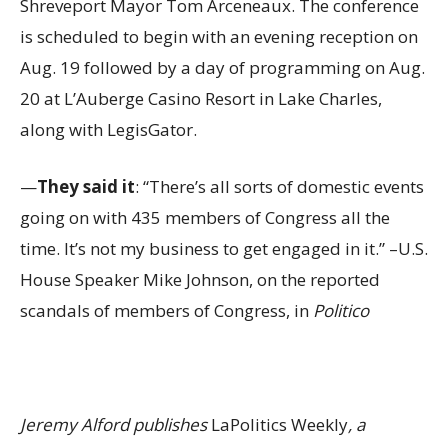
Shreveport Mayor Tom Arceneaux. The conference
is scheduled to begin with an evening reception on
Aug. 19 followed by a day of programming on Aug.
20 at L’Auberge Casino Resort in Lake Charles,
along with LegisGator.
—
They said it
: “There’s all sorts of domestic events
going on with 435 members of Congress all the
time. It’s not my business to get engaged in it.” –U.S.
House Speaker Mike Johnson, on the reported
scandals of members of Congress, in
Politico
Jeremy Alford publishes
LaPolitics Weekly
, a