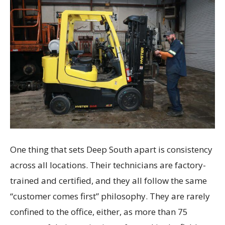
One thing that sets Deep South apart is consistency
across all locations. Their technicians are factory-
trained and certified, and they all follow the same
“customer comes first” philosophy. They are rarely
confined to the office, either, as more than 75