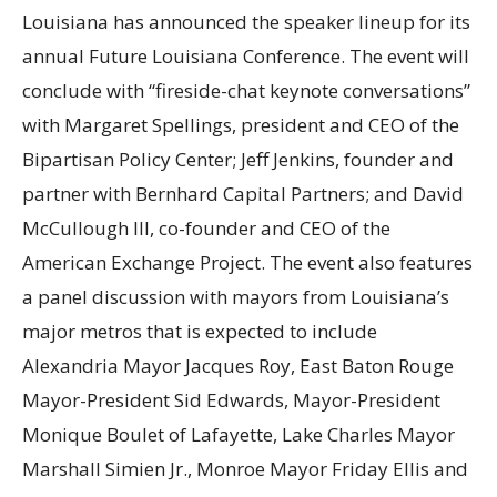
Louisiana has announced the speaker lineup for its
annual Future Louisiana Conference. The event will
conclude with “fireside-chat keynote conversations”
with Margaret Spellings, president and CEO of the
Bipartisan Policy Center; Jeff Jenkins, founder and
partner with Bernhard Capital Partners; and David
McCullough III, co-founder and CEO of the
American Exchange Project. The event also features
a panel discussion with mayors from Louisiana’s
major metros that is expected to include
Alexandria Mayor Jacques Roy, East Baton Rouge
Mayor-President Sid Edwards, Mayor-President
Monique Boulet of Lafayette, Lake Charles Mayor
Marshall Simien Jr., Monroe Mayor Friday Ellis and