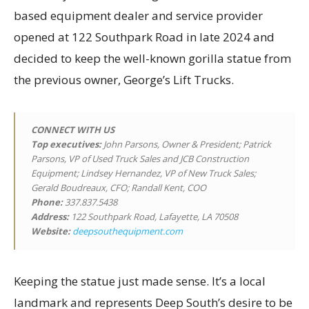
based equipment dealer and service provider
opened at 122 Southpark Road in late 2024 and
decided to keep the well-known gorilla statue from
the previous owner, George’s Lift Trucks.
CONNECT WITH US
Top executives
:
John Parsons, Owner & President; Patrick
Parsons, VP of Used Truck Sales and JCB Construction
Equipment; Lindsey Hernandez, VP of New Truck Sales;
Gerald Boudreaux, CFO; Randall Kent, COO
Phone:
337.837.5438
Address:
122 Southpark Road, Lafayette, LA 70508
Website:
deepsouthequipment.com
Keeping the statue just made sense. It’s a local
landmark and represents Deep South’s desire to be