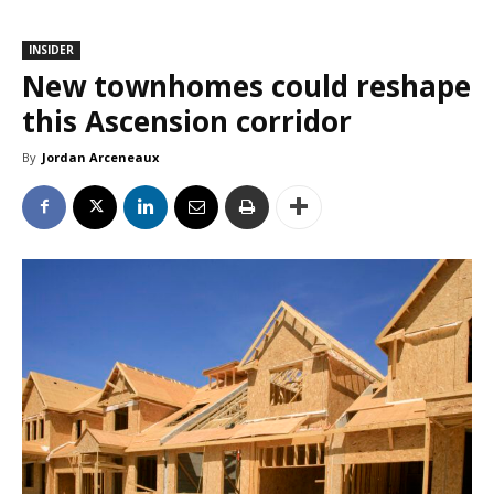
INSIDER
New townhomes could reshape
this Ascension corridor
By
Jordan Arceneaux