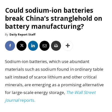
Could sodium-ion batteries
break China’s stranglehold on
battery manufacturing?
By
Daily Report Staff
Sodium-ion batteries, which use abundant
materials such as sodium found in ordinary table
salt instead of scarce lithium and other critical
minerals, are emerging as a promising alternative
for large-scale energy storage,
The Wall Street
Journal
reports.