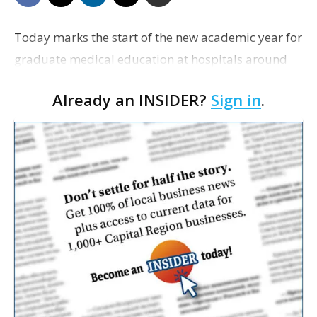
Today marks the start of the new academic year for
graduate medical education at hospitals around
the state that will train the medical residents, who
Already an INSIDER?
Sign in
.
graduated earlier this year. At Our Lady of th…