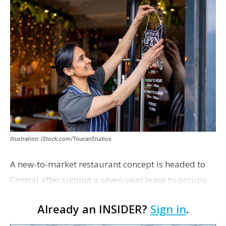
Illustration: iStock.com/ToucanStudios
A new-to-market restaurant concept is headed to
Central after signing a seven-year lease to occupy
the former Planet Mocha space. Italian-inspired
Already an INSIDER?
Sign in
.
restaurant concept 40th and Fork will take over th…