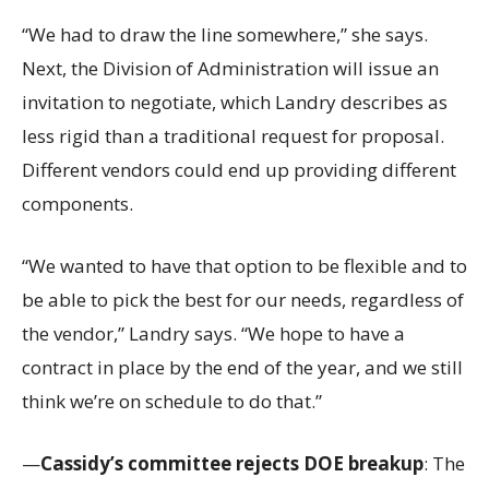
“We had to draw the line somewhere,” she says.
Next, the Division of Administration will issue an
invitation to negotiate, which Landry describes as
less rigid than a traditional request for proposal.
Different vendors could end up providing different
components.
“We wanted to have that option to be flexible and to
be able to pick the best for our needs, regardless of
the vendor,” Landry says. “We hope to have a
contract in place by the end of the year, and we still
think we’re on schedule to do that.”
—
Cassidy’s committee rejects DOE breakup
: The