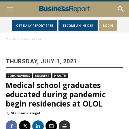
GET DAILY REPORT FREE
BECOME AN INSIDER
LOGIN
Home
Coronavirus
THURSDAY, JULY 1, 2021
CORONAVIRUS
BUSINESS
HEALTH
Medical school graduates
educated during pandemic
begin residencies at OLOL
By
Stephanie Riegel