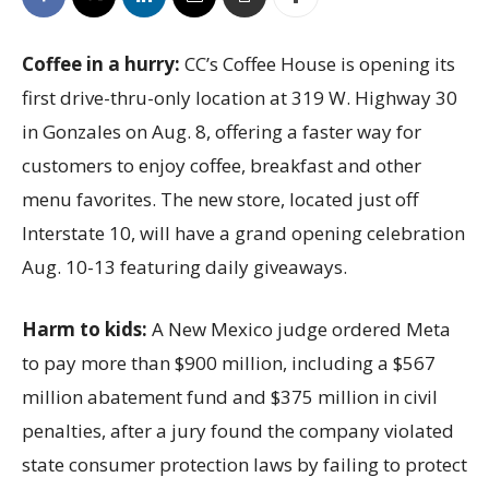
Coffee in a hurry:
CC’s Coffee House is opening its
first drive-thru-only location at 319 W. Highway 30
in Gonzales on Aug. 8, offering a faster way for
customers to enjoy coffee, breakfast and other
menu favorites. The new store, located just off
Interstate 10, will have a grand opening celebration
Aug. 10-13 featuring daily giveaways.
Harm to kids:
A New Mexico judge ordered Meta
to pay more than $900 million, including a $567
million abatement fund and $375 million in civil
penalties, after a jury found the company violated
state consumer protection laws by failing to protect