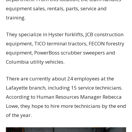
equipment sales, rentals, parts, service and
training.
They specialize in Hyster forklifts, JCB construction
equipment, TICO terminal tractors, FECON forestry
equipment, PowerBoss scrubber sweepers and
Columbia utility vehicles.
There are currently about 24 employees at the
Lafayette branch, including 15 service technicians.
According to Human Resources Manager Rebecca
Lowe, they hope to hire more technicians by the end
of the year.