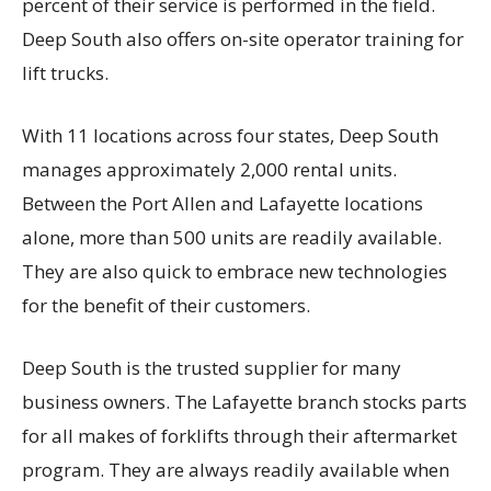
percent of their service is performed in the field.
Deep South also offers on-site operator training for
lift trucks.
With 11 locations across four states, Deep South
manages approximately 2,000 rental units.
Between the Port Allen and Lafayette locations
alone, more than 500 units are readily available.
They are also quick to embrace new technologies
for the benefit of their customers.
Deep South is the trusted supplier for many
business owners. The Lafayette branch stocks parts
for all makes of forklifts through their aftermarket
program. They are always readily available when