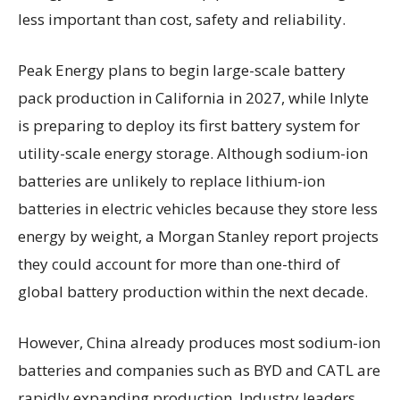
less important than cost, safety and reliability.
Peak Energy plans to begin large-scale battery
pack production in California in 2027, while Inlyte
is preparing to deploy its first battery system for
utility-scale energy storage. Although sodium-ion
batteries are unlikely to replace lithium-ion
batteries in electric vehicles because they store less
energy by weight, a Morgan Stanley report projects
they could account for more than one-third of
global battery production within the next decade.
However, China already produces most sodium-ion
batteries and companies such as BYD and CATL are
rapidly expanding production. Industry leaders