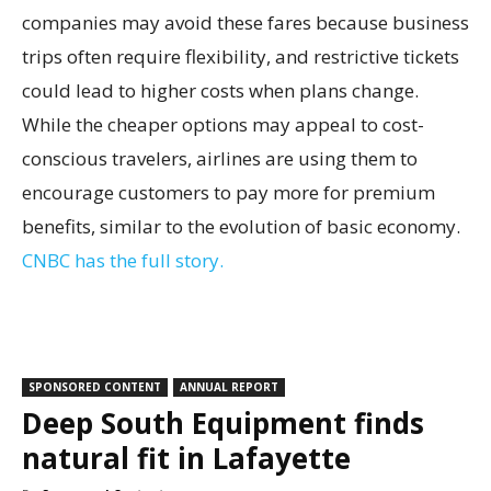
companies may avoid these fares because business
trips often require flexibility, and restrictive tickets
could lead to higher costs when plans change.
While the cheaper options may appeal to cost-
conscious travelers, airlines are using them to
encourage customers to pay more for premium
benefits, similar to the evolution of basic economy.
CNBC has the full story.
SPONSORED CONTENT
ANNUAL REPORT
Deep South Equipment finds
natural fit in Lafayette