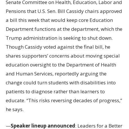
Senate Committee on Health, Education, Labor and
Pensions that U.S. Sen. Bill Cassidy chairs approved
a bill this week that would keep core Education
Department functions at the department, which the
Trump administration is seeking to shut down.
Though Cassidy voted against the final bill, he
shares supporters’ concerns about moving special
education oversight to the Department of Health
and Human Services, reportedly arguing the
change could turn students with disabilities into
patients to diagnose rather than learners to
educate. “This risks reversing decades of progress,”
he says.
—
Speaker lineup announced
: Leaders for a Better