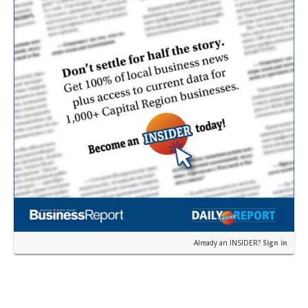
Already an INSIDER?
Sign in