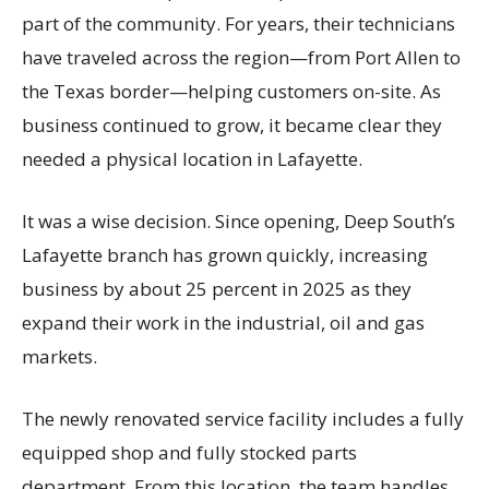
part of the community. For years, their technicians
have traveled across the region—from Port Allen to
the Texas border—helping customers on-site. As
business continued to grow, it became clear they
needed a physical location in Lafayette.
It was a wise decision. Since opening, Deep South’s
Lafayette branch has grown quickly, increasing
business by about 25 percent in 2025 as they
expand their work in the industrial, oil and gas
markets.
The newly renovated service facility includes a fully
equipped shop and fully stocked parts
department. From this location, the team handles