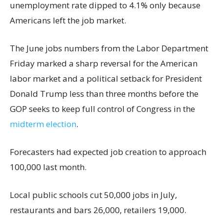
unemployment rate dipped to 4.1% only because
Americans left the job market.
The June jobs numbers from the Labor Department
Friday marked a sharp reversal for the American
labor market and a political setback for President
Donald Trump less than three months before the
GOP seeks to keep full control of Congress in the
midterm election
.
Forecasters had expected job creation to approach
100,000 last month.
Local public schools cut 50,000 jobs in July,
restaurants and bars 26,000, retailers 19,000.