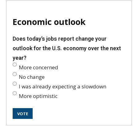
Economic outlook
Does today’s jobs report change your
outlook for the U.S. economy over the next
year?
More concerned
No change
I was already expecting a slowdown
More optimistic