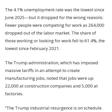
The 4.1% unemployment rate was the lowest since
June 2025—but it dropped for the wrong reasons:
Fewer people were competing for work as 264,000
dropped out of the labor market. The share of
those working or looking for work fell to 61.4%, the
lowest since February 2021.
The Trump administration, which has imposed
massive tariffs in an attempt to create
manufacturing jobs, noted that jobs were up
22,000 at construction companies and 5,000 at
factories.
“The Trump industrial resurgence is on schedule.