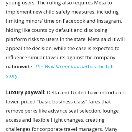
young users. The ruling also requires Meta to
implement new child safety measures, including
limiting minors’ time on Facebook and Instagram,
hiding like counts by default and disclosing
platform risks to users in the state. Meta said it will
appeal the decision, while the case is expected to
influence similar lawsuits against the company
nationwide.
The Wall Street Journal
has the full
story.
Luxury paywall:
Delta and United have introduced
lower-priced “basic business class” fares that
remove perks like advance seat selection, lounge
access and flexible flight changes, creating
challenges for corporate travel managers. Many