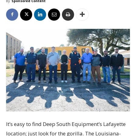
By
Sponsored Content
It’s easy to find Deep South Equipment’s Lafayette
location; just look for the gorilla. The Louisiana-