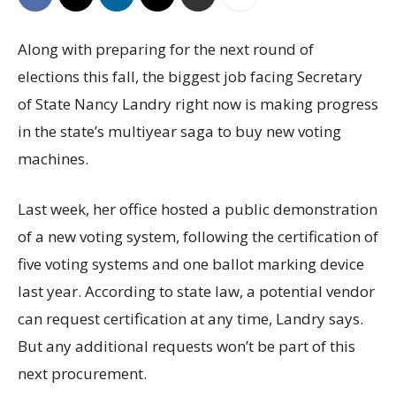
Along with preparing for the next round of
elections this fall, the biggest job facing Secretary
of State Nancy Landry right now is making progress
in the state’s multiyear saga to buy new voting
machines.
Last week, her office hosted a public demonstration
of a new voting system, following the certification of
five voting systems and one ballot marking device
last year. According to state law, a potential vendor
can request certification at any time, Landry says.
But any additional requests won’t be part of this
next procurement.