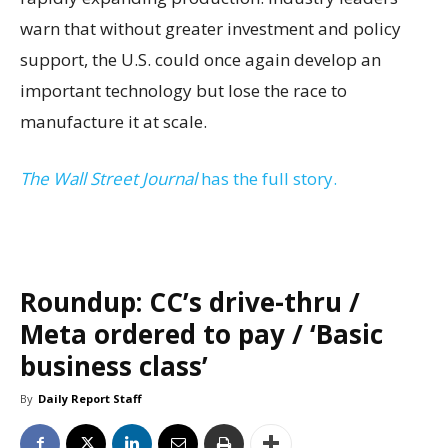
warn that without greater investment and policy
support, the U.S. could once again develop an
important technology but lose the race to
manufacture it at scale.
The Wall Street Journal
has the full story.
Roundup: CC’s drive-thru /
Meta ordered to pay / ‘Basic
business class’
By
Daily Report Staff