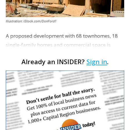
Illustration: iStock.com/DonFord1
A proposed development with 68 townhomes, 18
single-family homes and commercial space is
moving closer to consideration by the Gonzales City
Already an INSIDER?
Sign in
.
Council. The Gonzales Zoning Commission voted
unanimousl…