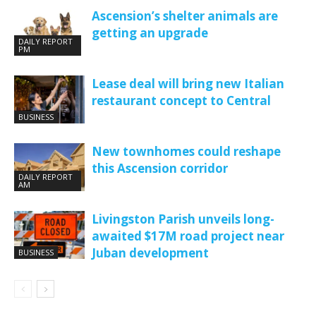
Ascension’s shelter animals are
getting an upgrade
DAILY REPORT
PM
Lease deal will bring new Italian
restaurant concept to Central
BUSINESS
New townhomes could reshape
this Ascension corridor
DAILY REPORT
AM
Livingston Parish unveils long-
awaited $17M road project near
Juban development
BUSINESS