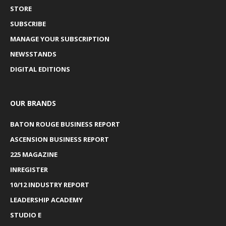
STORE
SUBSCRIBE
MANAGE YOUR SUBSCRIPTION
NEWSSTANDS
DIGITAL EDITIONS
OUR BRANDS
BATON ROUGE BUSINESS REPORT
ASCENSION BUSINESS REPORT
225 MAGAZINE
INREGISTER
10/12 INDUSTRY REPORT
LEADERSHIP ACADEMY
STUDIO E