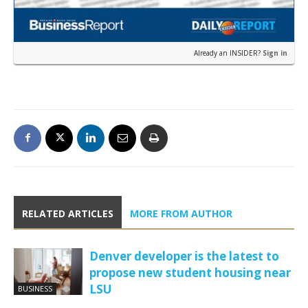
Already an INSIDER?
Sign in
RELATED ARTICLES
MORE FROM AUTHOR
Denver developer is the latest to
propose new student housing near
LSU
BUSINESS