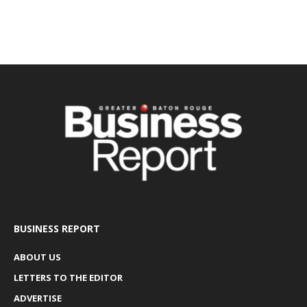
BUSINESS REPORT
ABOUT US
LETTERS TO THE EDITOR
ADVERTISE