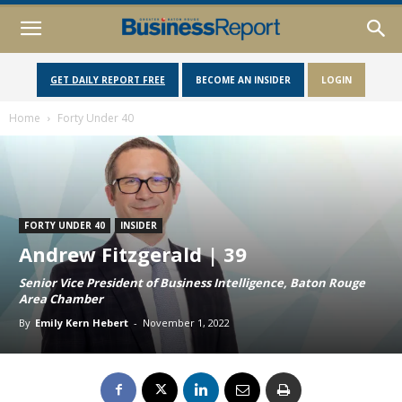
GET DAILY REPORT FREE
BECOME AN INSIDER
LOGIN
Home
Forty Under 40
FORTY UNDER 40
INSIDER
Andrew Fitzgerald | 39
Senior Vice President of Business Intelligence, Baton Rouge
Area Chamber
By
Emily Kern Hebert
-
November 1, 2022