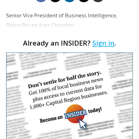
Senior Vice President of Business Intelligence,
Baton Rouge Area Chamber
Already an INSIDER?
Sign in
.