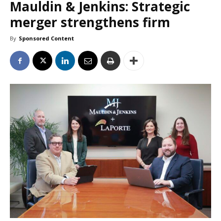
Mauldin & Jenkins: Strategic
merger strengthens firm
By
Sponsored Content