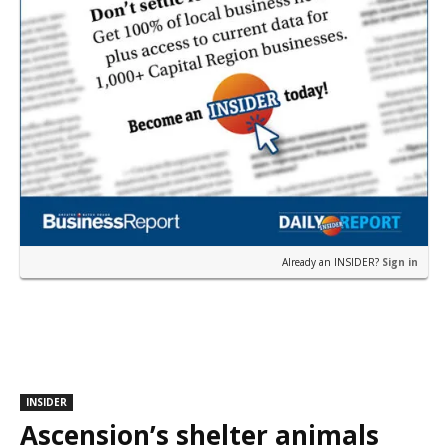
Already an INSIDER?
Sign in
INSIDER
Ascension’s shelter animals