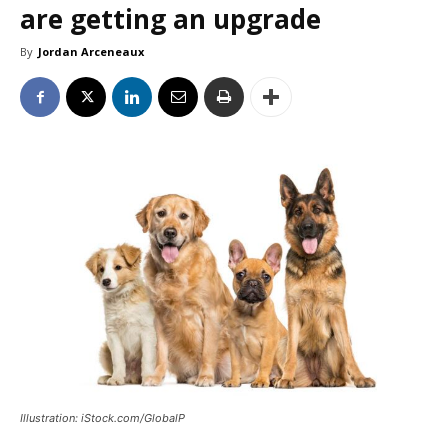
are getting an upgrade
By
Jordan Arceneaux
Illustration: iStock.com/GlobalP