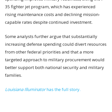
35 fighter jet program, which has experienced
rising maintenance costs and declining mission-
capable rates despite continued investment.
Some analysts further argue that substantially
increasing defense spending could divert resources
from other federal priorities and that a more
targeted approach to military procurement would
better support both national security and military
families.
Louisiana Illuminator
has the full story.