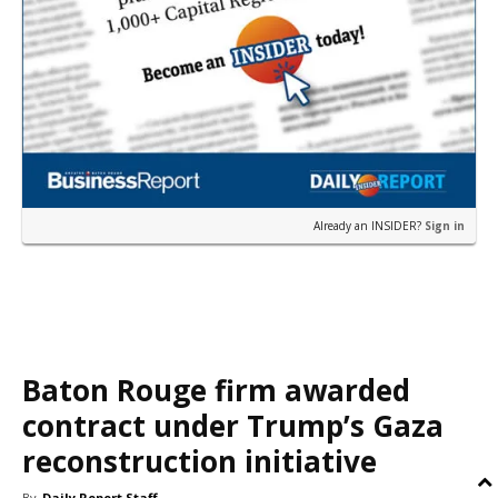
Already an INSIDER?
Sign in
Baton Rouge firm awarded
contract under Trump’s Gaza
reconstruction initiative
By
Daily Report Staff