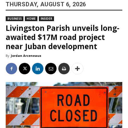
THURSDAY, AUGUST 6, 2026
BUSINESS
HOME
INSIDER
Livingston Parish unveils long-
awaited $17M road project
near Juban development
By
Jordan Arceneaux