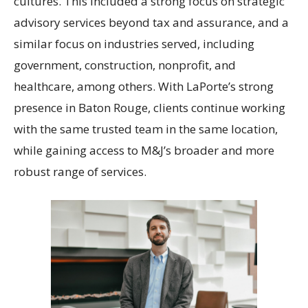
cultures. This included a strong focus on strategic
advisory services beyond tax and assurance, and a
similar focus on industries served, including
government, construction, nonprofit, and
healthcare, among others. With LaPorte’s strong
presence in Baton Rouge, clients continue working
with the same trusted team in the same location,
while gaining access to M&J’s broader and more
robust range of services.