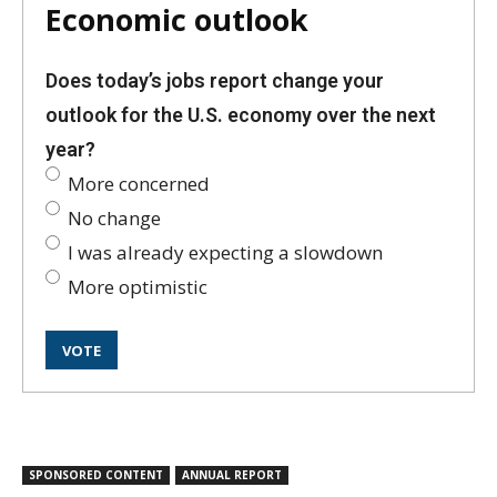
Economic outlook
Does today’s jobs report change your
outlook for the U.S. economy over the next
year?
More concerned
No change
I was already expecting a slowdown
More optimistic
SPONSORED CONTENT
ANNUAL REPORT