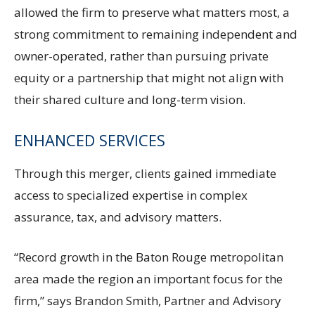
allowed the firm to preserve what matters most, a
strong commitment to remaining independent and
owner-operated, rather than pursuing private
equity or a partnership that might not align with
their shared culture and long-term vision.
ENHANCED SERVICES
Through this merger, clients gained immediate
access to specialized expertise in complex
assurance, tax, and advisory matters.
“Record growth in the Baton Rouge metropolitan
area made the region an important focus for the
firm,” says Brandon Smith, Partner and Advisory