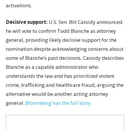
activations.
Decisive support:
U.S.
Sen. Bill Cassidy announced
he will vote to confirm Todd Blanche as attorney
general, providing likely decisive support for the
nomination despite acknowledging concerns about
some of Blanche’s past decisions. Cassidy describes
Blanche as a capable administrator who
understands the law and has prioritized violent
crime, trafficking and healthcare fraud, arguing the
alternative would be another acting attorney
general.
Bloomberg has the full story.