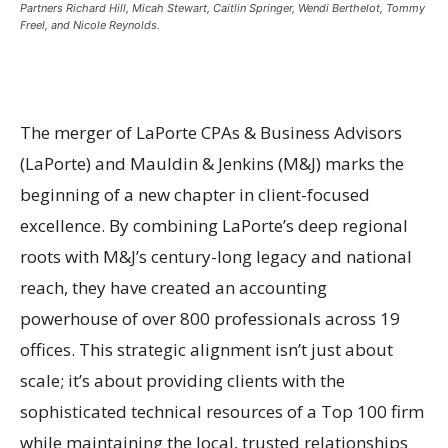
Partners Richard Hill, Micah Stewart, Caitlin Springer, Wendi Berthelot, Tommy
Freel, and Nicole Reynolds.
The merger of LaPorte CPAs & Business Advisors
(LaPorte) and Mauldin & Jenkins (M&J) marks the
beginning of a new chapter in client-focused
excellence. By combining LaPorte’s deep regional
roots with M&J’s century-long legacy and national
reach, they have created an accounting
powerhouse of over 800 professionals across 19
offices. This strategic alignment isn’t just about
scale; it’s about providing clients with the
sophisticated technical resources of a Top 100 firm
while maintaining the local, trusted relationships