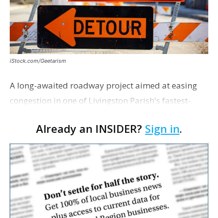
iStock.com/Geetarism
A long-awaited roadway project aimed at easing
congestion in one of Livingston Parish's fastest-
growing areas is now open. Parish officials and
Already an INSIDER?
Sign in
.
project partners held a ribbon-cutting ceremony
earli…