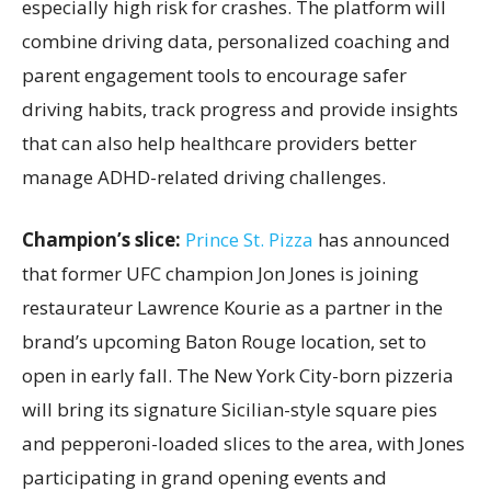
especially high risk for crashes. The platform will
combine driving data, personalized coaching and
parent engagement tools to encourage safer
driving habits, track progress and provide insights
that can also help healthcare providers better
manage ADHD-related driving challenges.
Champion’s slice:
Prince St. Pizza
has announced
that former UFC champion Jon Jones is joining
restaurateur Lawrence Kourie as a partner in the
brand’s upcoming Baton Rouge location, set to
open in early fall. The New York City-born pizzeria
will bring its signature Sicilian-style square pies
and pepperoni-loaded slices to the area, with Jones
participating in grand opening events and