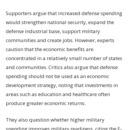
Supporters argue that increased defense spending
would strengthen national security, expand the
defense industrial base, support military
communities and create jobs. However, experts
caution that the economic benefits are
concentrated in a relatively small number of states
and communities. Critics also argue that defense
spending should not be used as an economic
development strategy, noting that investments in
areas such as education and healthcare often
produce greater economic returns.
They also question whether higher military
spending improves military readiness, citing the F-