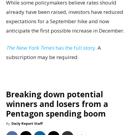
While some policymakers believe rates should
already have been raised, investors have reduced
expectations for a September hike and now
anticipate the first possible increase in December.
The New York Times
has the full story.
A
subscription may be required.
Breaking down potential
winners and losers from a
Pentagon spending boom
By
Daily Report Staff