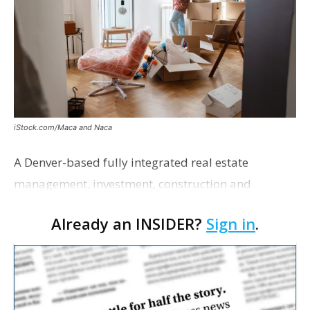
iStock.com/Maca and Naca
A Denver-based fully integrated real estate
management, investment, construction and
marketing firm focused on multifamily housing is
Already an INSIDER?
Sign in
.
proposing a new student housing development
near the corner of Eas…