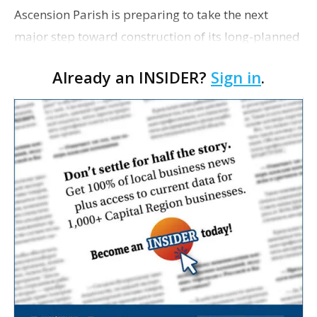
Ascension Parish is preparing to take the next
major step toward construction of its long-planned
Cara’s House Animal Welfare Center in Gonzales,
Already an INSIDER?
Sign in
.
with officials saying the project is weeks away
from…