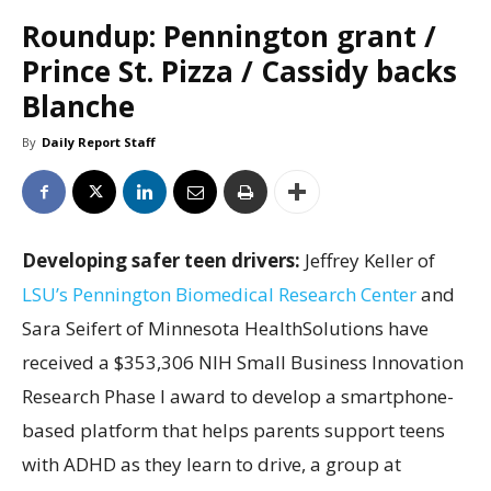
Roundup: Pennington grant /
Prince St. Pizza / Cassidy backs
Blanche
By
Daily Report Staff
Developing safer teen drivers:
Jeffrey Keller of
LSU’s Pennington Biomedical Research Center
and
Sara Seifert of Minnesota HealthSolutions have
received a $353,306 NIH Small Business Innovation
Research Phase I award to develop a smartphone-
based platform that helps parents support teens
with ADHD as they learn to drive, a group at