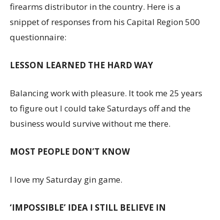
firearms distributor in the country. Here is a
snippet of responses from his Capital Region 500
questionnaire:
LESSON LEARNED THE HARD WAY
Balancing work with pleasure. It took me 25 years
to figure out I could take Saturdays off and the
business would survive without me there.
MOST PEOPLE DON’T KNOW
I love my Saturday gin game.
‘IMPOSSIBLE’ IDEA I STILL BELIEVE IN