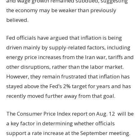
and wage growth remained subdued, suggesting
the economy may be weaker than previously
believed.
Fed officials have argued that inflation is being
driven mainly by supply-related factors, including
energy price increases from the Iran war, tariffs and
other disruptions, rather than the labor market.
However, they remain frustrated that inflation has
stayed above the Fed’s 2% target for years and has
recently moved further away from that goal.
The Consumer Price Index report on Aug. 12 will be
a key factor in determining whether officials
support a rate increase at the September meeting.