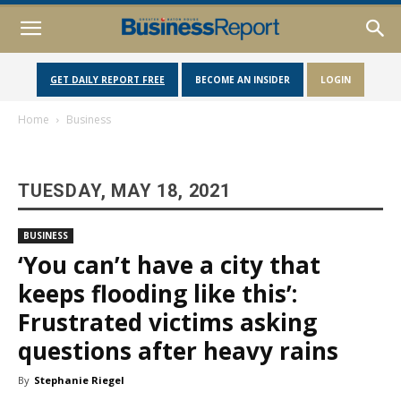
GET DAILY REPORT FREE
BECOME AN INSIDER
LOGIN
Home
Business
TUESDAY, MAY 18, 2021
BUSINESS
‘You can’t have a city that
keeps flooding like this’:
Frustrated victims asking
questions after heavy rains
By
Stephanie Riegel