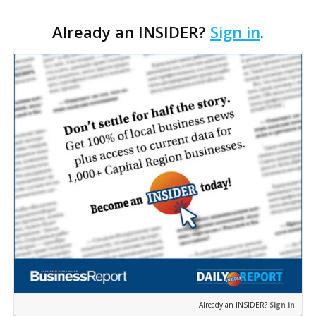
sheetrock from his popular restaurant on South
Already an INSIDER?
Sign in
.
Acadian Thruway, which took in almost 3 feet of
water in…
Already an INSIDER?
Sign in