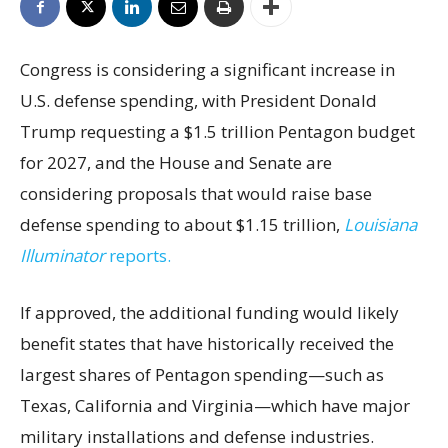
Congress is considering a significant increase in
U.S. defense spending, with President Donald
Trump requesting a $1.5 trillion Pentagon budget
for 2027, and the House and Senate are
considering proposals that would raise base
defense spending to about $1.15 trillion,
Louisiana
Illuminator
reports.
If approved, the additional funding would likely
benefit states that have historically received the
largest shares of Pentagon spending—such as
Texas, California and Virginia—which have major
military installations and defense industries.