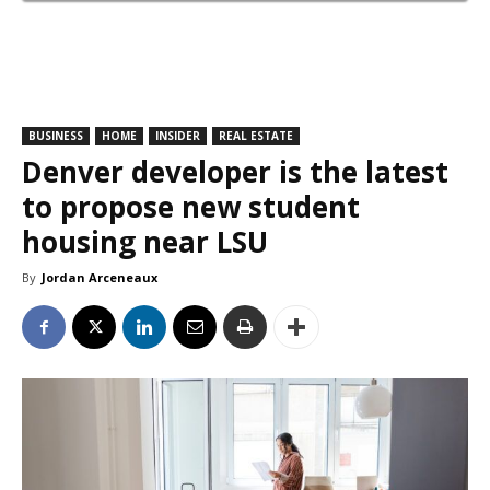
BUSINESS
HOME
INSIDER
REAL ESTATE
Denver developer is the latest
to propose new student
housing near LSU
By
Jordan Arceneaux