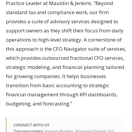
Practice Leader at Mauldin & Jenkins. “Beyond
standard tax and compliance work, our firm
provides a suite of advisory services designed to
support owners as they shift their focus from daily
operations to high-level strategy. A cornerstone of
this approach is the CFO Navigator suite of services,
which provides outsourced fractional CFO services,
strategic modeling, and financial planning tailored
for growing companies. It helps businesses
transition from basic accounting to strategic
financial management through KPI dashboards,
budgeting, and forecasting.”
CONNECT WITH US
Top executives:
Hanson Borders, Managing Partner; Eric