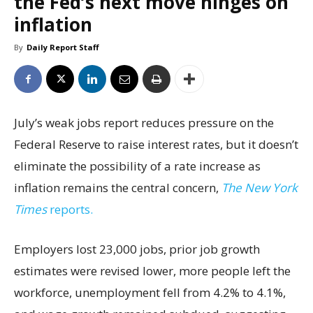
the Fed’s next move hinges on
inflation
By
Daily Report Staff
July’s weak jobs report reduces pressure on the
Federal Reserve to raise interest rates, but it doesn’t
eliminate the possibility of a rate increase as
inflation remains the central concern,
The New York
Times
reports.
Employers lost 23,000 jobs, prior job growth
estimates were revised lower, more people left the
workforce, unemployment fell from 4.2% to 4.1%,