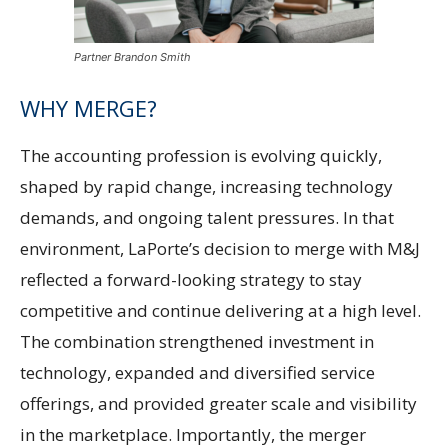
Partner Brandon Smith
WHY MERGE?
The accounting profession is evolving quickly,
shaped by rapid change, increasing technology
demands, and ongoing talent pressures. In that
environment, LaPorte’s decision to merge with M&J
reflected a forward-looking strategy to stay
competitive and continue delivering at a high level.
The combination strengthened investment in
technology, expanded and diversified service
offerings, and provided greater scale and visibility
in the marketplace. Importantly, the merger