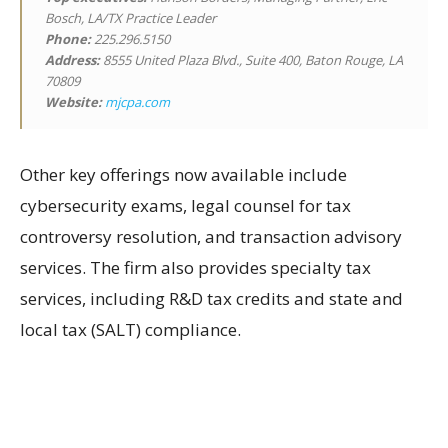
Bosch, LA/TX Practice Leader
Phone:
225.296.5150
Address:
8555 United Plaza Blvd., Suite 400, Baton Rouge, LA
70809
Website:
mjcpa.com
Other key offerings now available include
cybersecurity exams, legal counsel for tax
controversy resolution, and transaction advisory
services. The firm also provides specialty tax
services, including R&D tax credits and state and
local tax (SALT) compliance.