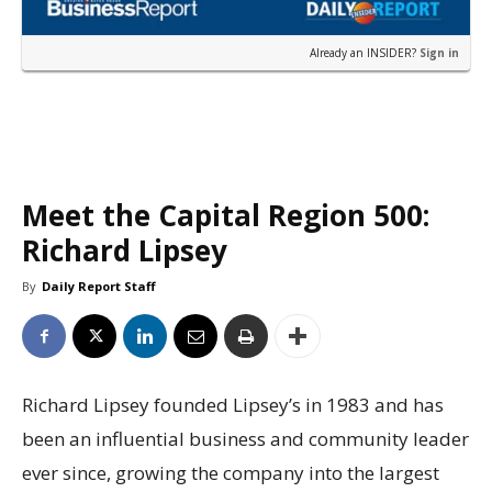
Already an INSIDER?
Sign in
Meet the Capital Region 500:
Richard Lipsey
By
Daily Report Staff
Richard Lipsey founded Lipsey’s in 1983 and has
been an influential business and community leader
ever since, growing the company into the largest