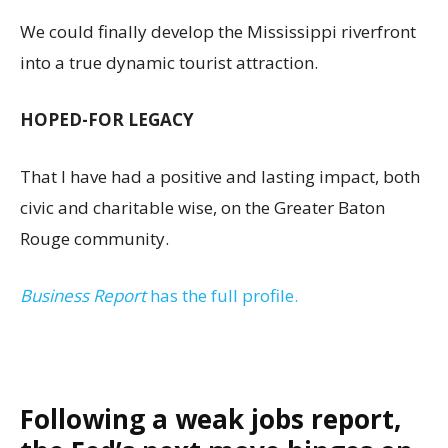
We could finally develop the Mississippi riverfront
into a true dynamic tourist attraction.
HOPED-FOR LEGACY
That I have had a positive and lasting impact, both
civic and charitable wise, on the Greater Baton
Rouge community.
Business Report
has the full profile.
Following a weak jobs report,