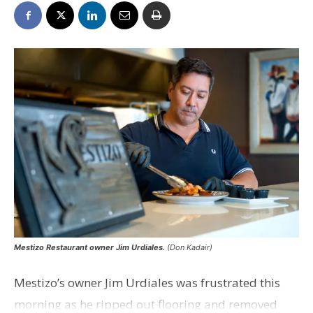
Mestizo Restaurant owner Jim Urdiales.
(Don Kadair)
Mestizo’s owner Jim Urdiales was frustrated this
morning as he ripped out flooring and removed