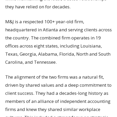
they have relied on for decades.
M&J is a respected 100+ year-old firm,
headquartered in Atlanta and serving clients across
the country. The combined firm operates in 19
offices across eight states, including Louisiana,
Texas, Georgia, Alabama, Florida, North and South
Carolina, and Tennessee.
The alignment of the two firms was a natural fit,
driven by shared values and a deep commitment to
client success. They had a decades-long history as
members of an alliance of independent accounting
firms and knew they shared similar workplace