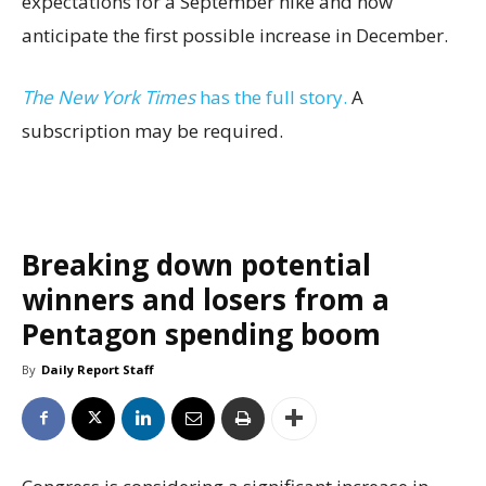
expectations for a September hike and now
anticipate the first possible increase in December.
The New York Times
has the full story.
A
subscription may be required.
Breaking down potential
winners and losers from a
Pentagon spending boom
By
Daily Report Staff