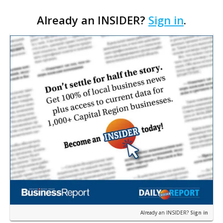
Cara’s House Animal Welfare Center in Gonzales,
Already an INSIDER?
Sign in
.
with officials saying the project is weeks away
from…
Already an INSIDER?
Sign in