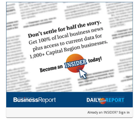
Loui…
Already an INSIDER?
Sign in