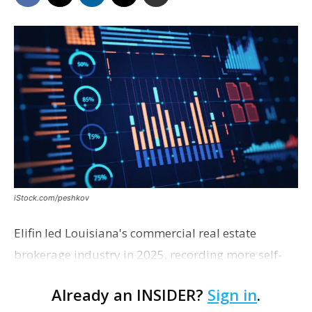
iStock.com/peshkov
Elifin led Louisiana's commercial real estate
brokerage industry in 2025, recording more self-
reported sales transactions than any other firm in
Already an INSIDER?
Sign in
.
the state, according to rankings compiled from the