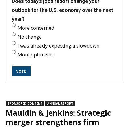
Does today’s jobs report change your
outlook for the U.S. economy over the next
year?
More concerned
No change
I was already expecting a slowdown
More optimistic
SPONSORED CONTENT
ANNUAL REPORT
Mauldin & Jenkins: Strategic
merger strengthens firm