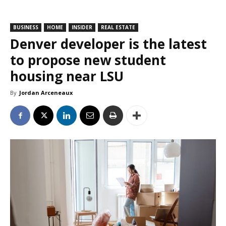
BUSINESS
HOME
INSIDER
REAL ESTATE
Denver developer is the latest
to propose new student
housing near LSU
By
Jordan Arceneaux