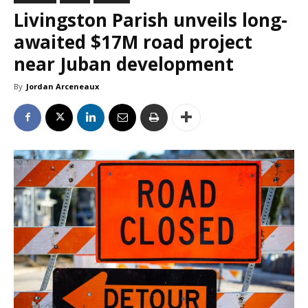
Livingston Parish unveils long-
awaited $17M road project
near Juban development
By
Jordan Arceneaux