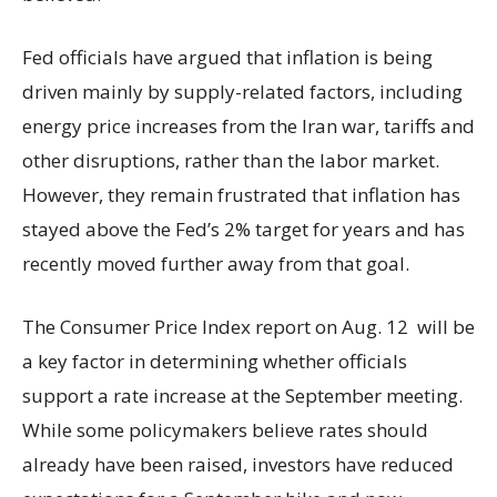
Fed officials have argued that inflation is being
driven mainly by supply-related factors, including
energy price increases from the Iran war, tariffs and
other disruptions, rather than the labor market.
However, they remain frustrated that inflation has
stayed above the Fed’s 2% target for years and has
recently moved further away from that goal.
The Consumer Price Index report on Aug. 12 will be
a key factor in determining whether officials
support a rate increase at the September meeting.
While some policymakers believe rates should
already have been raised, investors have reduced