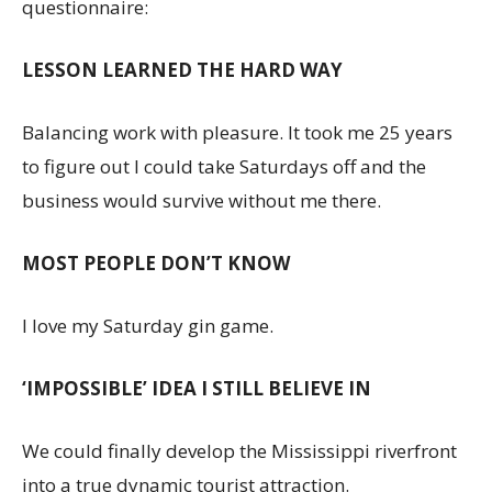
questionnaire:
LESSON LEARNED THE HARD WAY
Balancing work with pleasure. It took me 25 years
to figure out I could take Saturdays off and the
business would survive without me there.
MOST PEOPLE DON’T KNOW
I love my Saturday gin game.
‘IMPOSSIBLE’ IDEA I STILL BELIEVE IN
We could finally develop the Mississippi riverfront
into a true dynamic tourist attraction.