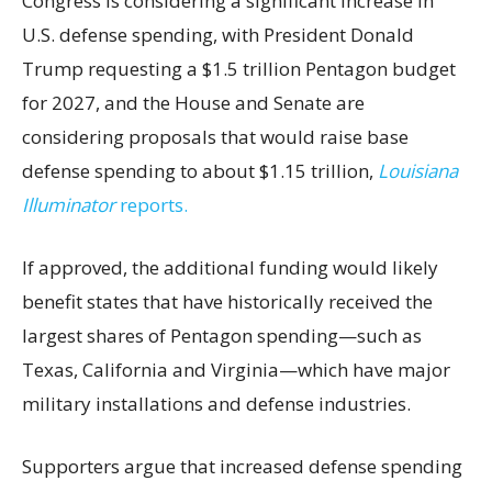
Congress is considering a significant increase in
U.S. defense spending, with President Donald
Trump requesting a $1.5 trillion Pentagon budget
for 2027, and the House and Senate are
considering proposals that would raise base
defense spending to about $1.15 trillion,
Louisiana
Illuminator
reports.
If approved, the additional funding would likely
benefit states that have historically received the
largest shares of Pentagon spending—such as
Texas, California and Virginia—which have major
military installations and defense industries.
Supporters argue that increased defense spending