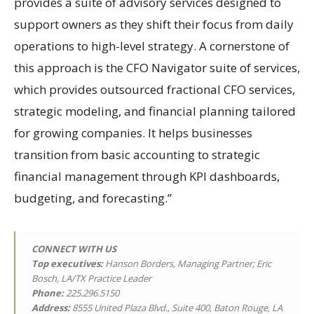
provides a suite of advisory services designed to
support owners as they shift their focus from daily
operations to high-level strategy. A cornerstone of
this approach is the CFO Navigator suite of services,
which provides outsourced fractional CFO services,
strategic modeling, and financial planning tailored
for growing companies. It helps businesses
transition from basic accounting to strategic
financial management through KPI dashboards,
budgeting, and forecasting.”
CONNECT WITH US
Top executives:
Hanson Borders, Managing Partner; Eric
Bosch, LA/TX Practice Leader
Phone:
225.296.5150
Address:
8555 United Plaza Blvd., Suite 400, Baton Rouge, LA