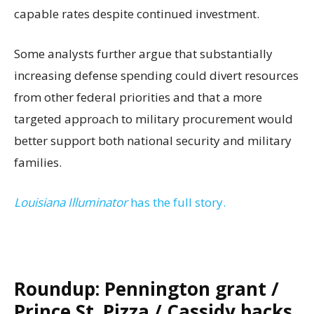
capable rates despite continued investment.
Some analysts further argue that substantially
increasing defense spending could divert resources
from other federal priorities and that a more
targeted approach to military procurement would
better support both national security and military
families.
Louisiana Illuminator
has the full story.
Roundup: Pennington grant /
Prince St. Pizza / Cassidy backs