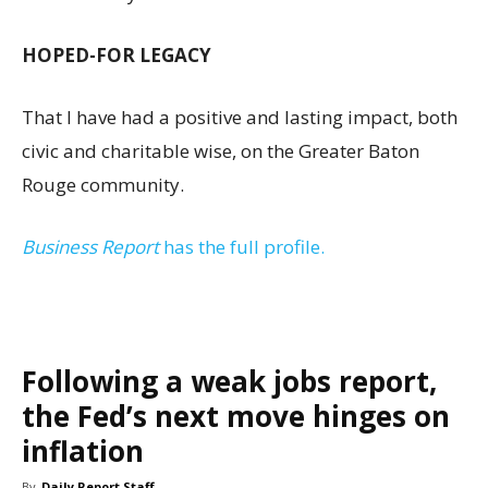
HOPED-FOR LEGACY
That I have had a positive and lasting impact, both
civic and charitable wise, on the Greater Baton
Rouge community.
Business Report
has the full profile.
Following a weak jobs report,
the Fed’s next move hinges on
inflation
By
Daily Report Staff