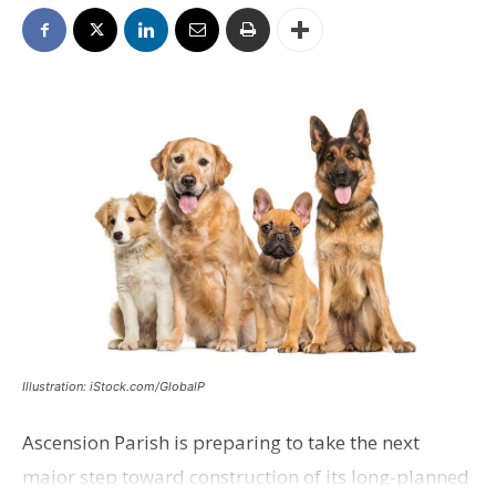
Illustration: iStock.com/GlobalP
Ascension Parish is preparing to take the next
major step toward construction of its long-planned