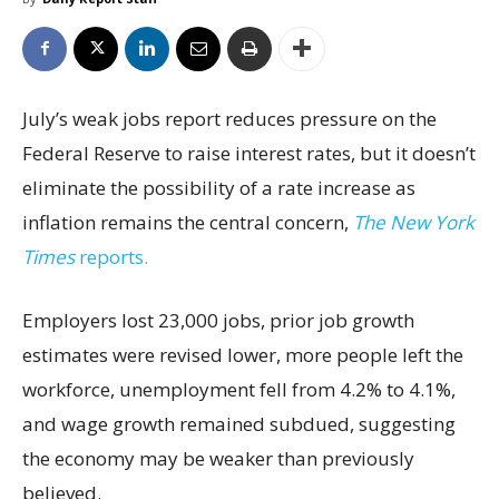
July’s weak jobs report reduces pressure on the
Federal Reserve to raise interest rates, but it doesn’t
eliminate the possibility of a rate increase as
inflation remains the central concern,
The New York
Times
reports.
Employers lost 23,000 jobs, prior job growth
estimates were revised lower, more people left the
workforce, unemployment fell from 4.2% to 4.1%,
and wage growth remained subdued, suggesting
the economy may be weaker than previously
believed.