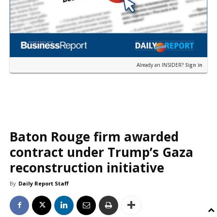
Already an INSIDER?
Sign in
Baton Rouge firm awarded
contract under Trump’s Gaza
reconstruction initiative
By
Daily Report Staff