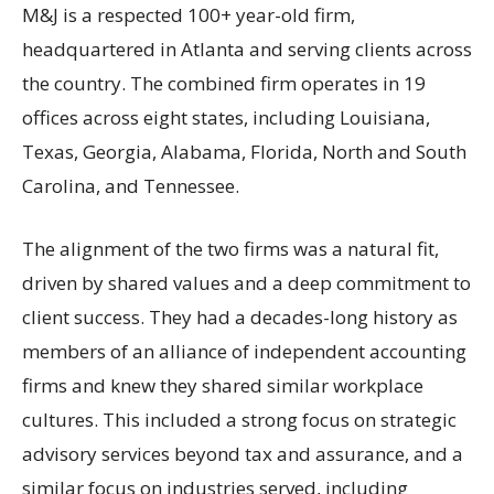
M&J is a respected 100+ year-old firm,
headquartered in Atlanta and serving clients across
the country. The combined firm operates in 19
offices across eight states, including Louisiana,
Texas, Georgia, Alabama, Florida, North and South
Carolina, and Tennessee.
The alignment of the two firms was a natural fit,
driven by shared values and a deep commitment to
client success. They had a decades-long history as
members of an alliance of independent accounting
firms and knew they shared similar workplace
cultures. This included a strong focus on strategic
advisory services beyond tax and assurance, and a
similar focus on industries served, including