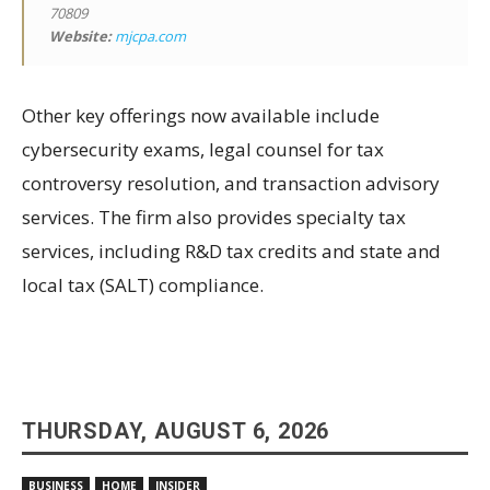
70809
Website:
mjcpa.com
Other key offerings now available include
cybersecurity exams, legal counsel for tax
controversy resolution, and transaction advisory
services. The firm also provides specialty tax
services, including R&D tax credits and state and
local tax (SALT) compliance.
THURSDAY, AUGUST 6, 2026
BUSINESS
HOME
INSIDER