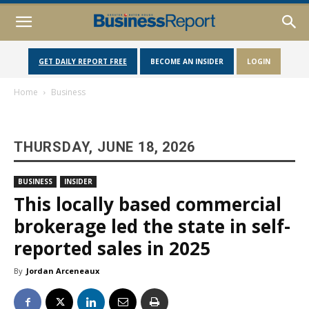
GET DAILY REPORT FREE
BECOME AN INSIDER
LOGIN
Home
Business
THURSDAY, JUNE 18, 2026
BUSINESS
INSIDER
This locally based commercial
brokerage led the state in self-
reported sales in 2025
By
Jordan Arceneaux