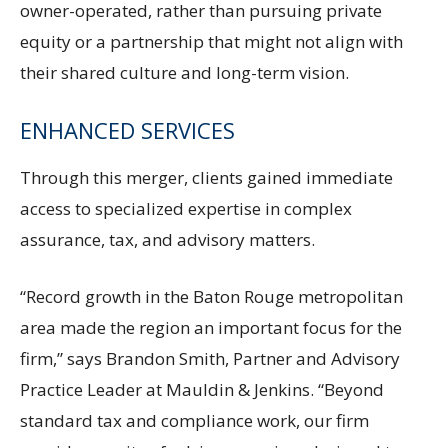
owner-operated, rather than pursuing private
equity or a partnership that might not align with
their shared culture and long-term vision.
ENHANCED SERVICES
Through this merger, clients gained immediate
access to specialized expertise in complex
assurance, tax, and advisory matters.
“Record growth in the Baton Rouge metropolitan
area made the region an important focus for the
firm,” says Brandon Smith, Partner and Advisory
Practice Leader at Mauldin & Jenkins. “Beyond
standard tax and compliance work, our firm