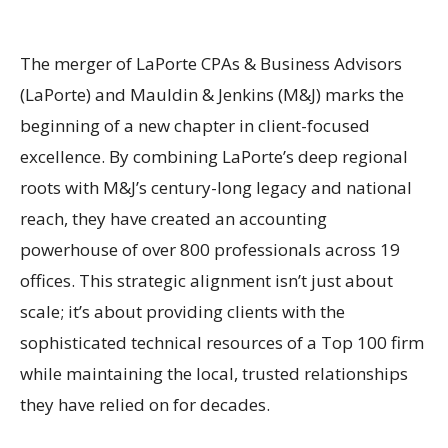
The merger of LaPorte CPAs & Business Advisors
(LaPorte) and Mauldin & Jenkins (M&J) marks the
beginning of a new chapter in client-focused
excellence. By combining LaPorte’s deep regional
roots with M&J’s century-long legacy and national
reach, they have created an accounting
powerhouse of over 800 professionals across 19
offices. This strategic alignment isn’t just about
scale; it’s about providing clients with the
sophisticated technical resources of a Top 100 firm
while maintaining the local, trusted relationships
they have relied on for decades.