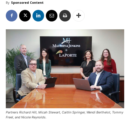
By
Sponsored Content
Partners Richard Hill, Micah Stewart, Caitlin Springer, Wendi Berthelot, Tommy
Freel, and Nicole Reynolds.