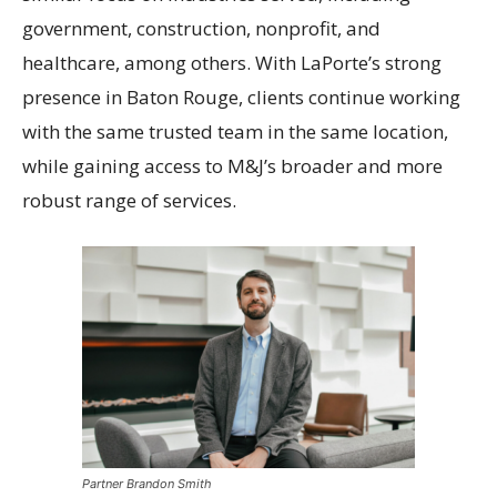
government, construction, nonprofit, and
healthcare, among others. With LaPorte’s strong
presence in Baton Rouge, clients continue working
with the same trusted team in the same location,
while gaining access to M&J’s broader and more
robust range of services.
Partner Brandon Smith