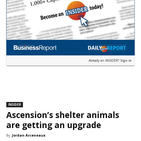
Already an INSIDER?
Sign in
INSIDER
Ascension’s shelter animals
are getting an upgrade
By
Jordan Arceneaux