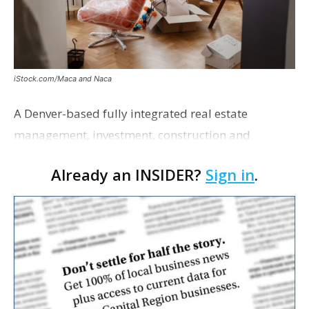
iStock.com/Maca and Naca
A Denver-based fully integrated real estate
management, investment, construction and
marketing firm focused on multifamily housing is
Already an INSIDER?
Sign in
.
proposing a new student housing development
near the corner of Eas…