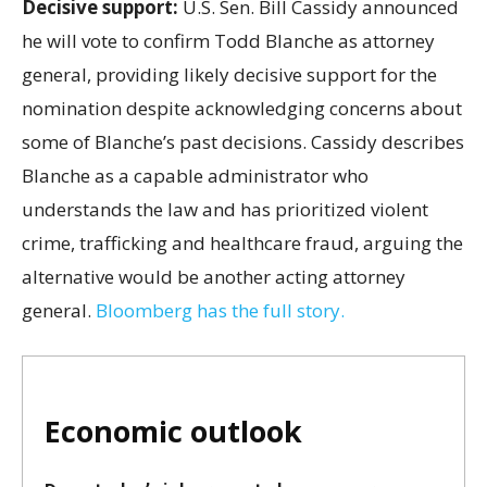
Decisive support:
U.S.
Sen. Bill Cassidy announced
he will vote to confirm Todd Blanche as attorney
general, providing likely decisive support for the
nomination despite acknowledging concerns about
some of Blanche’s past decisions. Cassidy describes
Blanche as a capable administrator who
understands the law and has prioritized violent
crime, trafficking and healthcare fraud, arguing the
alternative would be another acting attorney
general.
Bloomberg has the full story.
Economic outlook