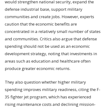
would strengthen national security, expand the
defense industrial base, support military
communities and create jobs. However, experts
caution that the economic benefits are
concentrated in a relatively small number of states
and communities. Critics also argue that defense
spending should not be used as an economic
development strategy, noting that investments in
areas such as education and healthcare often
produce greater economic returns.
They also question whether higher military
spending improves military readiness, citing the F-
35 fighter jet program, which has experienced
rising maintenance costs and declining mission-