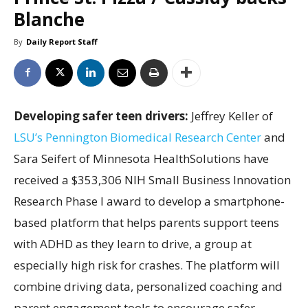
Blanche
By
Daily Report Staff
Developing safer teen drivers:
Jeffrey Keller of
LSU’s Pennington Biomedical Research Center
and
Sara Seifert of Minnesota HealthSolutions have
received a $353,306 NIH Small Business Innovation
Research Phase I award to develop a smartphone-
based platform that helps parents support teens
with ADHD as they learn to drive, a group at
especially high risk for crashes. The platform will
combine driving data, personalized coaching and
parent engagement tools to encourage safer