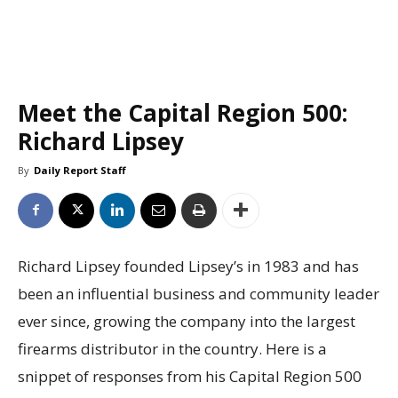
Meet the Capital Region 500:
Richard Lipsey
By
Daily Report Staff
Richard Lipsey founded Lipsey’s in 1983 and has
been an influential business and community leader
ever since, growing the company into the largest
firearms distributor in the country. Here is a
snippet of responses from his Capital Region 500