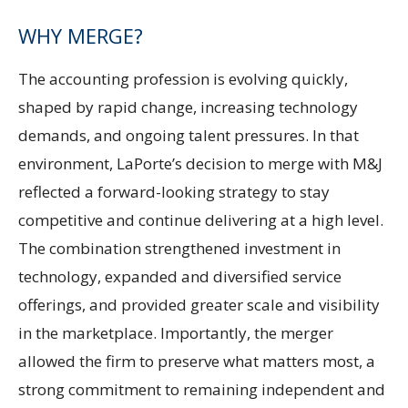
WHY MERGE?
The accounting profession is evolving quickly,
shaped by rapid change, increasing technology
demands, and ongoing talent pressures. In that
environment, LaPorte’s decision to merge with M&J
reflected a forward-looking strategy to stay
competitive and continue delivering at a high level.
The combination strengthened investment in
technology, expanded and diversified service
offerings, and provided greater scale and visibility
in the marketplace. Importantly, the merger
allowed the firm to preserve what matters most, a
strong commitment to remaining independent and