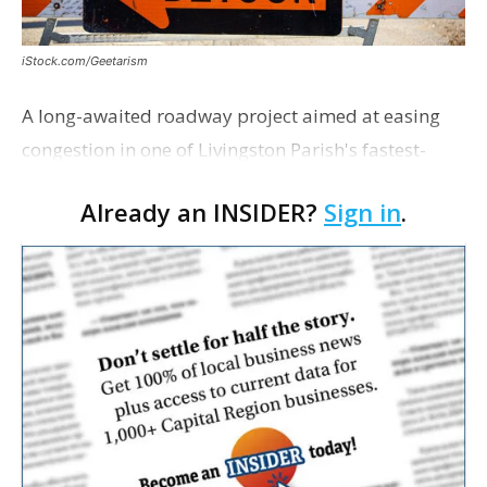
iStock.com/Geetarism
A long-awaited roadway project aimed at easing
congestion in one of Livingston Parish's fastest-
growing areas is now open. Parish officials and
Already an INSIDER?
Sign in
.
project partners held a ribbon-cutting ceremony
earli…