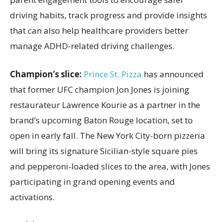
driving habits, track progress and provide insights
that can also help healthcare providers better
manage ADHD-related driving challenges.
Champion’s slice:
Prince St. Pizza
has announced
that former UFC champion Jon Jones is joining
restaurateur Lawrence Kourie as a partner in the
brand’s upcoming Baton Rouge location, set to
open in early fall. The New York City-born pizzeria
will bring its signature Sicilian-style square pies
and pepperoni-loaded slices to the area, with Jones
participating in grand opening events and
activations.