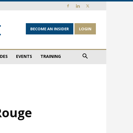
BECOME AN INSIDER
LOGIN
IDES
EVENTS
TRAINING
Rouge