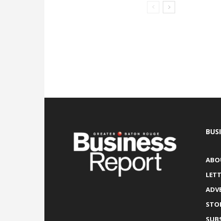
BUS
ABO
LETT
ADV
STO
SUB