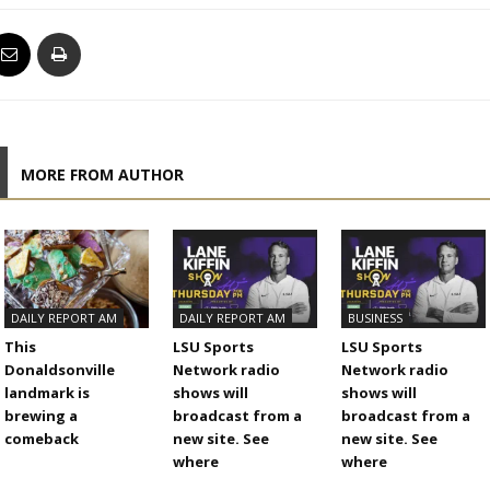
MORE FROM AUTHOR
DAILY REPORT AM
DAILY REPORT AM
BUSINESS
This
LSU Sports
LSU Sports
Donaldsonville
Network radio
Network radio
landmark is
shows will
shows will
brewing a
broadcast from a
broadcast from a
comeback
new site. See
new site. See
where
where