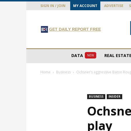
SIGN IN / JOIN
MY ACCOUNT
ADVERTISE
GET DAILY REPORT FREE
DATA
REAL ESTAT
NEW
Home
Business
Ochsner’s aggressive Baton Roug
BUSINESS
INSIDER
Ochsne
play