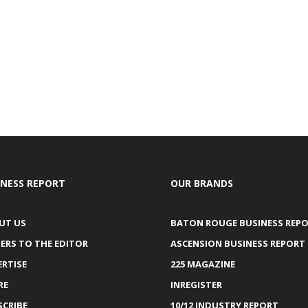
INESS REPORT
OUR BRANDS
UT US
BATON ROUGE BUSINESS REP
ERS TO THE EDITOR
ASCENSION BUSINESS REPORT
ERTISE
225 MAGAZINE
RE
INREGISTER
SCRIBE
10/12 INDUSTRY REPORT