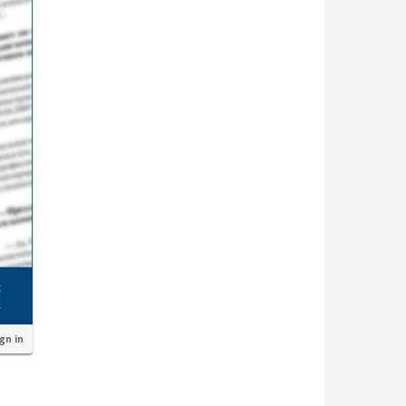
ign in