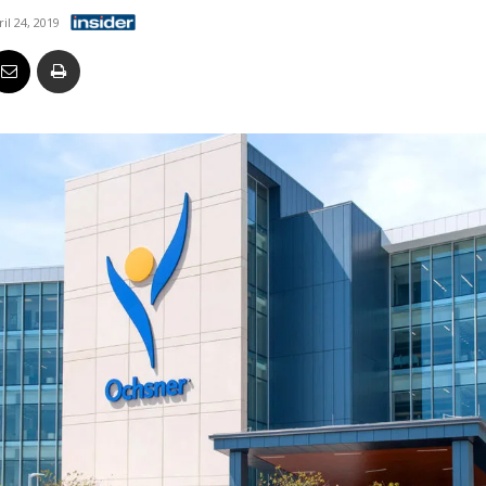
Business
ril 24, 2019
Report