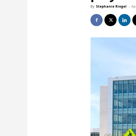
By
Stephanie Riegel
-
Ap