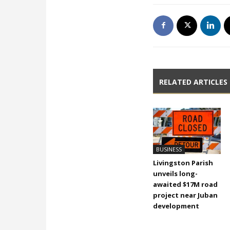
RELATED ARTICLES
BUSINESS
Livingston Parish
unveils long-
awaited $17M road
project near Juban
development