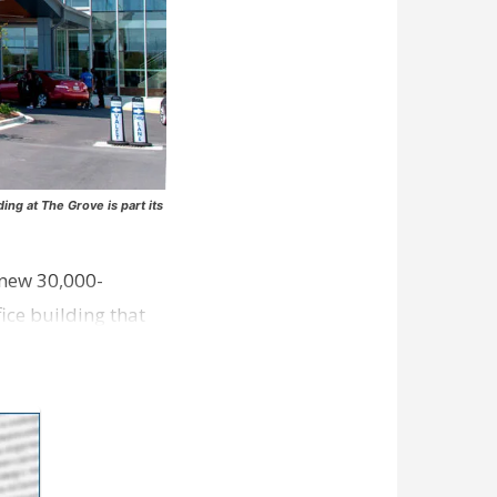
ng at The Grove is part its
 new 30,000-
ice building that