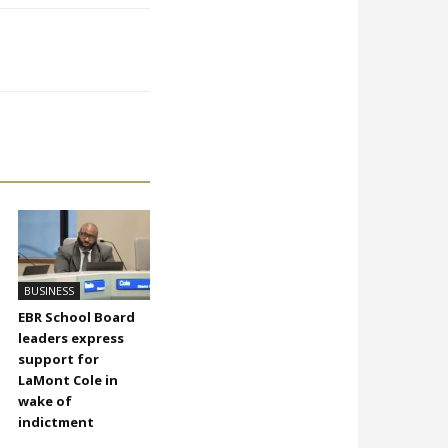
BUSINESS
EBR School Board
leaders express
support for
LaMont Cole in
wake of
indictment