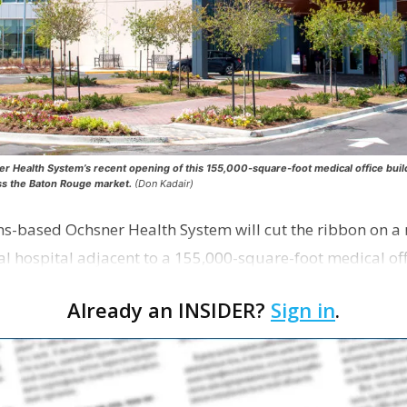
ealth System’s recent opening of this 155,000-square-foot medical office buildi
ss the Baton Rouge market.
(Don Kadair)
ns-based Ochsner Health System will cut the ribbon on a
al hospital adjacent to a 155,000-square-foot medical off
s …
Already an INSIDER?
Sign in
.