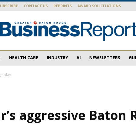
SUBSCRIBE
CONTACT US
REPRINTS
AWARD SOLICITATIONS
E
HEALTH CARE
INDUSTRY
AI
NEWSLETTERS
GU
Baton
e play
Rouge
r’s aggressive Baton 