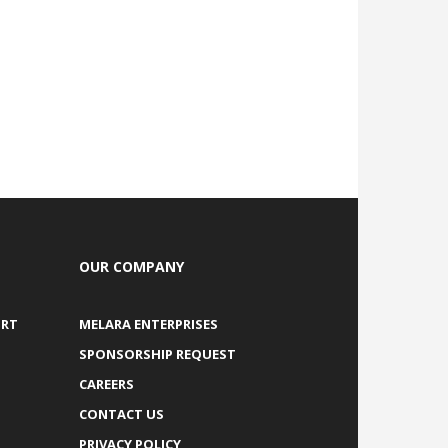
OUR COMPANY
ORT
MELARA ENTERPRISES
SPONSORSHIP REQUEST
CAREERS
CONTACT US
PRIVACY POLICY