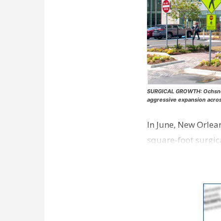
SURGICAL GROWTH: Ochsner H
aggressive expansion acro
In June, New Orlea
square-foot surgic
opened earlier thi