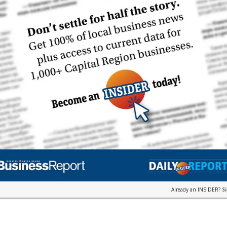
Already an INSIDER?
S