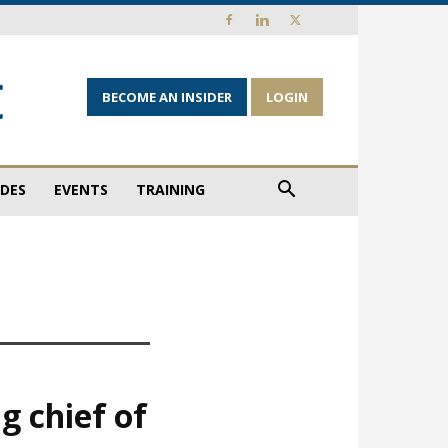
BECOME AN INSIDER
LOGIN
IDES
EVENTS
TRAINING
g chief of