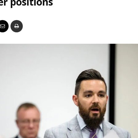
er positions
Business
Report