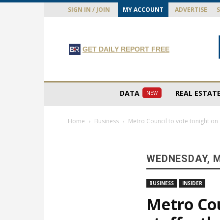
SIGN IN / JOIN
MY ACCOUNT
ADVERTISE
GET DAILY REPORT FREE
DATA
REAL ESTAT
NEW
Home
Business
Metro Council to vote tonight on 
WEDNESDAY, M
BUSINESS
INSIDER
Metro Cou