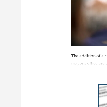
The addition of a c
mayor’s office are
that the M…