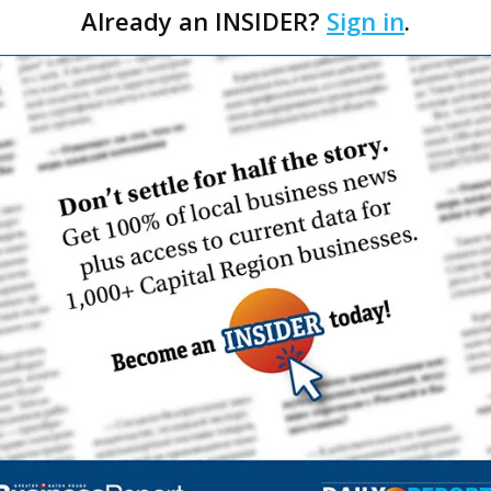
Already an INSIDER?
Sign in
.