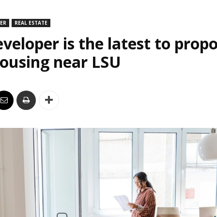
DER
REAL ESTATE
veloper is the latest to prop
housing near LSU