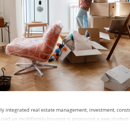
ly integrated real estate management, investment, const
used on multifamily housing is proposing a new student
the corner of Eas…