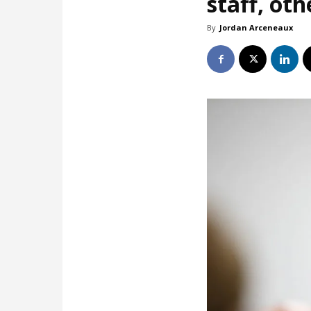
staff, oth
By
Jordan Arceneaux