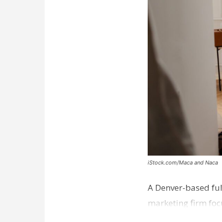
iStock.com/Maca and Naca
A Denver-based ful
marketing firm foc
development near 