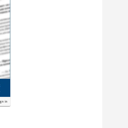
ign in