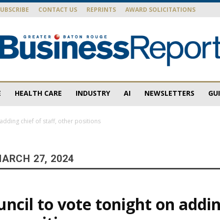
SUBSCRIBE
CONTACT US
REPRINTS
AWARD SOLICITATIONS
E
HEALTH CARE
INDUSTRY
AI
NEWSLETTERS
GU
Baton
adding chief of staff, other positions
ARCH 27, 2024
Rouge
ncil to vote tonight on addin