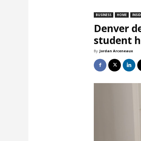
BUSINESS
HOME
INSI
Denver de
student 
By
Jordan Arceneaux