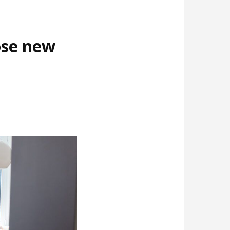
ose new