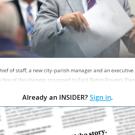
hief of staff, a new city-parish manager and an executive
 a few of the changes proposed to East Baton Rouge’s Pl
Already an INSIDER?
Sign in
.