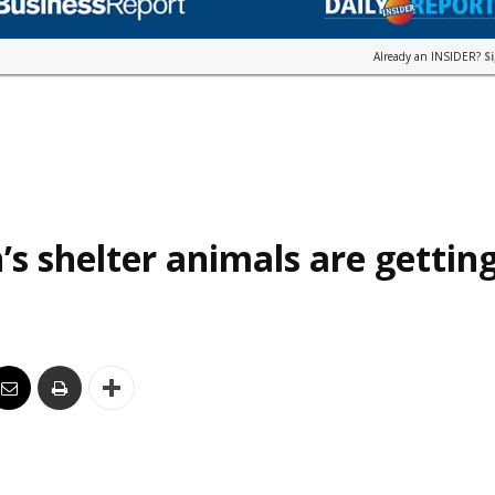
Already an INSIDER?
S
’s shelter animals are gettin