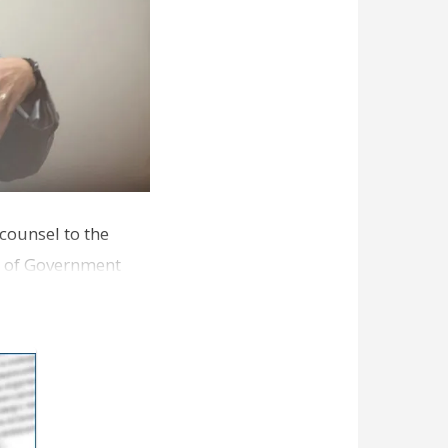
 counsel to the
an of Government