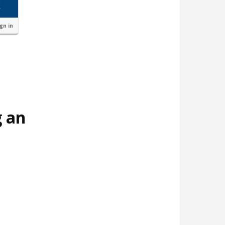
ign in
g an