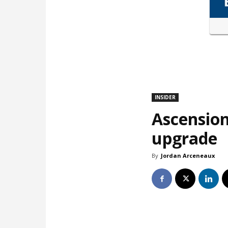
INSIDER
Ascension
upgrade
By
Jordan Arceneaux