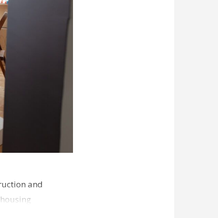
ruction and
 housing