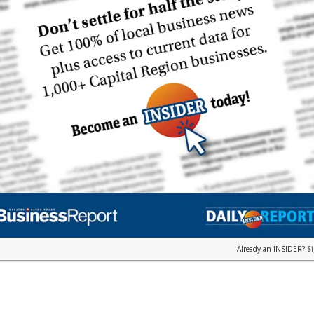
Already an INSIDER?
S