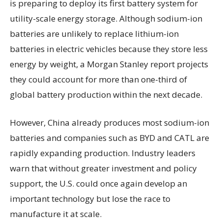
is preparing to deploy its first battery system for
utility-scale energy storage. Although sodium-ion
batteries are unlikely to replace lithium-ion
batteries in electric vehicles because they store less
energy by weight, a Morgan Stanley report projects
they could account for more than one-third of
global battery production within the next decade.
However, China already produces most sodium-ion
batteries and companies such as BYD and CATL are
rapidly expanding production. Industry leaders
warn that without greater investment and policy
support, the U.S. could once again develop an
important technology but lose the race to
manufacture it at scale.