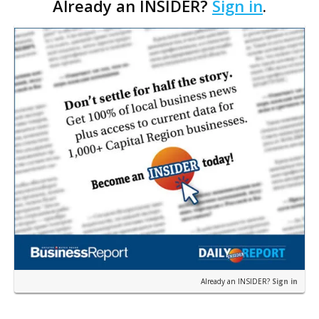
Already an INSIDER?
Sign in
.
one-acre tract off Juban Road, adjacent …
Already an INSIDER?
Sign in