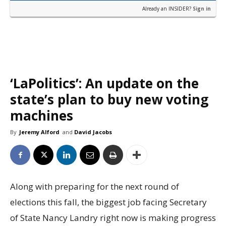
Already an INSIDER?
Sign in
‘LaPolitics’: An update on the
state’s plan to buy new voting
machines
By
Jeremy Alford
and
David Jacobs
Along with preparing for the next round of
elections this fall, the biggest job facing Secretary
of State Nancy Landry right now is making progress