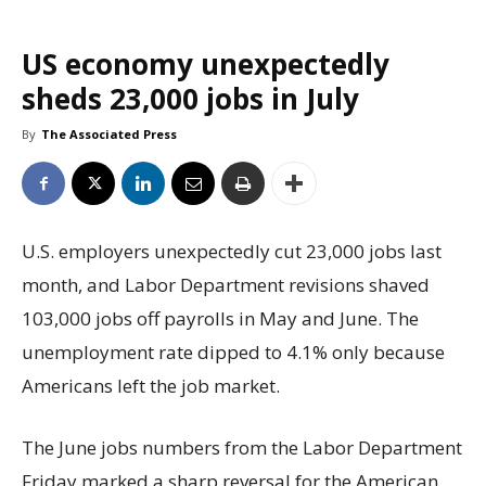
US economy unexpectedly
sheds 23,000 jobs in July
By
The Associated Press
U.S. employers unexpectedly cut 23,000 jobs last
month, and Labor Department revisions shaved
103,000 jobs off payrolls in May and June. The
unemployment rate dipped to 4.1% only because
Americans left the job market.
The June jobs numbers from the Labor Department
Friday marked a sharp reversal for the American