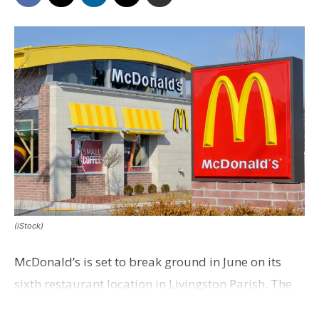
(iStock)
McDonald’s is set to break ground in June on its
sixth restaurant location in Livingston Parish. The
fast-food chain plans to open the new eatery on a