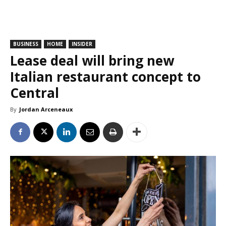
BUSINESS
HOME
INSIDER
Lease deal will bring new
Italian restaurant concept to
Central
By
Jordan Arceneaux