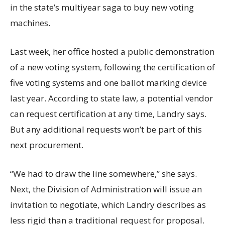
in the state’s multiyear saga to buy new voting
machines.
Last week, her office hosted a public demonstration
of a new voting system, following the certification of
five voting systems and one ballot marking device
last year. According to state law, a potential vendor
can request certification at any time, Landry says.
But any additional requests won’t be part of this
next procurement.
“We had to draw the line somewhere,” she says.
Next, the Division of Administration will issue an
invitation to negotiate, which Landry describes as
less rigid than a traditional request for proposal.