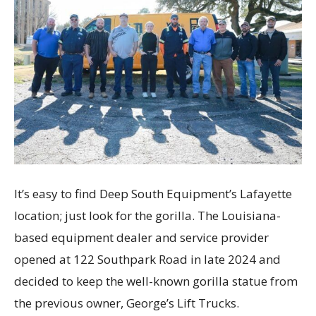
It’s easy to find Deep South Equipment’s Lafayette
location; just look for the gorilla. The Louisiana-
based equipment dealer and service provider
opened at 122 Southpark Road in late 2024 and
decided to keep the well-known gorilla statue from
the previous owner, George’s Lift Trucks.