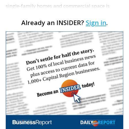
single-family homes and commercial space is
moving closer to consideration by the Gonzales City
Already an INSIDER?
Sign in
.
Council. The Gonzales Zoning Commission voted
unanimousl…