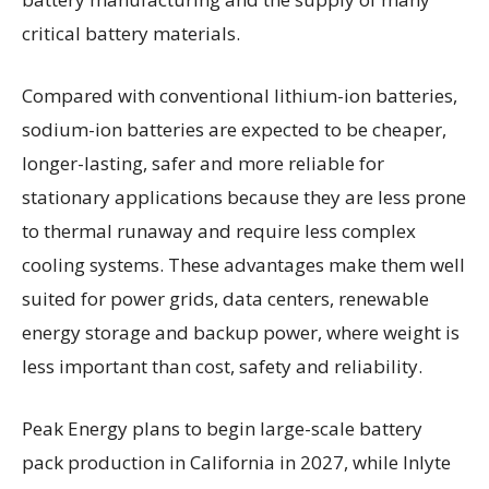
critical battery materials.
Compared with conventional lithium-ion batteries,
sodium-ion batteries are expected to be cheaper,
longer-lasting, safer and more reliable for
stationary applications because they are less prone
to thermal runaway and require less complex
cooling systems. These advantages make them well
suited for power grids, data centers, renewable
energy storage and backup power, where weight is
less important than cost, safety and reliability.
Peak Energy plans to begin large-scale battery
pack production in California in 2027, while Inlyte