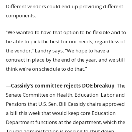
Different vendors could end up providing different
components.
“We wanted to have that option to be flexible and to
be able to pick the best for our needs, regardless of
the vendor,” Landry says. “We hope to have a
contract in place by the end of the year, and we still
think we’re on schedule to do that.”
—
Cassidy’s committee rejects DOE breakup
: The
Senate Committee on Health, Education, Labor and
Pensions that U.S. Sen. Bill Cassidy chairs approved
a bill this week that would keep core Education
Department functions at the department, which the
Trump administration is seeking to shut down.