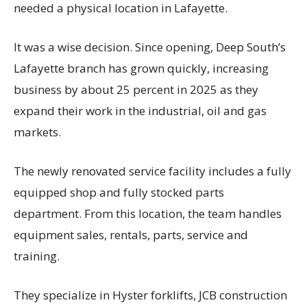
needed a physical location in Lafayette.
It was a wise decision. Since opening, Deep South’s
Lafayette branch has grown quickly, increasing
business by about 25 percent in 2025 as they
expand their work in the industrial, oil and gas
markets.
The newly renovated service facility includes a fully
equipped shop and fully stocked parts
department. From this location, the team handles
equipment sales, rentals, parts, service and
training.
They specialize in Hyster forklifts, JCB construction