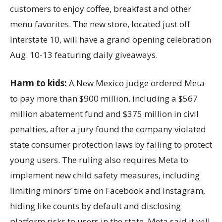
customers to enjoy coffee, breakfast and other
menu favorites. The new store, located just off
Interstate 10, will have a grand opening celebration
Aug. 10-13 featuring daily giveaways.
Harm to kids:
A New Mexico judge ordered Meta
to pay more than $900 million, including a $567
million abatement fund and $375 million in civil
penalties, after a jury found the company violated
state consumer protection laws by failing to protect
young users. The ruling also requires Meta to
implement new child safety measures, including
limiting minors’ time on Facebook and Instagram,
hiding like counts by default and disclosing
platform risks to users in the state. Meta said it will