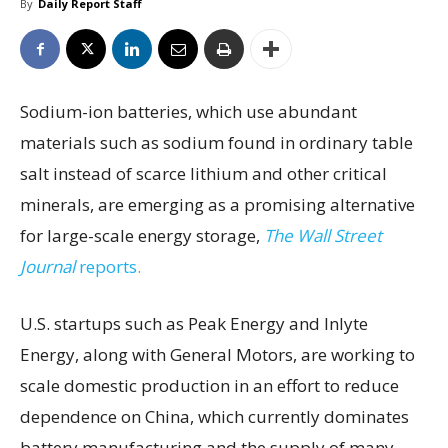
By
Daily Report Staff
Sodium-ion batteries, which use abundant
materials such as sodium found in ordinary table
salt instead of scarce lithium and other critical
minerals, are emerging as a promising alternative
for large-scale energy storage,
The Wall Street
Journal
reports.
U.S. startups such as Peak Energy and Inlyte
Energy, along with General Motors, are working to
scale domestic production in an effort to reduce
dependence on China, which currently dominates
battery manufacturing and the supply of many