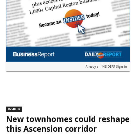
Already an INSIDER?
Sign in
INSIDER
New townhomes could reshape
this Ascension corridor