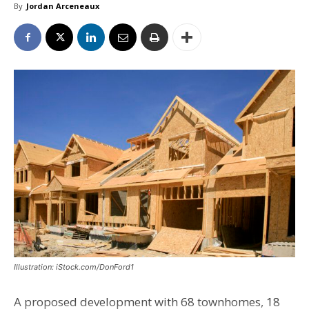
By
Jordan Arceneaux
Illustration: iStock.com/DonFord1
A proposed development with 68 townhomes, 18