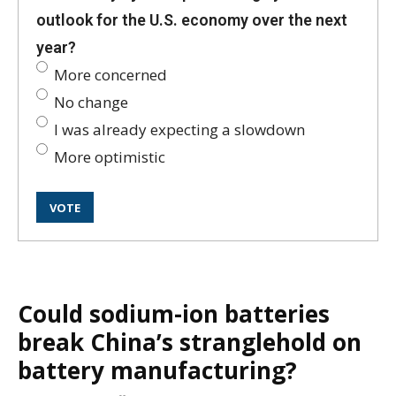
outlook for the U.S. economy over the next
year?
More concerned
No change
I was already expecting a slowdown
More optimistic
Could sodium-ion batteries
break China’s stranglehold on
battery manufacturing?