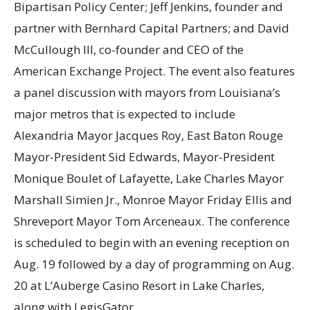
Bipartisan Policy Center; Jeff Jenkins, founder and
partner with Bernhard Capital Partners; and David
McCullough III, co-founder and CEO of the
American Exchange Project. The event also features
a panel discussion with mayors from Louisiana’s
major metros that is expected to include
Alexandria Mayor Jacques Roy, East Baton Rouge
Mayor-President Sid Edwards, Mayor-President
Monique Boulet of Lafayette, Lake Charles Mayor
Marshall Simien Jr., Monroe Mayor Friday Ellis and
Shreveport Mayor Tom Arceneaux. The conference
is scheduled to begin with an evening reception on
Aug. 19 followed by a day of programming on Aug.
20 at L’Auberge Casino Resort in Lake Charles,
along with LegisGator.