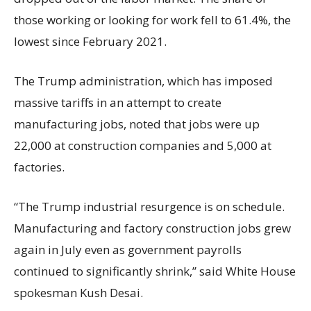
those working or looking for work fell to 61.4%, the
lowest since February 2021.
The Trump administration, which has imposed
massive tariffs in an attempt to create
manufacturing jobs, noted that jobs were up
22,000 at construction companies and 5,000 at
factories.
“The Trump industrial resurgence is on schedule.
Manufacturing and factory construction jobs grew
again in July even as government payrolls
continued to significantly shrink,’’ said White House
spokesman Kush Desai.