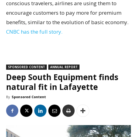
conscious travelers, airlines are using them to
encourage customers to pay more for premium
benefits, similar to the evolution of basic economy.
CNBC has the full story.
SPONSORED CONTENT
ANNUAL REPORT
Deep South Equipment finds
natural fit in Lafayette
By
Sponsored Content