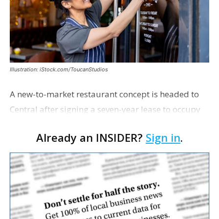
Illustration: iStock.com/ToucanStudios
A new-to-market restaurant concept is headed to
Central after signing a seven-year lease to occupy
the former Planet Mocha space. Italian-inspired
Already an INSIDER?
Sign in
.
restaurant concept 40th and Fork will take over th…