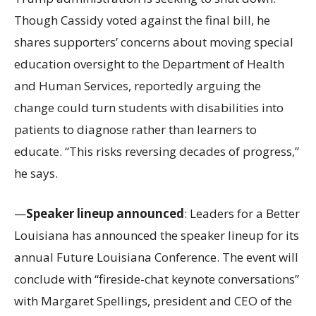
Though Cassidy voted against the final bill, he
shares supporters’ concerns about moving special
education oversight to the Department of Health
and Human Services, reportedly arguing the
change could turn students with disabilities into
patients to diagnose rather than learners to
educate. “This risks reversing decades of progress,”
he says.
—
Speaker lineup announced
: Leaders for a Better
Louisiana has announced the speaker lineup for its
annual Future Louisiana Conference. The event will
conclude with “fireside-chat keynote conversations”
with Margaret Spellings, president and CEO of the