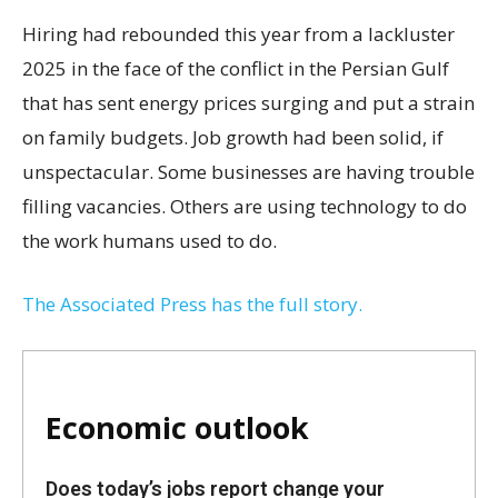
Hiring had rebounded this year from a lackluster
2025 in the face of the conflict in the Persian Gulf
that has sent energy prices surging and put a strain
on family budgets. Job growth had been solid, if
unspectacular. Some businesses are having trouble
filling vacancies. Others are using technology to do
the work humans used to do.
The Associated Press has the full story.
Economic outlook
Does today’s jobs report change your