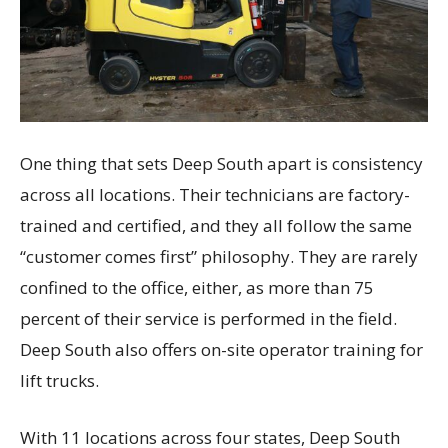
One thing that sets Deep South apart is consistency
across all locations. Their technicians are factory-
trained and certified, and they all follow the same
“customer comes first” philosophy. They are rarely
confined to the office, either, as more than 75
percent of their service is performed in the field.
Deep South also offers on-site operator training for
lift trucks.
With 11 locations across four states, Deep South