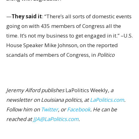
—
They said it
: “There’s all sorts of domestic events
going on with 435 members of Congress all the
time. It’s not my business to get engaged in it.” –U.S.
House Speaker Mike Johnson, on the reported
scandals of members of Congress, in
Politico
Jeremy Alford publishes
LaPolitics Weekly
, a
newsletter on Louisiana politics, at
LaPolitics.com
.
Follow him on
Twitter
, or
Facebook
. He can be
reached at
JJA@LaPolitics.com
.