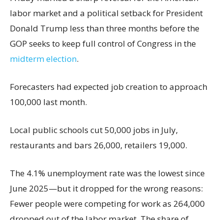
labor market and a political setback for President
Donald Trump less than three months before the
GOP seeks to keep full control of Congress in the
midterm election
.
Forecasters had expected job creation to approach
100,000 last month.
Local public schools cut 50,000 jobs in July,
restaurants and bars 26,000, retailers 19,000.
The 4.1% unemployment rate was the lowest since
June 2025—but it dropped for the wrong reasons:
Fewer people were competing for work as 264,000
dropped out of the labor market. The share of