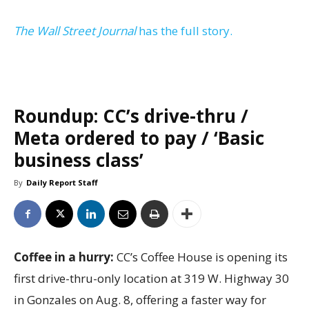
The Wall Street Journal
has the full story.
Roundup: CC’s drive-thru /
Meta ordered to pay / ‘Basic
business class’
By
Daily Report Staff
Coffee in a hurry:
CC’s Coffee House is opening its
first drive-thru-only location at 319 W. Highway 30
in Gonzales on Aug. 8, offering a faster way for