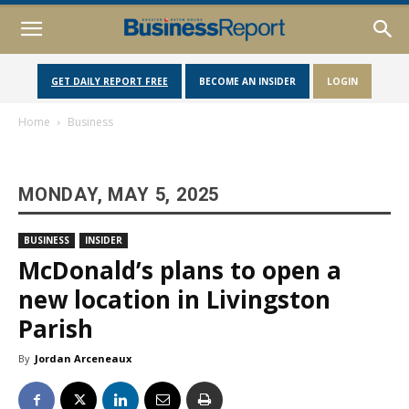
GET DAILY REPORT FREE
BECOME AN INSIDER
LOGIN
Home
Business
MONDAY, MAY 5, 2025
BUSINESS
INSIDER
McDonald’s plans to open a
new location in Livingston
Parish
By
Jordan Arceneaux