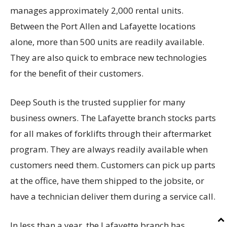
manages approximately 2,000 rental units.
Between the Port Allen and Lafayette locations
alone, more than 500 units are readily available.
They are also quick to embrace new technologies
for the benefit of their customers.
Deep South is the trusted supplier for many
business owners. The Lafayette branch stocks parts
for all makes of forklifts through their aftermarket
program. They are always readily available when
customers need them. Customers can pick up parts
at the office, have them shipped to the jobsite, or
have a technician deliver them during a service call.
In less than a year, the Lafayette branch has