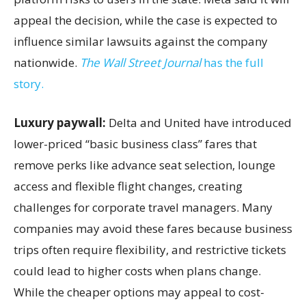
appeal the decision, while the case is expected to
influence similar lawsuits against the company
nationwide.
The Wall Street Journal
has the full
story.
Luxury paywall:
Delta and United have introduced
lower-priced “basic business class” fares that
remove perks like advance seat selection, lounge
access and flexible flight changes, creating
challenges for corporate travel managers. Many
companies may avoid these fares because business
trips often require flexibility, and restrictive tickets
could lead to higher costs when plans change.
While the cheaper options may appeal to cost-