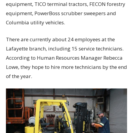
equipment, TICO terminal tractors, FECON forestry
equipment, PowerBoss scrubber sweepers and
Columbia utility vehicles.
There are currently about 24 employees at the
Lafayette branch, including 15 service technicians.
According to Human Resources Manager Rebecca
Lowe, they hope to hire more technicians by the end
of the year.