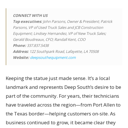
CONNECT WITH US
Top executives
:
John Parsons, Owner & President; Patrick
Parsons, VP of Used Truck Sales and JCB Construction
Equipment; Lindsey Hernandez, VP of New Truck Sales;
Gerald Boudreaux, CFO; Randall Kent, COO
Phone:
337.837.5438
Address:
122 Southpark Road, Lafayette, LA 70508
Website:
deepsouthequipment.com
Keeping the statue just made sense. It’s a local
landmark and represents Deep South’s desire to be
part of the community. For years, their technicians
have traveled across the region—from Port Allen to
the Texas border—helping customers on-site. As
business continued to grow, it became clear they