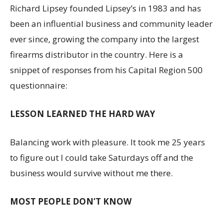
Richard Lipsey founded Lipsey’s in 1983 and has
been an influential business and community leader
ever since, growing the company into the largest
firearms distributor in the country. Here is a
snippet of responses from his Capital Region 500
questionnaire:
LESSON LEARNED THE HARD WAY
Balancing work with pleasure. It took me 25 years
to figure out I could take Saturdays off and the
business would survive without me there.
MOST PEOPLE DON’T KNOW