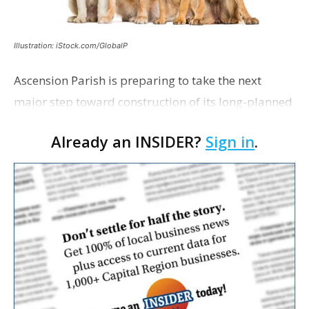
Illustration: iStock.com/GlobalP
Ascension Parish is preparing to take the next
major step toward construction of its long-planned
Cara’s House Animal Welfare Center in Gonzales,
Already an INSIDER?
Sign in
.
with officials saying the project is weeks away
from…