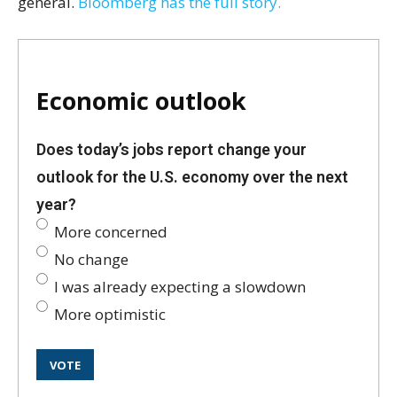
general.
Bloomberg has the full story.
Economic outlook
Does today’s jobs report change your
outlook for the U.S. economy over the next
year?
More concerned
No change
I was already expecting a slowdown
More optimistic