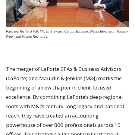
Partners Richard Hill, Micah Stewart, Caitlin Springer, Wendi Berthelot, Tommy
Freel, and Nicole Reynolds.
The merger of LaPorte CPAs & Business Advisors
(LaPorte) and Mauldin & Jenkins (M&J) marks the
beginning of a new chapter in client-focused
excellence. By combining LaPorte’s deep regional
roots with M&J’s century-long legacy and national
reach, they have created an accounting
powerhouse of over 800 professionals across 19
offices. This strategic alignment isn’t just about