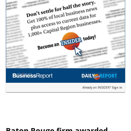
Already an INSIDER?
Sign in
Baton Rouge firm awarded