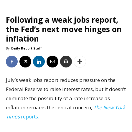
Following a weak jobs report,
the Fed’s next move hinges on
inflation
By
Daily Report Staff
July’s weak jobs report reduces pressure on the
Federal Reserve to raise interest rates, but it doesn’t
eliminate the possibility of a rate increase as
inflation remains the central concern,
The New York
Times
reports.