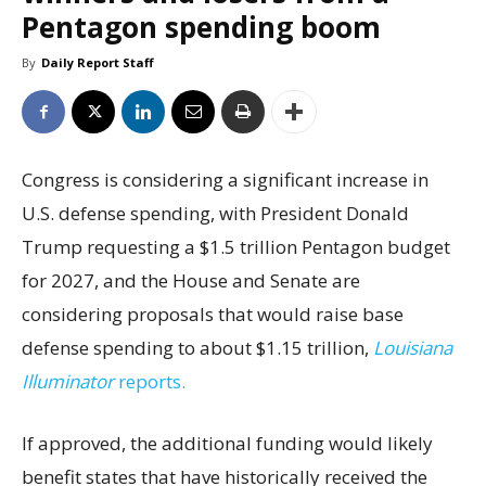
Pentagon spending boom
By
Daily Report Staff
Congress is considering a significant increase in
U.S. defense spending, with President Donald
Trump requesting a $1.5 trillion Pentagon budget
for 2027, and the House and Senate are
considering proposals that would raise base
defense spending to about $1.15 trillion,
Louisiana
Illuminator
reports.
If approved, the additional funding would likely
benefit states that have historically received the