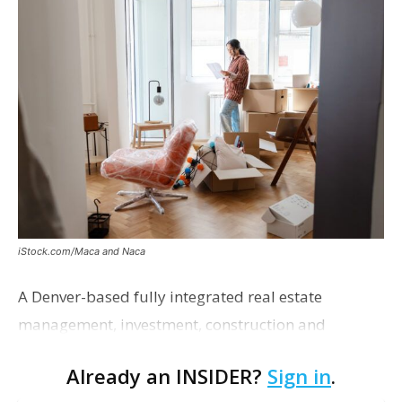
iStock.com/Maca and Naca
A Denver-based fully integrated real estate
management, investment, construction and
marketing firm focused on multifamily housing is
Already an INSIDER?
Sign in
.
proposing a new student housing development