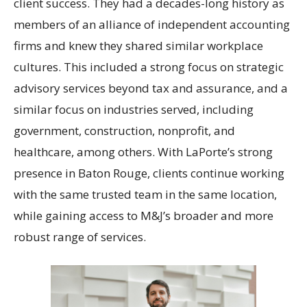
client success. They had a decades-long history as
members of an alliance of independent accounting
firms and knew they shared similar workplace
cultures. This included a strong focus on strategic
advisory services beyond tax and assurance, and a
similar focus on industries served, including
government, construction, nonprofit, and
healthcare, among others. With LaPorte’s strong
presence in Baton Rouge, clients continue working
with the same trusted team in the same location,
while gaining access to M&J’s broader and more
robust range of services.