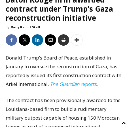
contract under Trump’s Gaza
reconstruction initiative
By
Daily Report Staff
Donald Trump’s Board of Peace, established in
January to oversee the reconstruction of Gaza, has
reportedly issued its first construction contract with
Arkel International,
The Guardian
reports.
The contract has been provisionally awarded to the
Louisiana-based firm to build a rudimentary
military outpost capable of housing 150 Moroccan
troops as part of a proposed international