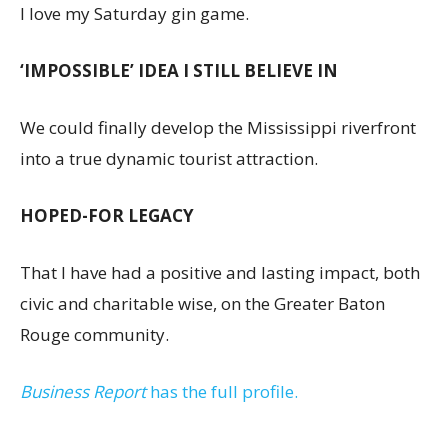
I love my Saturday gin game.
‘IMPOSSIBLE’ IDEA I STILL BELIEVE IN
We could finally develop the Mississippi riverfront
into a true dynamic tourist attraction.
HOPED-FOR LEGACY
That I have had a positive and lasting impact, both
civic and charitable wise, on the Greater Baton
Rouge community.
Business Report
has the full profile.