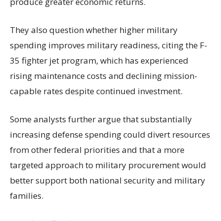
produce greater economic returns.
They also question whether higher military
spending improves military readiness, citing the F-
35 fighter jet program, which has experienced
rising maintenance costs and declining mission-
capable rates despite continued investment.
Some analysts further argue that substantially
increasing defense spending could divert resources
from other federal priorities and that a more
targeted approach to military procurement would
better support both national security and military
families.