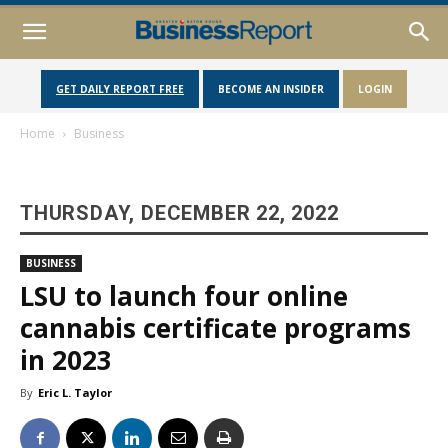
GET DAILY REPORT FREE
BECOME AN INSIDER
LOGIN
Home
Business
THURSDAY, DECEMBER 22, 2022
BUSINESS
LSU to launch four online
cannabis certificate programs
in 2023
By
Eric L. Taylor