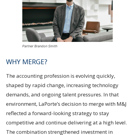
Partner Brandon Smith
WHY MERGE?
The accounting profession is evolving quickly,
shaped by rapid change, increasing technology
demands, and ongoing talent pressures. In that
environment, LaPorte’s decision to merge with M&J
reflected a forward-looking strategy to stay
competitive and continue delivering at a high level.
The combination strengthened investment in