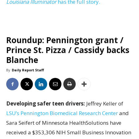
Louisiana Illuminator
has the full story.
Roundup: Pennington grant /
Prince St. Pizza / Cassidy backs
Blanche
By
Daily Report Staff
Developing safer teen drivers:
Jeffrey Keller of
LSU’s Pennington Biomedical Research Center
and
Sara Seifert of Minnesota HealthSolutions have
received a $353,306 NIH Small Business Innovation