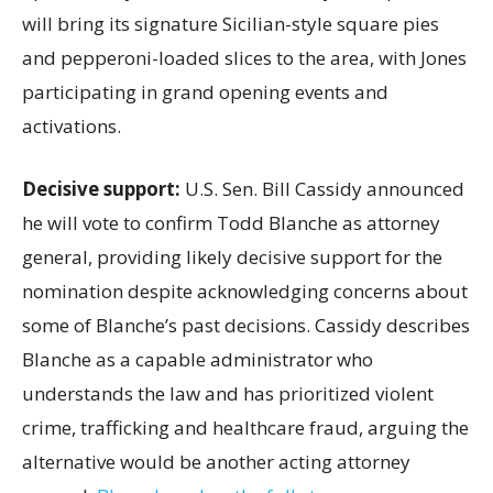
will bring its signature Sicilian-style square pies
and pepperoni-loaded slices to the area, with Jones
participating in grand opening events and
activations.
Decisive support:
U.S.
Sen. Bill Cassidy announced
he will vote to confirm Todd Blanche as attorney
general, providing likely decisive support for the
nomination despite acknowledging concerns about
some of Blanche’s past decisions. Cassidy describes
Blanche as a capable administrator who
understands the law and has prioritized violent
crime, trafficking and healthcare fraud, arguing the
alternative would be another acting attorney