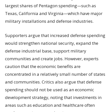
largest shares of Pentagon spending—such as
Texas, California and Virginia—which have major
military installations and defense industries.
Supporters argue that increased defense spending
would strengthen national security, expand the
defense industrial base, support military
communities and create jobs. However, experts
caution that the economic benefits are
concentrated in a relatively small number of states
and communities. Critics also argue that defense
spending should not be used as an economic
development strategy, noting that investments in
areas such as education and healthcare often