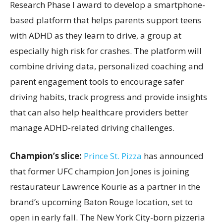
Research Phase I award to develop a smartphone-
based platform that helps parents support teens
with ADHD as they learn to drive, a group at
especially high risk for crashes. The platform will
combine driving data, personalized coaching and
parent engagement tools to encourage safer
driving habits, track progress and provide insights
that can also help healthcare providers better
manage ADHD-related driving challenges.
Champion’s slice:
Prince St. Pizza
has announced
that former UFC champion Jon Jones is joining
restaurateur Lawrence Kourie as a partner in the
brand’s upcoming Baton Rouge location, set to
open in early fall. The New York City-born pizzeria