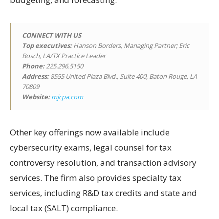
CONNECT WITH US
Top executives:
Hanson Borders, Managing Partner; Eric
Bosch, LA/TX Practice Leader
Phone:
225.296.5150
Address:
8555 United Plaza Blvd., Suite 400, Baton Rouge, LA
70809
Website:
mjcpa.com
Other key offerings now available include
cybersecurity exams, legal counsel for tax
controversy resolution, and transaction advisory
services. The firm also provides specialty tax
services, including R&D tax credits and state and
local tax (SALT) compliance.