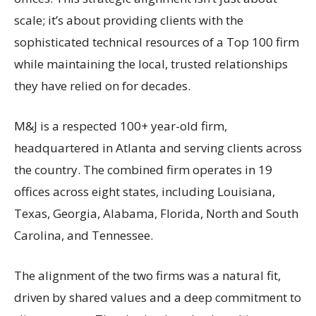
scale; it’s about providing clients with the
sophisticated technical resources of a Top 100 firm
while maintaining the local, trusted relationships
they have relied on for decades.
M&J is a respected 100+ year-old firm,
headquartered in Atlanta and serving clients across
the country. The combined firm operates in 19
offices across eight states, including Louisiana,
Texas, Georgia, Alabama, Florida, North and South
Carolina, and Tennessee.
The alignment of the two firms was a natural fit,
driven by shared values and a deep commitment to