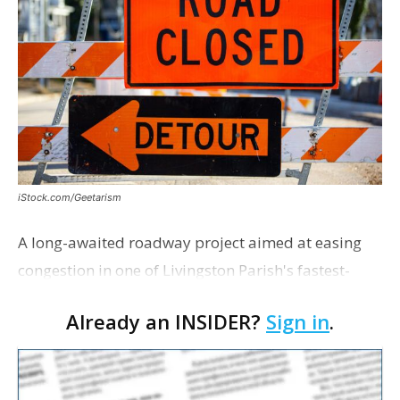
iStock.com/Geetarism
A long-awaited roadway project aimed at easing
congestion in one of Livingston Parish's fastest-
growing areas is now open. Parish officials and
Already an INSIDER?
Sign in
.
project partners held a ribbon-cutting ceremony
earli…