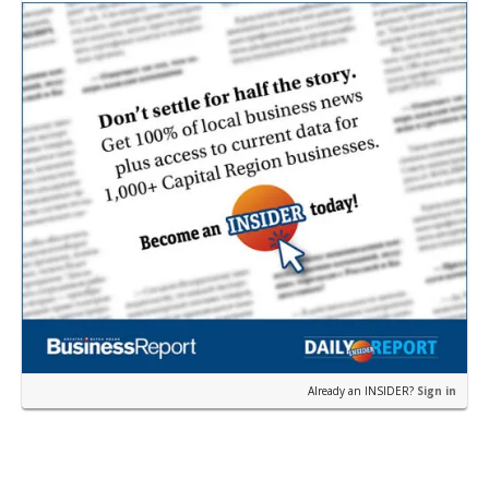
near the corner of Eas…
Already an INSIDER?
Sign in