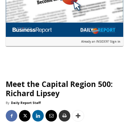
Already an INSIDER?
Sign in
Meet the Capital Region 500:
Richard Lipsey
By
Daily Report Staff