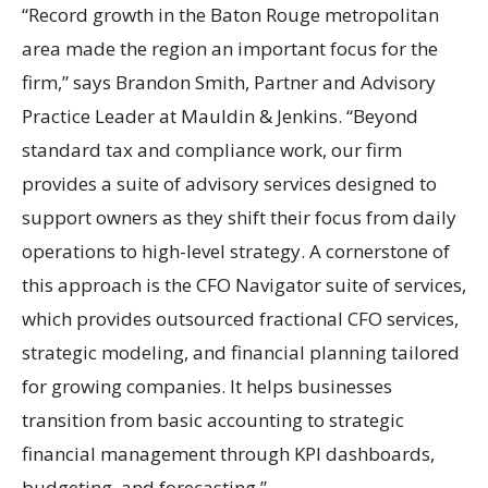
“Record growth in the Baton Rouge metropolitan
area made the region an important focus for the
firm,” says Brandon Smith, Partner and Advisory
Practice Leader at Mauldin & Jenkins. “Beyond
standard tax and compliance work, our firm
provides a suite of advisory services designed to
support owners as they shift their focus from daily
operations to high-level strategy. A cornerstone of
this approach is the CFO Navigator suite of services,
which provides outsourced fractional CFO services,
strategic modeling, and financial planning tailored
for growing companies. It helps businesses
transition from basic accounting to strategic
financial management through KPI dashboards,
budgeting, and forecasting.”