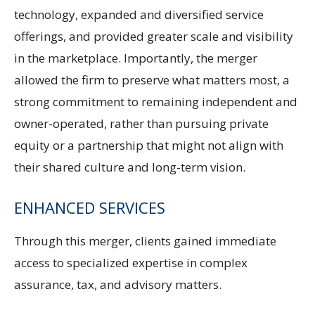
technology, expanded and diversified service
offerings, and provided greater scale and visibility
in the marketplace. Importantly, the merger
allowed the firm to preserve what matters most, a
strong commitment to remaining independent and
owner-operated, rather than pursuing private
equity or a partnership that might not align with
their shared culture and long-term vision.
ENHANCED SERVICES
Through this merger, clients gained immediate
access to specialized expertise in complex
assurance, tax, and advisory matters.