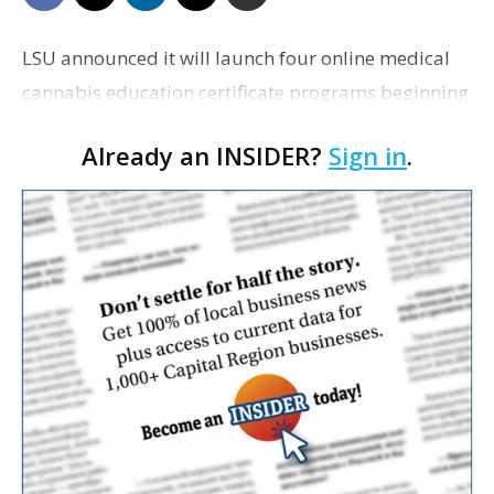
LSU announced it will launch four online medical
cannabis education certificate programs beginning
in January.
Already an INSIDER?
Sign in
.