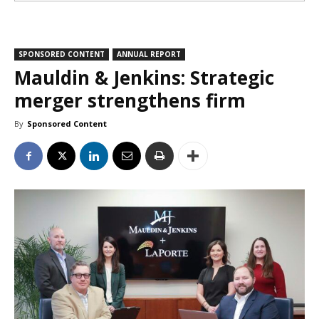
SPONSORED CONTENT
ANNUAL REPORT
Mauldin & Jenkins: Strategic
merger strengthens firm
By
Sponsored Content