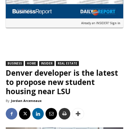
Already an INSIDER?
Sign in
BUSINESS
HOME
INSIDER
REAL ESTATE
Denver developer is the latest
to propose new student
housing near LSU
By
Jordan Arceneaux