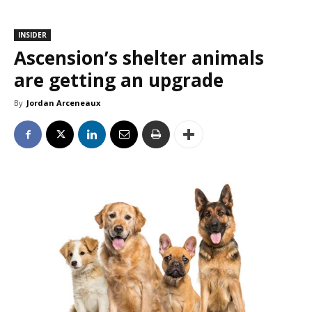
INSIDER
Ascension’s shelter animals
are getting an upgrade
By
Jordan Arceneaux