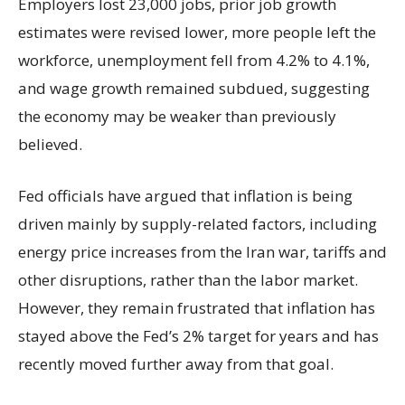
Employers lost 23,000 jobs, prior job growth
estimates were revised lower, more people left the
workforce, unemployment fell from 4.2% to 4.1%,
and wage growth remained subdued, suggesting
the economy may be weaker than previously
believed.
Fed officials have argued that inflation is being
driven mainly by supply-related factors, including
energy price increases from the Iran war, tariffs and
other disruptions, rather than the labor market.
However, they remain frustrated that inflation has
stayed above the Fed’s 2% target for years and has
recently moved further away from that goal.