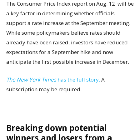
The Consumer Price Index report on Aug. 12 will be
a key factor in determining whether officials
support a rate increase at the September meeting.
While some policymakers believe rates should
already have been raised, investors have reduced
expectations for a September hike and now
anticipate the first possible increase in December.
The New York Times
has the full story.
A
subscription may be required.
Breaking down potential
winners and losers from a