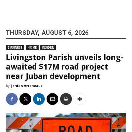
THURSDAY, AUGUST 6, 2026
BUSINESS
HOME
INSIDER
Livingston Parish unveils long-
awaited $17M road project
near Juban development
By
Jordan Arceneaux