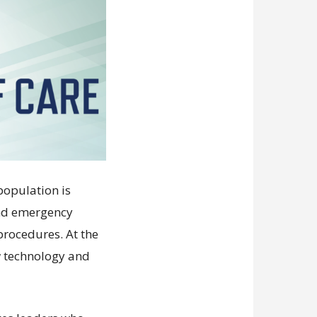
population is
and emergency
procedures. At the
w technology and