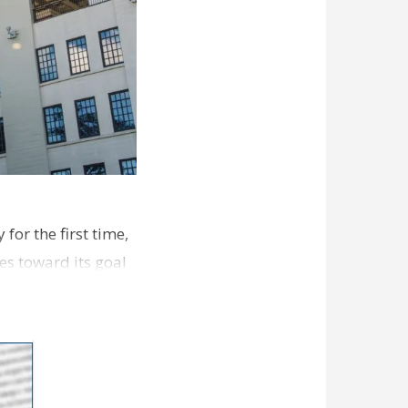
for the first time,
es toward its goal