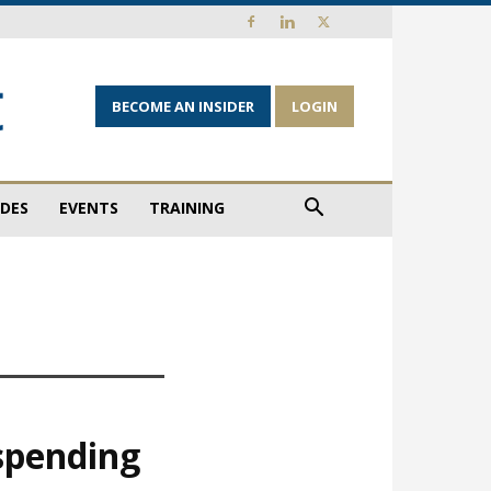
BECOME AN INSIDER
LOGIN
IDES
EVENTS
TRAINING
 spending