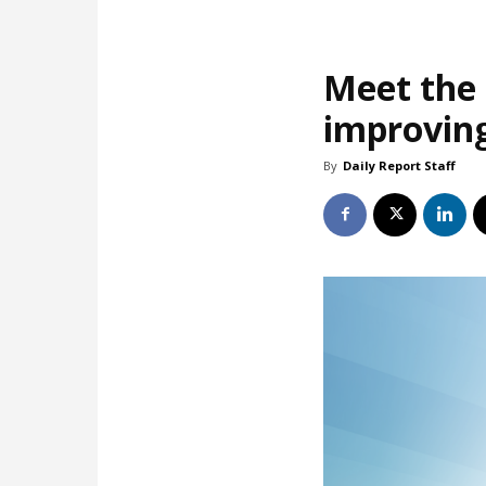
Meet the 
improving
By
Daily Report Staff