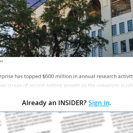
r)
rprise has topped $600 million in annual research activity 
ear streak of record-setting growth as the university push
Already an INSIDER?
Sign in
.