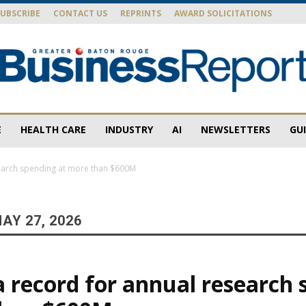
SUBSCRIBE
CONTACT US
REPRINTS
AWARD SOLICITATIONS
E
HEALTH CARE
INDUSTRY
AI
NEWSLETTERS
GU
Baton
search spending at more than $600M
AY 27, 2026
Rouge
a record for annual research