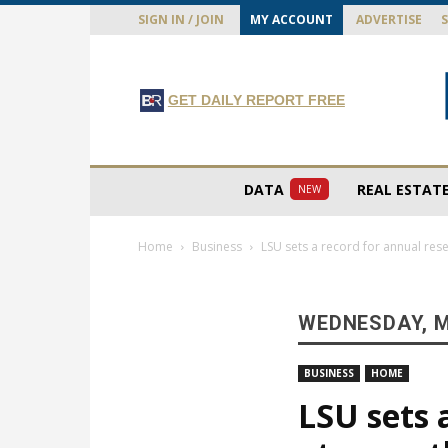
SIGN IN / JOIN
MY ACCOUNT
ADVERTISE
GET DAILY REPORT FREE
DATA
REAL ESTAT
NEW
Home
Business
LSU sets a record for annual re
WEDNESDAY, M
BUSINESS
HOME
LSU sets 