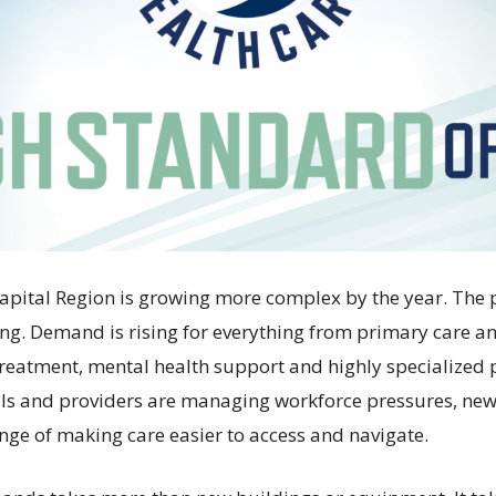
Capital Region is growing more complex by the year. The 
ng. Demand is rising for everything from primary care 
 treatment, mental health support and highly specialized 
als and providers are managing workforce pressures, ne
enge of making care easier to access and navigate.