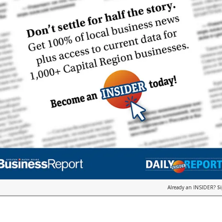
Already an INSIDER?
S