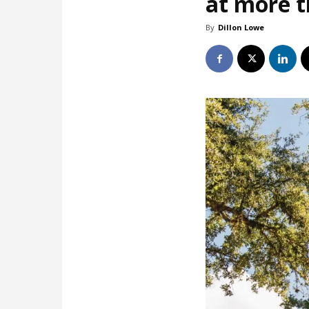
at more 
By
Dillon Lowe