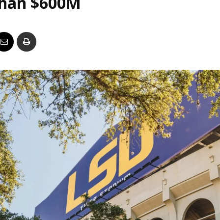
than $600M
Business
Report