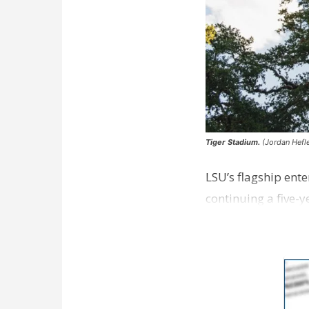
Tiger Stadium.
(Jordan Hefle
LSU’s flagship ente
continuing a five-y
…