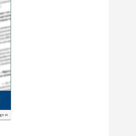
ign in