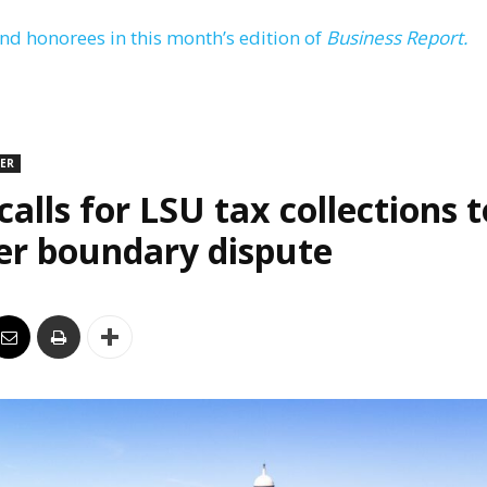
and honorees in this month’s edition of
Business Report.
DER
alls for LSU tax collections t
er boundary dispute