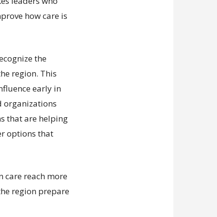
kes leaders who
mprove how care is
recognize the
he region. This
nfluence early in
d organizations
ns that are helping
er options that
an care reach more
the region prepare