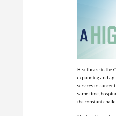
Healthcare in the 
expanding and agi
services to cancer
same time, hospit
the constant chall