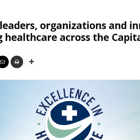
leaders, organizations and i
 healthcare across the Capit