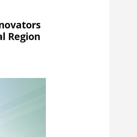
nnovators
al Region