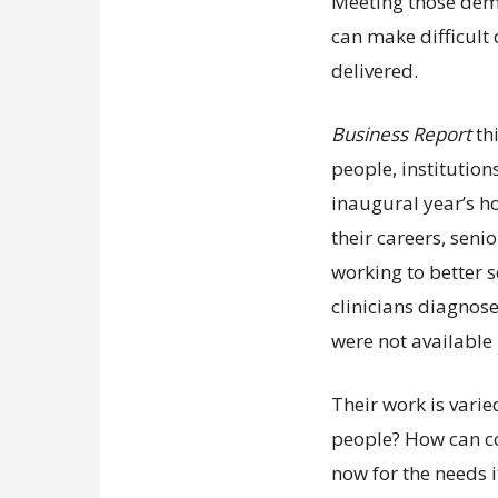
Meeting those dem
can make difficult
delivered.
Business Report
th
people, institution
inaugural year’s ho
their careers, sen
working to better s
clinicians diagnose
were not available 
Their work is vari
people? How can c
now for the needs it