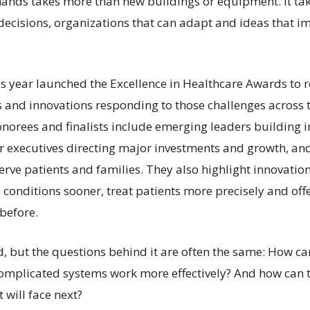
ands takes more than new buildings or equipment. It ta
 decisions, organizations that can adapt and ideas that i
is year launched the Excellence in Healthcare Awards to 
s and innovations responding to those challenges across t
norees and finalists include emerging leaders building i
ior executives directing major investments and growth, an
erve patients and families. They also highlight innovatio
 conditions sooner, treat patients more precisely and off
before.
ed, but the questions behind it are often the same: How c
omplicated systems work more effectively? And how can 
 will face next?