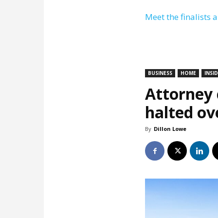
Meet the finalists 
BUSINESS
HOME
INSI
Attorney c
halted ov
By
Dillon Lowe