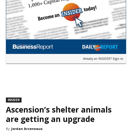
Already an INSIDER?
Sign in
INSIDER
Ascension’s shelter animals
are getting an upgrade
By
Jordan Arceneaux