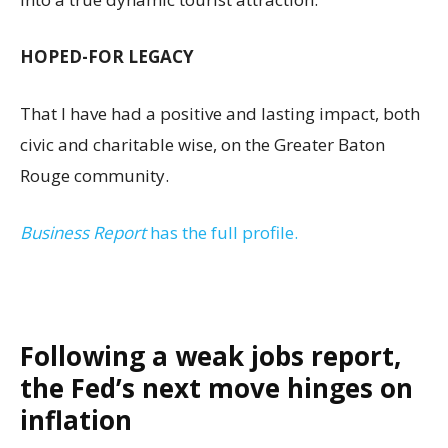
HOPED-FOR LEGACY
That I have had a positive and lasting impact, both
civic and charitable wise, on the Greater Baton
Rouge community.
Business Report
has the full profile.
Following a weak jobs report,
the Fed’s next move hinges on
inflation