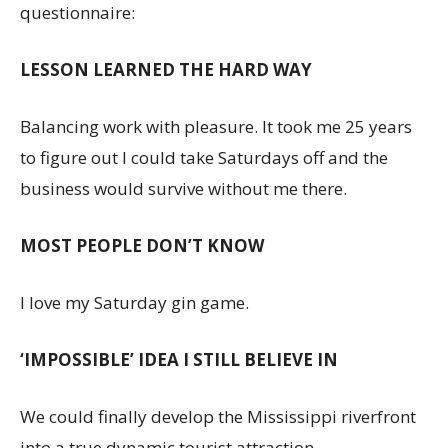
questionnaire:
LESSON LEARNED THE HARD WAY
Balancing work with pleasure. It took me 25 years
to figure out I could take Saturdays off and the
business would survive without me there.
MOST PEOPLE DON’T KNOW
I love my Saturday gin game.
‘IMPOSSIBLE’ IDEA I STILL BELIEVE IN
We could finally develop the Mississippi riverfront
into a true dynamic tourist attraction.