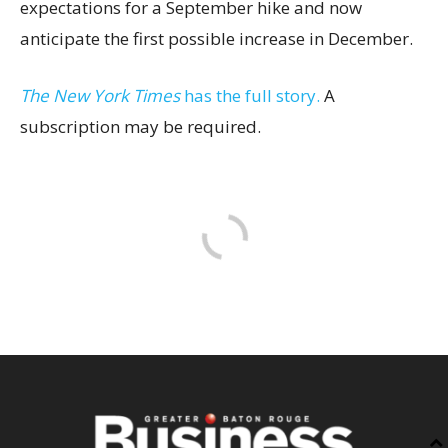
expectations for a September hike and now
anticipate the first possible increase in December.
The New York Times
has the full story.
A
subscription may be required.