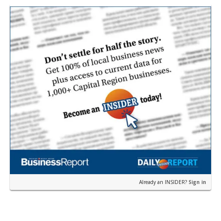
Already an INSIDER?
Sign in