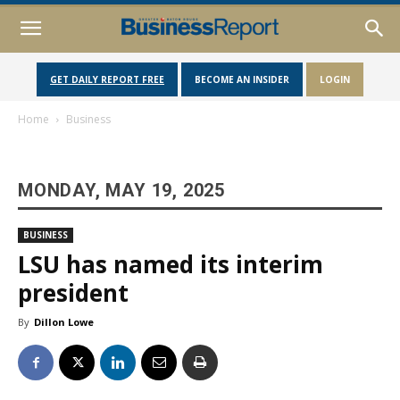
GET DAILY REPORT FREE
BECOME AN INSIDER
LOGIN
Home
Business
MONDAY, MAY 19, 2025
BUSINESS
LSU has named its interim
president
By
Dillon Lowe