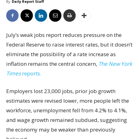
By
Daily Report Staff
July’s weak jobs report reduces pressure on the
Federal Reserve to raise interest rates, but it doesn’t
eliminate the possibility of a rate increase as
inflation remains the central concern,
The New York
Times
reports.
Employers lost 23,000 jobs, prior job growth
estimates were revised lower, more people left the
workforce, unemployment fell from 4.2% to 4.1%,
and wage growth remained subdued, suggesting
the economy may be weaker than previously