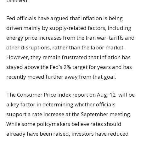
believed.
Fed officials have argued that inflation is being
driven mainly by supply-related factors, including
energy price increases from the Iran war, tariffs and
other disruptions, rather than the labor market.
However, they remain frustrated that inflation has
stayed above the Fed’s 2% target for years and has
recently moved further away from that goal.
The Consumer Price Index report on Aug. 12 will be
a key factor in determining whether officials
support a rate increase at the September meeting.
While some policymakers believe rates should
already have been raised, investors have reduced