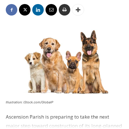
Illustration: iStock.com/GlobalP
Ascension Parish is preparing to take the next
major step toward construction of its long-planned