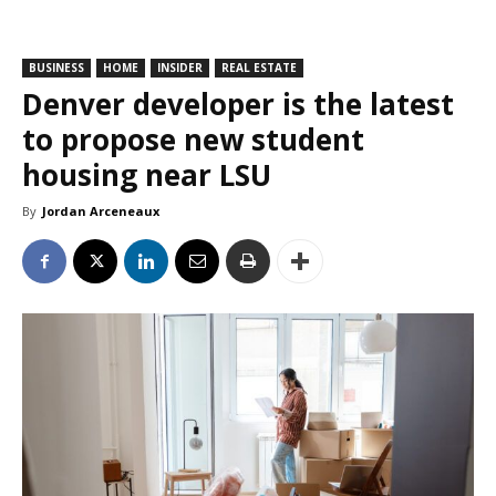
BUSINESS
HOME
INSIDER
REAL ESTATE
Denver developer is the latest
to propose new student
housing near LSU
By
Jordan Arceneaux