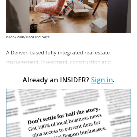
iStock.com/Maca and Naca
A Denver-based fully integrated real estate
management, investment, construction and
marketing firm focused on multifamily housing is
Already an INSIDER?
Sign in
.
proposing a new student housing development
near the corner of Eas…