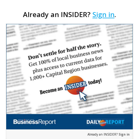
Cara’s House Animal Welfare Center in Gonzales,
Already an INSIDER?
Sign in
.
with officials saying the project is weeks away
from…
Already an INSIDER?
Sign in