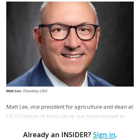
Matt Lee.
(Courtesy LSU)
Matt Lee, vice president for agriculture and dean at
LSU’s College of Agriculture, has been tapped to
serve as LSU’s interim president. Before joining
Already an INSIDER?
Sign in
.
LSU’s AgCenter and College of Agricu…