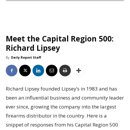
Meet the Capital Region 500:
Richard Lipsey
By
Daily Report Staff
Richard Lipsey founded Lipsey’s in 1983 and has
been an influential business and community leader
ever since, growing the company into the largest
firearms distributor in the country. Here is a
snippet of responses from his Capital Region 500