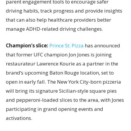
parent engagement tools to encourage safer
driving habits, track progress and provide insights
that can also help healthcare providers better
manage ADHD-related driving challenges.
Champion’s slice:
Prince St. Pizza
has announced
that former UFC champion Jon Jones is joining
restaurateur Lawrence Kourie as a partner in the
brand’s upcoming Baton Rouge location, set to
open in early fall. The New York City-born pizzeria
will bring its signature Sicilian-style square pies
and pepperoni-loaded slices to the area, with Jones
participating in grand opening events and
activations.