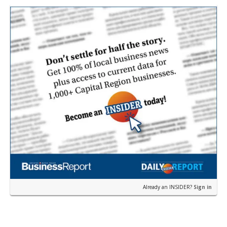
Already an INSIDER?
Sign in