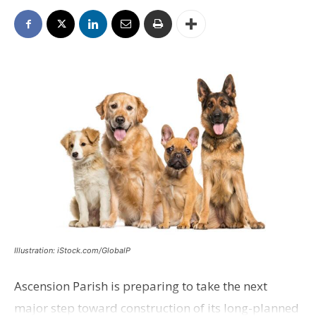
Illustration: iStock.com/GlobalP
Ascension Parish is preparing to take the next
major step toward construction of its long-planned