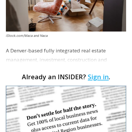
iStock.com/Maca and Naca
A Denver-based fully integrated real estate
management, investment, construction and
marketing firm focused on multifamily housing is
Already an INSIDER?
Sign in
.
proposing a new student housing development
near the corner of Eas…