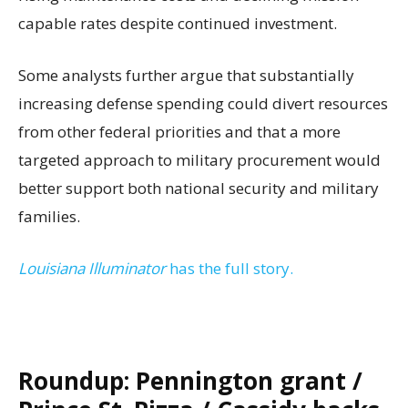
capable rates despite continued investment.
Some analysts further argue that substantially
increasing defense spending could divert resources
from other federal priorities and that a more
targeted approach to military procurement would
better support both national security and military
families.
Louisiana Illuminator
has the full story.
Roundup: Pennington grant /