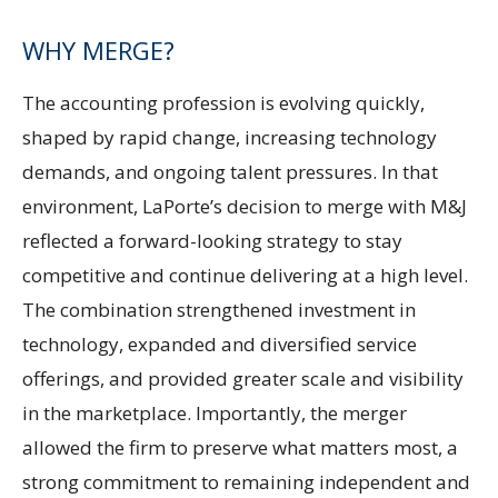
WHY MERGE?
The accounting profession is evolving quickly,
shaped by rapid change, increasing technology
demands, and ongoing talent pressures. In that
environment, LaPorte’s decision to merge with M&J
reflected a forward-looking strategy to stay
competitive and continue delivering at a high level.
The combination strengthened investment in
technology, expanded and diversified service
offerings, and provided greater scale and visibility
in the marketplace. Importantly, the merger
allowed the firm to preserve what matters most, a
strong commitment to remaining independent and