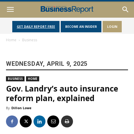
GET DAILY REPORT FREE
BECOME AN INSIDER
LOGIN
Home
Business
WEDNESDAY, APRIL 9, 2025
BUSINESS
HOME
Gov. Landry’s auto insurance
reform plan, explained
By
Dillon Lowe