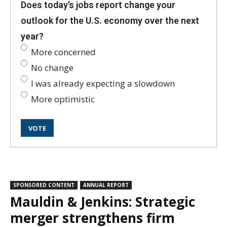
Does today’s jobs report change your
outlook for the U.S. economy over the next
year?
More concerned
No change
I was already expecting a slowdown
More optimistic
SPONSORED CONTENT
ANNUAL REPORT
Mauldin & Jenkins: Strategic
merger strengthens firm