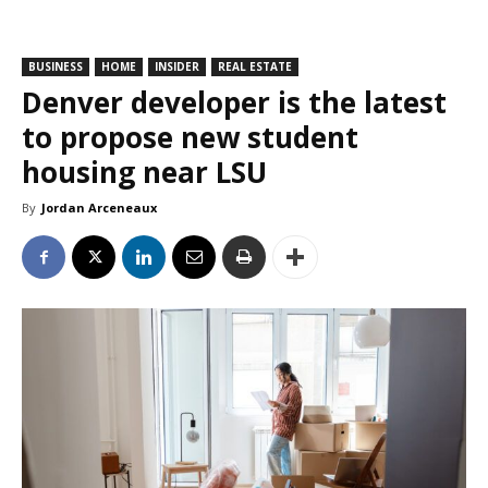
BUSINESS
HOME
INSIDER
REAL ESTATE
Denver developer is the latest
to propose new student
housing near LSU
By
Jordan Arceneaux