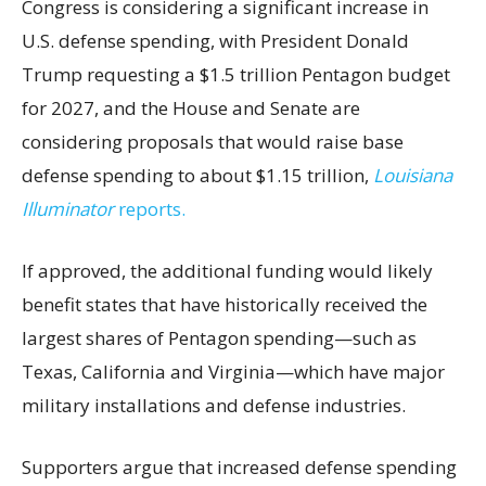
Congress is considering a significant increase in
U.S. defense spending, with President Donald
Trump requesting a $1.5 trillion Pentagon budget
for 2027, and the House and Senate are
considering proposals that would raise base
defense spending to about $1.15 trillion,
Louisiana
Illuminator
reports.
If approved, the additional funding would likely
benefit states that have historically received the
largest shares of Pentagon spending—such as
Texas, California and Virginia—which have major
military installations and defense industries.
Supporters argue that increased defense spending