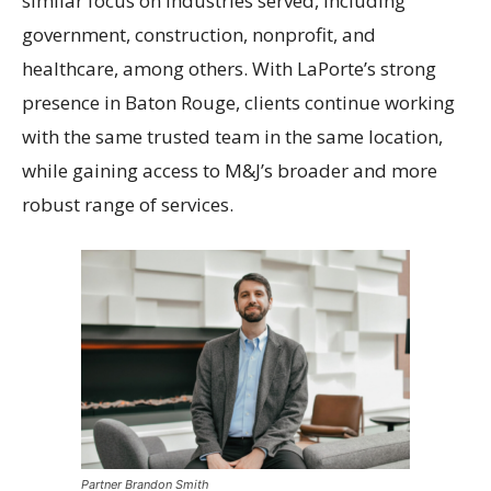
similar focus on industries served, including
government, construction, nonprofit, and
healthcare, among others. With LaPorte’s strong
presence in Baton Rouge, clients continue working
with the same trusted team in the same location,
while gaining access to M&J’s broader and more
robust range of services.
Partner Brandon Smith