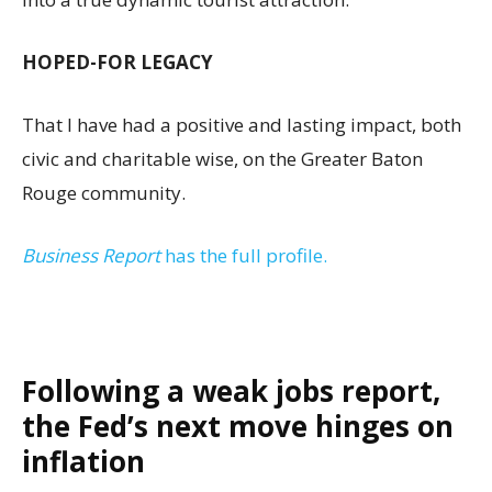
HOPED-FOR LEGACY
That I have had a positive and lasting impact, both
civic and charitable wise, on the Greater Baton
Rouge community.
Business Report
has the full profile.
Following a weak jobs report,
the Fed’s next move hinges on
inflation