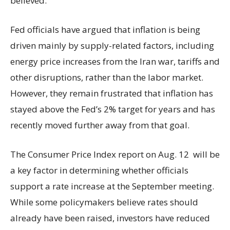
believed.
Fed officials have argued that inflation is being
driven mainly by supply-related factors, including
energy price increases from the Iran war, tariffs and
other disruptions, rather than the labor market.
However, they remain frustrated that inflation has
stayed above the Fed’s 2% target for years and has
recently moved further away from that goal.
The Consumer Price Index report on Aug. 12 will be
a key factor in determining whether officials
support a rate increase at the September meeting.
While some policymakers believe rates should
already have been raised, investors have reduced