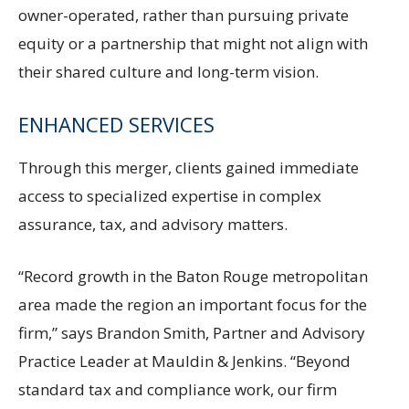
owner-operated, rather than pursuing private
equity or a partnership that might not align with
their shared culture and long-term vision.
ENHANCED SERVICES
Through this merger, clients gained immediate
access to specialized expertise in complex
assurance, tax, and advisory matters.
“Record growth in the Baton Rouge metropolitan
area made the region an important focus for the
firm,” says Brandon Smith, Partner and Advisory
Practice Leader at Mauldin & Jenkins. “Beyond
standard tax and compliance work, our firm