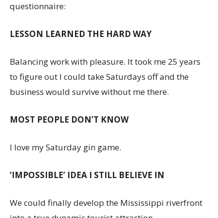
questionnaire:
LESSON LEARNED THE HARD WAY
Balancing work with pleasure. It took me 25 years
to figure out I could take Saturdays off and the
business would survive without me there.
MOST PEOPLE DON’T KNOW
I love my Saturday gin game.
‘IMPOSSIBLE’ IDEA I STILL BELIEVE IN
We could finally develop the Mississippi riverfront
into a true dynamic tourist attraction.