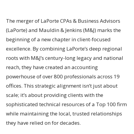
The merger of LaPorte CPAs & Business Advisors
(LaPorte) and Mauldin & Jenkins (M&J) marks the
beginning of a new chapter in client-focused
excellence. By combining LaPorte’s deep regional
roots with M&J’s century-long legacy and national
reach, they have created an accounting
powerhouse of over 800 professionals across 19
offices. This strategic alignment isn’t just about
scale; it’s about providing clients with the
sophisticated technical resources of a Top 100 firm
while maintaining the local, trusted relationships
they have relied on for decades.