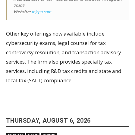
70809
Website:
mjcpa.com
Other key offerings now available include
cybersecurity exams, legal counsel for tax
controversy resolution, and transaction advisory
services. The firm also provides specialty tax
services, including R&D tax credits and state and
local tax (SALT) compliance.
THURSDAY, AUGUST 6, 2026