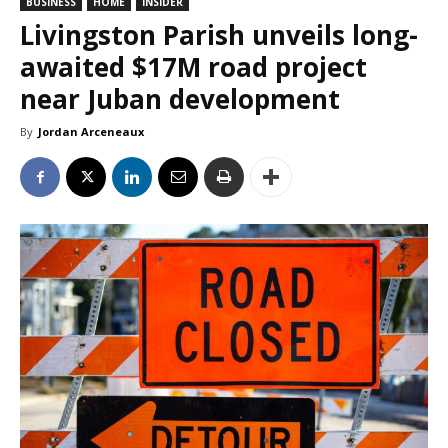
BUSINESS
HOME
INSIDER
Livingston Parish unveils long-
awaited $17M road project
near Juban development
By
Jordan Arceneaux