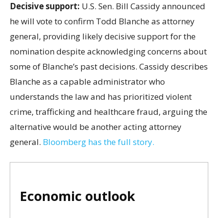
Decisive support:
U.S.
Sen. Bill Cassidy announced
he will vote to confirm Todd Blanche as attorney
general, providing likely decisive support for the
nomination despite acknowledging concerns about
some of Blanche’s past decisions. Cassidy describes
Blanche as a capable administrator who
understands the law and has prioritized violent
crime, trafficking and healthcare fraud, arguing the
alternative would be another acting attorney
general.
Bloomberg has the full story.
Economic outlook