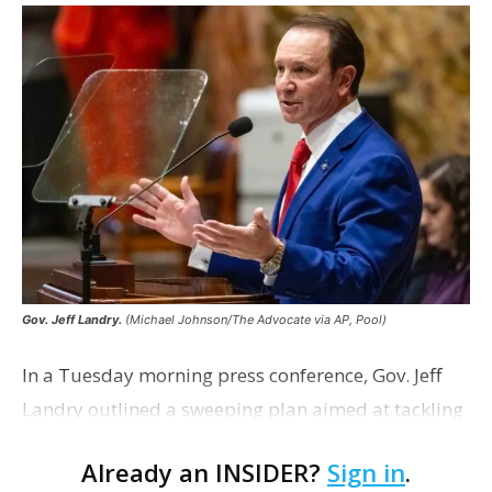
Gov. Jeff Landry.
(Michael Johnson/The Advocate via AP, Pool)
In a Tuesday morning press conference, Gov. Jeff
Landry outlined a sweeping plan aimed at tackling
Louisiana’s sky-high auto insurance rates. If the
Already an INSIDER?
Sign in
.
plan comes to fruition in the upcoming reg…