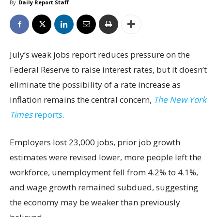
By
Daily Report Staff
July’s weak jobs report reduces pressure on the
Federal Reserve to raise interest rates, but it doesn’t
eliminate the possibility of a rate increase as
inflation remains the central concern,
The New York
Times
reports.
Employers lost 23,000 jobs, prior job growth
estimates were revised lower, more people left the
workforce, unemployment fell from 4.2% to 4.1%,
and wage growth remained subdued, suggesting
the economy may be weaker than previously