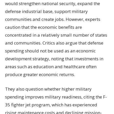
would strengthen national security, expand the
defense industrial base, support military
communities and create jobs. However, experts
caution that the economic benefits are
concentrated in a relatively small number of states
and communities. Critics also argue that defense
spending should not be used as an economic
development strategy, noting that investments in
areas such as education and healthcare often
produce greater economic returns.
They also question whether higher military
spending improves military readiness, citing the F-
35 fighter jet program, which has experienced
rising maintenance costs and declining mission-