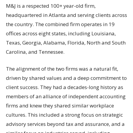
M&J is a respected 100+ year-old firm,
headquartered in Atlanta and serving clients across
the country. The combined firm operates in 19
offices across eight states, including Louisiana,
Texas, Georgia, Alabama, Florida, North and South
Carolina, and Tennessee.
The alignment of the two firms was a natural fit,
driven by shared values and a deep commitment to
client success. They had a decades-long history as
members of an alliance of independent accounting
firms and knew they shared similar workplace
cultures. This included a strong focus on strategic
advisory services beyond tax and assurance, and a