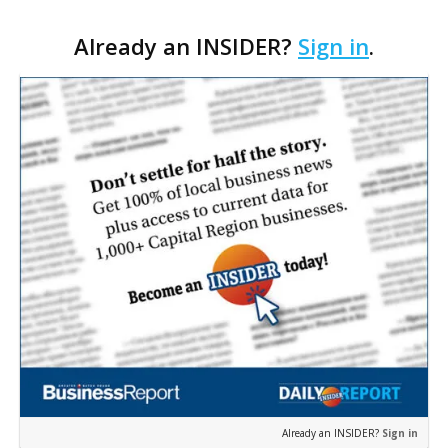
Cara’s House Animal Welfare Center in Gonzales,
Already an INSIDER?
Sign in
.
with officials saying the project is weeks away
from…
Already an INSIDER?
Sign in