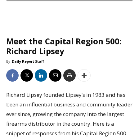
Meet the Capital Region 500:
Richard Lipsey
By
Daily Report Staff
Richard Lipsey founded Lipsey’s in 1983 and has
been an influential business and community leader
ever since, growing the company into the largest
firearms distributor in the country. Here is a
snippet of responses from his Capital Region 500