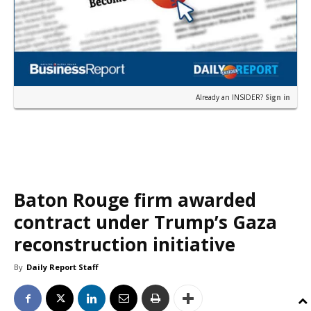
Already an INSIDER?
Sign in
Baton Rouge firm awarded
contract under Trump’s Gaza
reconstruction initiative
By
Daily Report Staff