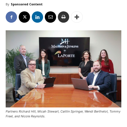
By
Sponsored Content
Partners Richard Hill, Micah Stewart, Caitlin Springer, Wendi Berthelot, Tommy
Freel, and Nicole Reynolds.