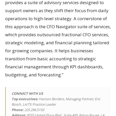
provides a suite of advisory services designed to
support owners as they shift their focus from daily
operations to high-level strategy. A cornerstone of
this approach is the CFO Navigator suite of services,
which provides outsourced fractional CFO services,
strategic modeling, and financial planning tailored
for growing companies. It helps businesses
transition from basic accounting to strategic
financial management through KPI dashboards,
budgeting, and forecasting.”
CONNECT WITH US
Top executives:
Hanson Borders, Managing Partner; Eric
Bosch, LA/TX Practice Leader
Phone:
225.296.5150
Address:
8555 United Plaza Blvd., Suite 400, Baton Rouge, LA