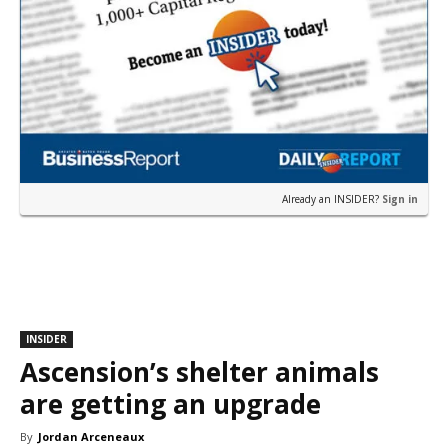
Already an INSIDER?
Sign in
INSIDER
Ascension’s shelter animals
are getting an upgrade
By
Jordan Arceneaux