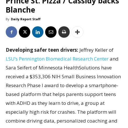
Prince St. Pizza / Cassidy backs
Blanche
By
Daily Report Staff
Developing safer teen drivers:
Jeffrey Keller of
LSU’s Pennington Biomedical Research Center
and
Sara Seifert of Minnesota HealthSolutions have
received a $353,306 NIH Small Business Innovation
Research Phase I award to develop a smartphone-
based platform that helps parents support teens
with ADHD as they learn to drive, a group at
especially high risk for crashes. The platform will
combine driving data, personalized coaching and