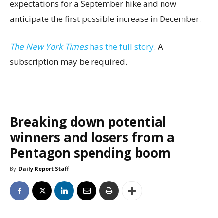
expectations for a September hike and now
anticipate the first possible increase in December.
The New York Times
has the full story.
A
subscription may be required.
Breaking down potential
winners and losers from a
Pentagon spending boom
By
Daily Report Staff