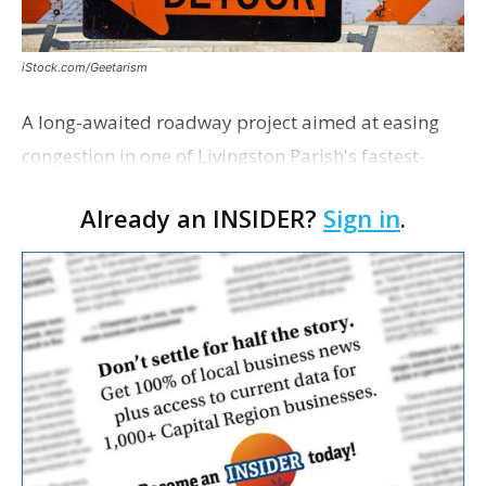
iStock.com/Geetarism
A long-awaited roadway project aimed at easing
congestion in one of Livingston Parish's fastest-
growing areas is now open. Parish officials and
Already an INSIDER?
Sign in
.
project partners held a ribbon-cutting ceremony
earli…