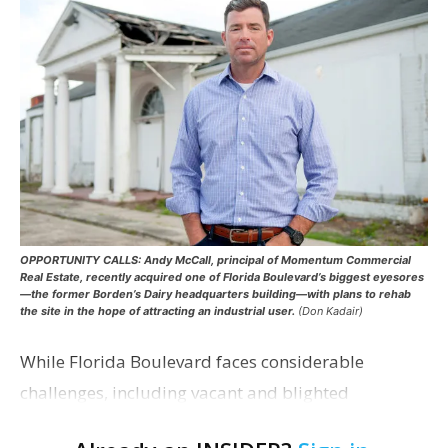
OPPORTUNITY CALLS: Andy McCall, principal of Momentum Commercial
Real Estate, recently acquired one of Florida Boulevard’s biggest eyesores
—the former Borden’s Dairy headquarters building—with plans to rehab
the site in the hope of attracting an industrial user.
(Don Kadair)
While Florida Boulevard faces considerable
challenges, including vacant and blighted
properties, below-market lease rates, unfavorable