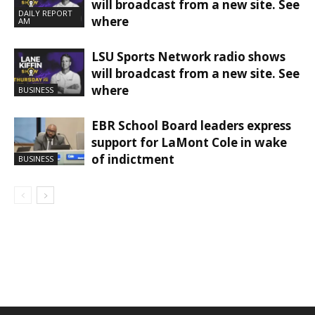
will broadcast from a new site. See
DAILY REPORT
where
AM
LSU Sports Network radio shows
will broadcast from a new site. See
where
BUSINESS
EBR School Board leaders express
support for LaMont Cole in wake
of indictment
BUSINESS