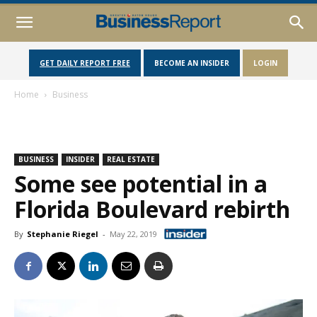
GET DAILY REPORT FREE
BECOME AN INSIDER
LOGIN
Home
Business
BUSINESS
INSIDER
REAL ESTATE
Some see potential in a
Florida Boulevard rebirth
By
Stephanie Riegel
-
May 22, 2019