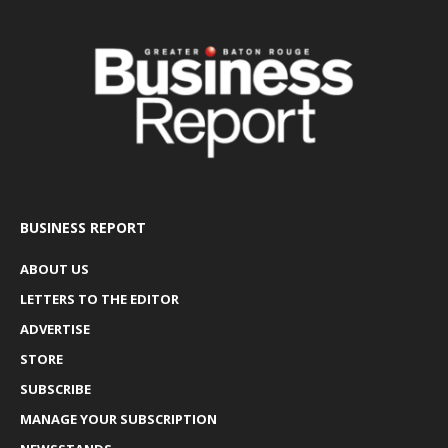
BUSINESS REPORT
ABOUT US
LETTERS TO THE EDITOR
ADVERTISE
STORE
SUBSCRIBE
MANAGE YOUR SUBSCRIPTION