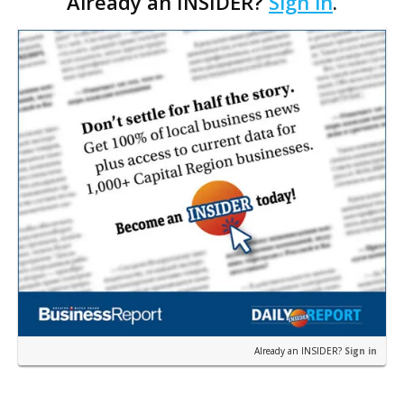
Already an INSIDER?
Sign in
.
demographics, and outdated zoning codes that
stymie smart growt…
Already an INSIDER?
Sign in