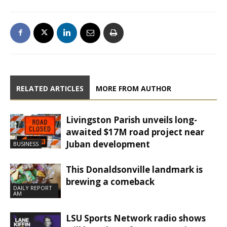
RELATED ARTICLES
MORE FROM AUTHOR
Livingston Parish unveils long-
awaited $17M road project near
Juban development
BUSINESS
This Donaldsonville landmark is
brewing a comeback
DAILY REPORT
AM
LSU Sports Network radio shows