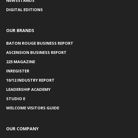
NEWSSTANDS
DIGITAL EDITIONS
OUR BRANDS
BATON ROUGE BUSINESS REPORT
ASCENSION BUSINESS REPORT
225 MAGAZINE
INREGISTER
10/12 INDUSTRY REPORT
LEADERSHIP ACADEMY
STUDIO E
WELCOME VISITORS GUIDE
OUR COMPANY