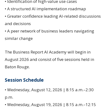
• Identification of high-value use cases
• A structured AI implementation roadmap
• Greater confidence leading AI-related discussions
and decisions
• A peer network of business leaders navigating
similar change
The Business Report AI Academy will begin in
August 2026 and consist of five sessions held in
Baton Rouge.
Session Schedule
• Wednesday, August 12, 2026 | 8:15 a.m.–2:30
p.m.
• Wednesday, August 19, 2026 | 8:15 a.m.–12:15