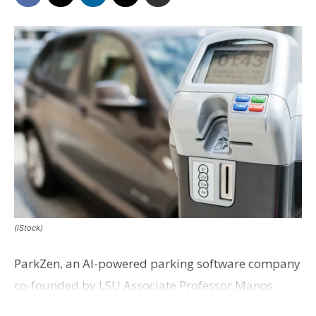
(iStock)
ParkZen, an AI-powered parking software company
co-founded by LSU Associate Professor Manos
Chatzopoulos, has been acquired by Texas-based