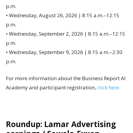
p.m.
• Wednesday, August 26, 2026 | 8:15 a.m.–12:15
p.m.
• Wednesday, September 2, 2026 | 8:15 a.m.–12:15
p.m.
• Wednesday, September 9, 2026 | 8:15 a.m.–2:30
p.m.
For more information about the Business Report AI
Academy and participant registration,
click here.
Roundup: Lamar Advertising