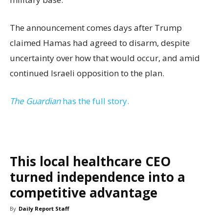
The announcement comes days after Trump
claimed Hamas had agreed to disarm, despite
uncertainty over how that would occur, and amid
continued Israeli opposition to the plan.
The Guardian
has the full story.
This local healthcare CEO
turned independence into a
competitive advantage
By
Daily Report Staff