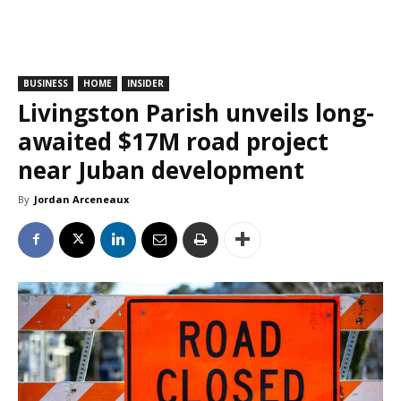
BUSINESS
HOME
INSIDER
Livingston Parish unveils long-
awaited $17M road project
near Juban development
By
Jordan Arceneaux