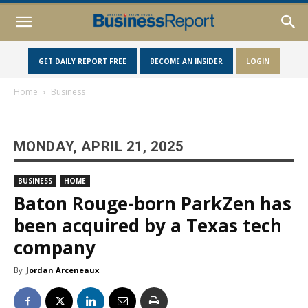
GET DAILY REPORT FREE
BECOME AN INSIDER
LOGIN
Home
Business
MONDAY, APRIL 21, 2025
BUSINESS
HOME
Baton Rouge-born ParkZen has
been acquired by a Texas tech
company
By
Jordan Arceneaux