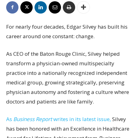
For nearly four decades, Edgar Silvey has built his
career around one constant: change.
As CEO of the Baton Rouge Clinic, Silvey helped
transform a physician-owned multispecialty
practice into a nationally recognized independent
medical group, growing strategically, preserving
physician autonomy and fostering a culture where
doctors and patients are like family.
As
Business Report
writes in its latest issue,
Silvey
has been honored with an Excellence in Healthcare