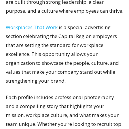
are built through strong leadership, a clear
purpose, and a culture where employees can thrive.
Workplaces That Work
is a special advertising
section celebrating the Capital Region employers
that are setting the standard for workplace
excellence. This opportunity allows your
organization to showcase the people, culture, and
values that make your company stand out while
strengthening your brand.
Each profile includes professional photography
and a compelling story that highlights your
mission, workplace culture, and what makes your
team unique. Whether you’re looking to recruit top