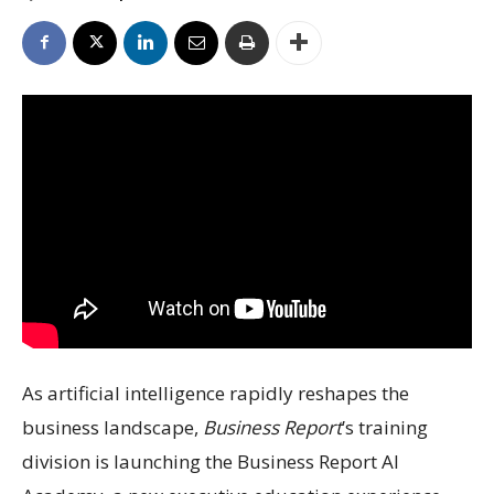
As artificial intelligence rapidly reshapes the
business landscape,
Business Report
’s training
division is launching the Business Report AI