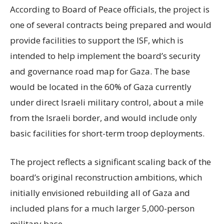
According to Board of Peace officials, the project is
one of several contracts being prepared and would
provide facilities to support the ISF, which is
intended to help implement the board’s security
and governance road map for Gaza. The base
would be located in the 60% of Gaza currently
under direct Israeli military control, about a mile
from the Israeli border, and would include only
basic facilities for short-term troop deployments.
The project reflects a significant scaling back of the
board’s original reconstruction ambitions, which
initially envisioned rebuilding all of Gaza and
included plans for a much larger 5,000-person
military base.