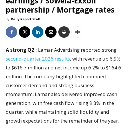
earnings / Sowela-Exxon
partnership / Mortgage rates
By
Daily Report Staff
A strong Q2 :
Lamar Advertising reported strong
second-quarter 2026 results
, with revenue up 6.5%
to $616.7 million and net income up 6.2% to $164.6
million. The company highlighted continued
customer demand and strong business
momentum. Lamar also delivered improved cash
generation, with free cash flow rising 9.8% in the
quarter, while maintaining solid liquidity and
growth expectations for the remainder of the year.