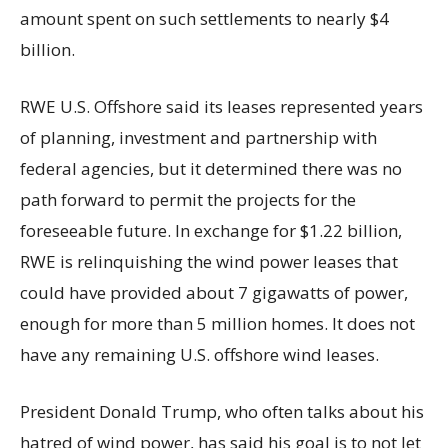
amount spent on such settlements to nearly $4
billion.
RWE U.S. Offshore said its leases represented years
of planning, investment and partnership with
federal agencies, but it determined there was no
path forward to permit the projects for the
foreseeable future. In exchange for $1.22 billion,
RWE is relinquishing the wind power leases that
could have provided about 7 gigawatts of power,
enough for more than 5 million homes. It does not
have any remaining U.S. offshore wind leases.
President Donald Trump, who often talks about his
hatred of wind power, has said his goal is to not let