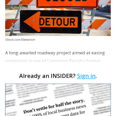
iStock.com/Geetarism
A long-awaited roadway project aimed at easing
congestion in one of Livingston Parish's fastest-
growing areas is now open. Parish officials and
Already an INSIDER?
Sign in
.
project partners held a ribbon-cutting ceremony
earli…