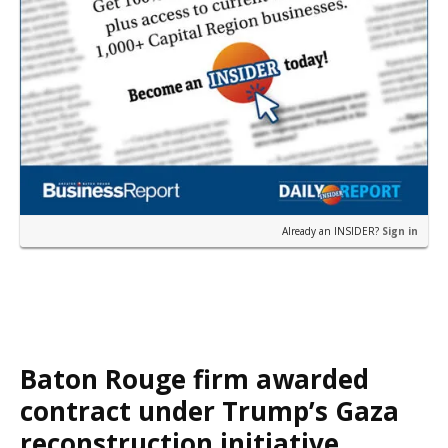
Already an INSIDER?
Sign in
Baton Rouge firm awarded
contract under Trump’s Gaza
reconstruction initiative