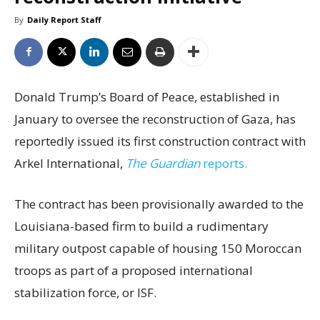
By
Daily Report Staff
Donald Trump’s Board of Peace, established in
January to oversee the reconstruction of Gaza, has
reportedly issued its first construction contract with
Arkel International,
The Guardian
reports.
The contract has been provisionally awarded to the
Louisiana-based firm to build a rudimentary
military outpost capable of housing 150 Moroccan
troops as part of a proposed international
stabilization force, or ISF.