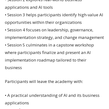
applications and AI tools
• Session 3 helps participants identify high-value AI
opportunities within their organizations
• Session 4 focuses on leadership, governance,
implementation strategy, and change management
• Session 5 culminates in a capstone workshop
where participants finalize and present an AI
implementation roadmap tailored to their
business
Participants will leave the academy with:
• A practical understanding of AI and its business
applications