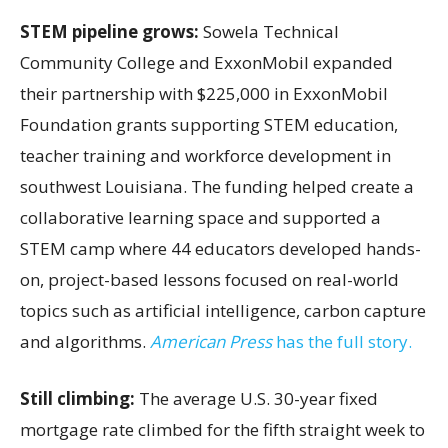
STEM pipeline grows:
Sowela Technical
Community College and ExxonMobil expanded
their partnership with $225,000 in ExxonMobil
Foundation grants supporting STEM education,
teacher training and workforce development in
southwest Louisiana. The funding helped create a
collaborative learning space and supported a
STEM camp where 44 educators developed hands-
on, project-based lessons focused on real-world
topics such as artificial intelligence, carbon capture
and algorithms.
American Press
has the full story.
Still climbing:
The average U.S. 30-year fixed
mortgage rate climbed for the fifth straight week to