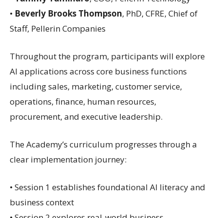
•
Beverly Brooks Thompson
, PhD, CFRE, Chief of
Staff, Pellerin Companies
Throughout the program, participants will explore
AI applications across core business functions
including sales, marketing, customer service,
operations, finance, human resources,
procurement, and executive leadership.
The Academy’s curriculum progresses through a
clear implementation journey:
• Session 1 establishes foundational AI literacy and
business context
• Session 2 explores real-world business