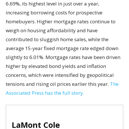
6.69%, its highest level in just over a year,
increasing borrowing costs for prospective
homebuyers. Higher mortgage rates continue to
weigh on housing affordability and have
contributed to sluggish home sales, while the
average 15-year fixed mortgage rate edged down
slightly to 6.01%. Mortgage rates have been driven
higher by elevated bond yields and inflation
concerns, which were intensified by geopolitical
tensions and rising oil prices earlier this year.
The
Associated Press has the full story.
LaMont Cole