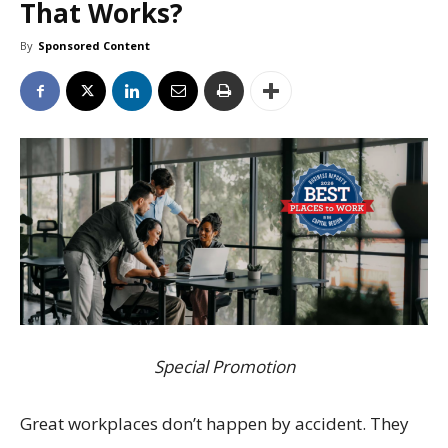
That Works?
By
Sponsored Content
Special Promotion
Great workplaces don’t happen by accident. They