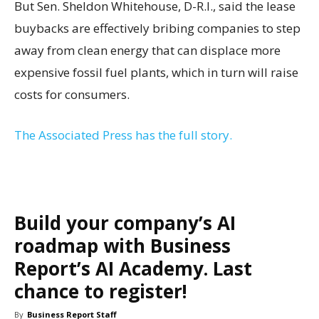
But Sen. Sheldon Whitehouse, D-R.I., said the lease
buybacks are effectively bribing companies to step
away from clean energy that can displace more
expensive fossil fuel plants, which in turn will raise
costs for consumers.
The Associated Press has the full story.
Build your company’s AI
roadmap with Business
Report’s AI Academy. Last
chance to register!
By
Business Report Staff