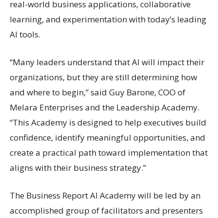
real-world business applications, collaborative
learning, and experimentation with today’s leading
AI tools.
“Many leaders understand that AI will impact their
organizations, but they are still determining how
and where to begin,” said Guy Barone, COO of
Melara Enterprises and the Leadership Academy.
“This Academy is designed to help executives build
confidence, identify meaningful opportunities, and
create a practical path toward implementation that
aligns with their business strategy.”
The Business Report AI Academy will be led by an
accomplished group of facilitators and presenters