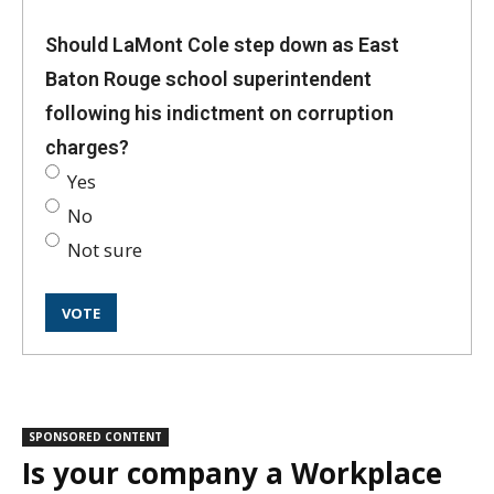
Should LaMont Cole step down as East
Baton Rouge school superintendent
following his indictment on corruption
charges?
Yes
No
Not sure
SPONSORED CONTENT
Is your company a Workplace