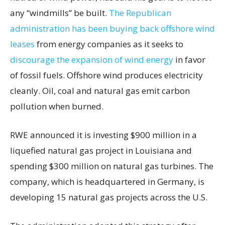
any “windmills” be built.
The Republican
administration has been buying back offshore wind
leases
from energy companies as it seeks to
discourage the expansion of wind energy
in favor
of fossil fuels. Offshore wind produces electricity
cleanly. Oil, coal and natural gas emit carbon
pollution when burned.
RWE announced it is investing $900 million in a
liquefied natural gas project in Louisiana and
spending $300 million on natural gas turbines. The
company, which is headquartered in Germany, is
developing 15 natural gas projects across the U.S.