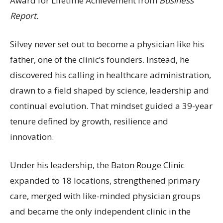
Award for Lifetime Achievement from
Business
Report.
Silvey never set out to become a physician like his
father, one of the clinic’s founders. Instead, he
discovered his calling in healthcare administration,
drawn to a field shaped by science, leadership and
continual evolution. That mindset guided a 39-year
tenure defined by growth, resilience and
innovation.
Under his leadership, the Baton Rouge Clinic
expanded to 18 locations, strengthened primary
care, merged with like-minded physician groups
and became the only independent clinic in the