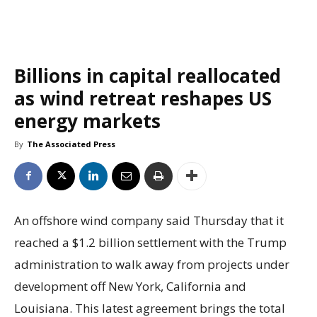
Billions in capital reallocated
as wind retreat reshapes US
energy markets
By
The Associated Press
An offshore wind company said Thursday that it
reached a $1.2 billion settlement with the Trump
administration to walk away from projects under
development off New York, California and
Louisiana. This latest agreement brings the total