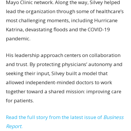
Mayo Clinic network. Along the way, Silvey helped
lead the organization through some of healthcare’s
most challenging moments, including Hurricane
Katrina, devastating floods and the COVID-19
pandemic.
His leadership approach centers on collaboration
and trust. By protecting physicians’ autonomy and
seeking their input, Silvey built a model that
allowed independent-minded doctors to work
together toward a shared mission: improving care
for patients.
Read the full story from the latest issue of
Business
Report
.