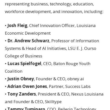
representing business, technology, education,
workforce development, and innovation, including:
•
Josh Fleig
, Chief Innovation Officer, Louisiana
Economic Development
•
Dr. Andrew Schwarz
, Professor of Information
Systems & Head of AI Initiatives, LSU E. J. Ourso
College of Business
•
Lucas Spielfogel
, CEO, Baton Rouge Youth
Coalition
•
Justin Obney
, Founder & CEO, obney.ai
•
Adrian Owen Jones
, Partner, Success Labs
•
Tony Zanders
, President & CEO, Nexus Louisiana
and Founder & CEO, Skilltype
•
Tammy Tuminaro
, COO, Pellerin Technology