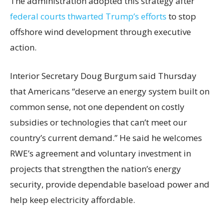
The administration adopted this strategy after
federal courts thwarted Trump’s efforts
to stop
offshore wind development through executive
action.
Interior Secretary Doug Burgum said Thursday
that Americans “deserve an energy system built on
common sense, not one dependent on costly
subsidies or technologies that can’t meet our
country’s current demand.” He said he welcomes
RWE’s agreement and voluntary investment in
projects that strengthen the nation’s energy
security, provide dependable baseload power and
help keep electricity affordable.