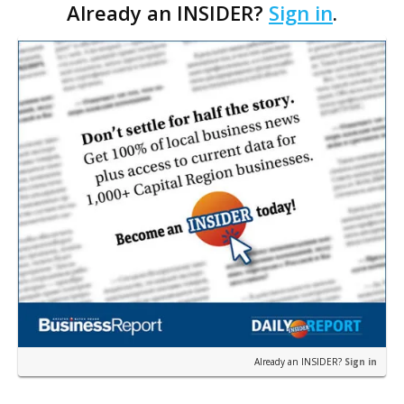
Already an INSIDER?
Sign in
.
Parking Guiding Systems Inc., or PGS. Developed
within…
Already an INSIDER?
Sign in