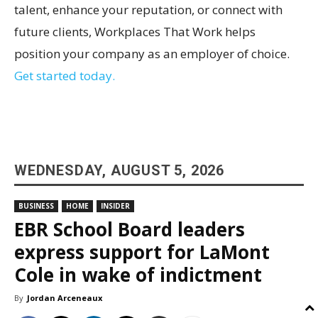
talent, enhance your reputation, or connect with
future clients, Workplaces That Work helps
position your company as an employer of choice.
Get started today.
WEDNESDAY, AUGUST 5, 2026
BUSINESS
HOME
INSIDER
EBR School Board leaders
express support for LaMont
Cole in wake of indictment
By
Jordan Arceneaux