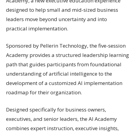
Academy, a new executive education experience
designed to help small and mid-sized business
leaders move beyond uncertainty and into
practical implementation.
Sponsored by Pellerin Technology, the five-session
Academy provides a structured leadership learning
path that guides participants from foundational
understanding of artificial intelligence to the
development of a customized AI implementation
roadmap for their organization.
Designed specifically for business owners,
executives, and senior leaders, the AI Academy
combines expert instruction, executive insights,