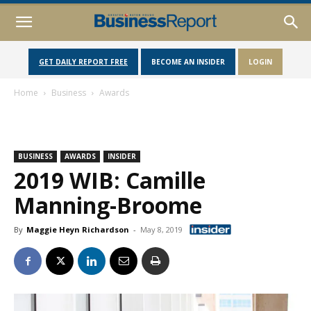
GET DAILY REPORT FREE
BECOME AN INSIDER
LOGIN
Home
Business
Awards
BUSINESS
AWARDS
INSIDER
2019 WIB: Camille
Manning-Broome
By
Maggie Heyn Richardson
-
May 8, 2019