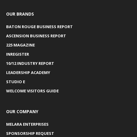
OUR BRANDS
BATON ROUGE BUSINESS REPORT
ASCENSION BUSINESS REPORT
225 MAGAZINE
INREGISTER
10/12 INDUSTRY REPORT
LEADERSHIP ACADEMY
STUDIO E
WELCOME VISITORS GUIDE
OUR COMPANY
MELARA ENTERPRISES
SPONSORSHIP REQUEST