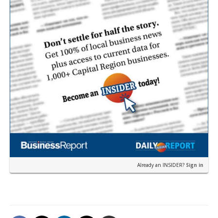
Already an INSIDER?
Sign in