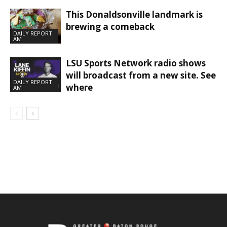
This Donaldsonville landmark is
brewing a comeback
DAILY REPORT
AM
LSU Sports Network radio shows
will broadcast from a new site. See
DAILY REPORT
where
AM