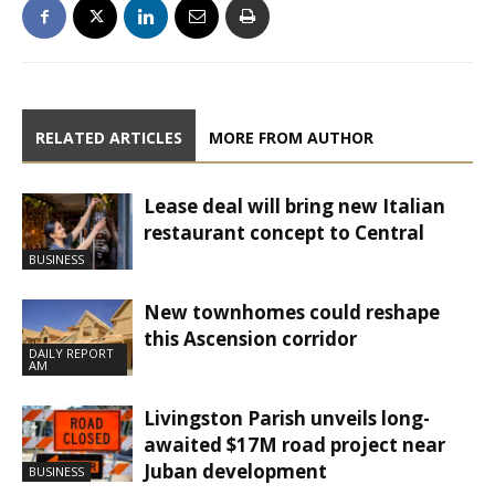
RELATED ARTICLES
MORE FROM AUTHOR
Lease deal will bring new Italian
restaurant concept to Central
BUSINESS
New townhomes could reshape
this Ascension corridor
DAILY REPORT
AM
Livingston Parish unveils long-
awaited $17M road project near
Juban development
BUSINESS