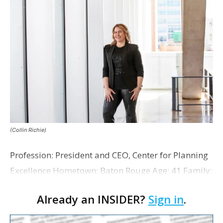
(Collin Richie)
Profession: President and CEO, Center for Planning
Excellence Hometown: Baton Rouge Age: 41 Family:
Married to husband, Devin Broome, with two sons:
Already an INSIDER?
Sign in
.
Isaac (7) and Emerson (5) Years with compa…