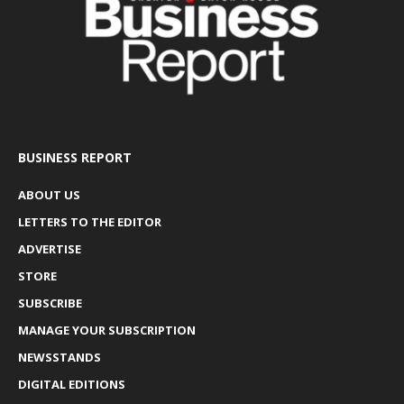
BUSINESS REPORT
ABOUT US
LETTERS TO THE EDITOR
ADVERTISE
STORE
SUBSCRIBE
MANAGE YOUR SUBSCRIPTION
NEWSSTANDS
DIGITAL EDITIONS