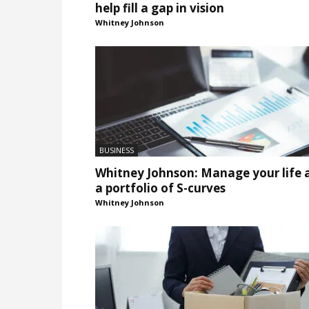
help fill a gap in vision
Whitney Johnson
BUSINESS
Whitney Johnson: Manage your life 
a portfolio of S-curves
Whitney Johnson