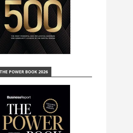
THE POWER BOOK 2026