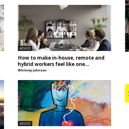
Business
Report
ADVICE
How to make in-house, remote and
hybrid workers feel like one...
Whitney Johnson
ADVICE