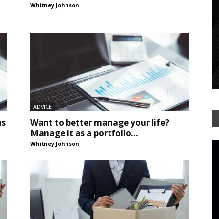
Whitney Johnson
ADVICE
as
Want to better manage your life?
Manage it as a portfolio...
Whitney Johnson