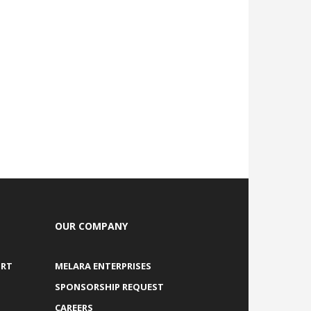
OUR COMPANY
ORT
MELARA ENTERPRISES
SPONSORSHIP REQUEST
CAREERS