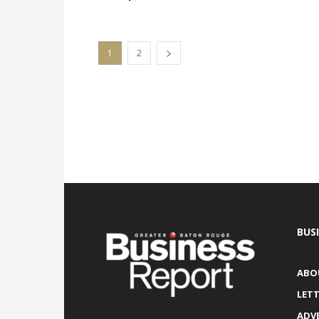
1
2
BUS
ABO
LETT
ADV