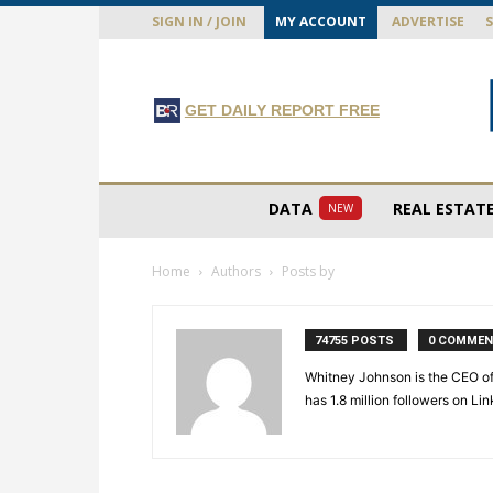
SIGN IN / JOIN
MY ACCOUNT
ADVERTISE
GET DAILY REPORT FREE
DATA
REAL ESTAT
NEW
Home
Authors
Posts by
74755 POSTS
0 COMME
Whitney Johnson is the CEO of
has 1.8 million followers on L