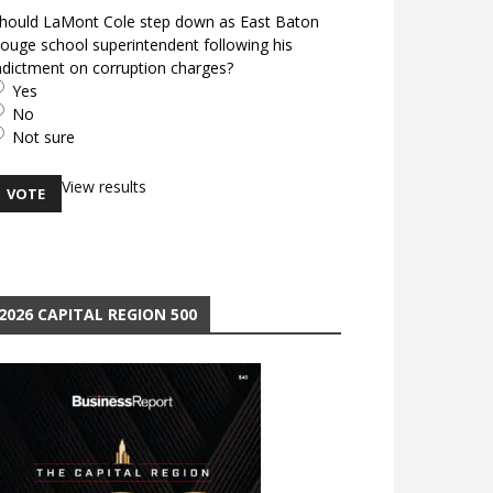
hould LaMont Cole step down as East Baton
ouge school superintendent following his
ndictment on corruption charges?
Yes
No
Not sure
View results
2026 CAPITAL REGION 500