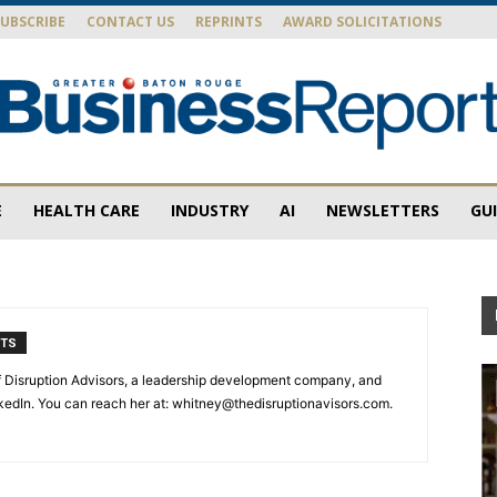
SUBSCRIBE
CONTACT US
REPRINTS
AWARD SOLICITATIONS
E
HEALTH CARE
INDUSTRY
AI
NEWSLETTERS
GU
Baton
NTS
Rouge
 Disruption Advisors, a leadership development company, and
inkedIn. You can reach her at: whitney@thedisruptionavisors.com.