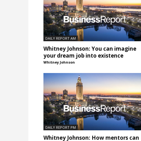
DAILY REPORT AM
Whitney Johnson: You can imagine
your dream job into existence
Whitney Johnson
DAILY REPORT PM
Whitney Johnson: How mentors can