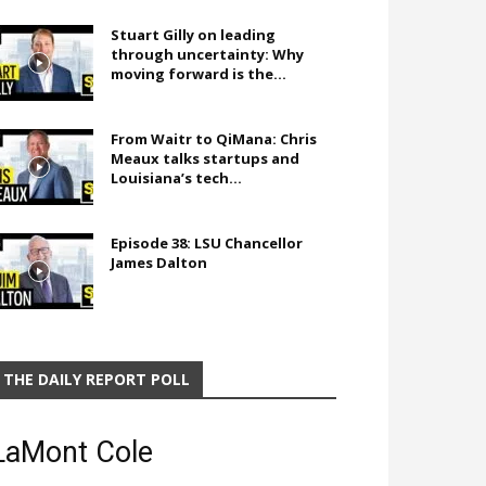
Stuart Gilly on leading
through uncertainty: Why
moving forward is the...
From Waitr to QiMana: Chris
Meaux talks startups and
Louisiana’s tech...
Episode 38: LSU Chancellor
James Dalton
THE DAILY REPORT POLL
LaMont Cole