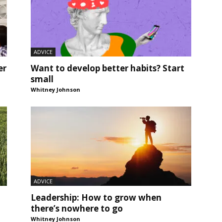
ADVICE
er
Want to develop better habits? Start
small
Whitney Johnson
ADVICE
Leadership: How to grow when
there’s nowhere to go
Whitney Johnson