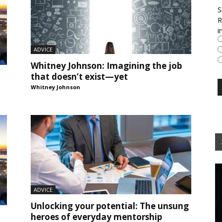
S
R
i
ADVICE
Whitney Johnson: Imagining the job
that doesn’t exist—yet
Whitney Johnson
ADVICE
Unlocking your potential: The unsung
heroes of everyday mentorship