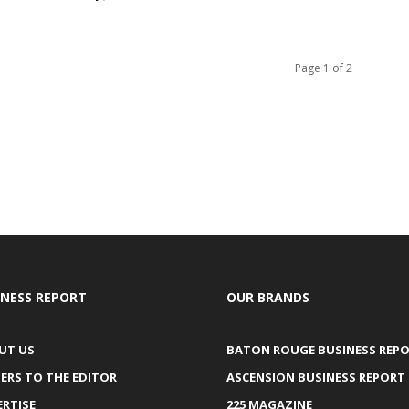
Page 1 of 2
INESS REPORT
OUR BRANDS
UT US
BATON ROUGE BUSINESS REP
ERS TO THE EDITOR
ASCENSION BUSINESS REPORT
ERTISE
225 MAGAZINE