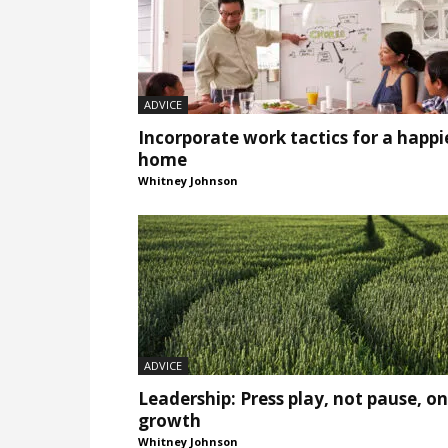
ADVICE
Incorporate work tactics for a happi
home
Whitney Johnson
ADVICE
Leadership: Press play, not pause, on
growth
Whitney Johnson