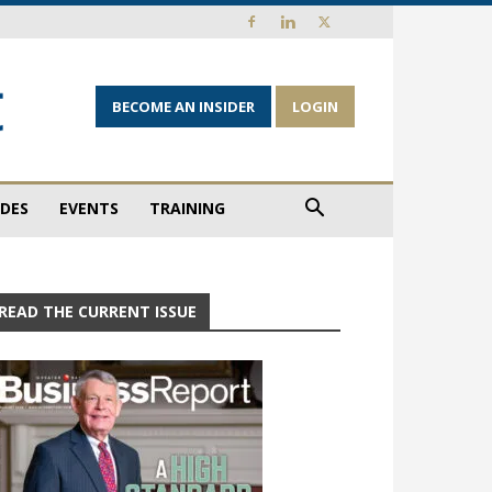
BECOME AN INSIDER
LOGIN
IDES
EVENTS
TRAINING
READ THE CURRENT ISSUE