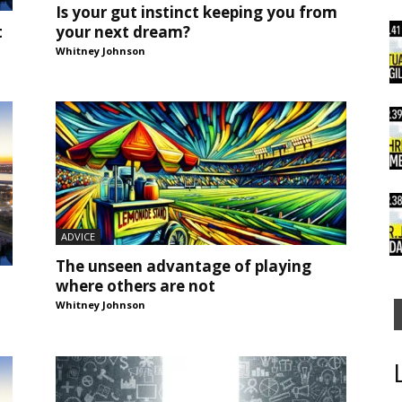
Is your gut instinct keeping you from
your next dream?
t
Whitney Johnson
ADVICE
The unseen advantage of playing
where others are not
Whitney Johnson