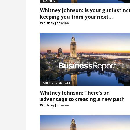
BUSINESS
Whitney Johnson: Is your gut instinc
keeping you from your next...
Whitney Johnson
DAILY REPORT AM
Whitney Johnson: There’s an
advantage to creating a new path
Whitney Johnson