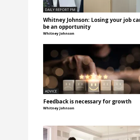
DAILY REPORT PM
Whitney Johnson: Losing your job ca
be an opportunity
Whitney Johnson
ADVICE
Feedback is necessary for growth
Whitney Johnson