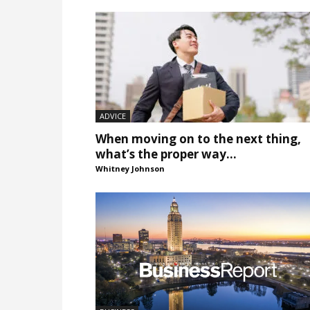
ADVICE
When moving on to the next thing,
what’s the proper way...
Whitney Johnson