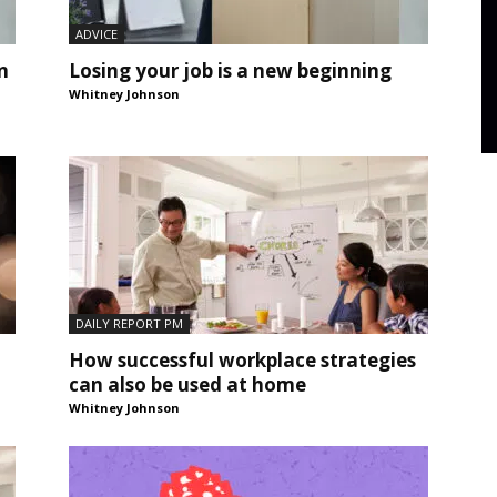
ADVICE
n
Losing your job is a new beginning
Whitney Johnson
DAILY REPORT PM
How successful workplace strategies
can also be used at home
Whitney Johnson