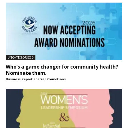
UNCATEGORIZED
Who’s a game changer for community health?
Nominate them.
Business Report Special Promotions