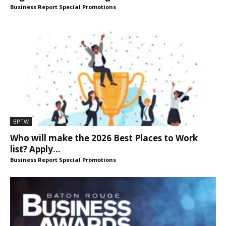
Business Report Special Promotions
BPTW
Who will make the 2026 Best Places to Work
list? Apply...
Business Report Special Promotions