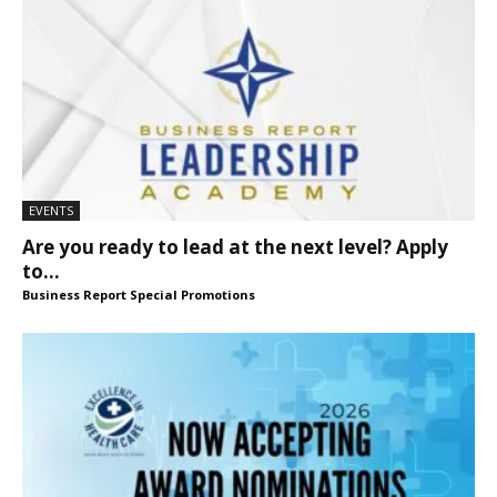
EVENTS
Are you ready to lead at the next level? Apply
to...
Business Report Special Promotions