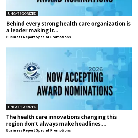
UNCATEGORIZED
Behind every strong health care organization is
a leader making it...
Business Report Special Promotions
UNCATEGORIZED
The health care innovations changing this
region don’t always make headlines....
Business Report Special Promotions