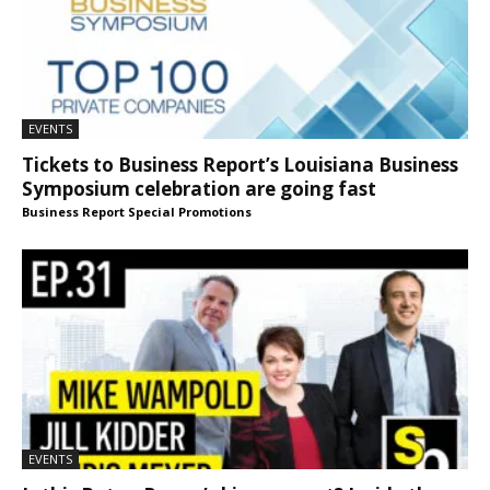
EVENTS
Tickets to Business Report’s Louisiana Business
Symposium celebration are going fast
Business Report Special Promotions
EVENTS