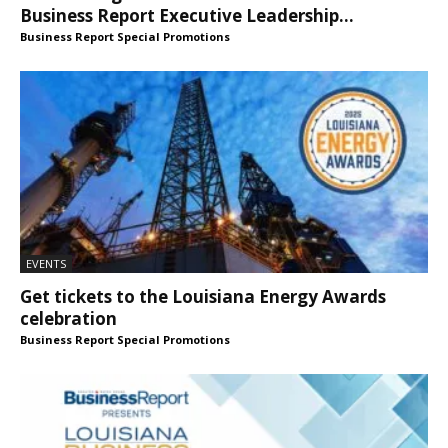
Business Report Executive Leadership...
Business Report Special Promotions
EVENTS
Get tickets to the Louisiana Energy Awards
celebration
Business Report Special Promotions