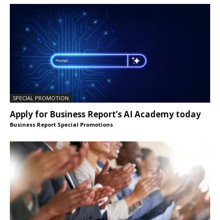
SPECIAL PROMOTION
Apply for Business Report’s AI Academy today
Business Report Special Promotions