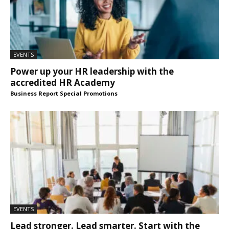
EVENTS
Power up your HR leadership with the
accredited HR Academy
Business Report Special Promotions
EVENTS
Lead stronger. Lead smarter. Start with the