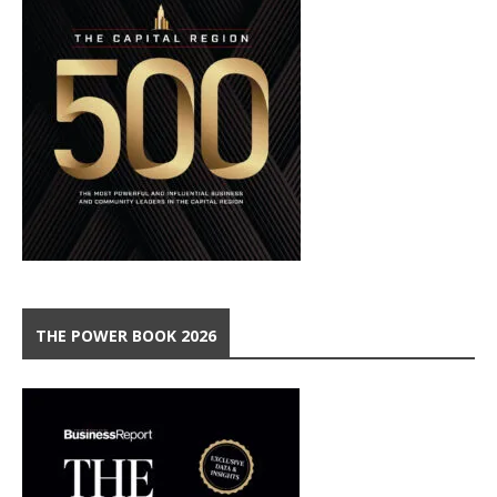
THE POWER BOOK 2026