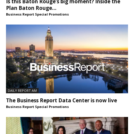
Is this Baton Rouge’s big moment? Inside the
Plan Baton Rouge...
Business Report Special Promotions
DAILY REPORT AM
The Business Report Data Center is now live
Business Report Special Promotions