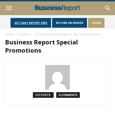
GET DAILY REPORT FREE
BECOME AN INSIDER
LOGIN
Home
Authors
Posts by Business Report Special Promotions
Business Report Special
Promotions
212 POSTS
0 COMMENTS