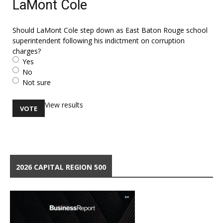
LaMont Cole
Should LaMont Cole step down as East Baton Rouge school
superintendent following his indictment on corruption
charges?
Yes
No
Not sure
View results
2026 CAPITAL REGION 500