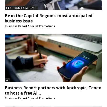
HIDE FROM HOME PAGE
Be in the Capital Region’s most anticipated
business issue
Business Report Special Promotions
AI
Business Report partners with Anthropic, Tenex
to host a free AI...
Business Report Special Promotions