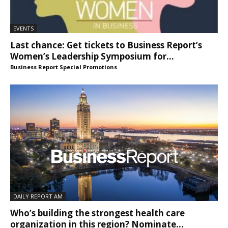
EVENTS
Last chance: Get tickets to Business Report’s
Women’s Leadership Symposium for...
Business Report Special Promotions
DAILY REPORT AM
Who’s building the strongest health care
organization in this region? Nominate...