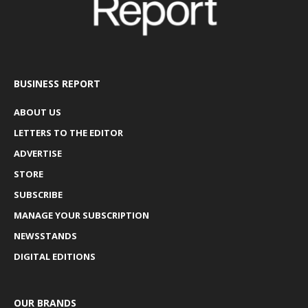
BUSINESS REPORT
ABOUT US
LETTERS TO THE EDITOR
ADVERTISE
STORE
SUBSCRIBE
MANAGE YOUR SUBSCRIPTION
NEWSSTANDS
DIGITAL EDITIONS
OUR BRANDS