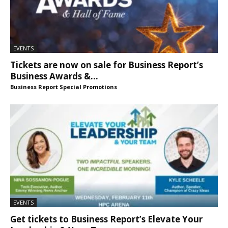
EVENTS
Tickets are now on sale for Business Report’s
Business Awards &...
Business Report Special Promotions
EVENTS
Get tickets to Business Report’s Elevate Your