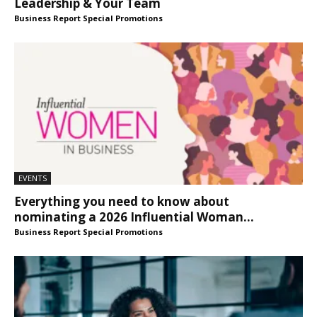
Leadership & Your Team
Business Report Special Promotions
EVENTS
Everything you need to know about
nominating a 2026 Influential Woman...
Business Report Special Promotions