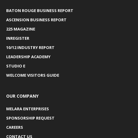
BATON ROUGE BUSINESS REPORT
ASCENSION BUSINESS REPORT
225 MAGAZINE
INREGISTER
10/12 INDUSTRY REPORT
LEADERSHIP ACADEMY
STUDIO E
WELCOME VISITORS GUIDE
OUR COMPANY
MELARA ENTERPRISES
SPONSORSHIP REQUEST
CAREERS
CONTACT US