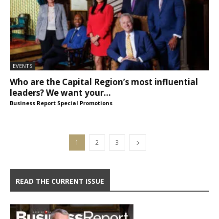
EVENTS
Who are the Capital Region’s most influential
leaders? We want your...
Business Report Special Promotions
1
2
3
READ THE CURRENT ISSUE