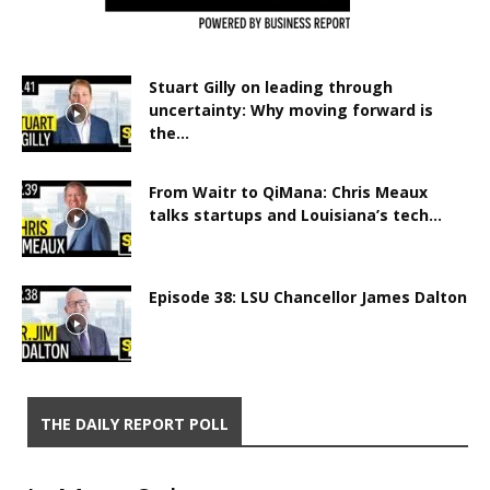
Stuart Gilly on leading through
uncertainty: Why moving forward is
the...
From Waitr to QiMana: Chris Meaux
talks startups and Louisiana’s tech...
Episode 38: LSU Chancellor James Dalton
THE DAILY REPORT POLL