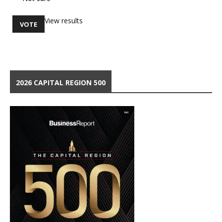
View results
2026 CAPITAL REGION 500