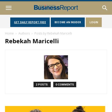
GET DAILY REPORT FREE
BECOME AN INSIDER
LOGIN
Home
Authors
Posts by Rebekah Maricelli
Rebekah Maricelli
2 POSTS
0 COMMENTS