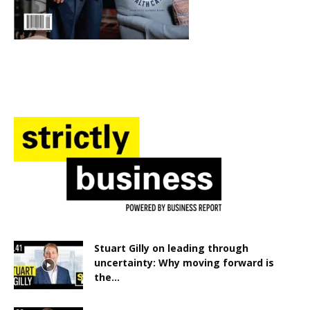
Stuart Gilly on leading through
uncertainty: Why moving forward is
the...