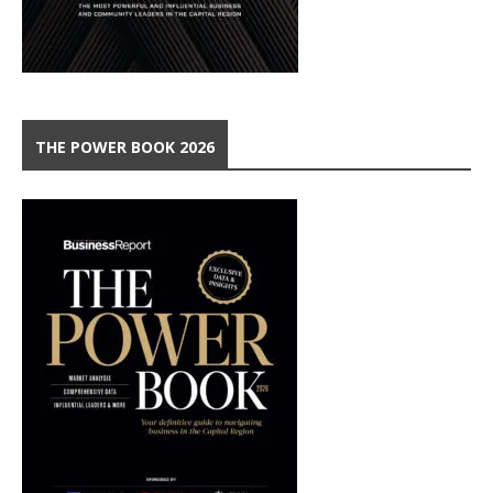
THE POWER BOOK 2026