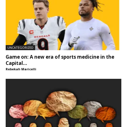
UNCATEGORIZED
Game on: A new era of sports medicine in the
Capital...
Rebekah Maricelli