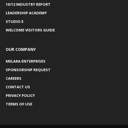
10/12 INDUSTRY REPORT
LEADERSHIP ACADEMY
STUDIO E
WELCOME VISITORS GUIDE
OUR COMPANY
MELARA ENTERPRISES
SPONSORSHIP REQUEST
CAREERS
CONTACT US
PRIVACY POLICY
TERMS OF USE