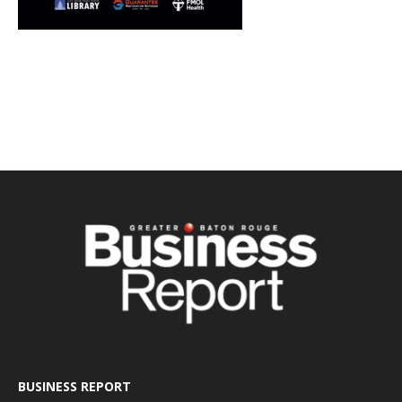
BUSINESS REPORT