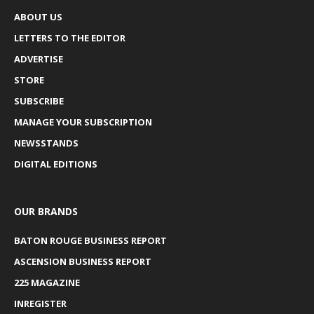
ABOUT US
LETTERS TO THE EDITOR
ADVERTISE
STORE
SUBSCRIBE
MANAGE YOUR SUBSCRIPTION
NEWSSTANDS
DIGITAL EDITIONS
OUR BRANDS
BATON ROUGE BUSINESS REPORT
ASCENSION BUSINESS REPORT
225 MAGAZINE
INREGISTER