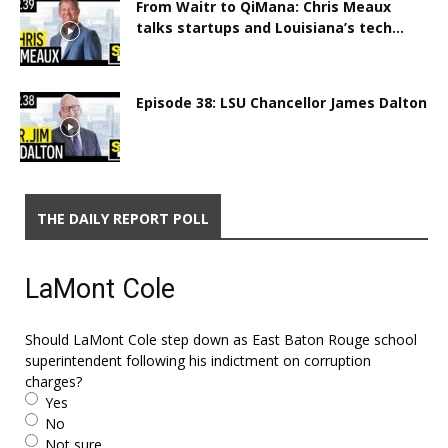
From Waitr to QiMana: Chris Meaux
talks startups and Louisiana’s tech...
Episode 38: LSU Chancellor James Dalton
THE DAILY REPORT POLL
LaMont Cole
Should LaMont Cole step down as East Baton Rouge school
superintendent following his indictment on corruption
charges?
Yes
No
Not sure