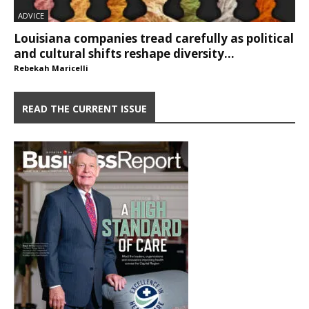
ADVICE
Louisiana companies tread carefully as political
and cultural shifts reshape diversity...
Rebekah Maricelli
READ THE CURRENT ISSUE