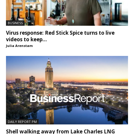
BUSINESS
Virus response: Red Stick Spice turns to live
videos to keep...
Julia Arenstam
DAILY REPORT PM
Shell walking away from Lake Charles LNG