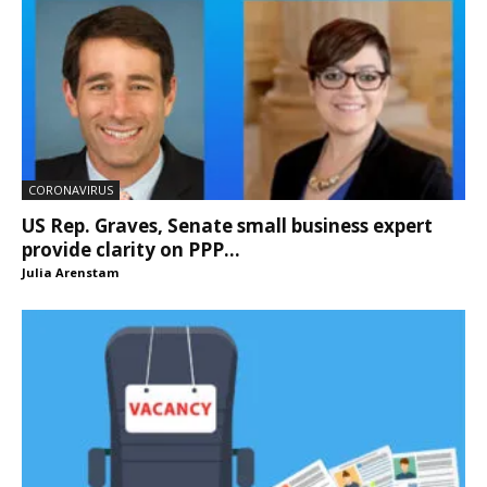
CORONAVIRUS
US Rep. Graves, Senate small business expert
provide clarity on PPP...
Julia Arenstam