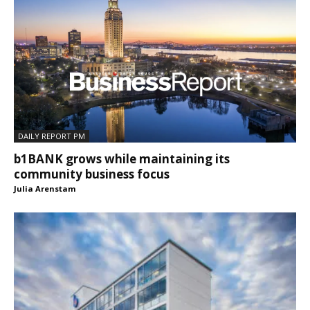
DAILY REPORT PM
b1BANK grows while maintaining its
community business focus
Julia Arenstam