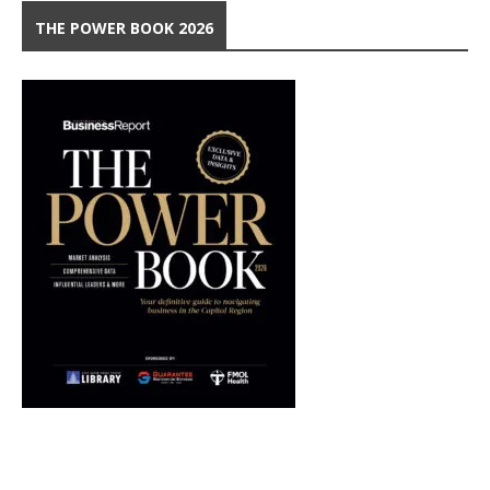
THE POWER BOOK 2026