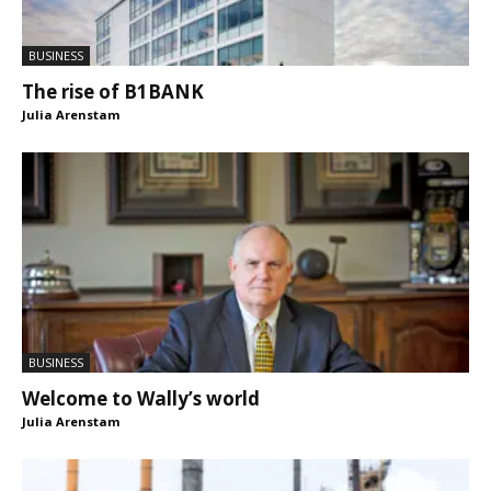
BUSINESS
The rise of B1BANK
Julia Arenstam
BUSINESS
Welcome to Wally’s world
Julia Arenstam