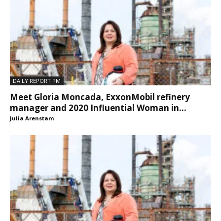
DAILY REPORT PM
Meet Gloria Moncada, ExxonMobil refinery
manager and 2020 Influential Woman in...
Julia Arenstam