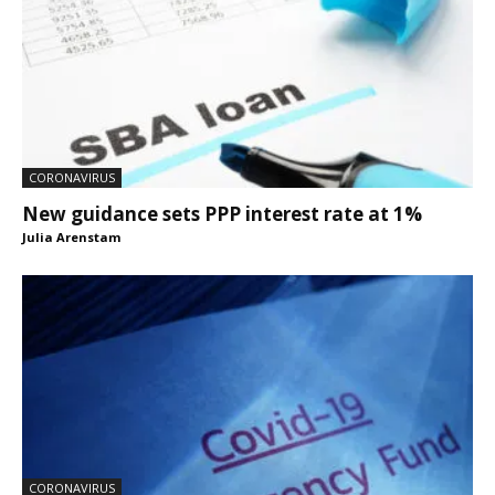
CORONAVIRUS
New guidance sets PPP interest rate at 1%
Julia Arenstam
CORONAVIRUS