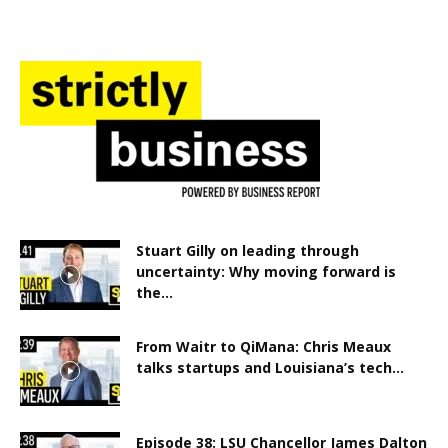
Stuart Gilly on leading through
uncertainty: Why moving forward is
the...
From Waitr to QiMana: Chris Meaux
talks startups and Louisiana’s tech...
Episode 38: LSU Chancellor James Dalton