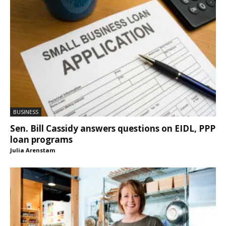
BUSINESS
Sen. Bill Cassidy answers questions on EIDL, PPP
loan programs
Julia Arenstam