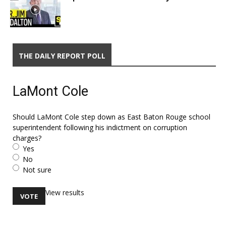
THE DAILY REPORT POLL
LaMont Cole
Should LaMont Cole step down as East Baton Rouge school
superintendent following his indictment on corruption
charges?
Yes
No
Not sure
View results