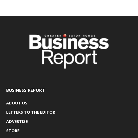
BUSINESS REPORT
ABOUT US
LETTERS TO THE EDITOR
ADVERTISE
STORE