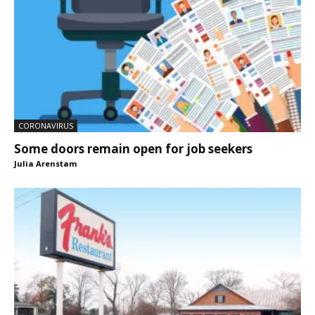
CORONAVIRUS
Some doors remain open for job seekers
Julia Arenstam