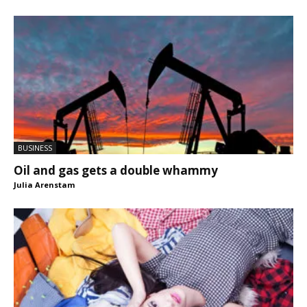
BUSINESS
Oil and gas gets a double whammy
Julia Arenstam