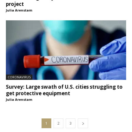
project
Julia Arenstam
CORONAVIRUS
Survey: Large swath of U.S. cities struggling to
get protective equipment
Julia Arenstam
1
2
3