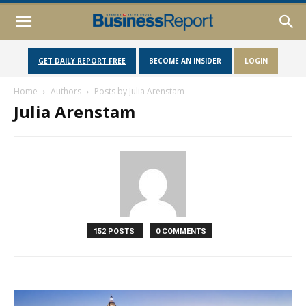
GET DAILY REPORT FREE
BECOME AN INSIDER
LOGIN
Home
Authors
Posts by Julia Arenstam
Julia Arenstam
152 POSTS
0 COMMENTS