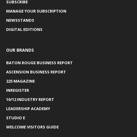
SUBSCRIBE
MANAGE YOUR SUBSCRIPTION
NEWSSTANDS
DIGITAL EDITIONS
OUR BRANDS
BATON ROUGE BUSINESS REPORT
ASCENSION BUSINESS REPORT
225 MAGAZINE
INREGISTER
10/12 INDUSTRY REPORT
LEADERSHIP ACADEMY
STUDIO E
WELCOME VISITORS GUIDE