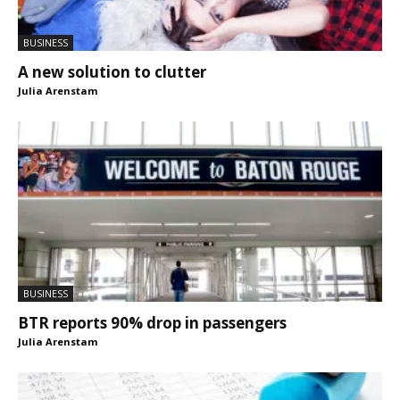
BUSINESS
A new solution to clutter
Julia Arenstam
BUSINESS
BTR reports 90% drop in passengers
Julia Arenstam