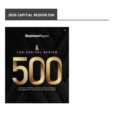
2026 CAPITAL REGION 500