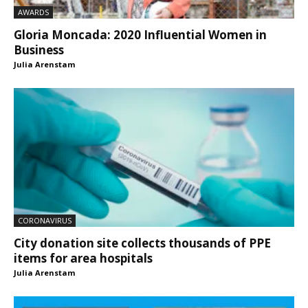
AWARDS
Gloria Moncada: 2020 Influential Women in
Business
Julia Arenstam
CORONAVIRUS
City donation site collects thousands of PPE
items for area hospitals
Julia Arenstam