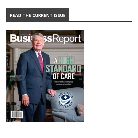
READ THE CURRENT ISSUE