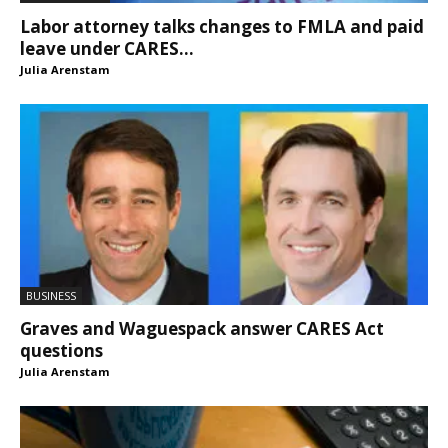
Labor attorney talks changes to FMLA and paid
leave under CARES...
Julia Arenstam
BUSINESS
Graves and Waguespack answer CARES Act
questions
Julia Arenstam