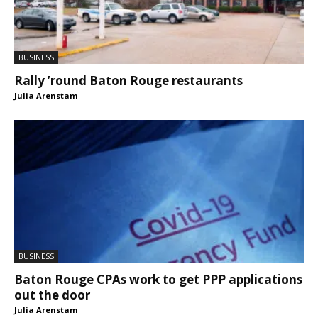
BUSINESS
Rally ’round Baton Rouge restaurants
Julia Arenstam
BUSINESS
Baton Rouge CPAs work to get PPP applications
out the door
Julia Arenstam