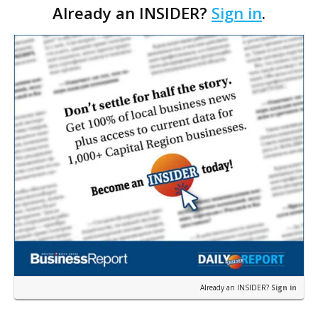
Already an INSIDER?
Sign in
.
some people, the sound elicits heart-pounding
excitem…
Already an INSIDER?
Sign in