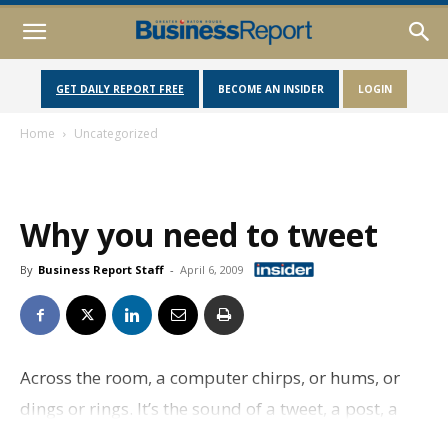
GET DAILY REPORT FREE
BECOME AN INSIDER
LOGIN
Home
Uncategorized
Why you need to tweet
By
Business Report Staff
-
April 6, 2009
Across the room, a computer chirps, or hums, or
dings or rings. It’s the sound of a tweet, a post, a
poke or maybe even a sheep being thrown.For