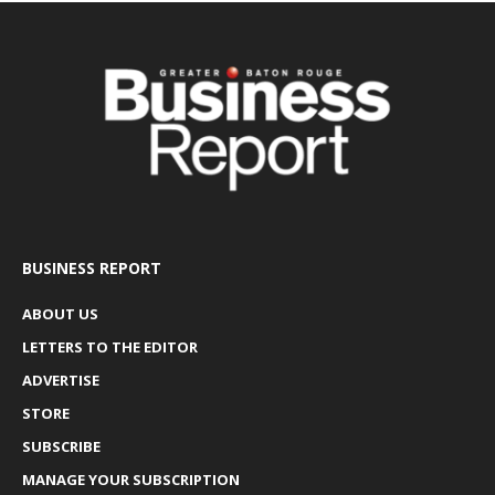
BUSINESS REPORT
ABOUT US
LETTERS TO THE EDITOR
ADVERTISE
STORE
SUBSCRIBE
MANAGE YOUR SUBSCRIPTION