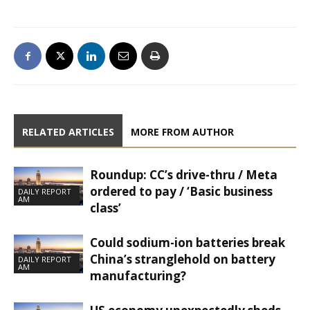
RELATED ARTICLES
MORE FROM AUTHOR
Roundup: CC’s drive-thru / Meta
ordered to pay / ‘Basic business
DAILY REPORT
AM
class’
Could sodium-ion batteries break
China’s stranglehold on battery
DAILY REPORT
AM
manufacturing?