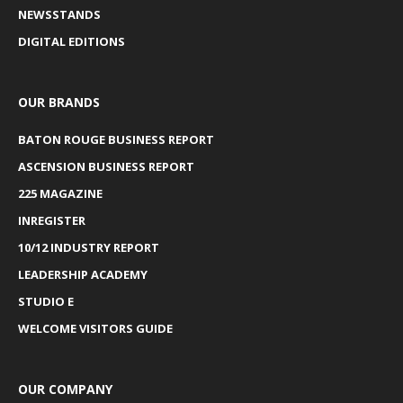
NEWSSTANDS
DIGITAL EDITIONS
OUR BRANDS
BATON ROUGE BUSINESS REPORT
ASCENSION BUSINESS REPORT
225 MAGAZINE
INREGISTER
10/12 INDUSTRY REPORT
LEADERSHIP ACADEMY
STUDIO E
WELCOME VISITORS GUIDE
OUR COMPANY