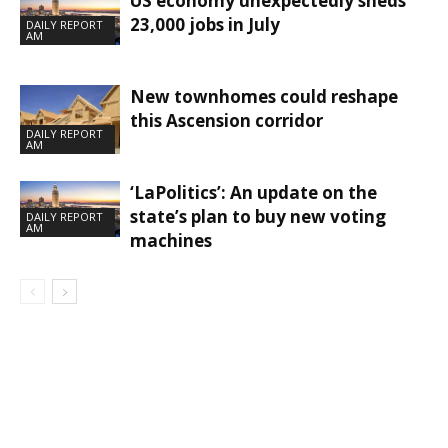
US economy unexpectedly sheds
23,000 jobs in July
DAILY REPORT
AM
New townhomes could reshape
this Ascension corridor
DAILY REPORT
AM
‘LaPolitics’: An update on the
state’s plan to buy new voting
DAILY REPORT
AM
machines