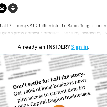
Business
that LSU pumps $1.2 billion into the Baton Rouge econo
Region's gross domestic product. The study, headed by 
Report
ell,…
Already an INSIDER?
Sign in
.