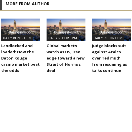
MORE FROM AUTHOR
DAILY REPORT PM
DAILY REPORT PM
DAILY REPORT PM
Landlocked and
Global markets
Judge blocks suit
loaded: How the
watch as US, Iran
against Atalco
Baton Rouge
edge toward a new
over ‘red mud’
casino market beat
Strait of Hormuz
from resuming as
the odds
deal
talks continue