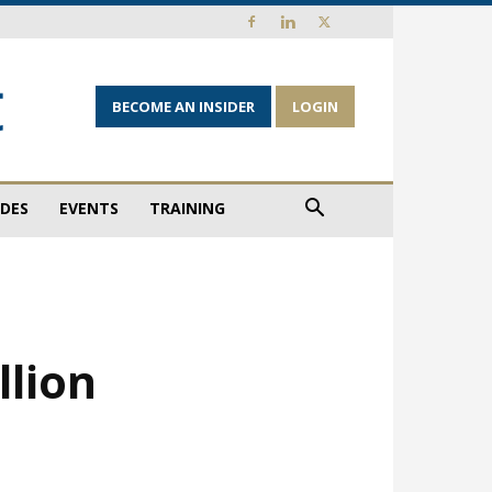
BECOME AN INSIDER
LOGIN
IDES
EVENTS
TRAINING
llion