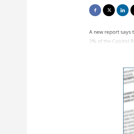
A new report says 
3% of the Capital 
professor Dek Terr