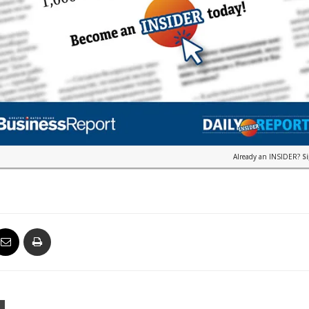
Already an INSIDER?
S