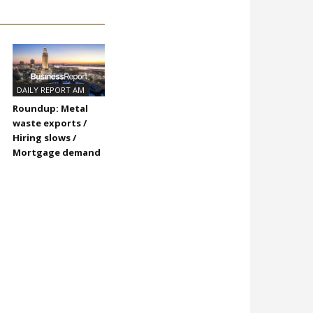
DAILY REPORT AM
Roundup: Metal
waste exports /
Hiring slows /
Mortgage demand