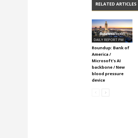
RELATED ARTICLES
DAILY REPORT PM
Roundup: Bank of
America /
Microsoft’s AI
backbone / New
blood pressure
device