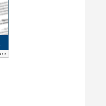
ign in