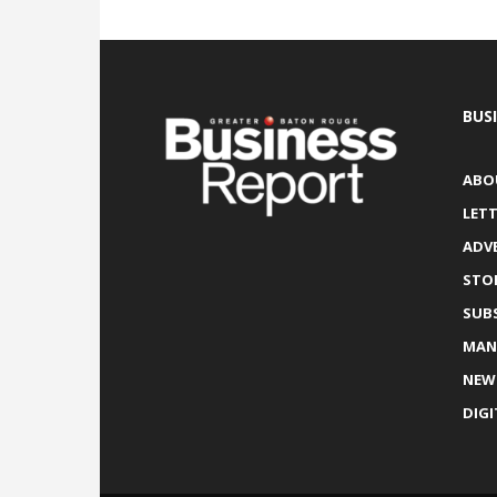
BUS
ABO
LETT
ADV
STO
SUB
MAN
NEW
DIGI