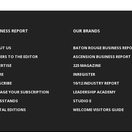
INESS REPORT
OUR BRANDS
UT US
BATON ROUGE BUSINESS REP
ERS TO THE EDITOR
ASCENSION BUSINESS REPORT
ERTISE
225 MAGAZINE
RE
INREGISTER
SCRIBE
10/12 INDUSTRY REPORT
AGE YOUR SUBSCRIPTION
LEADERSHIP ACADEMY
SSTANDS
STUDIO E
TAL EDITIONS
WELCOME VISITORS GUIDE