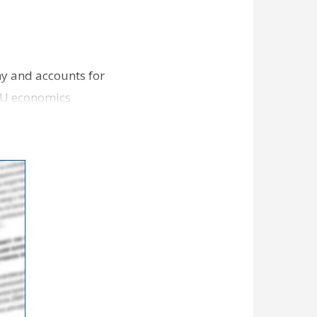
my and accounts for
LSU economics