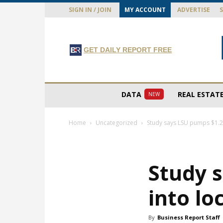
SIGN IN / JOIN
MY ACCOUNT
ADVERTISE
GET DAILY REPORT FREE
DATA
REAL ESTAT
NEW
Home
Uncategorized
Study says LSU pumps $1.2 
Study s
into l
By
Business Report Staff