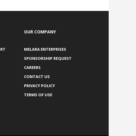
OUR COMPANY
ORT
MELARA ENTERPRISES
SPONSORSHIP REQUEST
CAREERS
CONTACT US
PRIVACY POLICY
TERMS OF USE