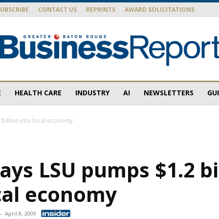
SUBSCRIBE
CONTACT US
REPRINTS
AWARD SOLICITATIONS
E
HEALTH CARE
INDUSTRY
AI
NEWSLETTERS
GU
Baton
billion into local economy
ays LSU pumps $1.2 bi
Rouge
ocal economy
-
April 8, 2009