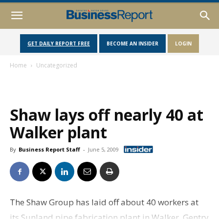
GET DAILY REPORT FREE
BECOME AN INSIDER
LOGIN
Home
Uncategorized
Shaw lays off nearly 40 at
Walker plant
By
Business Report Staff
-
June 5, 2009
The Shaw Group has laid off about 40 workers at
its Sunland pipe fabrication plant in Walker. Gentry