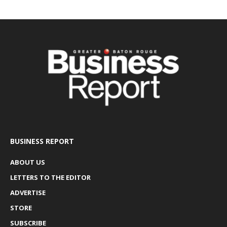
BUSINESS REPORT
ABOUT US
LETTERS TO THE EDITOR
ADVERTISE
STORE
SUBSCRIBE