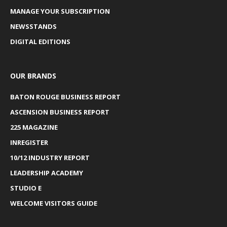
MANAGE YOUR SUBSCRIPTION
NEWSSTANDS
DIGITAL EDITIONS
OUR BRANDS
BATON ROUGE BUSINESS REPORT
ASCENSION BUSINESS REPORT
225 MAGAZINE
INREGISTER
10/12 INDUSTRY REPORT
LEADERSHIP ACADEMY
STUDIO E
WELCOME VISITORS GUIDE