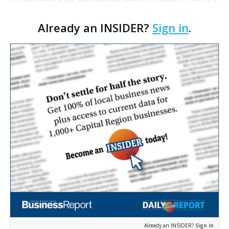
Brann, a spokeswoman for Shaw, says the layoffs
Already an INSIDER?
Sign in
.
were due to the typical "ebb and flow" of work in t…
Already an INSIDER?
Sign in