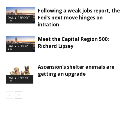
Following a weak jobs report, the
Fed’s next move hinges on
DAILY REPORT
PM
inflation
Meet the Capital Region 500:
Richard Lipsey
DAILY REPORT
PM
Ascension’s shelter animals are
getting an upgrade
DAILY REPORT
PM