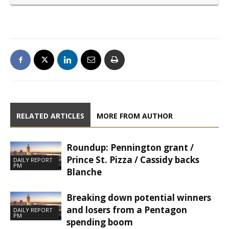
RELATED ARTICLES
MORE FROM AUTHOR
Roundup: Pennington grant /
Prince St. Pizza / Cassidy backs
DAILY REPORT
PM
Blanche
Breaking down potential winners
and losers from a Pentagon
DAILY REPORT
PM
spending boom