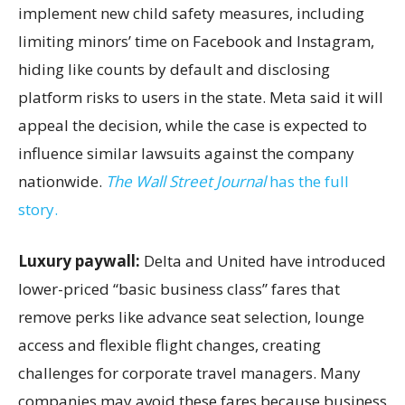
implement new child safety measures, including
limiting minors’ time on Facebook and Instagram,
hiding like counts by default and disclosing
platform risks to users in the state. Meta said it will
appeal the decision, while the case is expected to
influence similar lawsuits against the company
nationwide.
The Wall Street Journal
has the full
story.
Luxury paywall:
Delta and United have introduced
lower-priced “basic business class” fares that
remove perks like advance seat selection, lounge
access and flexible flight changes, creating
challenges for corporate travel managers. Many
companies may avoid these fares because business