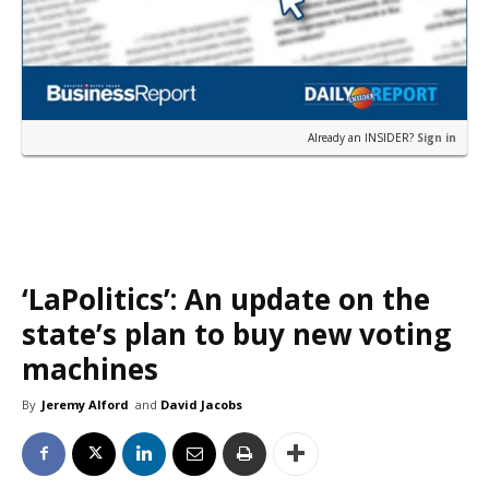
Already an INSIDER?
Sign in
‘LaPolitics’: An update on the
state’s plan to buy new voting
machines
By
Jeremy Alford
and
David Jacobs