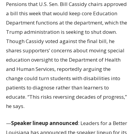
Pensions that U.S. Sen. Bill Cassidy chairs approved
a bill this week that would keep core Education
Department functions at the department, which the
Trump administration is seeking to shut down.
Though Cassidy voted against the final bill, he
shares supporters’ concerns about moving special
education oversight to the Department of Health
and Human Services, reportedly arguing the
change could turn students with disabilities into
patients to diagnose rather than learners to
educate. “This risks reversing decades of progress,”
he says.
—
Speaker lineup announced
: Leaders for a Better
Louisiana has announced the speaker lineup for its