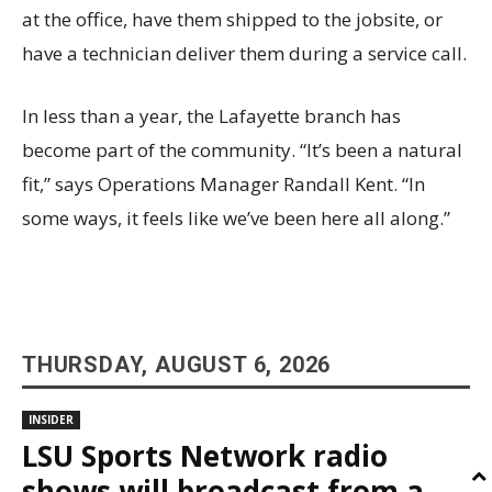
at the office, have them shipped to the jobsite, or
have a technician deliver them during a service call.
In less than a year, the Lafayette branch has
become part of the community. “It’s been a natural
fit,” says Operations Manager Randall Kent. “In
some ways, it feels like we’ve been here all along.”
THURSDAY, AUGUST 6, 2026
INSIDER
LSU Sports Network radio
shows will broadcast from a