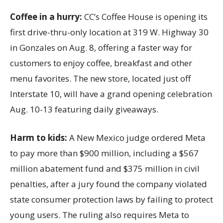
Coffee in a hurry:
CC’s Coffee House is opening its
first drive-thru-only location at 319 W. Highway 30
in Gonzales on Aug. 8, offering a faster way for
customers to enjoy coffee, breakfast and other
menu favorites. The new store, located just off
Interstate 10, will have a grand opening celebration
Aug. 10-13 featuring daily giveaways.
Harm to kids:
A New Mexico judge ordered Meta
to pay more than $900 million, including a $567
million abatement fund and $375 million in civil
penalties, after a jury found the company violated
state consumer protection laws by failing to protect
young users. The ruling also requires Meta to