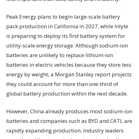
Peak Energy plans to begin large-scale battery
pack production in California in 2027, while Inlyte
is preparing to deploy its first battery system for
utility-scale energy storage. Although sodium-ion
batteries are unlikely to replace lithium-ion
batteries in electric vehicles because they store less
energy by weight, a Morgan Stanley report projects
they could account for more than one-third of
global battery production within the next decade.
However, China already produces most sodium-ion
batteries and companies such as BYD and CATL are
rapidly expanding production. Industry leaders