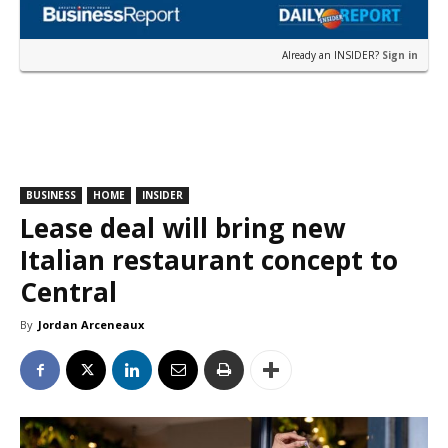
Already an INSIDER?
Sign in
BUSINESS
HOME
INSIDER
Lease deal will bring new
Italian restaurant concept to
Central
By
Jordan Arceneaux