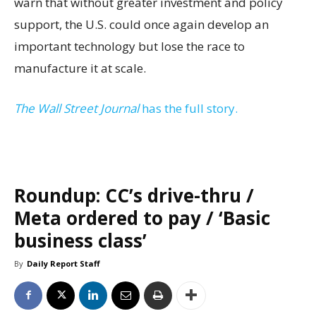
warn that without greater investment and policy
support, the U.S. could once again develop an
important technology but lose the race to
manufacture it at scale.
The Wall Street Journal
has the full story.
Roundup: CC’s drive-thru /
Meta ordered to pay / ‘Basic
business class’
By
Daily Report Staff