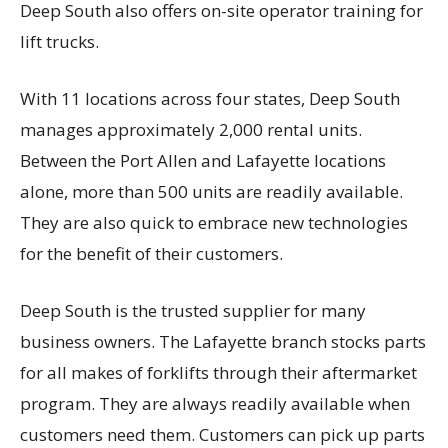
Deep South also offers on-site operator training for
lift trucks.
With 11 locations across four states, Deep South
manages approximately 2,000 rental units.
Between the Port Allen and Lafayette locations
alone, more than 500 units are readily available.
They are also quick to embrace new technologies
for the benefit of their customers.
Deep South is the trusted supplier for many
business owners. The Lafayette branch stocks parts
for all makes of forklifts through their aftermarket
program. They are always readily available when
customers need them. Customers can pick up parts