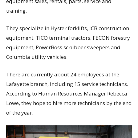
equipment sales, rentals, parts, service and
training.
They specialize in Hyster forklifts, JCB construction
equipment, TICO terminal tractors, FECON forestry
equipment, PowerBoss scrubber sweepers and
Columbia utility vehicles.
There are currently about 24 employees at the
Lafayette branch, including 15 service technicians.
According to Human Resources Manager Rebecca
Lowe, they hope to hire more technicians by the end
of the year.