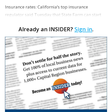
Insurance rates: California’s top insurance
regulator said Tuesday that State Farm can start
raising premiums by 17% for all of its home
Already an INSIDER?
Sign in
.
insurance customers in the state to help the insurer
rebu…