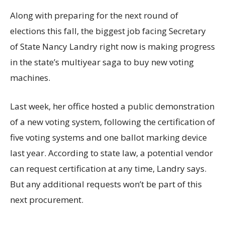
Along with preparing for the next round of
elections this fall, the biggest job facing Secretary
of State Nancy Landry right now is making progress
in the state’s multiyear saga to buy new voting
machines.
Last week, her office hosted a public demonstration
of a new voting system, following the certification of
five voting systems and one ballot marking device
last year. According to state law, a potential vendor
can request certification at any time, Landry says.
But any additional requests won’t be part of this
next procurement.