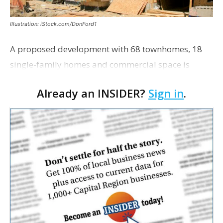
Illustration: iStock.com/DonFord1
A proposed development with 68 townhomes, 18
single-family homes and commercial space is
moving closer to consideration by the Gonzales City
Already an INSIDER?
Sign in
.
Council. The Gonzales Zoning Commission voted
unanimousl…