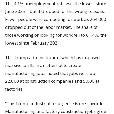
The 4.1% unemployment rate was the lowest since
June 2025—but it dropped for the wrong reasons:
Fewer people were competing for work as 264,000
dropped out of the labor market. The share of
those working or looking for work fell to 61.4%, the
lowest since February 2021.
The Trump administration, which has imposed
massive tariffs in an attempt to create
manufacturing jobs, noted that jobs were up
22,000 at construction companies and 5,000 at
factories.
“The Trump industrial resurgence is on schedule.
Manufacturing and factory construction jobs grew