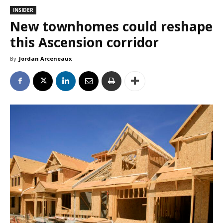
INSIDER
New townhomes could reshape
this Ascension corridor
By
Jordan Arceneaux