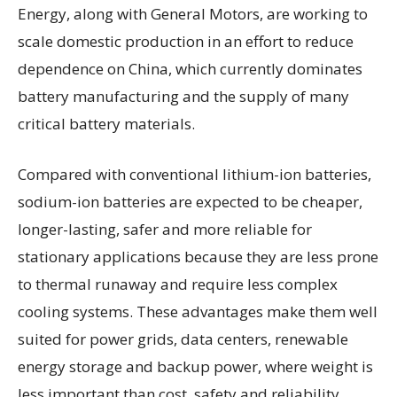
Energy, along with General Motors, are working to
scale domestic production in an effort to reduce
dependence on China, which currently dominates
battery manufacturing and the supply of many
critical battery materials.
Compared with conventional lithium-ion batteries,
sodium-ion batteries are expected to be cheaper,
longer-lasting, safer and more reliable for
stationary applications because they are less prone
to thermal runaway and require less complex
cooling systems. These advantages make them well
suited for power grids, data centers, renewable
energy storage and backup power, where weight is
less important than cost, safety and reliability.