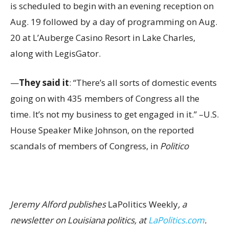
is scheduled to begin with an evening reception on
Aug. 19 followed by a day of programming on Aug.
20 at L’Auberge Casino Resort in Lake Charles,
along with LegisGator.
—
They said it
: “There’s all sorts of domestic events
going on with 435 members of Congress all the
time. It’s not my business to get engaged in it.” –U.S.
House Speaker Mike Johnson, on the reported
scandals of members of Congress, in
Politico
Jeremy Alford publishes
LaPolitics Weekly
, a
newsletter on Louisiana politics, at
LaPolitics.com
.