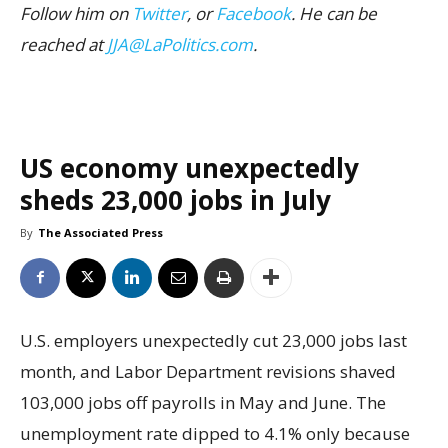
Follow him on
Twitter
, or
Facebook
. He can be
reached at
JJA@LaPolitics.com
.
US economy unexpectedly
sheds 23,000 jobs in July
By
The Associated Press
U.S. employers unexpectedly cut 23,000 jobs last
month, and Labor Department revisions shaved
103,000 jobs off payrolls in May and June. The
unemployment rate dipped to 4.1% only because