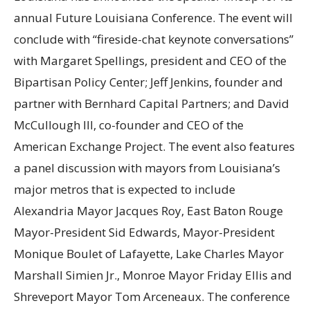
annual Future Louisiana Conference. The event will
conclude with “fireside-chat keynote conversations”
with Margaret Spellings, president and CEO of the
Bipartisan Policy Center; Jeff Jenkins, founder and
partner with Bernhard Capital Partners; and David
McCullough III, co-founder and CEO of the
American Exchange Project. The event also features
a panel discussion with mayors from Louisiana’s
major metros that is expected to include
Alexandria Mayor Jacques Roy, East Baton Rouge
Mayor-President Sid Edwards, Mayor-President
Monique Boulet of Lafayette, Lake Charles Mayor
Marshall Simien Jr., Monroe Mayor Friday Ellis and
Shreveport Mayor Tom Arceneaux. The conference