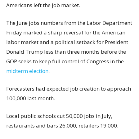
Americans left the job market.
The June jobs numbers from the Labor Department
Friday marked a sharp reversal for the American
labor market and a political setback for President
Donald Trump less than three months before the
GOP seeks to keep full control of Congress in the
midterm election
.
Forecasters had expected job creation to approach
100,000 last month.
Local public schools cut 50,000 jobs in July,
restaurants and bars 26,000, retailers 19,000.