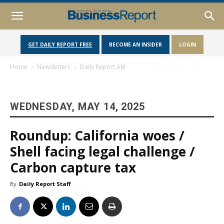
GET DAILY REPORT FREE
BECOME AN INSIDER
LOGIN
Home
Newsletters
Daily Report AM
WEDNESDAY, MAY 14, 2025
Roundup: California woes /
Shell facing legal challenge /
Carbon capture tax
By
Daily Report Staff