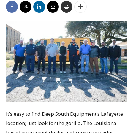
It’s easy to find Deep South Equipment’s Lafayette
location; just look for the gorilla. The Louisiana-
based equipment dealer and service provider