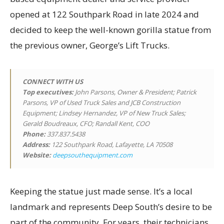
opened at 122 Southpark Road in late 2024 and
decided to keep the well-known gorilla statue from
the previous owner, George’s Lift Trucks.
CONNECT WITH US
Top executives
:
John Parsons, Owner & President; Patrick
Parsons, VP of Used Truck Sales and JCB Construction
Equipment; Lindsey Hernandez, VP of New Truck Sales;
Gerald Boudreaux, CFO; Randall Kent, COO
Phone:
337.837.5438
Address:
122 Southpark Road, Lafayette, LA 70508
Website:
deepsouthequipment.com
Keeping the statue just made sense. It’s a local
landmark and represents Deep South’s desire to be
part of the community. For years, their technicians