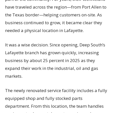
have traveled across the region—from Port Allen to
the Texas border—helping customers on-site. As
business continued to grow, it became clear they
needed a physical location in Lafayette.
It was a wise decision. Since opening, Deep South’s
Lafayette branch has grown quickly, increasing
business by about 25 percent in 2025 as they
expand their work in the industrial, oil and gas
markets.
The newly renovated service facility includes a fully
equipped shop and fully stocked parts
department. From this location, the team handles