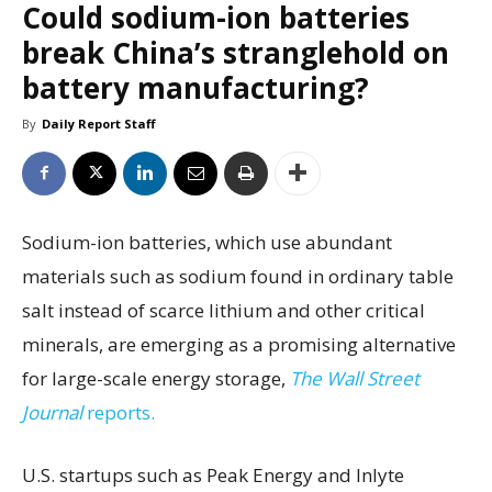
Could sodium-ion batteries
break China’s stranglehold on
battery manufacturing?
By
Daily Report Staff
Sodium-ion batteries, which use abundant
materials such as sodium found in ordinary table
salt instead of scarce lithium and other critical
minerals, are emerging as a promising alternative
for large-scale energy storage,
The Wall Street
Journal
reports.
U.S. startups such as Peak Energy and Inlyte