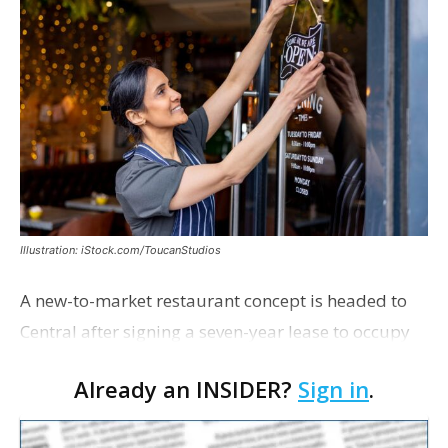
Illustration: iStock.com/ToucanStudios
A new-to-market restaurant concept is headed to
Central after signing a seven-year lease to occupy
the former Planet Mocha space. Italian-inspired
Already an INSIDER?
Sign in
.
restaurant concept 40th and Fork will take over th…