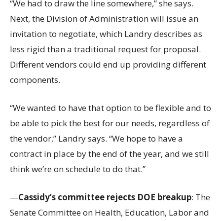
“We had to draw the line somewhere,” she says.
Next, the Division of Administration will issue an
invitation to negotiate, which Landry describes as
less rigid than a traditional request for proposal.
Different vendors could end up providing different
components.
“We wanted to have that option to be flexible and to
be able to pick the best for our needs, regardless of
the vendor,” Landry says. “We hope to have a
contract in place by the end of the year, and we still
think we’re on schedule to do that.”
—
Cassidy’s committee rejects DOE breakup
: The
Senate Committee on Health, Education, Labor and