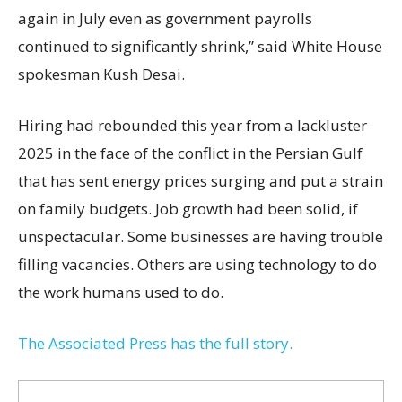
again in July even as government payrolls
continued to significantly shrink,’’ said White House
spokesman Kush Desai.
Hiring had rebounded this year from a lackluster
2025 in the face of the conflict in the Persian Gulf
that has sent energy prices surging and put a strain
on family budgets. Job growth had been solid, if
unspectacular. Some businesses are having trouble
filling vacancies. Others are using technology to do
the work humans used to do.
The Associated Press has the full story.