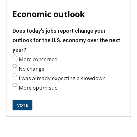
Economic outlook
Does today’s jobs report change your
outlook for the U.S. economy over the next
year?
More concerned
No change
I was already expecting a slowdown
More optimistic