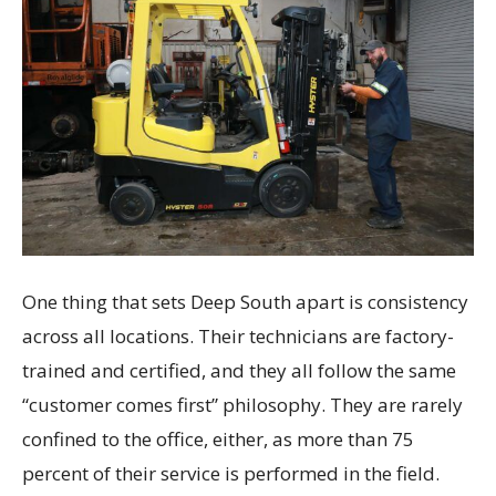
One thing that sets Deep South apart is consistency
across all locations. Their technicians are factory-
trained and certified, and they all follow the same
“customer comes first” philosophy. They are rarely
confined to the office, either, as more than 75
percent of their service is performed in the field.