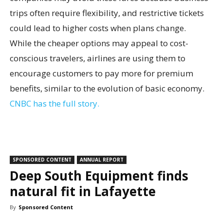
trips often require flexibility, and restrictive tickets
could lead to higher costs when plans change.
While the cheaper options may appeal to cost-
conscious travelers, airlines are using them to
encourage customers to pay more for premium
benefits, similar to the evolution of basic economy.
CNBC has the full story.
SPONSORED CONTENT
ANNUAL REPORT
Deep South Equipment finds
natural fit in Lafayette
By
Sponsored Content