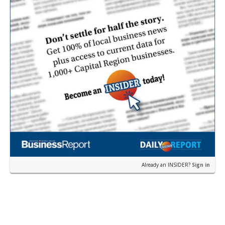
Already an INSIDER?
Sign in