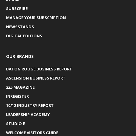
SUBSCRIBE
MANAGE YOUR SUBSCRIPTION
NEWSSTANDS
DIGITAL EDITIONS
OUR BRANDS
BATON ROUGE BUSINESS REPORT
ASCENSION BUSINESS REPORT
225 MAGAZINE
INREGISTER
10/12 INDUSTRY REPORT
LEADERSHIP ACADEMY
STUDIO E
WELCOME VISITORS GUIDE