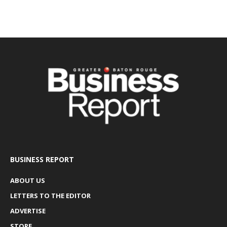
BUSINESS REPORT
ABOUT US
LETTERS TO THE EDITOR
ADVERTISE
STORE