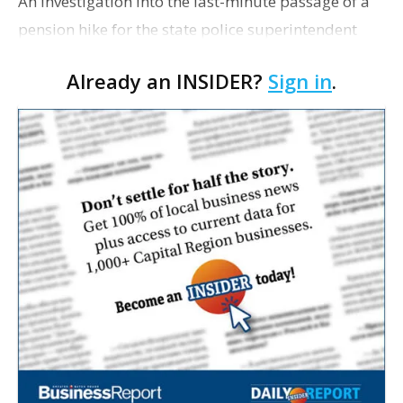
An investigation into the last-minute passage of a
pension hike for the state police superintendent
continues, despite Col. Mike Edmonson's decision
Already an INSIDER?
Sign in
.
not to accept the increase, The Associated Press
re…