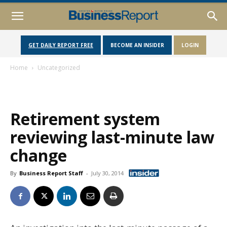
GET DAILY REPORT FREE
BECOME AN INSIDER
LOGIN
Home
Uncategorized
Retirement system
reviewing last-minute law
change
By
Business Report Staff
-
July 30, 2014