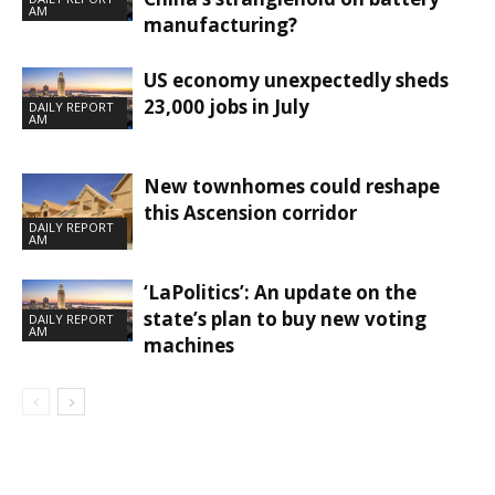
AM
manufacturing?
US economy unexpectedly sheds
23,000 jobs in July
DAILY REPORT
AM
New townhomes could reshape
this Ascension corridor
DAILY REPORT
AM
‘LaPolitics’: An update on the
state’s plan to buy new voting
DAILY REPORT
AM
machines