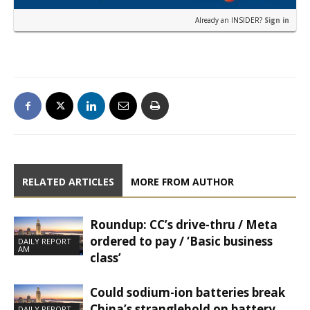
Already an INSIDER?
Sign in
RELATED ARTICLES
MORE FROM AUTHOR
Roundup: CC’s drive-thru / Meta
ordered to pay / ‘Basic business
DAILY REPORT
AM
class’
Could sodium-ion batteries break
China’s stranglehold on battery
DAILY REPORT