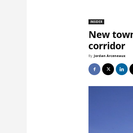
INSIDER
New town
corridor
By
Jordan Arceneaux