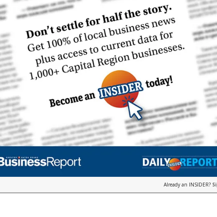
Already an INSIDER?
S