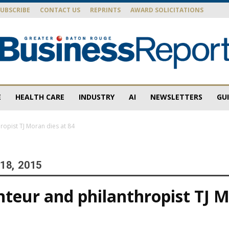
SUBSCRIBE
CONTACT US
REPRINTS
AWARD SOLICITATIONS
E
HEALTH CARE
INDUSTRY
AI
NEWSLETTERS
GU
Baton
ropist TJ Moran dies at 84
18, 2015
Rouge
teur and philanthropist TJ M