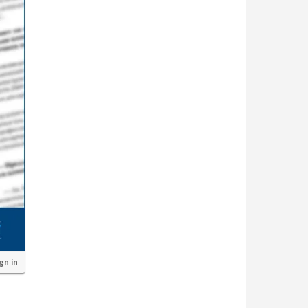
ign in