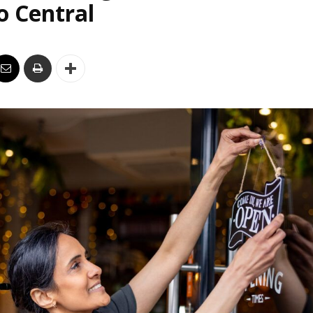
o Central