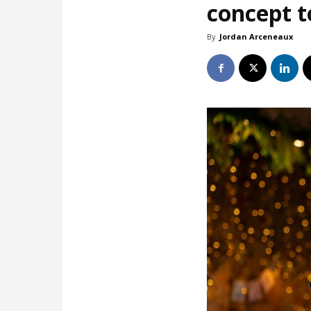
concept t
By
Jordan Arceneaux