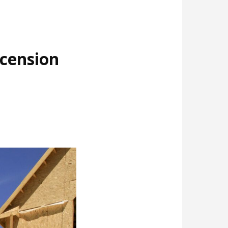
cension