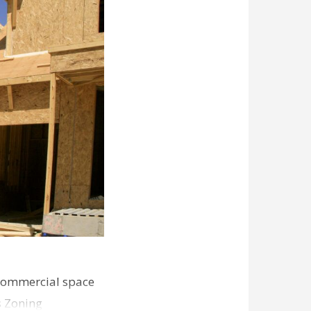
commercial space
s Zoning