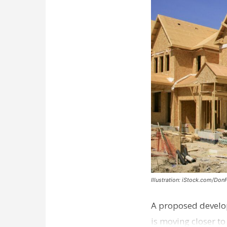
Illustration: iStock.com/Don
A proposed develo
is moving closer t