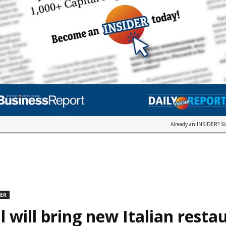
Already an INSIDER?
S
DER
l will bring new Italian resta