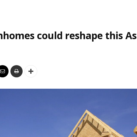
homes could reshape this As