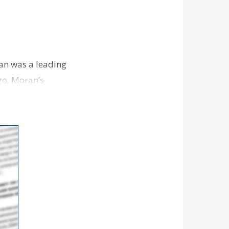
ran was a leading
ago, Moran’s