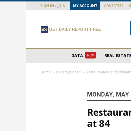
SIGN IN / JOIN
MY ACCOUNT
ADVERTISE
GET DAILY REPORT FREE
DATA
REAL ESTAT
NEW
Home
Uncategorized
Restauranteur and philanth
MONDAY, MAY 
Restauran
at 84