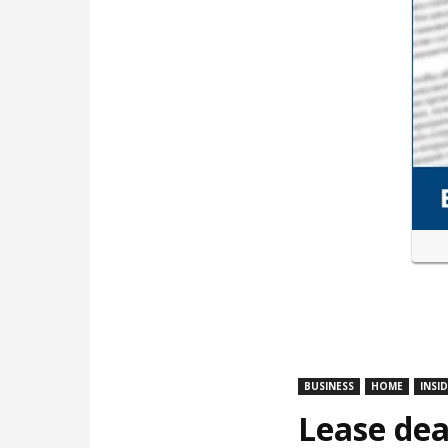
BUSINESS
HOME
INSI
Lease dea