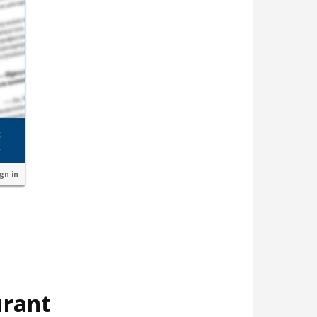
ign in
urant