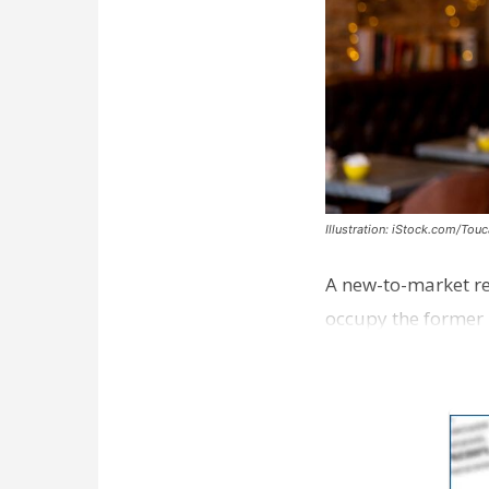
Illustration: iStock.com/Tou
A new-to-market re
occupy the former 
take over th…