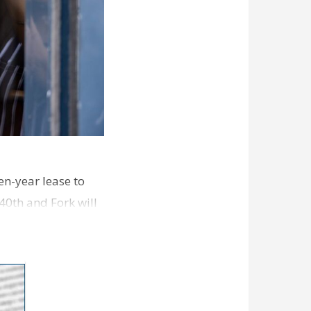
en-year lease to
40th and Fork will