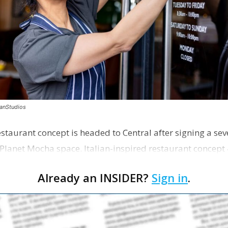
canStudios
staurant concept is headed to Central after signing a sev
Planet Mocha space. Italian-inspired restaurant concept 
Already an INSIDER?
Sign in
.