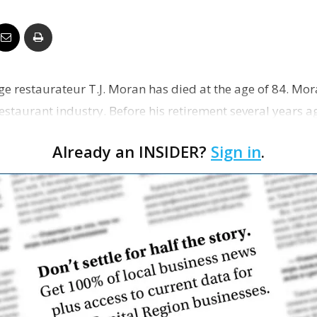
Business
e restaurateur T.J. Moran has died at the age of 84. Mo
Report
 restaurant industry. Before his retirement several years 
t…
Already an INSIDER?
Sign in
.