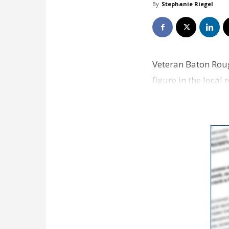
By
Stephanie Riegel
Veteran Baton Roug
figure in the local
company, TJM Res