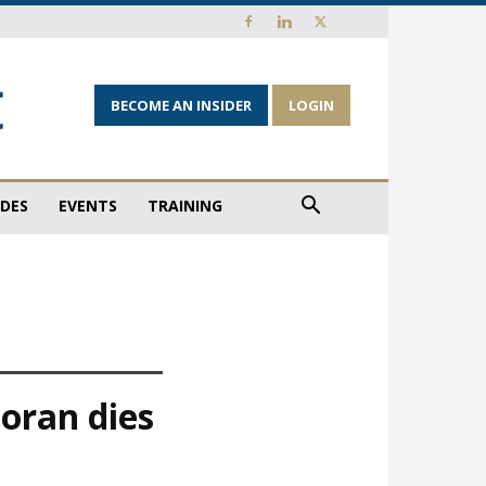
BECOME AN INSIDER
LOGIN
IDES
EVENTS
TRAINING
oran dies