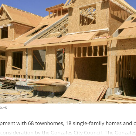
Ford1
pment with 68 townhomes, 18 single-family homes and 
o consideration by the Gonzales City Council. The Gonzale