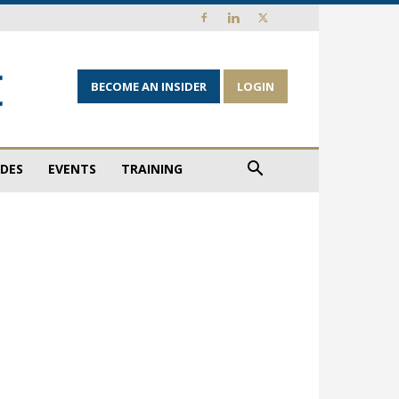
BECOME AN INSIDER
LOGIN
IDES
EVENTS
TRAINING
w