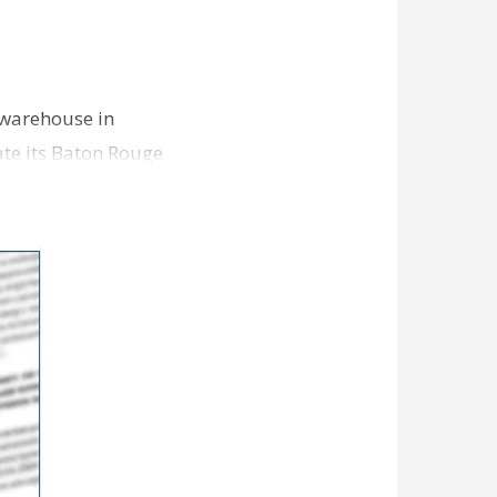
 warehouse in
ate its Baton Rouge