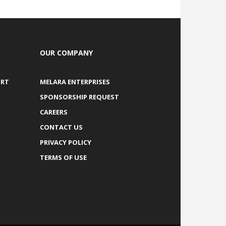
OUR COMPANY
ORT
MELARA ENTERPRISES
SPONSORSHIP REQUEST
CAREERS
CONTACT US
PRIVACY POLICY
TERMS OF USE