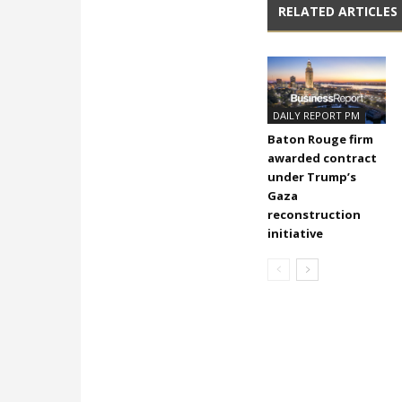
RELATED ARTICLES
DAILY REPORT PM
Baton Rouge firm
awarded contract
under Trump’s
Gaza
reconstruction
initiative