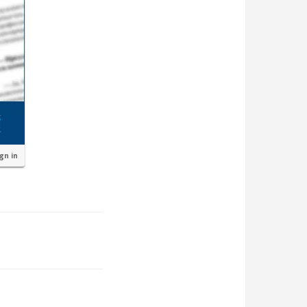
ign in