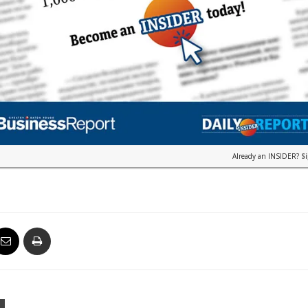
Already an INSIDER?
S