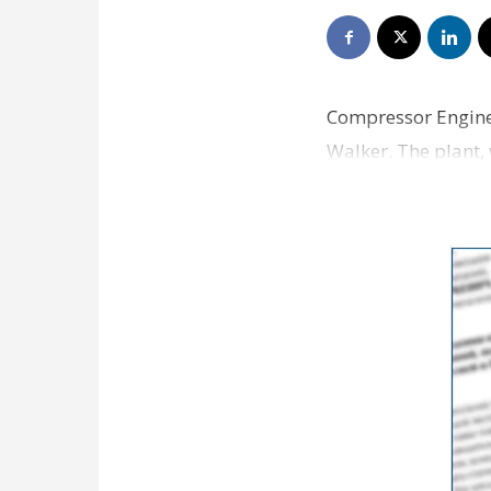
Compressor Engine
Walker. The plant,
and New Orleans o