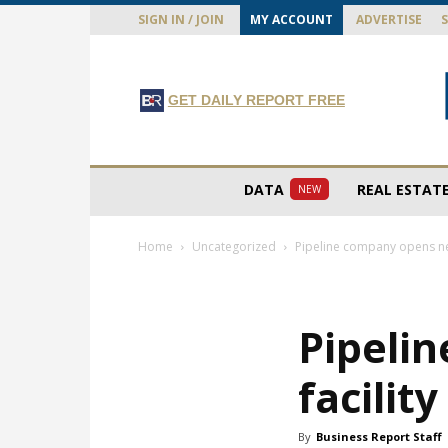
SIGN IN / JOIN
MY ACCOUNT
ADVERTISE
GET DAILY REPORT FREE
DATA
REAL ESTAT
NEW
Home
Uncategorized
Pipeline company opens new
Pipeli
facilit
By
Business Report Staff