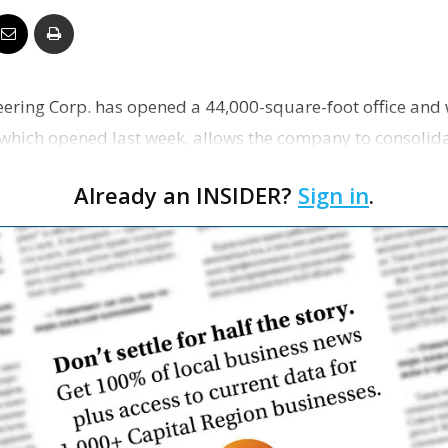
Business
ering Corp. has opened a 44,000-square-foot office and
 which opened last week, allows the company to consolid
Report
ffice…
Already an INSIDER?
Sign in
.