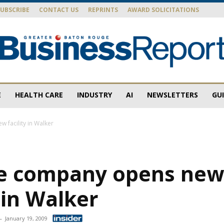
SUBSCRIBE
CONTACT US
REPRINTS
AWARD SOLICITATIONS
E
HEALTH CARE
INDUSTRY
AI
NEWSLETTERS
GU
Baton
 facility in Walker
ne company opens ne
Rouge
y in Walker
-
January 19, 2009