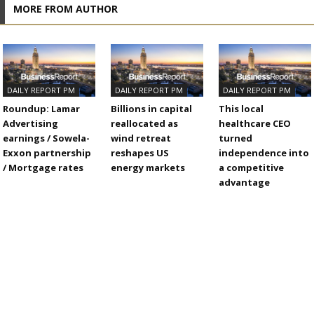
MORE FROM AUTHOR
DAILY REPORT PM
DAILY REPORT PM
DAILY REPORT PM
Roundup: Lamar
Billions in capital
This local
Advertising
reallocated as
healthcare CEO
earnings / Sowela-
wind retreat
turned
Exxon partnership
reshapes US
independence into
/ Mortgage rates
energy markets
a competitive
advantage