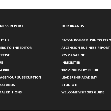
INESS REPORT
OUR BRANDS
UT US
BATON ROUGE BUSINESS REP
ERS TO THE EDITOR
ASCENSION BUSINESS REPORT
ERTISE
225 MAGAZINE
RE
INREGISTER
SCRIBE
10/12 INDUSTRY REPORT
AGE YOUR SUBSCRIPTION
LEADERSHIP ACADEMY
SSTANDS
STUDIO E
TAL EDITIONS
WELCOME VISITORS GUIDE