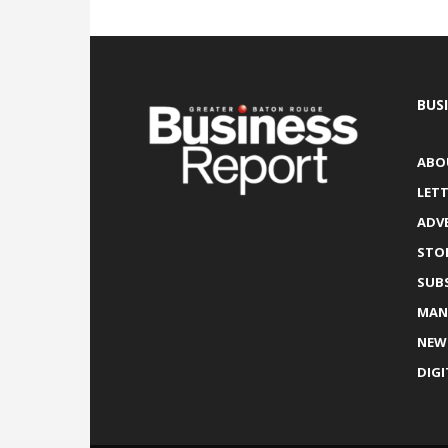
BUS
ABO
LETT
ADV
STO
SUB
MAN
NEW
DIGI