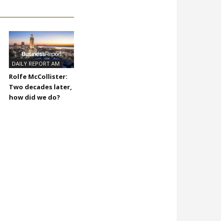
DAILY REPORT AM
Rolfe McCollister:
Two decades later,
how did we do?