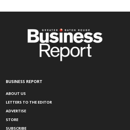
BUSINESS REPORT
ABOUT US
LETTERS TO THE EDITOR
ADVERTISE
STORE
SUBSCRIBE