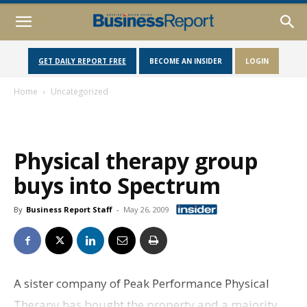
GET DAILY REPORT FREE
BECOME AN INSIDER
LOGIN
Home
Uncategorized
Physical therapy group
buys into Spectrum
By
Business Report Staff
-
May 26, 2009
A sister company of Peak Performance Physical
Therapy has bought the property and a majority