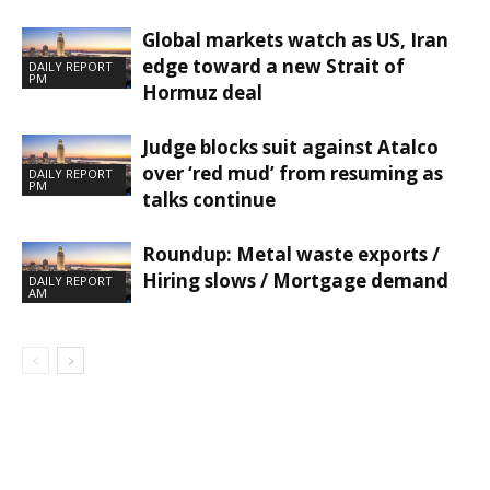
Global markets watch as US, Iran
edge toward a new Strait of
DAILY REPORT
PM
Hormuz deal
Judge blocks suit against Atalco
over ‘red mud’ from resuming as
DAILY REPORT
PM
talks continue
Roundup: Metal waste exports /
Hiring slows / Mortgage demand
DAILY REPORT
AM