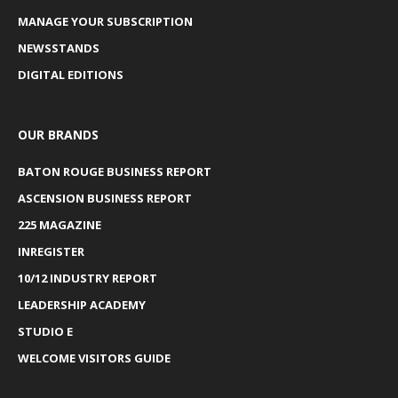
MANAGE YOUR SUBSCRIPTION
NEWSSTANDS
DIGITAL EDITIONS
OUR BRANDS
BATON ROUGE BUSINESS REPORT
ASCENSION BUSINESS REPORT
225 MAGAZINE
INREGISTER
10/12 INDUSTRY REPORT
LEADERSHIP ACADEMY
STUDIO E
WELCOME VISITORS GUIDE