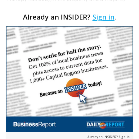
interest in two Spectrum Fitness clubs for $6.6
Already an INSIDER?
Sign in
.
million. The gyms on Perkins Road, near Essen, and
in Denha…
Already an INSIDER?
Sign in