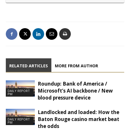
RELATED ARTICLES
MORE FROM AUTHOR
Roundup: Bank of America /
Microsoft’s AI backbone / New
DAILY REPORT
PM
blood pressure device
Landlocked and loaded: How the
Baton Rouge casino market beat
DAILY REPORT
PM
the odds