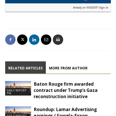
Already an INSIDER?
Sign in
RELATED ARTICLES
MORE FROM AUTHOR
Baton Rouge firm awarded
contract under Trump’s Gaza
DAILY REPORT
PM
reconstruction initiative
Roundup: Lamar Advertising
earnings / Sowela-Exxon
DAILY REPORT