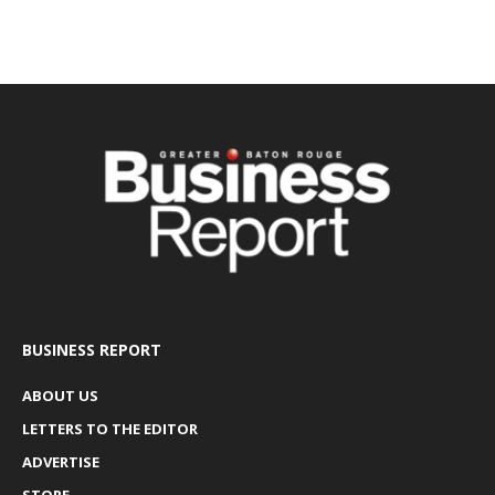
BUSINESS REPORT
ABOUT US
LETTERS TO THE EDITOR
ADVERTISE
STORE