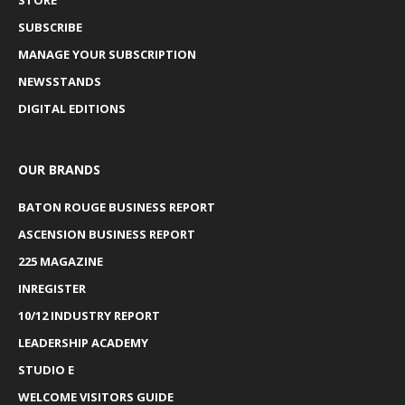
SUBSCRIBE
MANAGE YOUR SUBSCRIPTION
NEWSSTANDS
DIGITAL EDITIONS
OUR BRANDS
BATON ROUGE BUSINESS REPORT
ASCENSION BUSINESS REPORT
225 MAGAZINE
INREGISTER
10/12 INDUSTRY REPORT
LEADERSHIP ACADEMY
STUDIO E
WELCOME VISITORS GUIDE