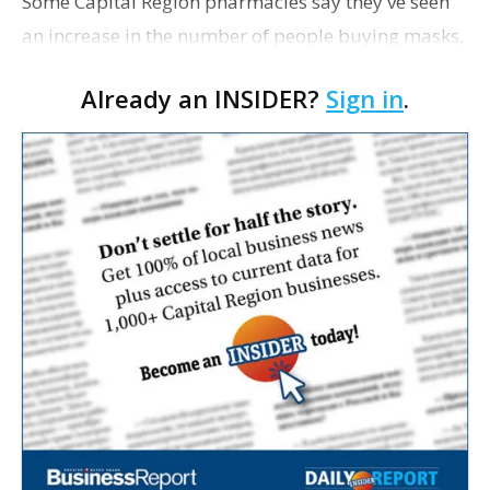
Some Capital Region pharmacies say they've seen
an increase in the number of people buying masks,
hand sanitizers and Tamiflu in the wake of the
Already an INSIDER?
Sign in
.
swine flu outbreak. "We’ve had a few people asking
fo…