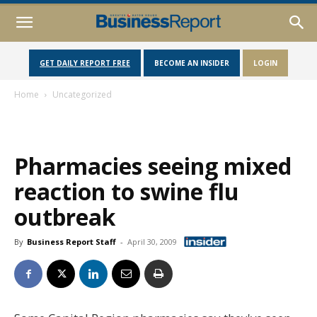
GET DAILY REPORT FREE
BECOME AN INSIDER
LOGIN
Home
Uncategorized
Pharmacies seeing mixed
reaction to swine flu
outbreak
By
Business Report Staff
-
April 30, 2009