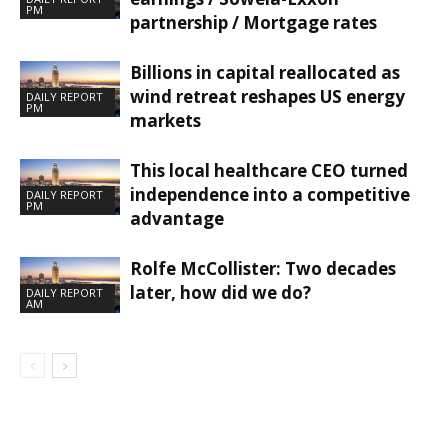
PM
partnership / Mortgage rates
Billions in capital reallocated as
wind retreat reshapes US energy
DAILY REPORT
PM
markets
This local healthcare CEO turned
independence into a competitive
DAILY REPORT
PM
advantage
Rolfe McCollister: Two decades
later, how did we do?
DAILY REPORT
AM