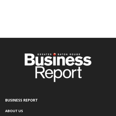
BUSINESS REPORT
ABOUT US