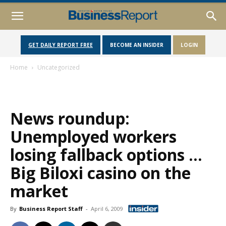
GET DAILY REPORT FREE
BECOME AN INSIDER
LOGIN
Home
Uncategorized
News roundup:
Unemployed workers
losing fallback options …
Big Biloxi casino on the
market
By
Business Report Staff
-
April 6, 2009