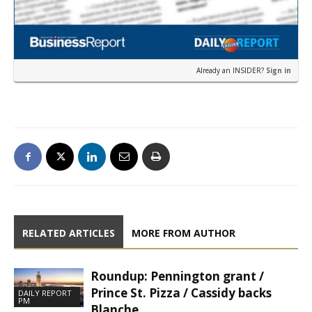
Already an INSIDER?
Sign in
RELATED ARTICLES
MORE FROM AUTHOR
Roundup: Pennington grant /
Prince St. Pizza / Cassidy backs
DAILY REPORT
PM
Blanche