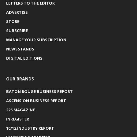
LETTERS TO THE EDITOR
ADVERTISE
STORE
SUBSCRIBE
MANAGE YOUR SUBSCRIPTION
NEWSSTANDS
DIGITAL EDITIONS
OUR BRANDS
BATON ROUGE BUSINESS REPORT
ASCENSION BUSINESS REPORT
225 MAGAZINE
INREGISTER
10/12 INDUSTRY REPORT