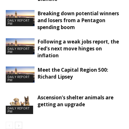
Breaking down potential winners
and losers from a Pentagon
DAILY REPORT
PM
spending boom
Following a weak jobs report, the
Fed’s next move hinges on
DAILY REPORT
PM
inflation
Meet the Capital Region 500:
Richard Lipsey
DAILY REPORT
PM
Ascension’s shelter animals are
getting an upgrade
DAILY REPORT
PM