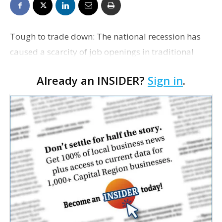
Tough to trade down: The national recession has
caused a scarcity of job openings in traditional
fallback sectors, such as retail, restaurants and
Already an INSIDER?
Sign in
.
customer service, the Wall Street Journal reports.
Mo…