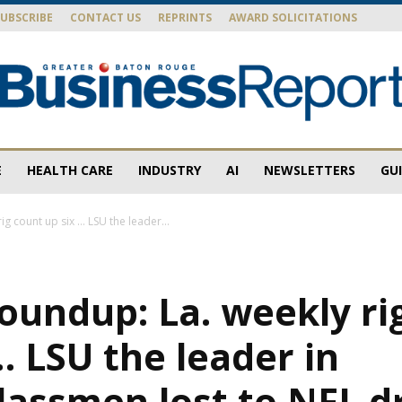
SUBSCRIBE
CONTACT US
REPRINTS
AWARD SOLICITATIONS
E
HEALTH CARE
INDUSTRY
AI
NEWSLETTERS
GU
Baton
g count up six … LSU the leader...
oundup: La. weekly ri
Rouge
… LSU the leader in
lassmen lost to NFL d