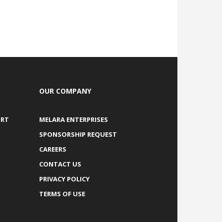
OUR COMPANY
ORT
MELARA ENTERPRISES
SPONSORSHIP REQUEST
CAREERS
CONTACT US
PRIVACY POLICY
TERMS OF USE