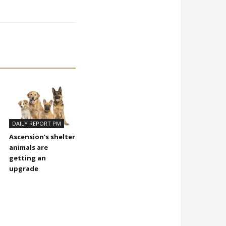
DAILY REPORT PM
Ascension’s shelter
animals are
getting an
upgrade