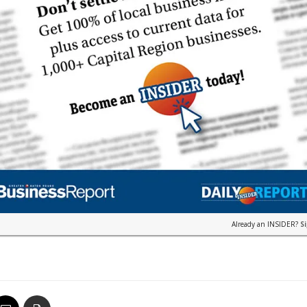
Already an INSIDER?
S