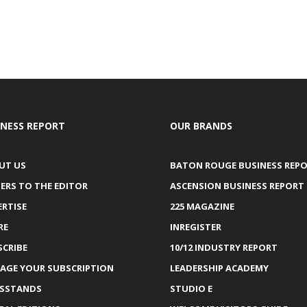
INESS REPORT
OUR BRANDS
UT US
BATON ROUGE BUSINESS REP
ERS TO THE EDITOR
ASCENSION BUSINESS REPORT
ERTISE
225 MAGAZINE
RE
INREGISTER
SCRIBE
10/12 INDUSTRY REPORT
AGE YOUR SUBSCRIPTION
LEADERSHIP ACADEMY
SSTANDS
STUDIO E