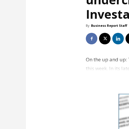
Investa
By
Business Report Staff
On the up and up: T
this week. In its l
company B…