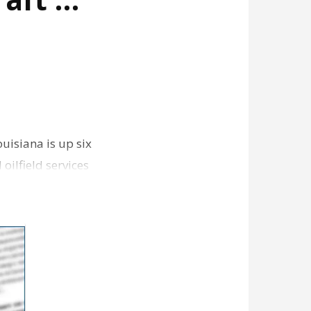
uisiana is up six
oilfield services