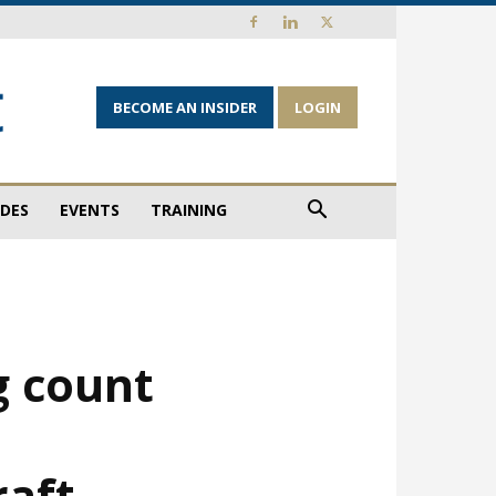
BECOME AN INSIDER
LOGIN
IDES
EVENTS
TRAINING
g count
raft …