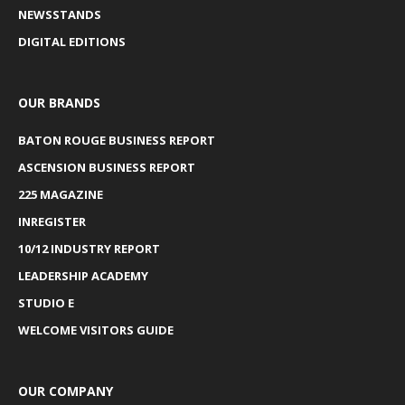
NEWSSTANDS
DIGITAL EDITIONS
OUR BRANDS
BATON ROUGE BUSINESS REPORT
ASCENSION BUSINESS REPORT
225 MAGAZINE
INREGISTER
10/12 INDUSTRY REPORT
LEADERSHIP ACADEMY
STUDIO E
WELCOME VISITORS GUIDE
OUR COMPANY