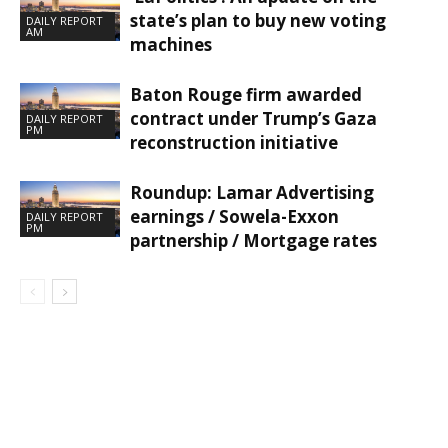
state’s plan to buy new voting
DAILY REPORT
AM
machines
Baton Rouge firm awarded
contract under Trump’s Gaza
DAILY REPORT
PM
reconstruction initiative
Roundup: Lamar Advertising
earnings / Sowela-Exxon
DAILY REPORT
PM
partnership / Mortgage rates