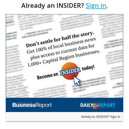
Already an INSIDER?
Sign in
.
including the Baton Rouge, Lafayette and New
Orleans markets. Culp…
Already an INSIDER?
Sign in