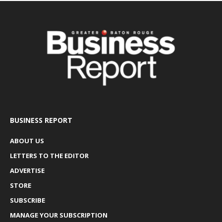
BUSINESS REPORT
ABOUT US
LETTERS TO THE EDITOR
ADVERTISE
STORE
SUBSCRIBE
MANAGE YOUR SUBSCRIPTION