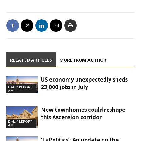
RELATED ARTICLES
MORE FROM AUTHOR
US economy unexpectedly sheds
23,000 jobs in July
DAILY REPORT
AM
New townhomes could reshape
this Ascension corridor
DAILY REPORT
AM
‘LaPolitics’: An update on the