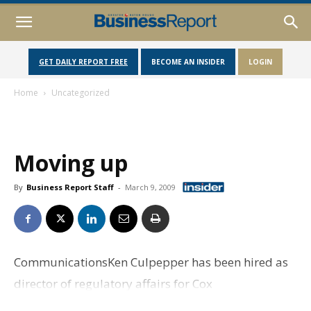
GET DAILY REPORT FREE
BECOME AN INSIDER
LOGIN
Home
Uncategorized
Moving up
By
Business Report Staff
-
March 9, 2009
CommunicationsKen Culpepper has been hired as
director of regulatory affairs for Cox
Communications systems in Louisiana and Florida,