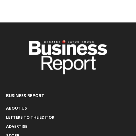
BUSINESS REPORT
ABOUT US
LETTERS TO THE EDITOR
ADVERTISE
STORE