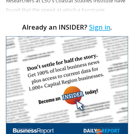
Researchers at LSU's Coastal Studies Institute have
found that the speed at which a hurricane
progresses across the water might help forecasters
Already an INSIDER?
Sign in
.
predict which areas are at risk from storm surges.
Chun…