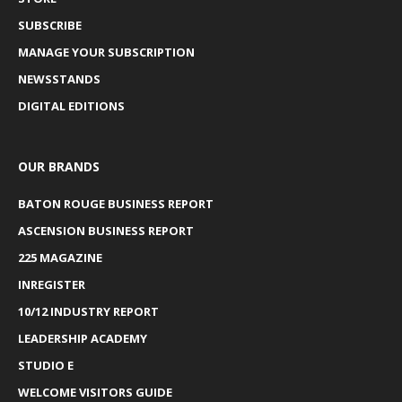
SUBSCRIBE
MANAGE YOUR SUBSCRIPTION
NEWSSTANDS
DIGITAL EDITIONS
OUR BRANDS
BATON ROUGE BUSINESS REPORT
ASCENSION BUSINESS REPORT
225 MAGAZINE
INREGISTER
10/12 INDUSTRY REPORT
LEADERSHIP ACADEMY
STUDIO E
WELCOME VISITORS GUIDE