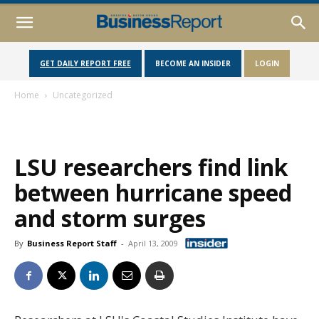
GET DAILY REPORT FREE
BECOME AN INSIDER
LOGIN
Home
Uncategorized
LSU researchers find link
between hurricane speed
and storm surges
By
Business Report Staff
-
April 13, 2009