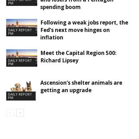
PM
spending boom
Following a weak jobs report, the
Fed’s next move hinges on
DAILY REPORT
PM
inflation
Meet the Capital Region 500:
Richard Lipsey
DAILY REPORT
PM
Ascension’s shelter animals are
getting an upgrade
DAILY REPORT
PM