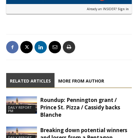
Already an INSIDER?
Sign in
RELATED ARTICLES
MORE FROM AUTHOR
Roundup: Pennington grant /
Prince St. Pizza / Cassidy backs
DAILY REPORT
PM
Blanche
Breaking down potential winners
and losers from a Pentagon
DAILY REPORT