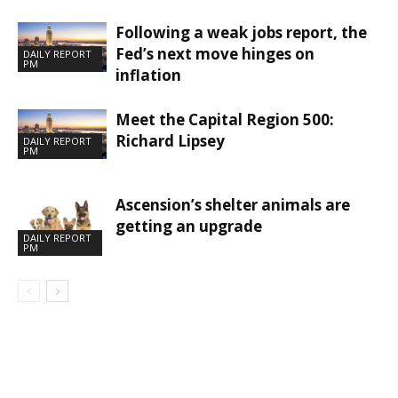
Following a weak jobs report, the
Fed’s next move hinges on
DAILY REPORT
PM
inflation
Meet the Capital Region 500:
Richard Lipsey
DAILY REPORT
PM
Ascension’s shelter animals are
getting an upgrade
DAILY REPORT
PM