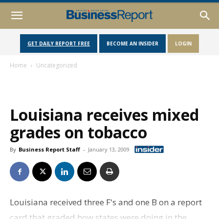
GET DAILY REPORT FREE
BECOME AN INSIDER
LOGIN
Home
Uncategorized
Louisiana receives mixed
grades on tobacco
By
Business Report Staff
-
January 13, 2009
Louisiana received three F's and one B on a report
card that graded how states were doing in the