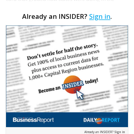
effort to prevent tobacco-related illnesses.
Already an INSIDER?
Sign in
.
Louisiana got a B for smoke-free air on the
American Lung …
Already an INSIDER?
Sign in