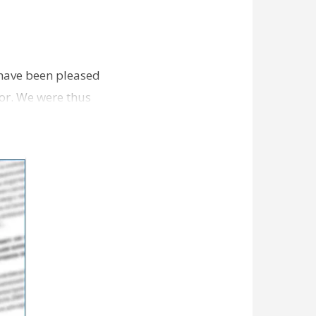
e have been pleased
dor. We were thus