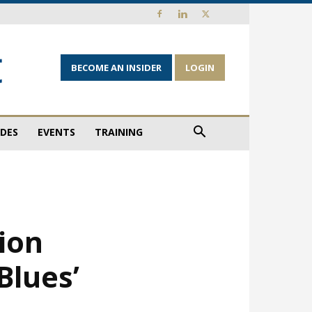
BECOME AN INSIDER
LOGIN
IDES
EVENTS
TRAINING
tion
Blues’