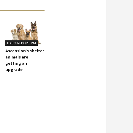
DAILY REPORT PM
Ascension’s shelter
animals are
getting an
upgrade