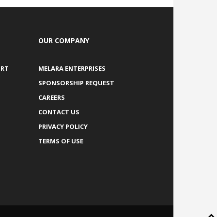
OUR COMPANY
ORT
MELARA ENTERPRISES
SPONSORSHIP REQUEST
CAREERS
CONTACT US
PRIVACY POLICY
TERMS OF USE