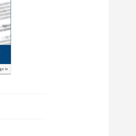
ign in