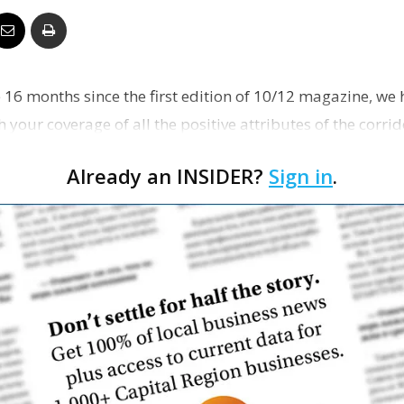
Business
e 16 months since the first edition of 10/12 magazine, w
your coverage of all the positive attributes of the corri
Report
Already an INSIDER?
Sign in
.