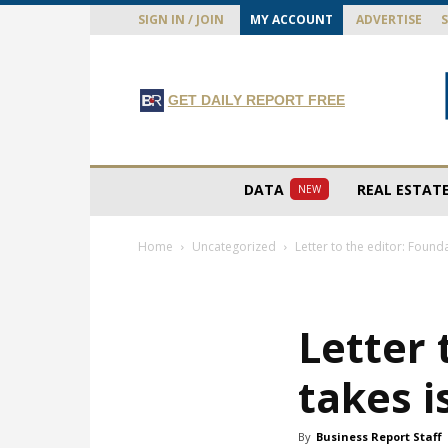
SIGN IN / JOIN
MY ACCOUNT
ADVERTISE
GET DAILY REPORT FREE
DATA
REAL ESTAT
NEW
Home
Uncategorized
Letter to the editor: Founda
Letter 
takes i
By
Business Report Staff