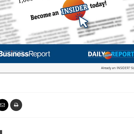
Already an INSIDER?
S