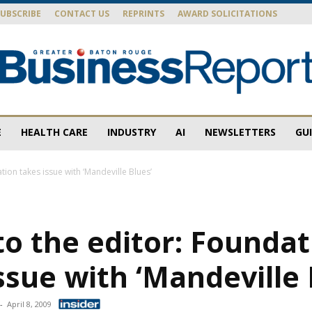
SUBSCRIBE
CONTACT US
REPRINTS
AWARD SOLICITATIONS
E
HEALTH CARE
INDUSTRY
AI
NEWSLETTERS
GU
Baton
tion takes issue with ‘Mandeville Blues’
to the editor: Founda
Rouge
ssue with ‘Mandeville 
-
April 8, 2009