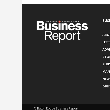
BUS
ABO
LETT
ADV
STO
SUB
MAN
NEW
DIGI
© Baton Rouge Business Report