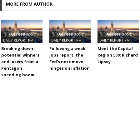
MORE FROM AUTHOR
DAILY REPORT PM
DAILY REPORT PM
DAILY REPORT PM
Breaking down
Following a weak
Meet the Capital
potential winners
jobs report, the
Region 500: Richard
and losers from a
Fed’s next move
Lipsey
Pentagon
hinges on inflation
spending boom