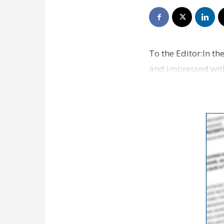
To the Editor:In th
and impressed with 
very disapp…