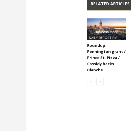
RELATED ARTICLES
DAILY REPORT PM
Roundup:
Pennington grant /
Prince St. Pizza /
Cassidy backs
Blanche