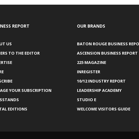
INESS REPORT
OUR BRANDS
UT US
BATON ROUGE BUSINESS REP
ERS TO THE EDITOR
ASCENSION BUSINESS REPORT
ERTISE
225 MAGAZINE
RE
INREGISTER
SCRIBE
10/12 INDUSTRY REPORT
AGE YOUR SUBSCRIPTION
LEADERSHIP ACADEMY
SSTANDS
STUDIO E
TAL EDITIONS
WELCOME VISITORS GUIDE