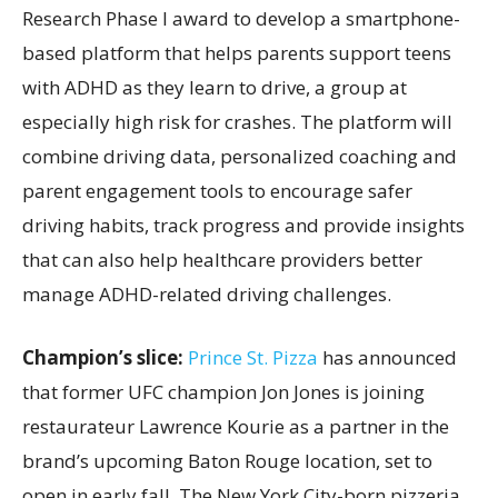
Research Phase I award to develop a smartphone-
based platform that helps parents support teens
with ADHD as they learn to drive, a group at
especially high risk for crashes. The platform will
combine driving data, personalized coaching and
parent engagement tools to encourage safer
driving habits, track progress and provide insights
that can also help healthcare providers better
manage ADHD-related driving challenges.
Champion’s slice:
Prince St. Pizza
has announced
that former UFC champion Jon Jones is joining
restaurateur Lawrence Kourie as a partner in the
brand’s upcoming Baton Rouge location, set to
open in early fall. The New York City-born pizzeria