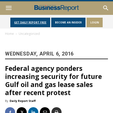
GET DAILY REPORT FREE
BECOME AN INSIDER
LOGIN
Home
Uncategorized
WEDNESDAY, APRIL 6, 2016
Federal agency ponders
increasing security for future
Gulf oil and gas lease sales
after recent protest
By
Daily Report Staff