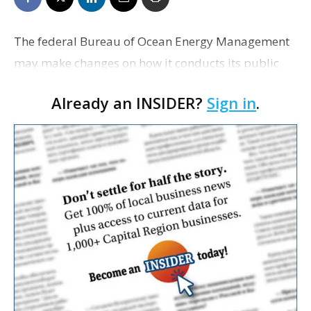
The federal Bureau of Ocean Energy Management
may make changes on how it conducts its public
auctions for future Gulf of Mexico oil and gas lease
Already an INSIDER?
Sign in
.
sales, the agency’s spokesman says. The Advertise…