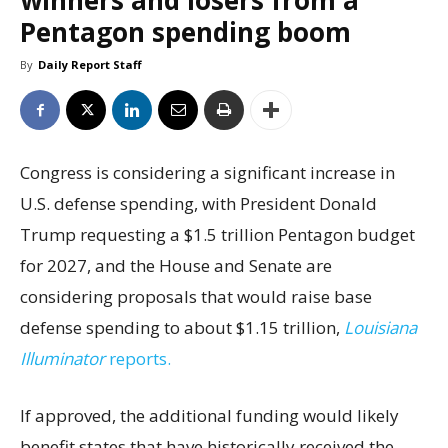
winners and losers from a
Pentagon spending boom
By
Daily Report Staff
Congress is considering a significant increase in
U.S. defense spending, with President Donald
Trump requesting a $1.5 trillion Pentagon budget
for 2027, and the House and Senate are
considering proposals that would raise base
defense spending to about $1.15 trillion,
Louisiana
Illuminator
reports.
If approved, the additional funding would likely
benefit states that have historically received the