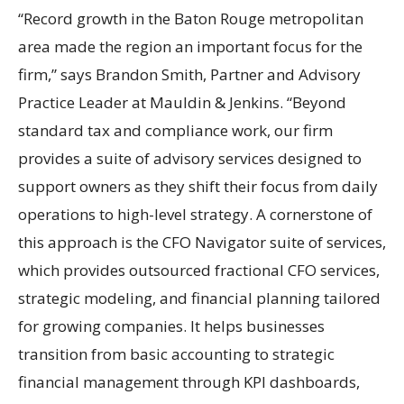
“Record growth in the Baton Rouge metropolitan
area made the region an important focus for the
firm,” says Brandon Smith, Partner and Advisory
Practice Leader at Mauldin & Jenkins. “Beyond
standard tax and compliance work, our firm
provides a suite of advisory services designed to
support owners as they shift their focus from daily
operations to high-level strategy. A cornerstone of
this approach is the CFO Navigator suite of services,
which provides outsourced fractional CFO services,
strategic modeling, and financial planning tailored
for growing companies. It helps businesses
transition from basic accounting to strategic
financial management through KPI dashboards,