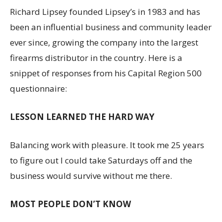
Richard Lipsey founded Lipsey’s in 1983 and has
been an influential business and community leader
ever since, growing the company into the largest
firearms distributor in the country. Here is a
snippet of responses from his Capital Region 500
questionnaire:
LESSON LEARNED THE HARD WAY
Balancing work with pleasure. It took me 25 years
to figure out I could take Saturdays off and the
business would survive without me there.
MOST PEOPLE DON’T KNOW