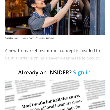
Illustration: iStock.com/ToucanStudios
A new-to-market restaurant concept is headed to
Central after signing a seven-year lease to occupy
the former Planet Mocha space. Italian-inspired
Already an INSIDER?
Sign in
.
restaurant concept 40th and Fork will take over th…