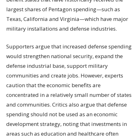
largest shares of Pentagon spending—such as
Texas, California and Virginia—which have major
military installations and defense industries.
Supporters argue that increased defense spending
would strengthen national security, expand the
defense industrial base, support military
communities and create jobs. However, experts
caution that the economic benefits are
concentrated in a relatively small number of states
and communities. Critics also argue that defense
spending should not be used as an economic
development strategy, noting that investments in
areas such as education and healthcare often