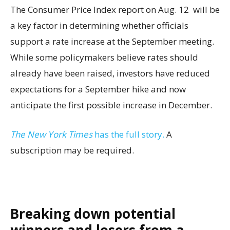
The Consumer Price Index report on Aug. 12 will be
a key factor in determining whether officials
support a rate increase at the September meeting.
While some policymakers believe rates should
already have been raised, investors have reduced
expectations for a September hike and now
anticipate the first possible increase in December.
The New York Times
has the full story.
A
subscription may be required.
Breaking down potential