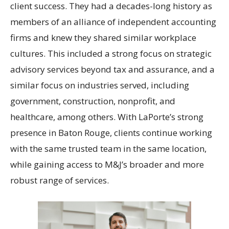
client success. They had a decades-long history as
members of an alliance of independent accounting
firms and knew they shared similar workplace
cultures. This included a strong focus on strategic
advisory services beyond tax and assurance, and a
similar focus on industries served, including
government, construction, nonprofit, and
healthcare, among others. With LaPorte’s strong
presence in Baton Rouge, clients continue working
with the same trusted team in the same location,
while gaining access to M&J’s broader and more
robust range of services.