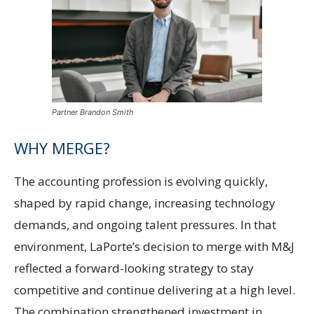
Partner Brandon Smith
WHY MERGE?
The accounting profession is evolving quickly,
shaped by rapid change, increasing technology
demands, and ongoing talent pressures. In that
environment, LaPorte’s decision to merge with M&J
reflected a forward-looking strategy to stay
competitive and continue delivering at a high level.
The combination strengthened investment in