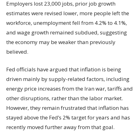
Employers lost 23,000 jobs, prior job growth
estimates were revised lower, more people left the
workforce, unemployment fell from 4.2% to 4.1%,
and wage growth remained subdued, suggesting
the economy may be weaker than previously
believed.
Fed officials have argued that inflation is being
driven mainly by supply-related factors, including
energy price increases from the Iran war, tariffs and
other disruptions, rather than the labor market.
However, they remain frustrated that inflation has
stayed above the Fed’s 2% target for years and has
recently moved further away from that goal.