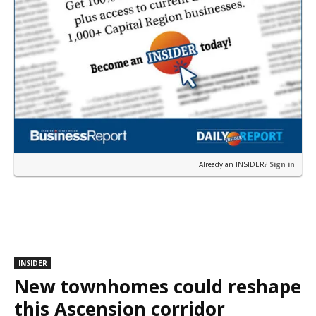
Already an INSIDER?
Sign in
INSIDER
New townhomes could reshape
this Ascension corridor