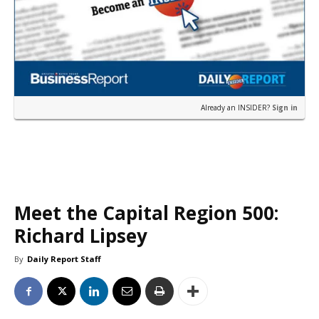
Already an INSIDER?
Sign in
Meet the Capital Region 500:
Richard Lipsey
By
Daily Report Staff