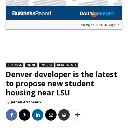
Already an INSIDER?
Sign in
BUSINESS
HOME
INSIDER
REAL ESTATE
Denver developer is the latest
to propose new student
housing near LSU
By
Jordan Arceneaux