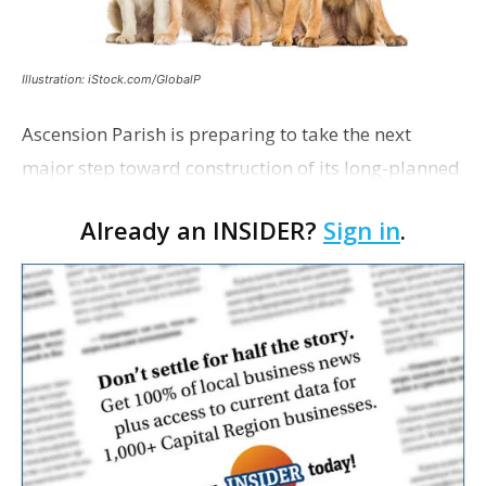
Illustration: iStock.com/GlobalP
Ascension Parish is preparing to take the next
major step toward construction of its long-planned
Cara’s House Animal Welfare Center in Gonzales,
Already an INSIDER?
Sign in
.
with officials saying the project is weeks away
from…