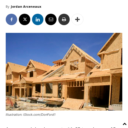
By
Jordan Arceneaux
Illustration: iStock.com/DonFord1