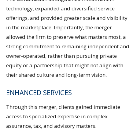
technology, expanded and diversified service
offerings, and provided greater scale and visibility
in the marketplace. Importantly, the merger
allowed the firm to preserve what matters most, a
strong commitment to remaining independent and
owner-operated, rather than pursuing private
equity or a partnership that might not align with
their shared culture and long-term vision.
ENHANCED SERVICES
Through this merger, clients gained immediate
access to specialized expertise in complex
assurance, tax, and advisory matters.