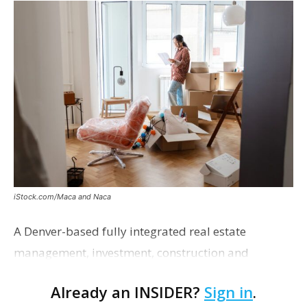
iStock.com/Maca and Naca
A Denver-based fully integrated real estate
management, investment, construction and
marketing firm focused on multifamily housing is
Already an INSIDER?
Sign in
.
proposing a new student housing development