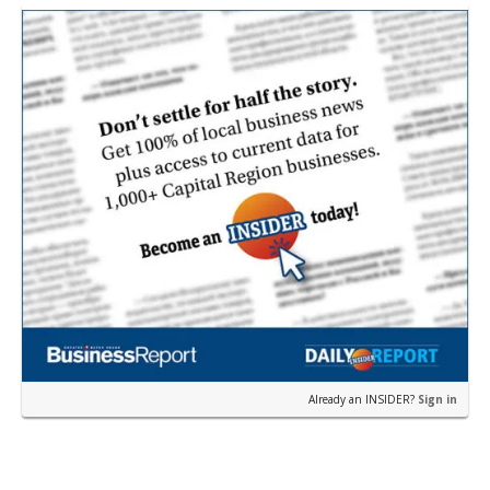
near the corner of Eas…
Already an INSIDER?
Sign in