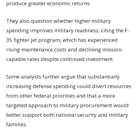
produce greater economic returns.
They also question whether higher military
spending improves military readiness, citing the F-
35 fighter jet program, which has experienced
rising maintenance costs and declining mission-
capable rates despite continued investment.
Some analysts further argue that substantially
increasing defense spending could divert resources
from other federal priorities and that a more
targeted approach to military procurement would
better support both national security and military
families.