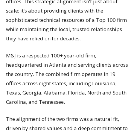
offices. This strategic alignment isn’t just about
scale; it’s about providing clients with the
sophisticated technical resources of a Top 100 firm
while maintaining the local, trusted relationships
they have relied on for decades.
M&J is a respected 100+ year-old firm,
headquartered in Atlanta and serving clients across
the country. The combined firm operates in 19
offices across eight states, including Louisiana,
Texas, Georgia, Alabama, Florida, North and South
Carolina, and Tennessee.
The alignment of the two firms was a natural fit,
driven by shared values and a deep commitment to