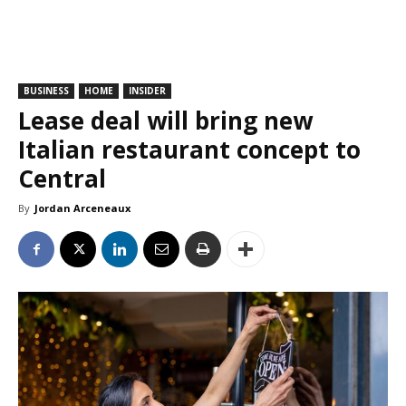
BUSINESS
HOME
INSIDER
Lease deal will bring new
Italian restaurant concept to
Central
By
Jordan Arceneaux