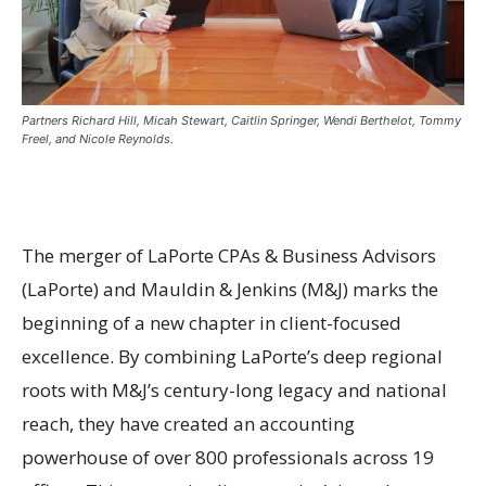
Partners Richard Hill, Micah Stewart, Caitlin Springer, Wendi Berthelot, Tommy
Freel, and Nicole Reynolds.
The merger of LaPorte CPAs & Business Advisors
(LaPorte) and Mauldin & Jenkins (M&J) marks the
beginning of a new chapter in client-focused
excellence. By combining LaPorte’s deep regional
roots with M&J’s century-long legacy and national
reach, they have created an accounting
powerhouse of over 800 professionals across 19