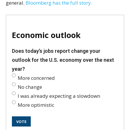
general.
Bloomberg has the full story.
Economic outlook
Does today’s jobs report change your
outlook for the U.S. economy over the next
year?
More concerned
No change
I was already expecting a slowdown
More optimistic