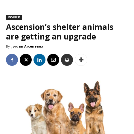
INSIDER
Ascension’s shelter animals
are getting an upgrade
By
Jordan Arceneaux