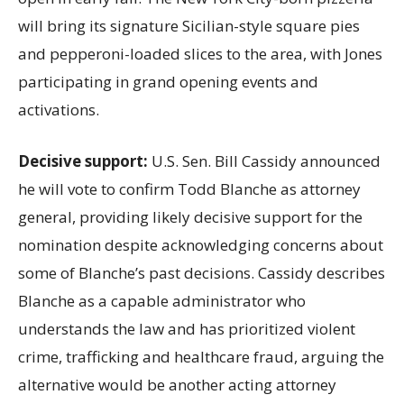
will bring its signature Sicilian-style square pies
and pepperoni-loaded slices to the area, with Jones
participating in grand opening events and
activations.
Decisive support:
U.S.
Sen. Bill Cassidy announced
he will vote to confirm Todd Blanche as attorney
general, providing likely decisive support for the
nomination despite acknowledging concerns about
some of Blanche’s past decisions. Cassidy describes
Blanche as a capable administrator who
understands the law and has prioritized violent
crime, trafficking and healthcare fraud, arguing the
alternative would be another acting attorney