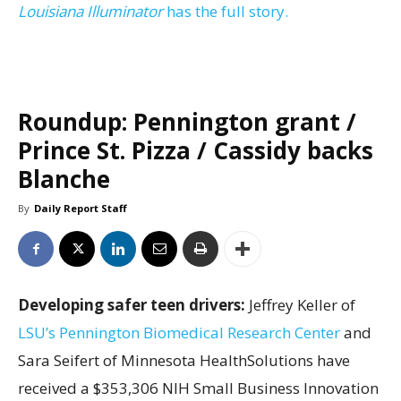
Louisiana Illuminator
has the full story.
Roundup: Pennington grant /
Prince St. Pizza / Cassidy backs
Blanche
By
Daily Report Staff
Developing safer teen drivers:
Jeffrey Keller of
LSU’s Pennington Biomedical Research Center
and
Sara Seifert of Minnesota HealthSolutions have
received a $353,306 NIH Small Business Innovation