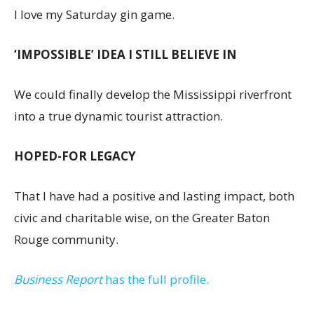
I love my Saturday gin game.
‘IMPOSSIBLE’ IDEA I STILL BELIEVE IN
We could finally develop the Mississippi riverfront
into a true dynamic tourist attraction.
HOPED-FOR LEGACY
That I have had a positive and lasting impact, both
civic and charitable wise, on the Greater Baton
Rouge community.
Business Report
has the full profile.