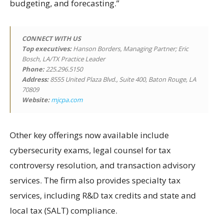
budgeting, and forecasting.”
CONNECT WITH US
Top executives:
Hanson Borders, Managing Partner; Eric
Bosch, LA/TX Practice Leader
Phone:
225.296.5150
Address:
8555 United Plaza Blvd., Suite 400, Baton Rouge, LA
70809
Website:
mjcpa.com
Other key offerings now available include
cybersecurity exams, legal counsel for tax
controversy resolution, and transaction advisory
services. The firm also provides specialty tax
services, including R&D tax credits and state and
local tax (SALT) compliance.