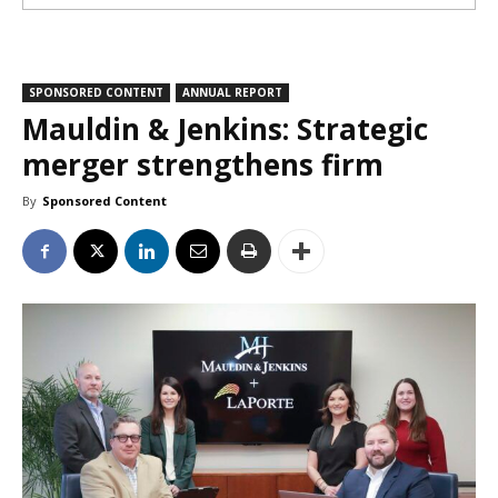
SPONSORED CONTENT
ANNUAL REPORT
Mauldin & Jenkins: Strategic
merger strengthens firm
By
Sponsored Content