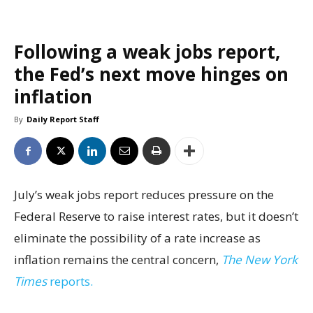
Following a weak jobs report,
the Fed’s next move hinges on
inflation
By
Daily Report Staff
July’s weak jobs report reduces pressure on the
Federal Reserve to raise interest rates, but it doesn’t
eliminate the possibility of a rate increase as
inflation remains the central concern,
The New York
Times
reports.