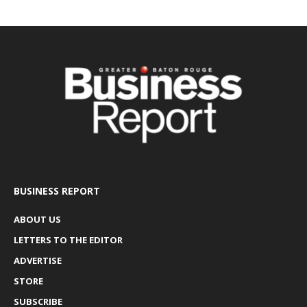
BUSINESS REPORT
ABOUT US
LETTERS TO THE EDITOR
ADVERTISE
STORE
SUBSCRIBE