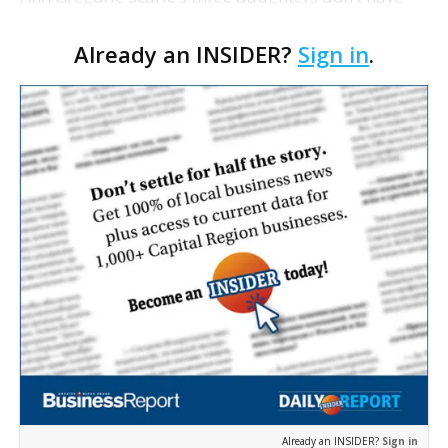
anything to worry about. Florence, Laura and Anna
Already an INSIDER?
Sign in
.
Beth’s mother is not only successful in her wo…
Already an INSIDER?
Sign in