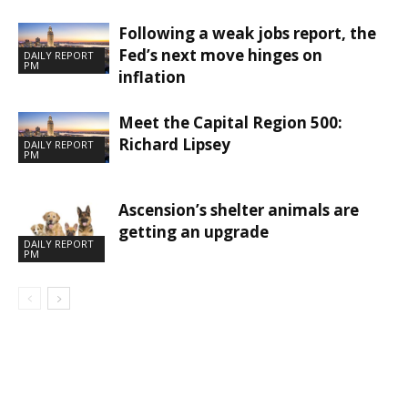
Following a weak jobs report, the
Fed’s next move hinges on
DAILY REPORT
PM
inflation
Meet the Capital Region 500:
Richard Lipsey
DAILY REPORT
PM
Ascension’s shelter animals are
getting an upgrade
DAILY REPORT
PM