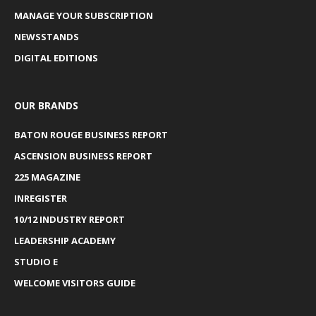
MANAGE YOUR SUBSCRIPTION
NEWSSTANDS
DIGITAL EDITIONS
OUR BRANDS
BATON ROUGE BUSINESS REPORT
ASCENSION BUSINESS REPORT
225 MAGAZINE
INREGISTER
10/12 INDUSTRY REPORT
LEADERSHIP ACADEMY
STUDIO E
WELCOME VISITORS GUIDE