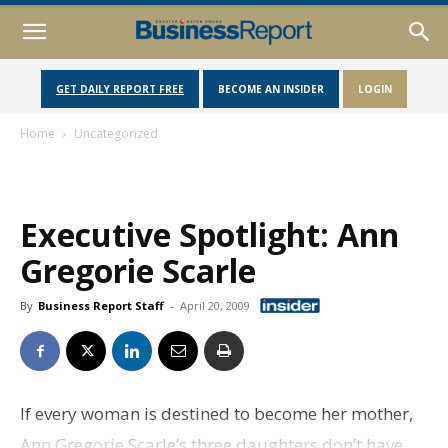
GET DAILY REPORT FREE
BECOME AN INSIDER
LOGIN
Home
Uncategorized
Executive Spotlight: Ann
Gregorie Scarle
By
Business Report Staff
-
April 20, 2009
If every woman is destined to become her mother,
Ann Gregorie Scarle’s three daughters don’t have