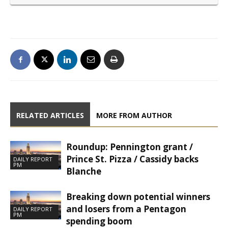
RELATED ARTICLES
MORE FROM AUTHOR
Roundup: Pennington grant /
Prince St. Pizza / Cassidy backs
DAILY REPORT
PM
Blanche
Breaking down potential winners
and losers from a Pentagon
DAILY REPORT
PM
spending boom