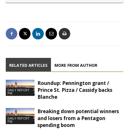
RELATED ARTICLES
MORE FROM AUTHOR
Roundup: Pennington grant /
Prince St. Pizza / Cassidy backs
DAILY REPORT
PM
Blanche
Breaking down potential winners
and losers from a Pentagon
DAILY REPORT
PM
spending boom