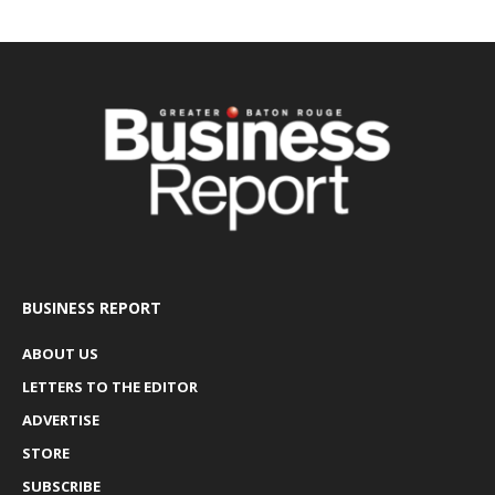
BUSINESS REPORT
ABOUT US
LETTERS TO THE EDITOR
ADVERTISE
STORE
SUBSCRIBE