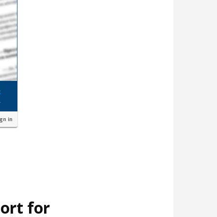
ign in
ort for