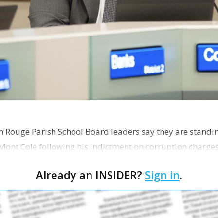
on Rouge Parish School Board leaders say they are standi
Mont Cole following his indictment on corruption charg
s release fro…
Already an INSIDER?
Sign in
.