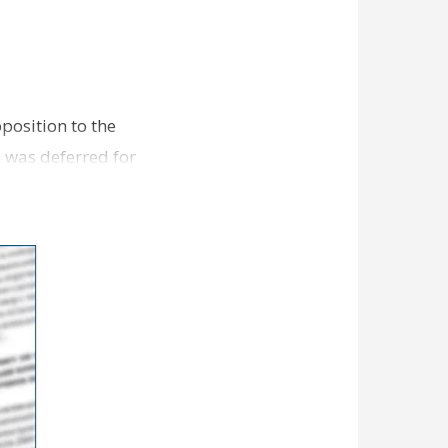
position to the
 was deferred for