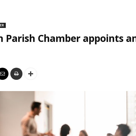
DER
n Parish Chamber appoints an