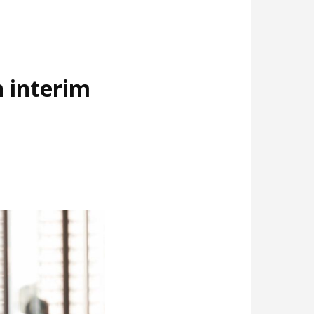
 interim