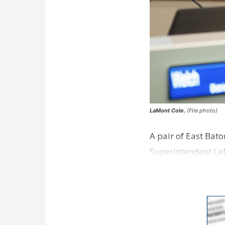
LaMont Cole.
(File photo)
A pair of East Bat
Superintendent La
according to a new