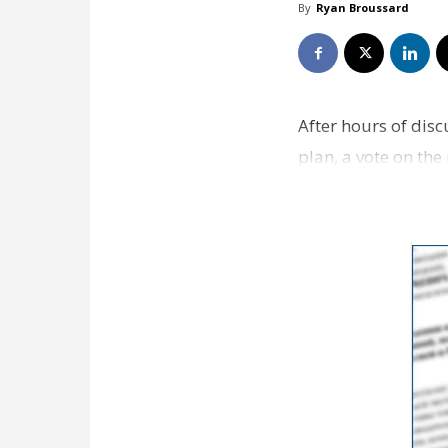
By
Ryan Broussard
After hours of disc
plan, a vote on th
60 days by the ci…