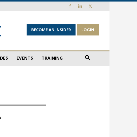
BECOME AN INSIDER
LOGIN
IDES
EVENTS
TRAINING
e