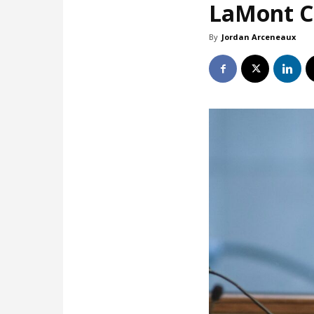
LaMont Co
By
Jordan Arceneaux