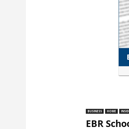
BUSINESS
HOME
INSI
EBR Schoo