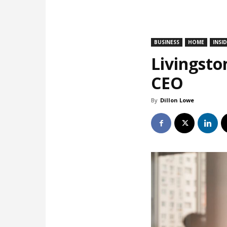
BUSINESS
HOME
INSI
Livingsto
CEO
By
Dillon Lowe