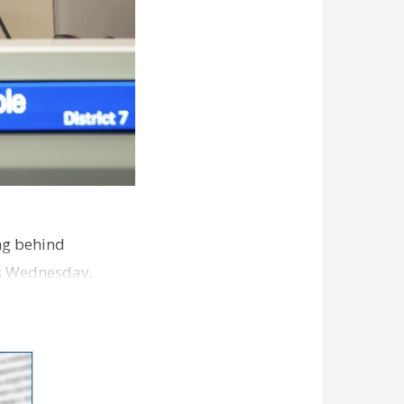
ng behind
es Wednesday,