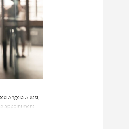
ed Angela Alessi,
The appointment