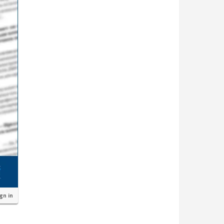
ign in