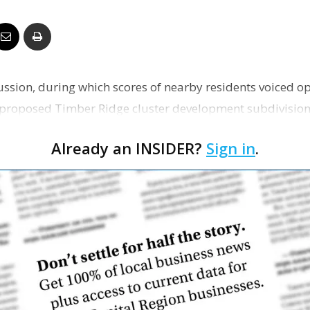
Business
ussion, during which scores of nearby residents voiced op
Report
e proposed Timber Ridge cluster development subdivision
Already an INSIDER?
Sign in
.