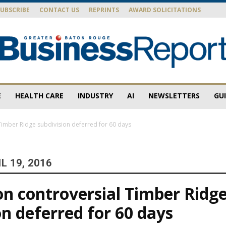
SUBSCRIBE
CONTACT US
REPRINTS
AWARD SOLICITATIONS
E
HEALTH CARE
INDUSTRY
AI
NEWSLETTERS
GU
Baton
Timber Ridge subdivision deferred for 60 days
L 19, 2016
Rouge
on controversial Timber Ridg
on deferred for 60 days