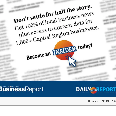
Already an INSIDER?
S