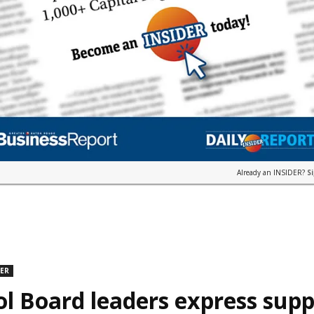
Already an INSIDER?
S
DER
l Board leaders express supp