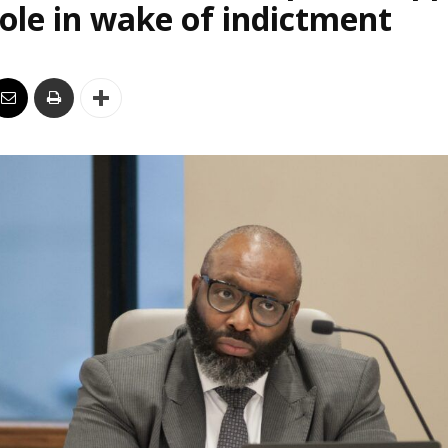
le in wake of indictment