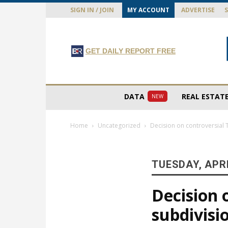
SIGN IN / JOIN
MY ACCOUNT
ADVERTISE
GET DAILY REPORT FREE
DATA
REAL ESTAT
NEW
Home
Uncategorized
Decision on controversial 
TUESDAY, APRI
Decision 
subdivisi