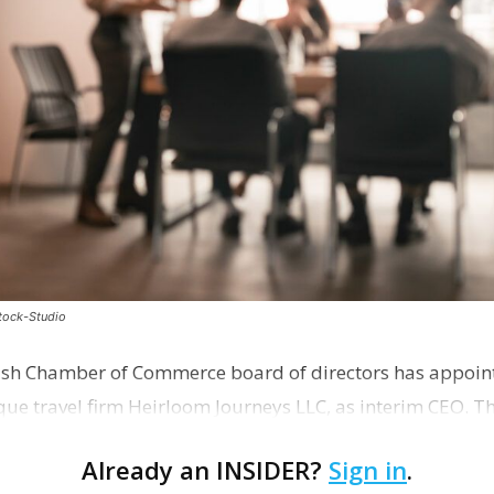
stock-Studio
ish Chamber of Commerce board of directors has appoint
que travel firm Heirloom Journeys LLC, as interim CEO. 
r th…
Already an INSIDER?
Sign in
.