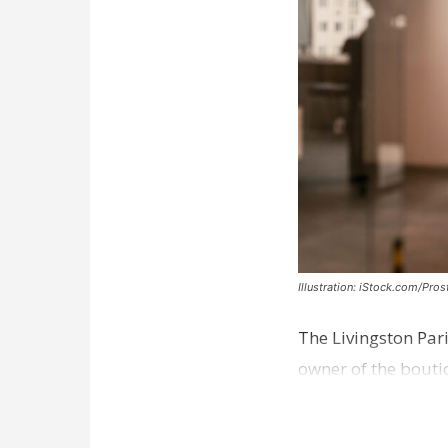
Illustration: iStock.com/Pro
The Livingston Par
owner of the bouti
comes a week afte