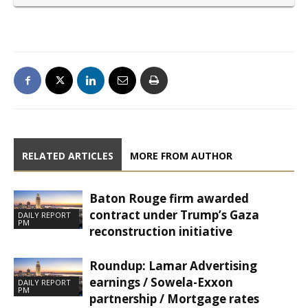
RELATED ARTICLES
MORE FROM AUTHOR
Baton Rouge firm awarded
contract under Trump’s Gaza
DAILY REPORT
PM
reconstruction initiative
Roundup: Lamar Advertising
earnings / Sowela-Exxon
DAILY REPORT
PM
partnership / Mortgage rates