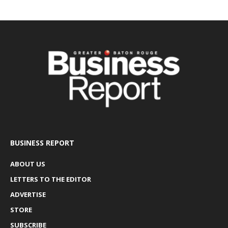
BUSINESS REPORT
ABOUT US
LETTERS TO THE EDITOR
ADVERTISE
STORE
SUBSCRIBE