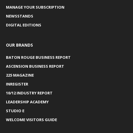
MANAGE YOUR SUBSCRIPTION
NEWSSTANDS
DIGITAL EDITIONS
OUR BRANDS
BATON ROUGE BUSINESS REPORT
ASCENSION BUSINESS REPORT
225 MAGAZINE
INREGISTER
10/12 INDUSTRY REPORT
LEADERSHIP ACADEMY
STUDIO E
WELCOME VISITORS GUIDE