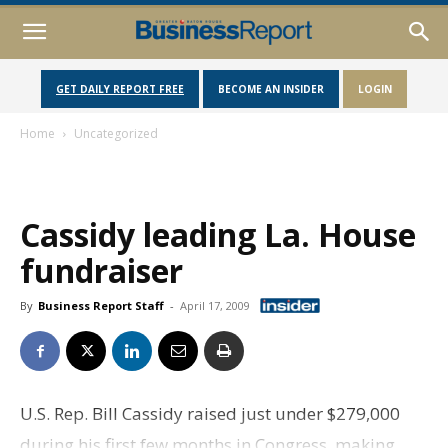
GET DAILY REPORT FREE
BECOME AN INSIDER
LOGIN
Home
Uncategorized
Cassidy leading La. House
fundraiser
By
Business Report Staff
-
April 17, 2009
U.S. Rep. Bill Cassidy raised just under $279,000
during his first few months in Congress, making