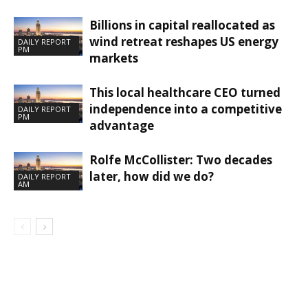
Billions in capital reallocated as
wind retreat reshapes US energy
DAILY REPORT
PM
markets
This local healthcare CEO turned
independence into a competitive
DAILY REPORT
PM
advantage
Rolfe McCollister: Two decades
later, how did we do?
DAILY REPORT
AM