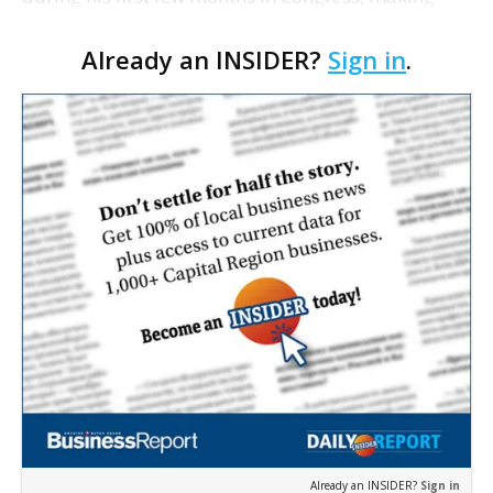
him the leading fundraiser in the Louisiana House
Already an INSIDER?
Sign in
.
delegation. According to federal campaign finance
re…
Already an INSIDER?
Sign in