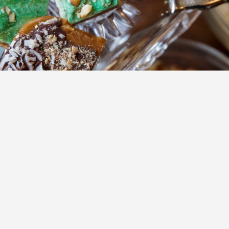
ns to expand on the first floor of the historic Railroad Avenue building in Donaldsonv
 Avenue building in Donaldsonville is headed for renovatio
reparing to expand following the property’s recent $265,