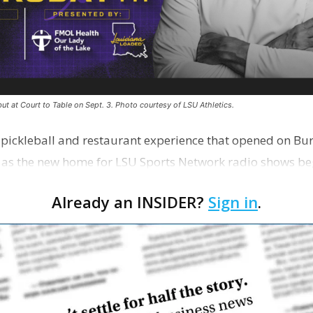
ut at Court to Table on Sept. 3. Photo courtesy of LSU Athletics.
e pickleball and restaurant experience that opened on Bur
 as the new home for LSU Sports Network radio shows be
n …
Already an INSIDER?
Sign in
.