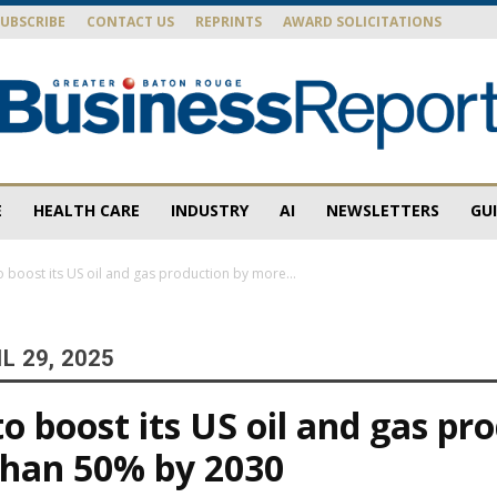
SUBSCRIBE
CONTACT US
REPRINTS
AWARD SOLICITATIONS
E
HEALTH CARE
INDUSTRY
AI
NEWSLETTERS
GU
Baton
o boost its US oil and gas production by more...
L 29, 2025
Rouge
to boost its US oil and gas pr
than 50% by 2030