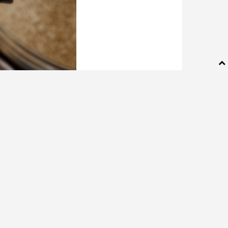
ille. (Collin Richie
ns, with one of its
000 sale. William