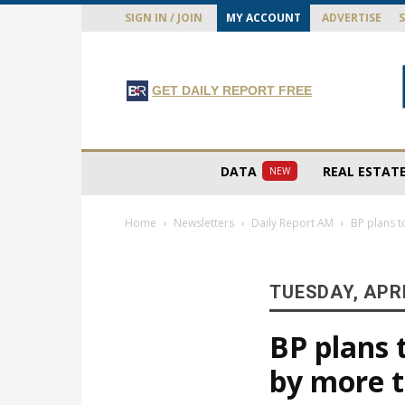
SIGN IN / JOIN
MY ACCOUNT
ADVERTISE
GET DAILY REPORT FREE
DATA
REAL ESTAT
NEW
Home
Newsletters
Daily Report AM
BP plans t
TUESDAY, APRI
BP plans 
by more 