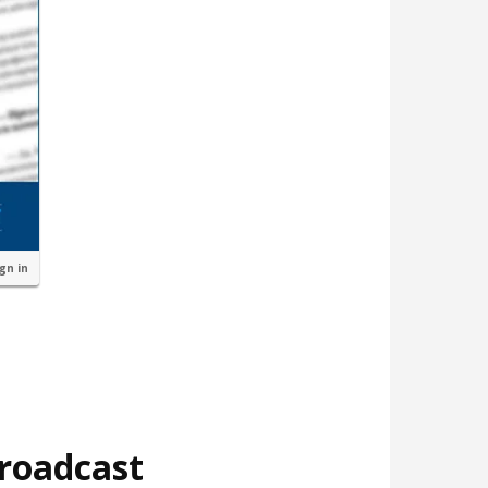
ign in
broadcast