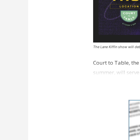
The Lane Kiffin show will deb
Court to Table, th
summer, will serve
Lane Kiffin Show i