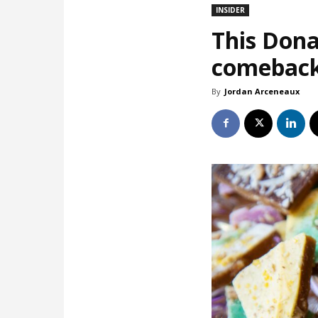
INSIDER
This Dona
comebac
By
Jordan Arceneaux