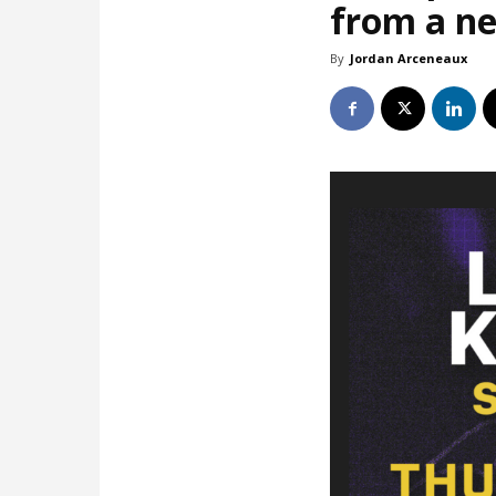
from a ne
By
Jordan Arceneaux