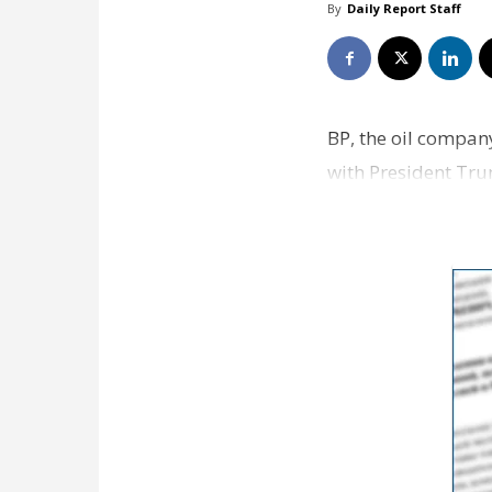
By
Daily Report Staff
BP, the oil compan
with President Trum