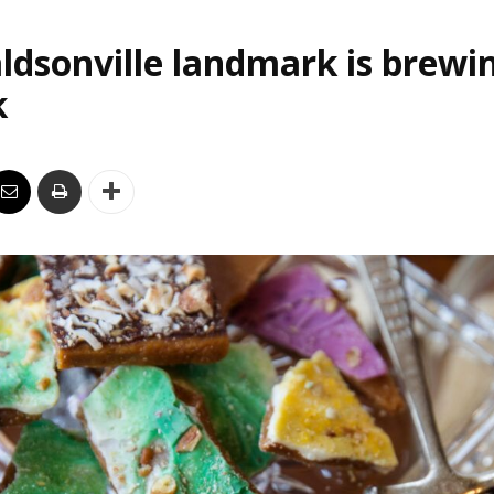
ldsonville landmark is brewi
k