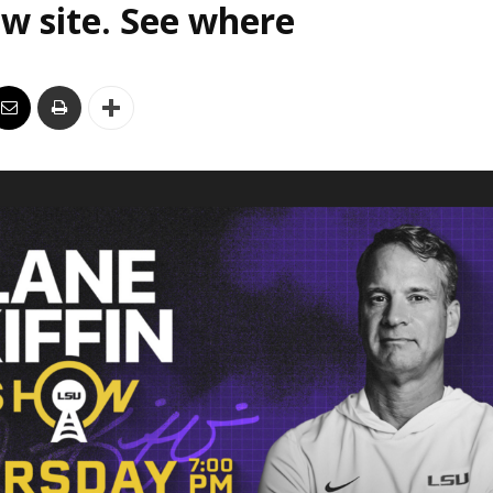
w site. See where