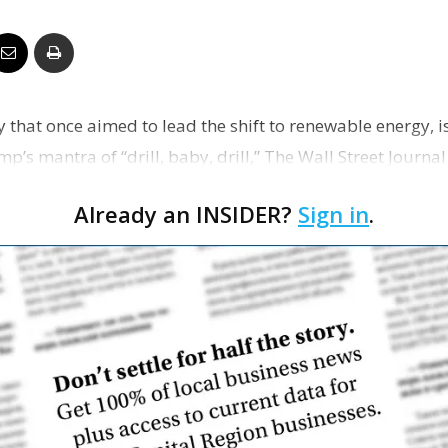
Business
y that once aimed to lead the shift to renewable energy, 
Report
p’s mantra of “drill, baby, drill,” The Wall Street Journa
Already an INSIDER?
Sign in
.