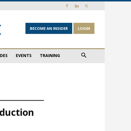
BECOME AN INSIDER
LOGIN
IDES
EVENTS
TRAINING
oduction