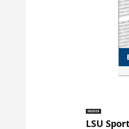
INSIDER
LSU Sport