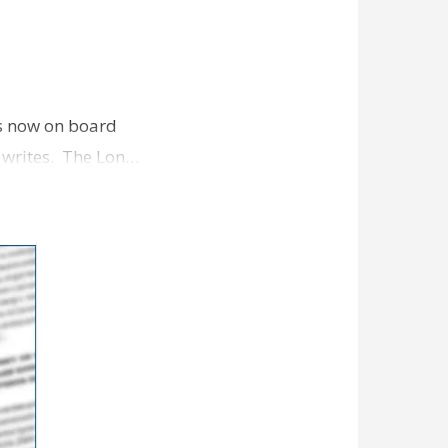
is now on board
l writes. The Lon…