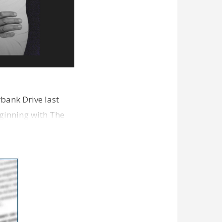
bank Drive last
ginning with The