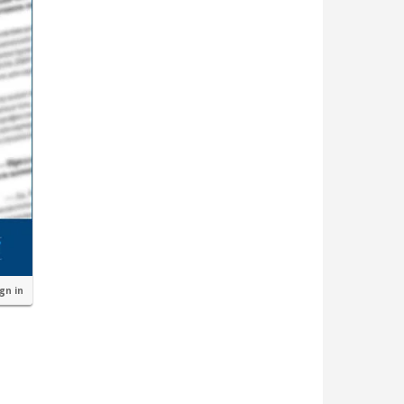
ign in