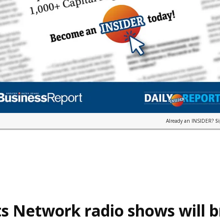
Already an INSIDER?
S
s Network radio shows will 