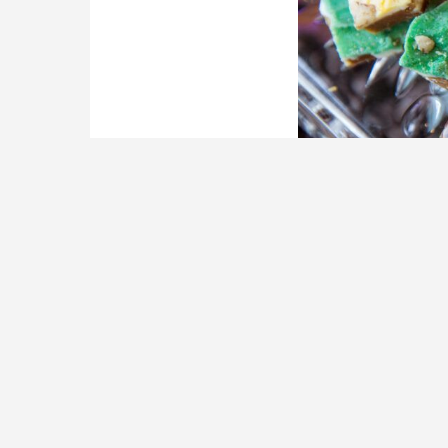
Cane Sugar Toffee Company pla
Photography)
A historic Railroad
longtime tenants p
Dawson…