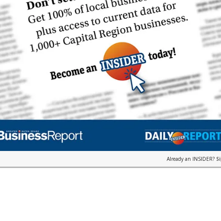
Already an INSIDER?
S