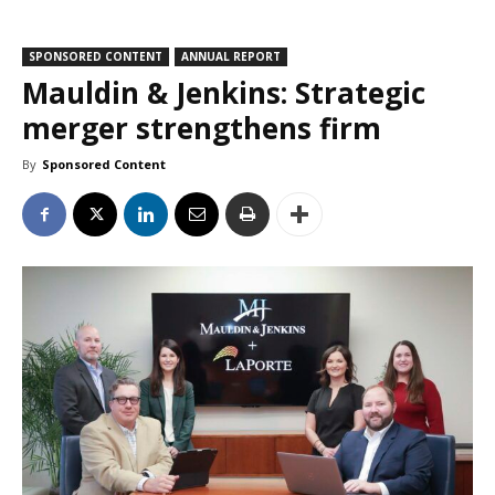
SPONSORED CONTENT
ANNUAL REPORT
Mauldin & Jenkins: Strategic
merger strengthens firm
By
Sponsored Content