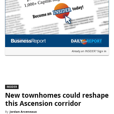
Already an INSIDER?
Sign in
INSIDER
New townhomes could reshape
this Ascension corridor
By
Jordan Arceneaux