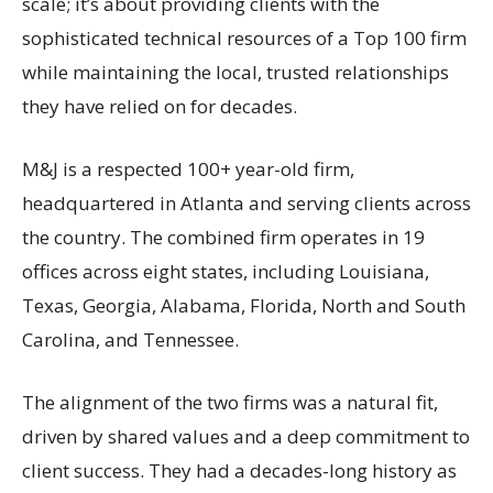
scale; it’s about providing clients with the
sophisticated technical resources of a Top 100 firm
while maintaining the local, trusted relationships
they have relied on for decades.
M&J is a respected 100+ year-old firm,
headquartered in Atlanta and serving clients across
the country. The combined firm operates in 19
offices across eight states, including Louisiana,
Texas, Georgia, Alabama, Florida, North and South
Carolina, and Tennessee.
The alignment of the two firms was a natural fit,
driven by shared values and a deep commitment to
client success. They had a decades-long history as