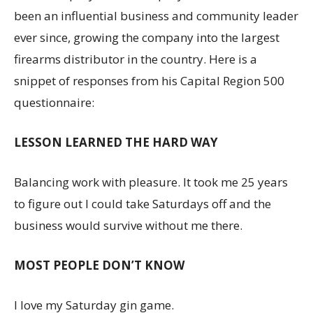
been an influential business and community leader
ever since, growing the company into the largest
firearms distributor in the country. Here is a
snippet of responses from his Capital Region 500
questionnaire:
LESSON LEARNED THE HARD WAY
Balancing work with pleasure. It took me 25 years
to figure out I could take Saturdays off and the
business would survive without me there.
MOST PEOPLE DON’T KNOW
I love my Saturday gin game.