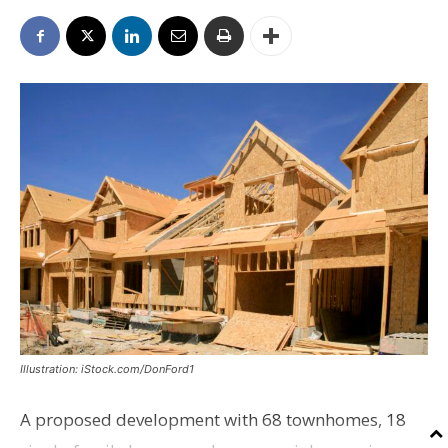
Illustration: iStock.com/DonFord1
A proposed development with 68 townhomes, 18