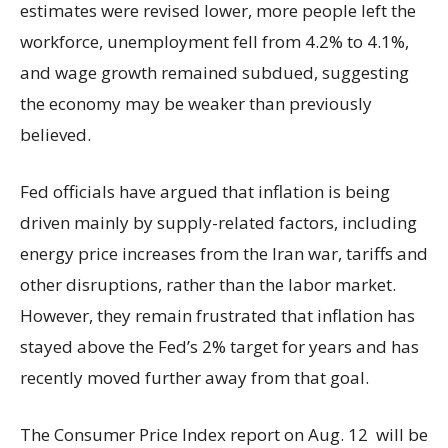
estimates were revised lower, more people left the
workforce, unemployment fell from 4.2% to 4.1%,
and wage growth remained subdued, suggesting
the economy may be weaker than previously
believed.
Fed officials have argued that inflation is being
driven mainly by supply-related factors, including
energy price increases from the Iran war, tariffs and
other disruptions, rather than the labor market.
However, they remain frustrated that inflation has
stayed above the Fed’s 2% target for years and has
recently moved further away from that goal.
The Consumer Price Index report on Aug. 12 will be