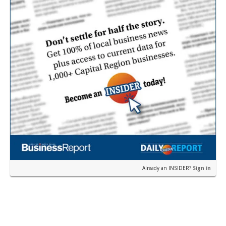
Already an INSIDER?
Sign in