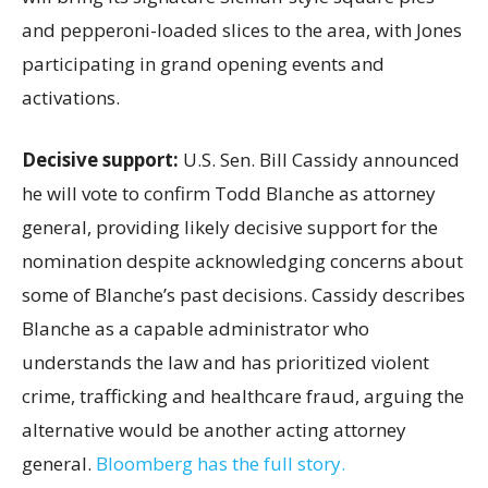
and pepperoni-loaded slices to the area, with Jones
participating in grand opening events and
activations.
Decisive support:
U.S.
Sen. Bill Cassidy announced
he will vote to confirm Todd Blanche as attorney
general, providing likely decisive support for the
nomination despite acknowledging concerns about
some of Blanche’s past decisions. Cassidy describes
Blanche as a capable administrator who
understands the law and has prioritized violent
crime, trafficking and healthcare fraud, arguing the
alternative would be another acting attorney
general.
Bloomberg has the full story.