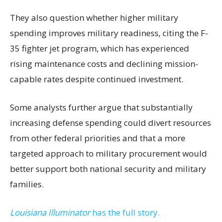
They also question whether higher military
spending improves military readiness, citing the F-
35 fighter jet program, which has experienced
rising maintenance costs and declining mission-
capable rates despite continued investment.
Some analysts further argue that substantially
increasing defense spending could divert resources
from other federal priorities and that a more
targeted approach to military procurement would
better support both national security and military
families.
Louisiana Illuminator
has the full story.