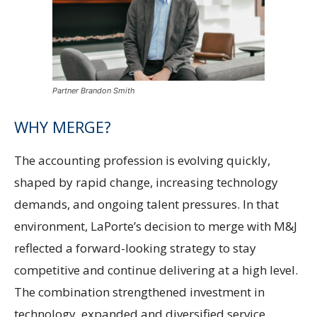
Partner Brandon Smith
WHY MERGE?
The accounting profession is evolving quickly,
shaped by rapid change, increasing technology
demands, and ongoing talent pressures. In that
environment, LaPorte’s decision to merge with M&J
reflected a forward-looking strategy to stay
competitive and continue delivering at a high level.
The combination strengthened investment in
technology, expanded and diversified service