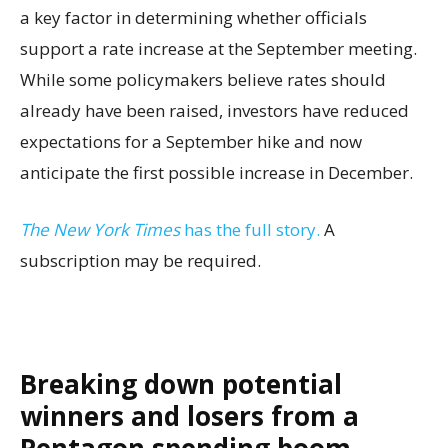
a key factor in determining whether officials
support a rate increase at the September meeting.
While some policymakers believe rates should
already have been raised, investors have reduced
expectations for a September hike and now
anticipate the first possible increase in December.
The New York Times
has the full story.
A
subscription may be required.
Breaking down potential
winners and losers from a