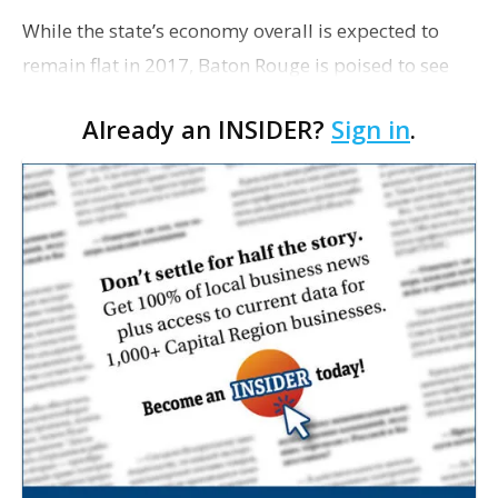
While the state’s economy overall is expected to
remain flat in 2017, Baton Rouge is poised to see
modest job growth for each of the next two years—
Already an INSIDER?
Sign in
.
more than any other area in the state except Lak…