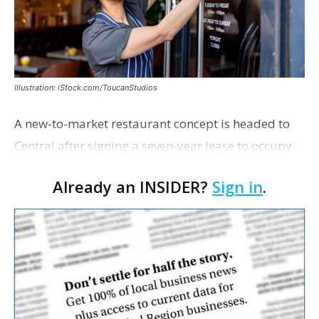
Illustration: iStock.com/ToucanStudios
A new-to-market restaurant concept is headed to
Central after signing a seven-year lease to occupy
the former Planet Mocha space. Italian-inspired
Already an INSIDER?
Sign in
.
restaurant concept 40th and Fork will take over th…