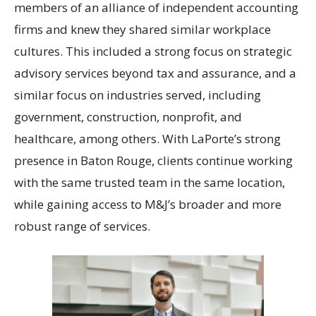
members of an alliance of independent accounting
firms and knew they shared similar workplace
cultures. This included a strong focus on strategic
advisory services beyond tax and assurance, and a
similar focus on industries served, including
government, construction, nonprofit, and
healthcare, among others. With LaPorte’s strong
presence in Baton Rouge, clients continue working
with the same trusted team in the same location,
while gaining access to M&J’s broader and more
robust range of services.