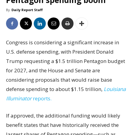
Pentagon spending boom
By
Daily Report Staff
Congress is considering a significant increase in
U.S. defense spending, with President Donald
Trump requesting a $1.5 trillion Pentagon budget
for 2027, and the House and Senate are
considering proposals that would raise base
defense spending to about $1.15 trillion,
Louisiana
Illuminator
reports.
If approved, the additional funding would likely
benefit states that have historically received the
largest shares of Pentagon spending—such as