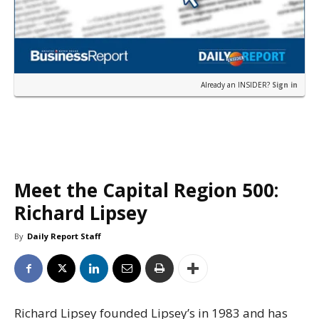
Already an INSIDER?
Sign in
Meet the Capital Region 500:
Richard Lipsey
By
Daily Report Staff
Richard Lipsey founded Lipsey’s in 1983 and has