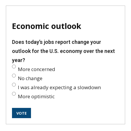
Economic outlook
Does today’s jobs report change your
outlook for the U.S. economy over the next
year?
More concerned
No change
I was already expecting a slowdown
More optimistic