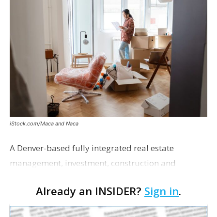
iStock.com/Maca and Naca
A Denver-based fully integrated real estate
management, investment, construction and
marketing firm focused on multifamily housing is
Already an INSIDER?
Sign in
.
proposing a new student housing development
near the corner of Eas…