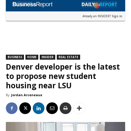
Already an INSIDER?
Sign in
BUSINESS
HOME
INSIDER
REAL ESTATE
Denver developer is the latest
to propose new student
housing near LSU
By
Jordan Arceneaux