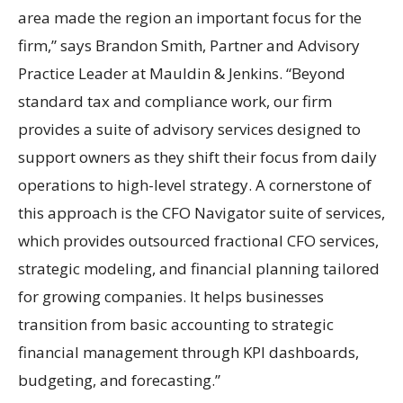
area made the region an important focus for the
firm,” says Brandon Smith, Partner and Advisory
Practice Leader at Mauldin & Jenkins. “Beyond
standard tax and compliance work, our firm
provides a suite of advisory services designed to
support owners as they shift their focus from daily
operations to high-level strategy. A cornerstone of
this approach is the CFO Navigator suite of services,
which provides outsourced fractional CFO services,
strategic modeling, and financial planning tailored
for growing companies. It helps businesses
transition from basic accounting to strategic
financial management through KPI dashboards,
budgeting, and forecasting.”