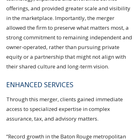
offerings, and provided greater scale and visibility
in the marketplace. Importantly, the merger
allowed the firm to preserve what matters most, a
strong commitment to remaining independent and
owner-operated, rather than pursuing private
equity or a partnership that might not align with
their shared culture and long-term vision.
ENHANCED SERVICES
Through this merger, clients gained immediate
access to specialized expertise in complex
assurance, tax, and advisory matters.
“Record growth in the Baton Rouge metropolitan