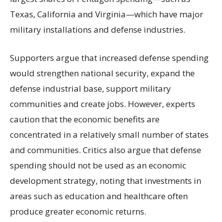
Texas, California and Virginia—which have major
military installations and defense industries.
Supporters argue that increased defense spending
would strengthen national security, expand the
defense industrial base, support military
communities and create jobs. However, experts
caution that the economic benefits are
concentrated in a relatively small number of states
and communities. Critics also argue that defense
spending should not be used as an economic
development strategy, noting that investments in
areas such as education and healthcare often
produce greater economic returns.