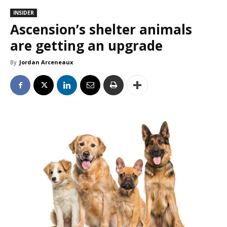
INSIDER
Ascension’s shelter animals
are getting an upgrade
By
Jordan Arceneaux