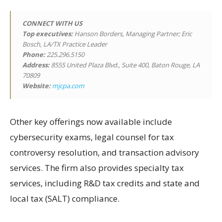
CONNECT WITH US
Top executives:
Hanson Borders, Managing Partner; Eric
Bosch, LA/TX Practice Leader
Phone:
225.296.5150
Address:
8555 United Plaza Blvd., Suite 400, Baton Rouge, LA
70809
Website:
mjcpa.com
Other key offerings now available include
cybersecurity exams, legal counsel for tax
controversy resolution, and transaction advisory
services. The firm also provides specialty tax
services, including R&D tax credits and state and
local tax (SALT) compliance.