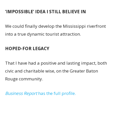
‘IMPOSSIBLE’ IDEA I STILL BELIEVE IN
We could finally develop the Mississippi riverfront
into a true dynamic tourist attraction.
HOPED-FOR LEGACY
That I have had a positive and lasting impact, both
civic and charitable wise, on the Greater Baton
Rouge community.
Business Report
has the full profile.