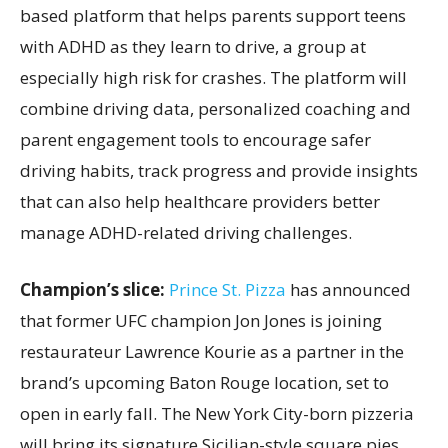
based platform that helps parents support teens
with ADHD as they learn to drive, a group at
especially high risk for crashes. The platform will
combine driving data, personalized coaching and
parent engagement tools to encourage safer
driving habits, track progress and provide insights
that can also help healthcare providers better
manage ADHD-related driving challenges.
Champion’s slice:
Prince St. Pizza
has announced
that former UFC champion Jon Jones is joining
restaurateur Lawrence Kourie as a partner in the
brand’s upcoming Baton Rouge location, set to
open in early fall. The New York City-born pizzeria
will bring its signature Sicilian-style square pies