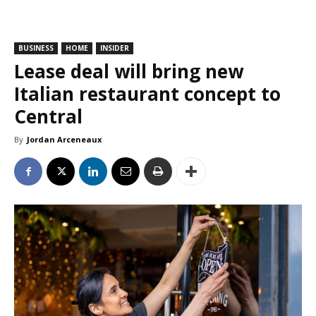
BUSINESS
HOME
INSIDER
Lease deal will bring new
Italian restaurant concept to
Central
By
Jordan Arceneaux