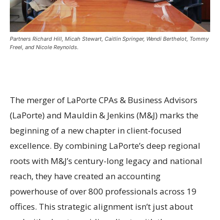
Partners Richard Hill, Micah Stewart, Caitlin Springer, Wendi Berthelot, Tommy
Freel, and Nicole Reynolds.
The merger of LaPorte CPAs & Business Advisors
(LaPorte) and Mauldin & Jenkins (M&J) marks the
beginning of a new chapter in client-focused
excellence. By combining LaPorte’s deep regional
roots with M&J’s century-long legacy and national
reach, they have created an accounting
powerhouse of over 800 professionals across 19
offices. This strategic alignment isn’t just about