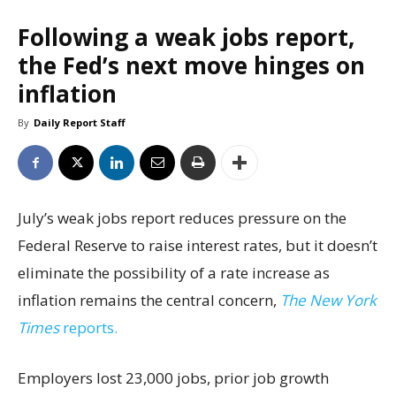
Following a weak jobs report,
the Fed’s next move hinges on
inflation
By
Daily Report Staff
July’s weak jobs report reduces pressure on the
Federal Reserve to raise interest rates, but it doesn’t
eliminate the possibility of a rate increase as
inflation remains the central concern,
The New York
Times
reports.
Employers lost 23,000 jobs, prior job growth