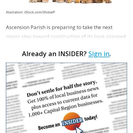
Illustration: iStock.com/GlobalP
Ascension Parish is preparing to take the next
major step toward construction of its long-planned
Cara’s House Animal Welfare Center in Gonzales,
Already an INSIDER?
Sign in
.
with officials saying the project is weeks away
from…