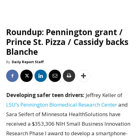
Roundup: Pennington grant /
Prince St. Pizza / Cassidy backs
Blanche
By
Daily Report Staff
Developing safer teen drivers:
Jeffrey Keller of
LSU’s Pennington Biomedical Research Center
and
Sara Seifert of Minnesota HealthSolutions have
received a $353,306 NIH Small Business Innovation
Research Phase I award to develop a smartphone-