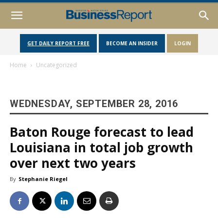
GET DAILY REPORT FREE
BECOME AN INSIDER
LOGIN
Home
Uncategorized
WEDNESDAY, SEPTEMBER 28, 2016
Baton Rouge forecast to lead
Louisiana in total job growth
over next two years
By
Stephanie Riegel