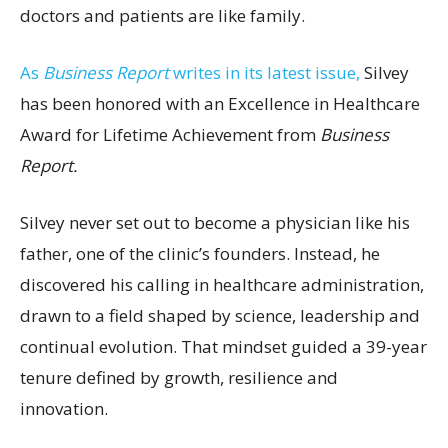
doctors and patients are like family.
As
Business Report
writes in its latest issue,
Silvey
has been honored with an Excellence in Healthcare
Award for Lifetime Achievement from
Business
Report.
Silvey never set out to become a physician like his
father, one of the clinic’s founders. Instead, he
discovered his calling in healthcare administration,
drawn to a field shaped by science, leadership and
continual evolution. That mindset guided a 39-year
tenure defined by growth, resilience and
innovation.