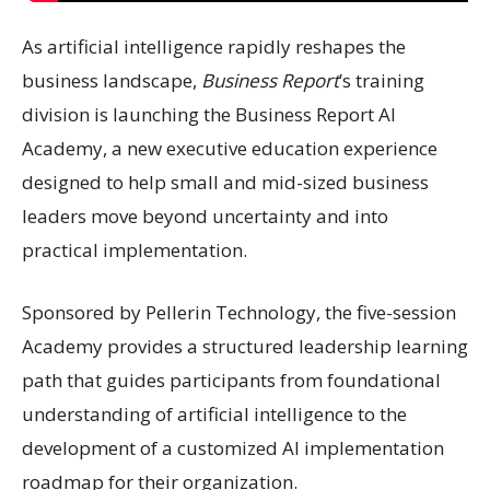
As artificial intelligence rapidly reshapes the
business landscape,
Business Report
’s training
division is launching the Business Report AI
Academy, a new executive education experience
designed to help small and mid-sized business
leaders move beyond uncertainty and into
practical implementation.
Sponsored by Pellerin Technology, the five-session
Academy provides a structured leadership learning
path that guides participants from foundational
understanding of artificial intelligence to the
development of a customized AI implementation
roadmap for their organization.