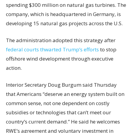
spending $300 million on natural gas turbines. The
company, which is headquartered in Germany, is
developing 15 natural gas projects across the U.S.
The administration adopted this strategy after
federal courts thwarted Trump’s efforts
to stop
offshore wind development through executive
action.
Interior Secretary Doug Burgum said Thursday
that Americans “deserve an energy system built on
common sense, not one dependent on costly
subsidies or technologies that can’t meet our
country’s current demand.” He said he welcomes
RWE’s agreement and voluntary investment in