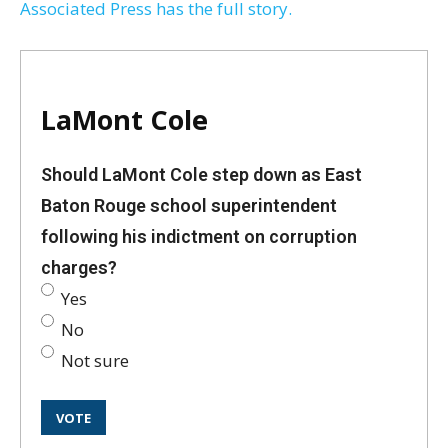
Associated Press has the full story.
LaMont Cole
Should LaMont Cole step down as East
Baton Rouge school superintendent
following his indictment on corruption
charges?
Yes
No
Not sure