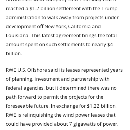
reached a $1.2 billion settlement with the Trump
administration to walk away from projects under
development off New York, California and
Louisiana. This latest agreement brings the total
amount spent on such settlements to nearly $4
billion.
RWE U.S. Offshore said its leases represented years
of planning, investment and partnership with
federal agencies, but it determined there was no
path forward to permit the projects for the
foreseeable future. In exchange for $1.22 billion,
RWE is relinquishing the wind power leases that
could have provided about 7 gigawatts of power,