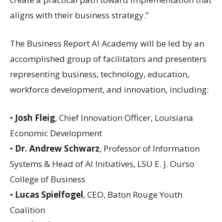
aligns with their business strategy.”
The Business Report AI Academy will be led by an
accomplished group of facilitators and presenters
representing business, technology, education,
workforce development, and innovation, including:
•
Josh Fleig
, Chief Innovation Officer, Louisiana
Economic Development
•
Dr. Andrew Schwarz
, Professor of Information
Systems & Head of AI Initiatives, LSU E. J. Ourso
College of Business
•
Lucas Spielfogel
, CEO, Baton Rouge Youth
Coalition