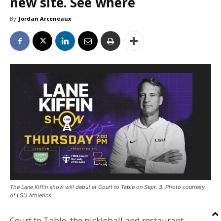
new site. See where
By
Jordan Arceneaux
The Lane Kiffin show will debut at Court to Table on Sept. 3. Photo courtesy
of LSU Athletics.
Court to Table, the pickleball and restaurant