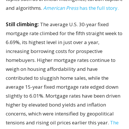
and algorithms.
American Press
has the full story.
Still climbing:
The average U.S. 30-year fixed
mortgage rate climbed for the fifth straight week to
6.69%, its highest level in just over a year,
increasing borrowing costs for prospective
homebuyers. Higher mortgage rates continue to
weigh on housing affordability and have
contributed to sluggish home sales, while the
average 15-year fixed mortgage rate edged down
slightly to 6.01%. Mortgage rates have been driven
higher by elevated bond yields and inflation
concerns, which were intensified by geopolitical
tensions and rising oil prices earlier this year.
The