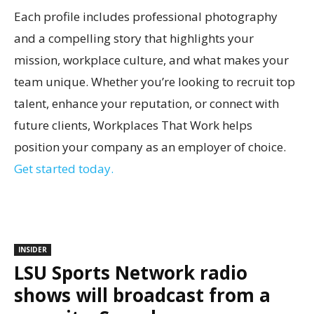
Each profile includes professional photography
and a compelling story that highlights your
mission, workplace culture, and what makes your
team unique. Whether you’re looking to recruit top
talent, enhance your reputation, or connect with
future clients, Workplaces That Work helps
position your company as an employer of choice.
Get started today.
INSIDER
LSU Sports Network radio
shows will broadcast from a