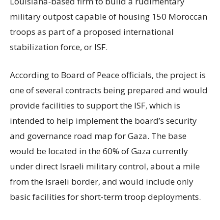
Louisiana-based firm to build a rudimentary
military outpost capable of housing 150 Moroccan
troops as part of a proposed international
stabilization force, or ISF.
According to Board of Peace officials, the project is
one of several contracts being prepared and would
provide facilities to support the ISF, which is
intended to help implement the board’s security
and governance road map for Gaza. The base
would be located in the 60% of Gaza currently
under direct Israeli military control, about a mile
from the Israeli border, and would include only
basic facilities for short-term troop deployments.