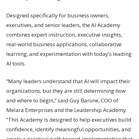
Designed specifically for business owners,
executives, and senior leaders, the AI Academy
combines expert instruction, executive insights,
real-world business applications, collaborative
learning, and experimentation with today’s leading
AI tools.
“Many leaders understand that AI will impact their
organizations, but they are still determining how
and where to begin,” said Guy Barone, COO of
Melara Enterprises and the Leadership Academy.
“This Academy is designed to help executives build
confidence, identify meaningful opportunities, and
create a practical path toward implementation that