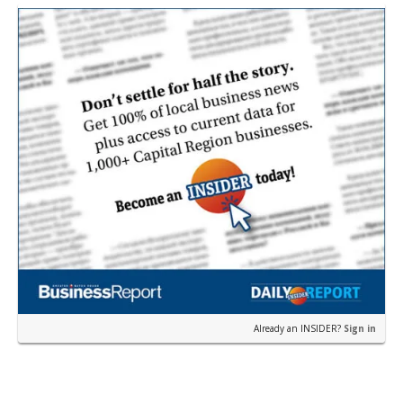
earli…
Already an INSIDER?
Sign in