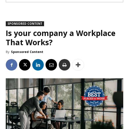
SPONSORED CONTENT
Is your company a Workplace
That Works?
By
Sponsored Content