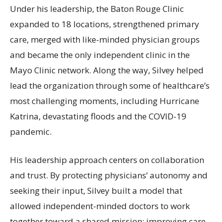
Under his leadership, the Baton Rouge Clinic
expanded to 18 locations, strengthened primary
care, merged with like-minded physician groups
and became the only independent clinic in the
Mayo Clinic network. Along the way, Silvey helped
lead the organization through some of healthcare’s
most challenging moments, including Hurricane
Katrina, devastating floods and the COVID-19
pandemic.
His leadership approach centers on collaboration
and trust. By protecting physicians’ autonomy and
seeking their input, Silvey built a model that
allowed independent-minded doctors to work
together toward a shared mission: improving care