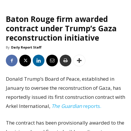
Baton Rouge firm awarded
contract under Trump’s Gaza
reconstruction initiative
By
Daily Report Staff
Donald Trump’s Board of Peace, established in
January to oversee the reconstruction of Gaza, has
reportedly issued its first construction contract with
Arkel International,
The Guardian
reports.
The contract has been provisionally awarded to the