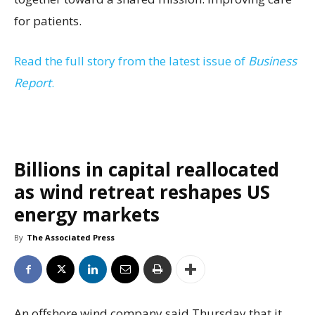
for patients.
Read the full story from the latest issue of
Business
Report
.
Billions in capital reallocated
as wind retreat reshapes US
energy markets
By
The Associated Press
An offshore wind company said Thursday that it