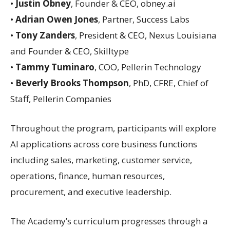
•
Justin Obney
, Founder & CEO, obney.ai
•
Adrian Owen Jones
, Partner, Success Labs
•
Tony Zanders
, President & CEO, Nexus Louisiana
and Founder & CEO, Skilltype
•
Tammy Tuminaro
, COO, Pellerin Technology
•
Beverly Brooks Thompson
, PhD, CFRE, Chief of
Staff, Pellerin Companies
Throughout the program, participants will explore
AI applications across core business functions
including sales, marketing, customer service,
operations, finance, human resources,
procurement, and executive leadership.
The Academy’s curriculum progresses through a