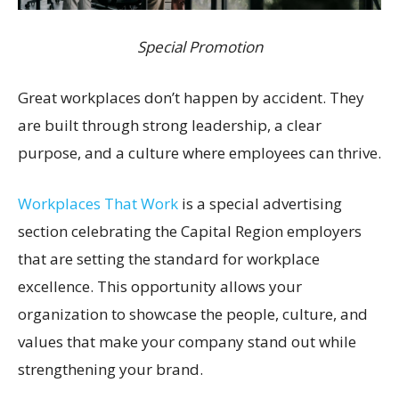
Special Promotion
Great workplaces don’t happen by accident. They
are built through strong leadership, a clear
purpose, and a culture where employees can thrive.
Workplaces That Work
is a special advertising
section celebrating the Capital Region employers
that are setting the standard for workplace
excellence. This opportunity allows your
organization to showcase the people, culture, and
values that make your company stand out while
strengthening your brand.