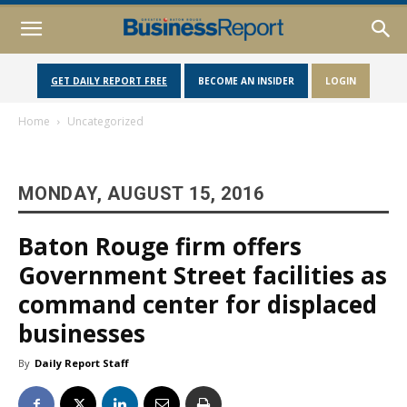
GET DAILY REPORT FREE
BECOME AN INSIDER
LOGIN
Home
Uncategorized
MONDAY, AUGUST 15, 2016
Baton Rouge firm offers
Government Street facilities as
command center for displaced
businesses
By
Daily Report Staff