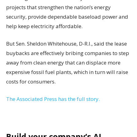
projects that strengthen the nation’s energy
security, provide dependable baseload power and
help keep electricity affordable.
But Sen. Sheldon Whitehouse, D-R.I., said the lease
buybacks are effectively bribing companies to step
away from clean energy that can displace more
expensive fossil fuel plants, which in turn will raise
costs for consumers.
The Associated Press has the full story.
Build your company’s AI