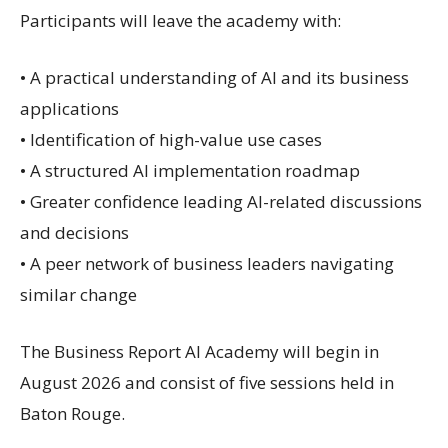
Participants will leave the academy with:
• A practical understanding of AI and its business
applications
• Identification of high-value use cases
• A structured AI implementation roadmap
• Greater confidence leading AI-related discussions
and decisions
• A peer network of business leaders navigating
similar change
The Business Report AI Academy will begin in
August 2026 and consist of five sessions held in
Baton Rouge.