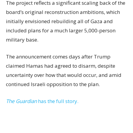
The project reflects a significant scaling back of the
board’s original reconstruction ambitions, which
initially envisioned rebuilding all of Gaza and
included plans for a much larger 5,000-person
military base.
The announcement comes days after Trump
claimed Hamas had agreed to disarm, despite
uncertainty over how that would occur, and amid
continued Israeli opposition to the plan.
The Guardian
has the full story.