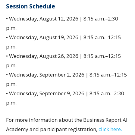
Session Schedule
• Wednesday, August 12, 2026 | 8:15 a.m.–2:30
p.m.
• Wednesday, August 19, 2026 | 8:15 a.m.–12:15
p.m.
• Wednesday, August 26, 2026 | 8:15 a.m.–12:15
p.m.
• Wednesday, September 2, 2026 | 8:15 a.m.–12:15
p.m.
• Wednesday, September 9, 2026 | 8:15 a.m.–2:30
p.m.
For more information about the Business Report AI
Academy and participant registration,
click here.