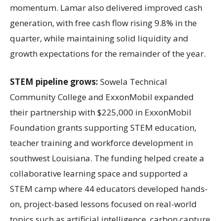
momentum. Lamar also delivered improved cash
generation, with free cash flow rising 9.8% in the
quarter, while maintaining solid liquidity and
growth expectations for the remainder of the year.
STEM pipeline grows:
Sowela Technical
Community College and ExxonMobil expanded
their partnership with $225,000 in ExxonMobil
Foundation grants supporting STEM education,
teacher training and workforce development in
southwest Louisiana. The funding helped create a
collaborative learning space and supported a
STEM camp where 44 educators developed hands-
on, project-based lessons focused on real-world
topics such as artificial intelligence, carbon capture