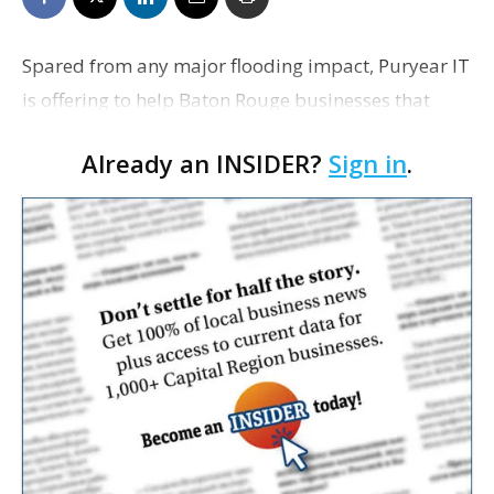
Spared from any major flooding impact, Puryear IT
is offering to help Baton Rouge businesses that
have not been so lucky. Puryear this morning began
Already an INSIDER?
Sign in
.
offering up its facilities at 1779 Government St…