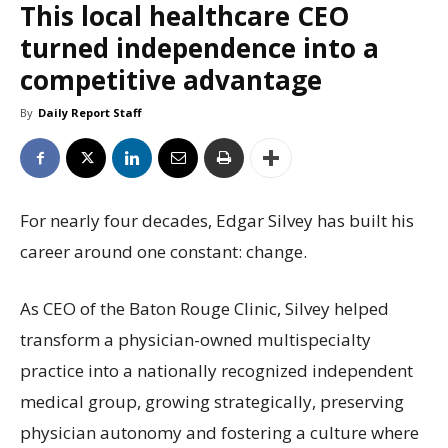
This local healthcare CEO
turned independence into a
competitive advantage
By
Daily Report Staff
For nearly four decades, Edgar Silvey has built his
career around one constant: change.
As CEO of the Baton Rouge Clinic, Silvey helped
transform a physician-owned multispecialty
practice into a nationally recognized independent
medical group, growing strategically, preserving
physician autonomy and fostering a culture where