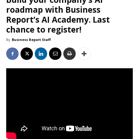
roadmap with Business
Report’s AI Academy. Last
chance to register!
By
Business Report Staff