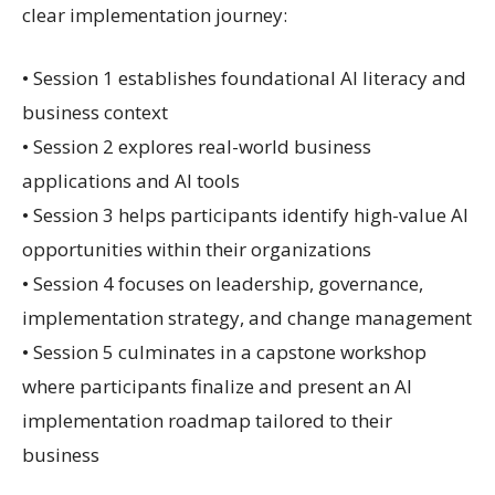
clear implementation journey:
• Session 1 establishes foundational AI literacy and
business context
• Session 2 explores real-world business
applications and AI tools
• Session 3 helps participants identify high-value AI
opportunities within their organizations
• Session 4 focuses on leadership, governance,
implementation strategy, and change management
• Session 5 culminates in a capstone workshop
where participants finalize and present an AI
implementation roadmap tailored to their
business