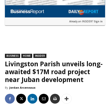
Already an INSIDER?
Sign in
BUSINESS
HOME
INSIDER
Livingston Parish unveils long-
awaited $17M road project
near Juban development
By
Jordan Arceneaux