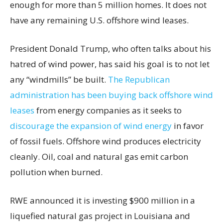
enough for more than 5 million homes. It does not
have any remaining U.S. offshore wind leases.
President Donald Trump, who often talks about his
hatred of wind power, has said his goal is to not let
any “windmills” be built.
The Republican
administration has been buying back offshore wind
leases
from energy companies as it seeks to
discourage the expansion of wind energy
in favor
of fossil fuels. Offshore wind produces electricity
cleanly. Oil, coal and natural gas emit carbon
pollution when burned.
RWE announced it is investing $900 million in a
liquefied natural gas project in Louisiana and