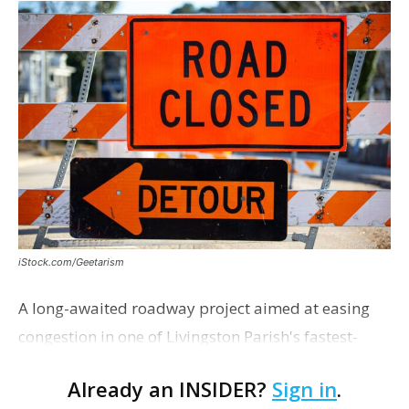
iStock.com/Geetarism
A long-awaited roadway project aimed at easing
congestion in one of Livingston Parish's fastest-
growing areas is now open. Parish officials and
Already an INSIDER?
Sign in
.
project partners held a ribbon-cutting ceremony