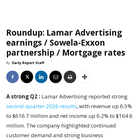
Roundup: Lamar Advertising
earnings / Sowela-Exxon
partnership / Mortgage rates
By
Daily Report Staff
A strong Q2 :
Lamar Advertising reported strong
second-quarter 2026 results
, with revenue up 6.5%
to $616.7 million and net income up 6.2% to $164.6
million. The company highlighted continued
customer demand and strong business