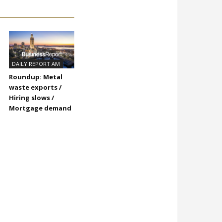
DAILY REPORT AM
Roundup: Metal
waste exports /
Hiring slows /
Mortgage demand