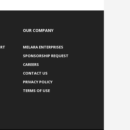
OUR COMPANY
ORT
MELARA ENTERPRISES
SPONSORSHIP REQUEST
CAREERS
CONTACT US
PRIVACY POLICY
TERMS OF USE