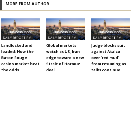
MORE FROM AUTHOR
DAILY REPORT PM
DAILY REPORT PM
DAILY REPORT PM
Landlocked and
Global markets
Judge blocks suit
loaded: How the
watch as US, Iran
against Atalco
Baton Rouge
edge toward a new
over ‘red mud’
casino market beat
Strait of Hormuz
from resuming as
the odds
deal
talks continue