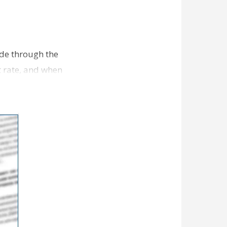
ade through the
t rate, and when