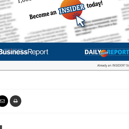
Already an INSIDER?
S