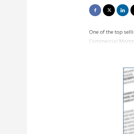
One of the top sel
Commercial Mortgag
you lock in a low i