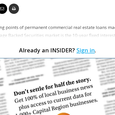
Business
ling points of permanent commercial real estate loans m
e Backed Securities market is the 10-year fixed interes
Report
nt…
Already an INSIDER?
Sign in
.