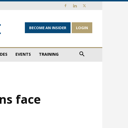
BECOME AN INSIDER
LOGIN
IDES
EVENTS
TRAINING
ns face