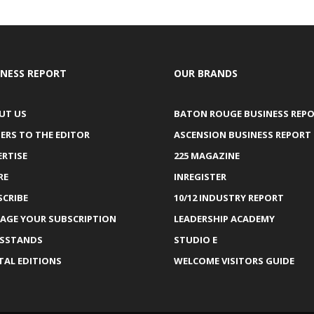
INESS REPORT
OUR BRANDS
UT US
BATON ROUGE BUSINESS REP
ERS TO THE EDITOR
ASCENSION BUSINESS REPORT
ERTISE
225 MAGAZINE
RE
INREGISTER
SCRIBE
10/12 INDUSTRY REPORT
AGE YOUR SUBSCRIPTION
LEADERSHIP ACADEMY
SSTANDS
STUDIO E
TAL EDITIONS
WELCOME VISITORS GUIDE