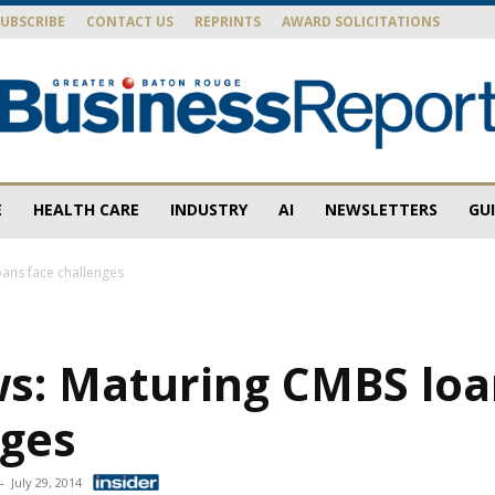
SUBSCRIBE
CONTACT US
REPRINTS
AWARD SOLICITATIONS
E
HEALTH CARE
INDUSTRY
AI
NEWSLETTERS
GU
Baton
ans face challenges
s: Maturing CMBS loa
Rouge
nges
-
July 29, 2014