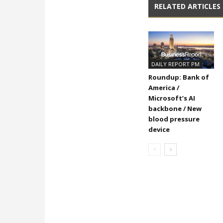
RELATED ARTICLES
DAILY REPORT PM
Roundup: Bank of
America /
Microsoft’s AI
backbone / New
blood pressure
device