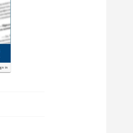
ign in