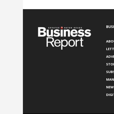
BUS
ABO
LETT
ADV
STO
SUB
MAN
NEW
DIGI