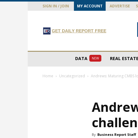
SIGN IN / JOIN
MY ACCOUNT
ADVERTISE
GET DAILY REPORT FREE
DATA
REAL ESTAT
NEW
Home
Uncategorized
Andrews: Maturing CMBS lo
Andrew
challe
By
Business Report Staff