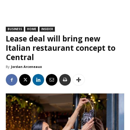
BUSINESS
HOME
INSIDER
Lease deal will bring new
Italian restaurant concept to
Central
By
Jordan Arceneaux