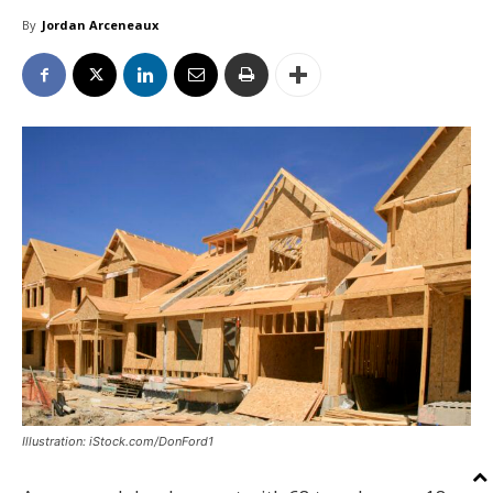
By
Jordan Arceneaux
Illustration: iStock.com/DonFord1