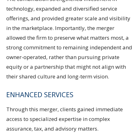
technology, expanded and diversified service
offerings, and provided greater scale and visibility
in the marketplace. Importantly, the merger
allowed the firm to preserve what matters most, a
strong commitment to remaining independent and
owner-operated, rather than pursuing private
equity or a partnership that might not align with
their shared culture and long-term vision.
ENHANCED SERVICES
Through this merger, clients gained immediate
access to specialized expertise in complex
assurance, tax, and advisory matters.