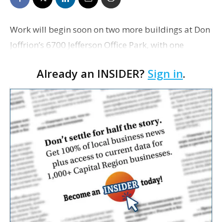
Work will begin soon on two more buildings at Don
Joffrion’s 6700 Jefferson Office Park, with one
building to be leased to a home health company
Already an INSIDER?
Sign in
.
and another to be sold to a law firm. Hospice
Comp…