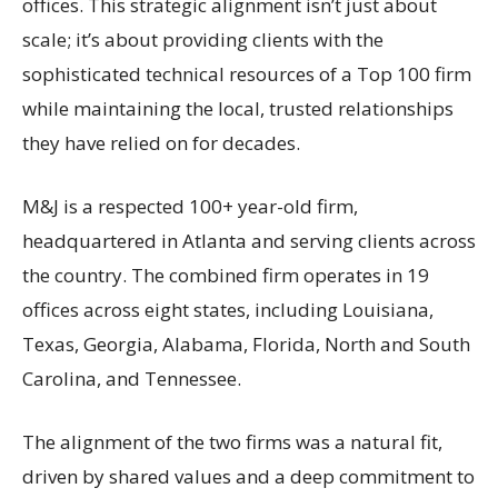
offices. This strategic alignment isn’t just about
scale; it’s about providing clients with the
sophisticated technical resources of a Top 100 firm
while maintaining the local, trusted relationships
they have relied on for decades.
M&J is a respected 100+ year-old firm,
headquartered in Atlanta and serving clients across
the country. The combined firm operates in 19
offices across eight states, including Louisiana,
Texas, Georgia, Alabama, Florida, North and South
Carolina, and Tennessee.
The alignment of the two firms was a natural fit,
driven by shared values and a deep commitment to