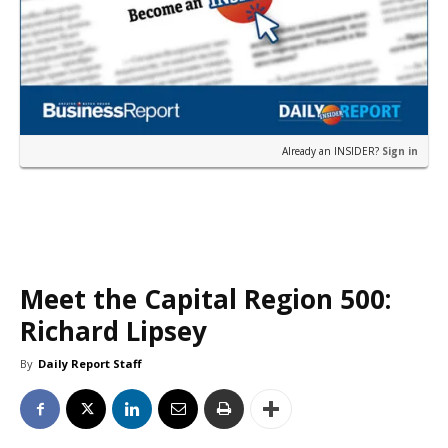
Already an INSIDER?
Sign in
Meet the Capital Region 500:
Richard Lipsey
By
Daily Report Staff