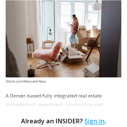
iStock.com/Maca and Naca
A Denver-based fully integrated real estate
management, investment, construction and
marketing firm focused on multifamily housing is
Already an INSIDER?
Sign in
.
proposing a new student housing development