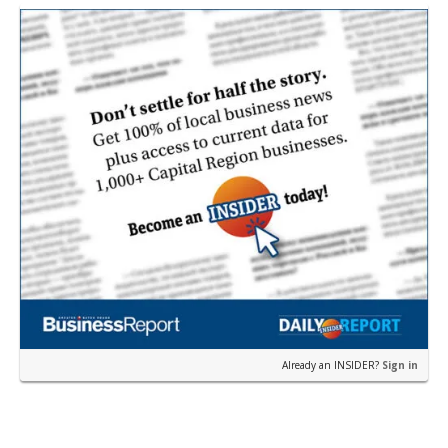
near the corner of Eas…
Already an INSIDER?
Sign in