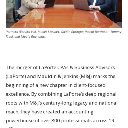
Partners Richard Hill, Micah Stewart, Caitlin Springer, Wendi Berthelot, Tommy
Freel, and Nicole Reynolds.
The merger of LaPorte CPAs & Business Advisors
(LaPorte) and Mauldin & Jenkins (M&J) marks the
beginning of a new chapter in client-focused
excellence. By combining LaPorte’s deep regional
roots with M&J’s century-long legacy and national
reach, they have created an accounting
powerhouse of over 800 professionals across 19