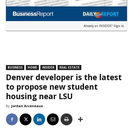
Already an INSIDER?
Sign in
BUSINESS
HOME
INSIDER
REAL ESTATE
Denver developer is the latest
to propose new student
housing near LSU
By
Jordan Arceneaux