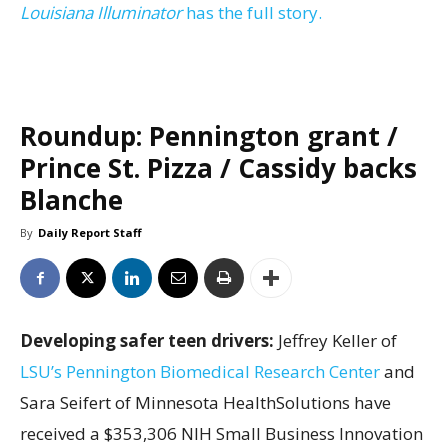
Louisiana Illuminator
has the full story.
Roundup: Pennington grant /
Prince St. Pizza / Cassidy backs
Blanche
By
Daily Report Staff
Developing safer teen drivers:
Jeffrey Keller of
LSU’s Pennington Biomedical Research Center
and
Sara Seifert of Minnesota HealthSolutions have
received a $353,306 NIH Small Business Innovation