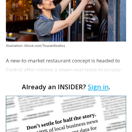
Illustration: iStock.com/ToucanStudios
A new-to-market restaurant concept is headed to
Central after signing a seven-year lease to occupy
the former Planet Mocha space. Italian-inspired
Already an INSIDER?
Sign in
.
restaurant concept 40th and Fork will take over th…