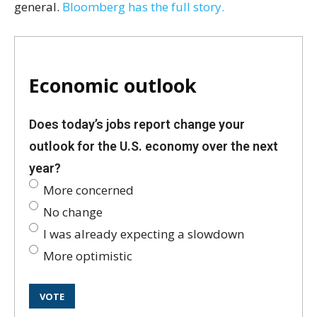
general.
Bloomberg has the full story.
Economic outlook
Does today’s jobs report change your
outlook for the U.S. economy over the next
year?
More concerned
No change
I was already expecting a slowdown
More optimistic