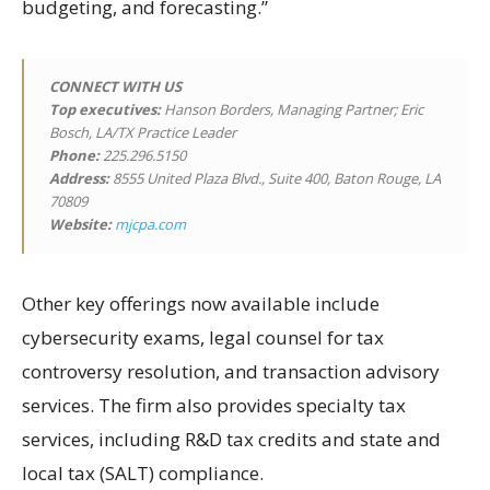
budgeting, and forecasting.”
CONNECT WITH US
Top executives:
Hanson Borders, Managing Partner; Eric
Bosch, LA/TX Practice Leader
Phone:
225.296.5150
Address:
8555 United Plaza Blvd., Suite 400, Baton Rouge, LA
70809
Website:
mjcpa.com
Other key offerings now available include
cybersecurity exams, legal counsel for tax
controversy resolution, and transaction advisory
services. The firm also provides specialty tax
services, including R&D tax credits and state and
local tax (SALT) compliance.