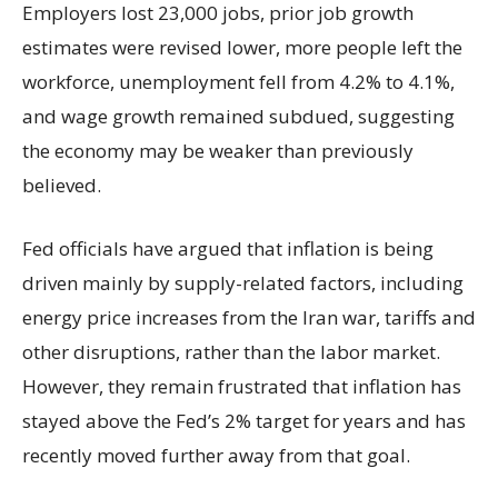
Employers lost 23,000 jobs, prior job growth
estimates were revised lower, more people left the
workforce, unemployment fell from 4.2% to 4.1%,
and wage growth remained subdued, suggesting
the economy may be weaker than previously
believed.
Fed officials have argued that inflation is being
driven mainly by supply-related factors, including
energy price increases from the Iran war, tariffs and
other disruptions, rather than the labor market.
However, they remain frustrated that inflation has
stayed above the Fed’s 2% target for years and has
recently moved further away from that goal.