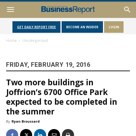
GET DAILY REPORT FREE
BECOME AN INSIDER
LOGIN
Home
Uncategorized
FRIDAY, FEBRUARY 19, 2016
Two more buildings in
Joffrion’s 6700 Office Park
expected to be completed in
the summer
By
Ryan Broussard