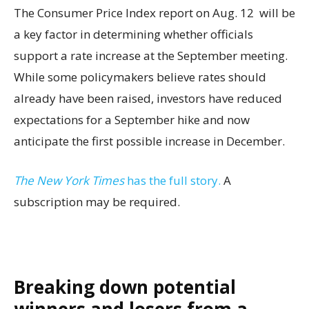
The Consumer Price Index report on Aug. 12 will be
a key factor in determining whether officials
support a rate increase at the September meeting.
While some policymakers believe rates should
already have been raised, investors have reduced
expectations for a September hike and now
anticipate the first possible increase in December.
The New York Times
has the full story.
A
subscription may be required.
Breaking down potential