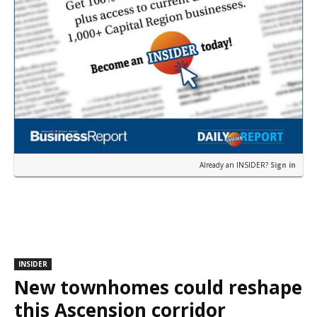
Already an INSIDER?
Sign in
INSIDER
New townhomes could reshape
this Ascension corridor