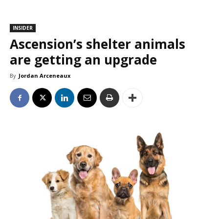
INSIDER
Ascension’s shelter animals
are getting an upgrade
By
Jordan Arceneaux