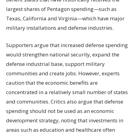
largest shares of Pentagon spending—such as
Texas, California and Virginia—which have major
military installations and defense industries.
Supporters argue that increased defense spending
would strengthen national security, expand the
defense industrial base, support military
communities and create jobs. However, experts
caution that the economic benefits are
concentrated in a relatively small number of states
and communities. Critics also argue that defense
spending should not be used as an economic
development strategy, noting that investments in
areas such as education and healthcare often