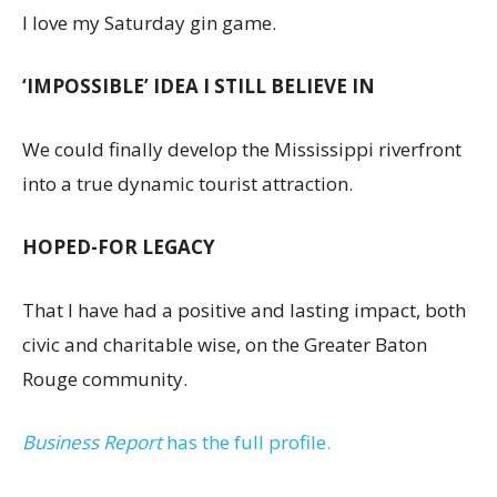
I love my Saturday gin game.
‘IMPOSSIBLE’ IDEA I STILL BELIEVE IN
We could finally develop the Mississippi riverfront
into a true dynamic tourist attraction.
HOPED-FOR LEGACY
That I have had a positive and lasting impact, both
civic and charitable wise, on the Greater Baton
Rouge community.
Business Report
has the full profile.