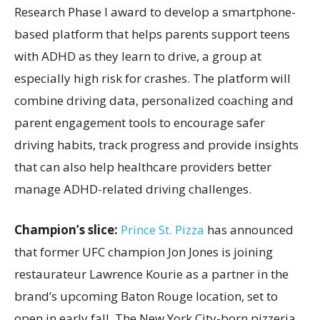
Research Phase I award to develop a smartphone-
based platform that helps parents support teens
with ADHD as they learn to drive, a group at
especially high risk for crashes. The platform will
combine driving data, personalized coaching and
parent engagement tools to encourage safer
driving habits, track progress and provide insights
that can also help healthcare providers better
manage ADHD-related driving challenges.
Champion’s slice:
Prince St. Pizza
has announced
that former UFC champion Jon Jones is joining
restaurateur Lawrence Kourie as a partner in the
brand’s upcoming Baton Rouge location, set to
open in early fall. The New York City-born pizzeria