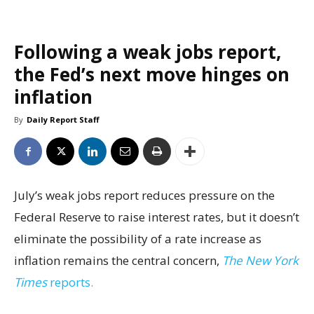
Following a weak jobs report,
the Fed’s next move hinges on
inflation
By
Daily Report Staff
July’s weak jobs report reduces pressure on the
Federal Reserve to raise interest rates, but it doesn’t
eliminate the possibility of a rate increase as
inflation remains the central concern,
The New York
Times
reports.