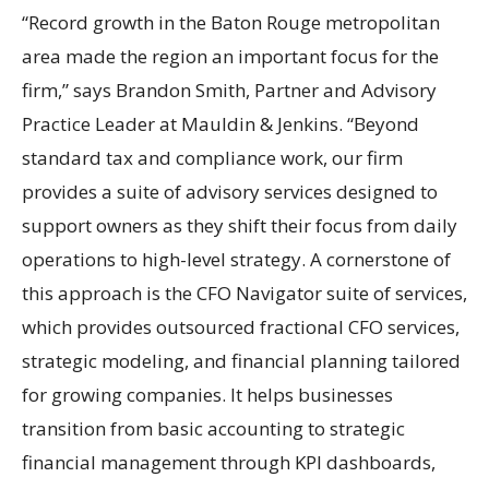
“Record growth in the Baton Rouge metropolitan
area made the region an important focus for the
firm,” says Brandon Smith, Partner and Advisory
Practice Leader at Mauldin & Jenkins. “Beyond
standard tax and compliance work, our firm
provides a suite of advisory services designed to
support owners as they shift their focus from daily
operations to high-level strategy. A cornerstone of
this approach is the CFO Navigator suite of services,
which provides outsourced fractional CFO services,
strategic modeling, and financial planning tailored
for growing companies. It helps businesses
transition from basic accounting to strategic
financial management through KPI dashboards,