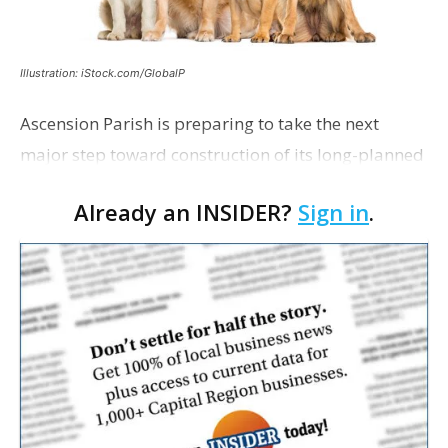
Illustration: iStock.com/GlobalP
Ascension Parish is preparing to take the next
major step toward construction of its long-planned
Cara’s House Animal Welfare Center in Gonzales,
Already an INSIDER?
Sign in
.
with officials saying the project is weeks away
from…