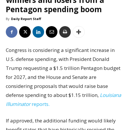
winners and losers from a
Pentagon spending boom
By
Daily Report Staff
Congress is considering a significant increase in
U.S. defense spending, with President Donald
Trump requesting a $1.5 trillion Pentagon budget
for 2027, and the House and Senate are
considering proposals that would raise base
defense spending to about $1.15 trillion,
Louisiana
Illuminator
reports.
If approved, the additional funding would likely
benefit states that have historically received the