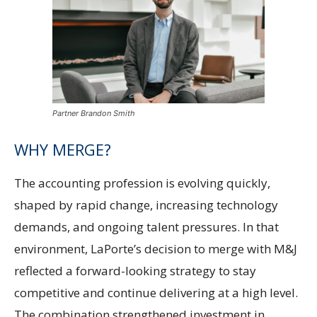
Partner Brandon Smith
WHY MERGE?
The accounting profession is evolving quickly,
shaped by rapid change, increasing technology
demands, and ongoing talent pressures. In that
environment, LaPorte’s decision to merge with M&J
reflected a forward-looking strategy to stay
competitive and continue delivering at a high level.
The combination strengthened investment in