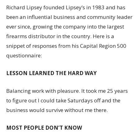
Richard Lipsey founded Lipsey’s in 1983 and has
been an influential business and community leader
ever since, growing the company into the largest
firearms distributor in the country. Here is a
snippet of responses from his Capital Region 500
questionnaire:
LESSON LEARNED THE HARD WAY
Balancing work with pleasure. It took me 25 years
to figure out I could take Saturdays off and the
business would survive without me there.
MOST PEOPLE DON’T KNOW