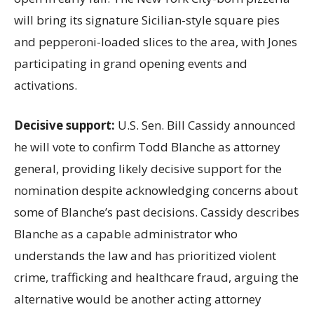
will bring its signature Sicilian-style square pies
and pepperoni-loaded slices to the area, with Jones
participating in grand opening events and
activations.
Decisive support:
U.S.
Sen. Bill Cassidy announced
he will vote to confirm Todd Blanche as attorney
general, providing likely decisive support for the
nomination despite acknowledging concerns about
some of Blanche’s past decisions. Cassidy describes
Blanche as a capable administrator who
understands the law and has prioritized violent
crime, trafficking and healthcare fraud, arguing the
alternative would be another acting attorney