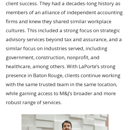
client success. They had a decades-long history as
members of an alliance of independent accounting
firms and knew they shared similar workplace
cultures. This included a strong focus on strategic
advisory services beyond tax and assurance, and a
similar focus on industries served, including
government, construction, nonprofit, and
healthcare, among others. With LaPorte’s strong
presence in Baton Rouge, clients continue working
with the same trusted team in the same location,
while gaining access to M&J’s broader and more
robust range of services.