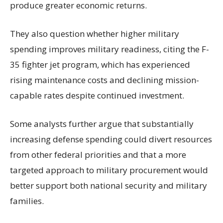
produce greater economic returns.
They also question whether higher military
spending improves military readiness, citing the F-
35 fighter jet program, which has experienced
rising maintenance costs and declining mission-
capable rates despite continued investment.
Some analysts further argue that substantially
increasing defense spending could divert resources
from other federal priorities and that a more
targeted approach to military procurement would
better support both national security and military
families.