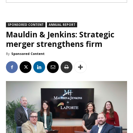
SPONSORED CONTENT
ANNUAL REPORT
Mauldin & Jenkins: Strategic
merger strengthens firm
By
Sponsored Content