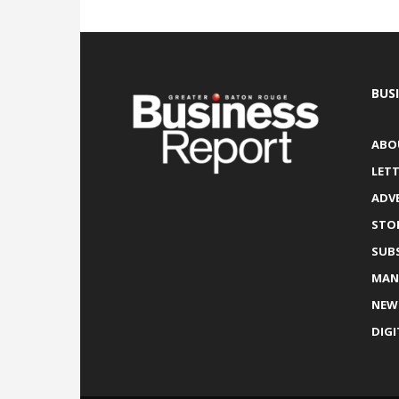
BUS
ABO
LETT
ADV
STO
SUB
MAN
NEW
DIGI