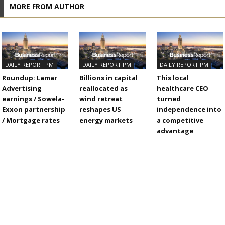
MORE FROM AUTHOR
DAILY REPORT PM
DAILY REPORT PM
DAILY REPORT PM
Roundup: Lamar
Billions in capital
This local
Advertising
reallocated as
healthcare CEO
earnings / Sowela-
wind retreat
turned
Exxon partnership
reshapes US
independence into
/ Mortgage rates
energy markets
a competitive
advantage