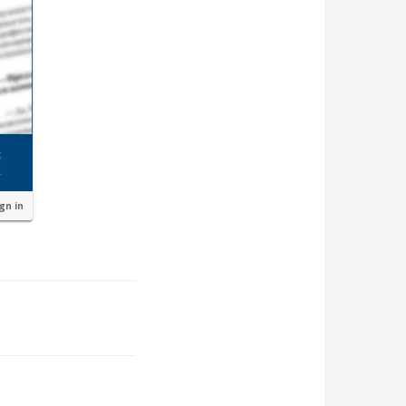
ign in