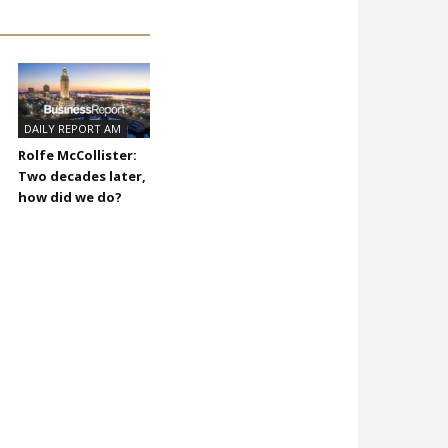
DAILY REPORT AM
Rolfe McCollister:
Two decades later,
how did we do?