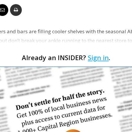
Business
lers and bars are filling cooler shelves with the seasonal 
but don’t break your ankle running to the nearest store t
Report
Already an INSIDER?
Sign in
.