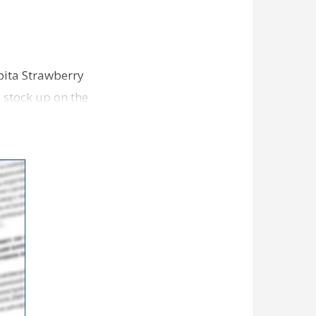
Abita Strawberry
o stock up on the