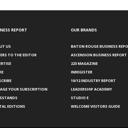
INESS REPORT
OUR BRANDS
UT US
BATON ROUGE BUSINESS REP
ERS TO THE EDITOR
ASCENSION BUSINESS REPORT
ERTISE
225 MAGAZINE
RE
INREGISTER
SCRIBE
10/12 INDUSTRY REPORT
AGE YOUR SUBSCRIPTION
LEADERSHIP ACADEMY
SSTANDS
STUDIO E
TAL EDITIONS
WELCOME VISITORS GUIDE