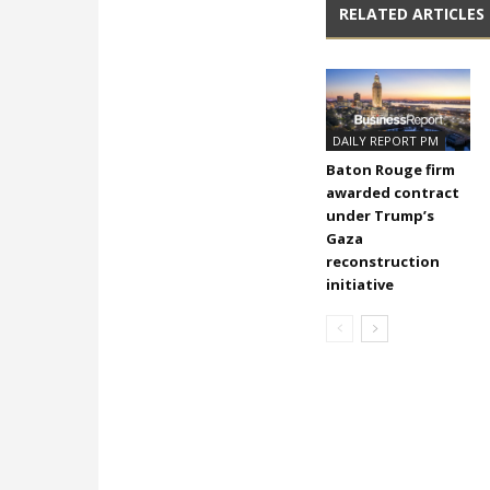
RELATED ARTICLES
DAILY REPORT PM
Baton Rouge firm
awarded contract
under Trump’s
Gaza
reconstruction
initiative