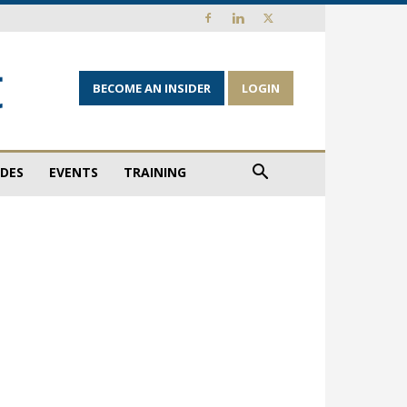
BECOME AN INSIDER
LOGIN
IDES
EVENTS
TRAINING
s