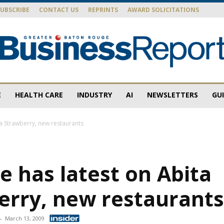
SUBSCRIBE
CONTACT US
REPRINTS
AWARD SOLICITATIONS
E
HEALTH CARE
INDUSTRY
AI
NEWSLETTERS
GU
Baton
ta Strawberry, new restaurants
e has latest on Abita
Rouge
erry, new restaurant
-
March 13, 2009