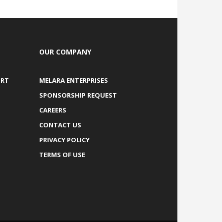
OUR COMPANY
ORT
MELARA ENTERPRISES
SPONSORSHIP REQUEST
CAREERS
CONTACT US
PRIVACY POLICY
TERMS OF USE