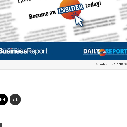
Already an INSIDER?
S