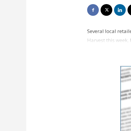
Several local retai
Harvest this week, 
coveted b…