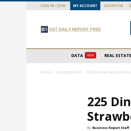
SIGN IN / JOIN
MY ACCOUNT
ADVERTISE
GET DAILY REPORT FREE
DATA
REAL ESTAT
NEW
Home
Uncategorized
225 Dine has latest on Abi
225 Din
Strawb
By
Business Report Staff