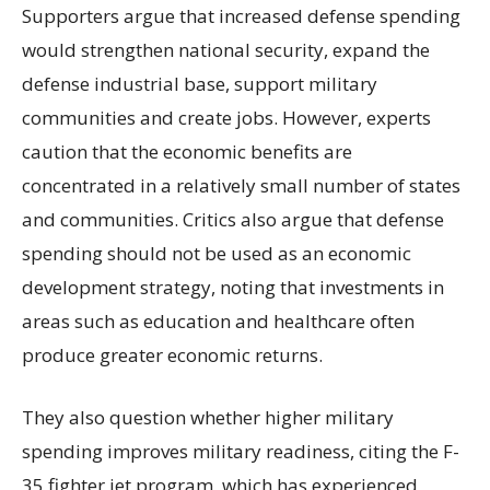
Supporters argue that increased defense spending
would strengthen national security, expand the
defense industrial base, support military
communities and create jobs. However, experts
caution that the economic benefits are
concentrated in a relatively small number of states
and communities. Critics also argue that defense
spending should not be used as an economic
development strategy, noting that investments in
areas such as education and healthcare often
produce greater economic returns.
They also question whether higher military
spending improves military readiness, citing the F-
35 fighter jet program, which has experienced