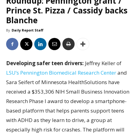
Roundup: Pennington grant /
Prince St. Pizza / Cassidy backs
Blanche
By
Daily Report Staff
Developing safer teen drivers:
Jeffrey Keller of
LSU’s Pennington Biomedical Research Center
and
Sara Seifert of Minnesota HealthSolutions have
received a $353,306 NIH Small Business Innovation
Research Phase I award to develop a smartphone-
based platform that helps parents support teens
with ADHD as they learn to drive, a group at
especially high risk for crashes. The platform will