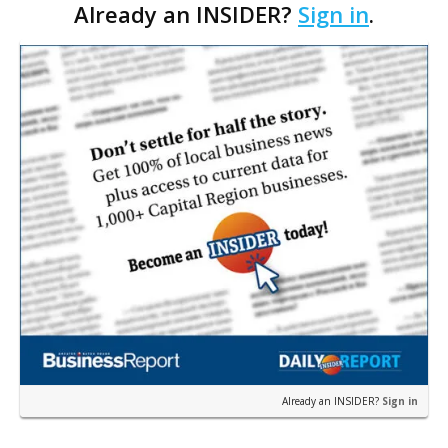
Already an INSIDER?
Sign in
.
pharmacy, earlier this week. Through Parker’s
Pharmacy L…
Already an INSIDER?
Sign in