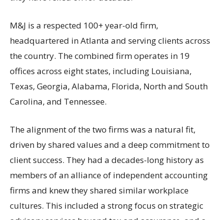
M&J is a respected 100+ year-old firm,
headquartered in Atlanta and serving clients across
the country. The combined firm operates in 19
offices across eight states, including Louisiana,
Texas, Georgia, Alabama, Florida, North and South
Carolina, and Tennessee.
The alignment of the two firms was a natural fit,
driven by shared values and a deep commitment to
client success. They had a decades-long history as
members of an alliance of independent accounting
firms and knew they shared similar workplace
cultures. This included a strong focus on strategic