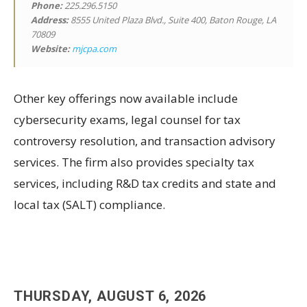
Phone:
225.296.5150
Address:
8555 United Plaza Blvd., Suite 400, Baton Rouge, LA
70809
Website:
mjcpa.com
Other key offerings now available include
cybersecurity exams, legal counsel for tax
controversy resolution, and transaction advisory
services. The firm also provides specialty tax
services, including R&D tax credits and state and
local tax (SALT) compliance.
THURSDAY, AUGUST 6, 2026