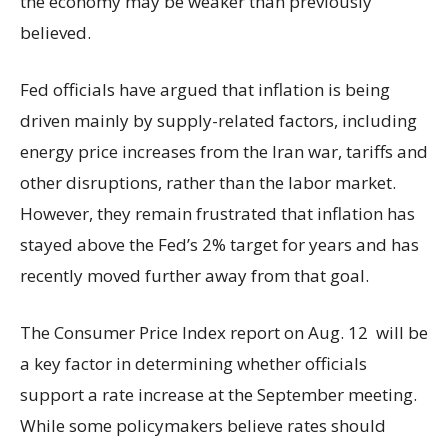
the economy may be weaker than previously
believed.
Fed officials have argued that inflation is being
driven mainly by supply-related factors, including
energy price increases from the Iran war, tariffs and
other disruptions, rather than the labor market.
However, they remain frustrated that inflation has
stayed above the Fed’s 2% target for years and has
recently moved further away from that goal.
The Consumer Price Index report on Aug. 12 will be
a key factor in determining whether officials
support a rate increase at the September meeting.
While some policymakers believe rates should