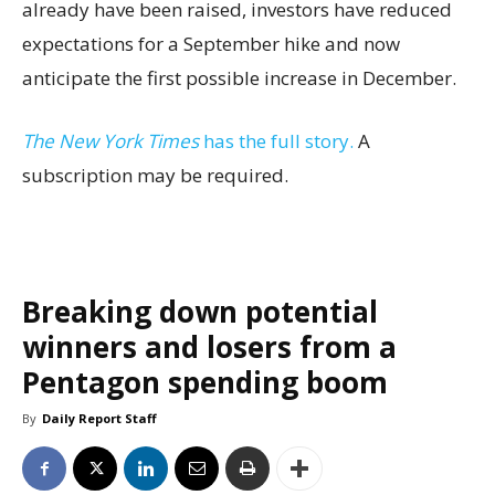
already have been raised, investors have reduced
expectations for a September hike and now
anticipate the first possible increase in December.
The New York Times
has the full story.
A
subscription may be required.
Breaking down potential
winners and losers from a
Pentagon spending boom
By
Daily Report Staff