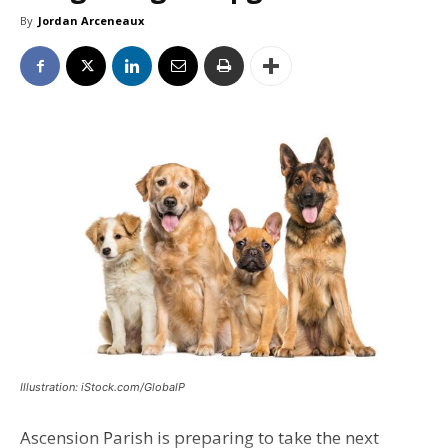
By
Jordan Arceneaux
Illustration: iStock.com/GlobalP
Ascension Parish is preparing to take the next