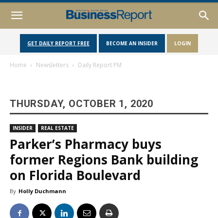
GET DAILY REPORT FREE
BECOME AN INSIDER
LOGIN
Home
Newsletters
Daily Report PM
THURSDAY, OCTOBER 1, 2020
INSIDER
REAL ESTATE
Parker’s Pharmacy buys
former Regions Bank building
on Florida Boulevard
By
Holly Duchmann