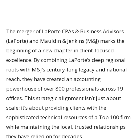
The merger of LaPorte CPAs & Business Advisors
(LaPorte) and Mauldin & Jenkins (M&J) marks the
beginning of a new chapter in client-focused
excellence. By combining LaPorte’s deep regional
roots with M&J’s century-long legacy and national
reach, they have created an accounting
powerhouse of over 800 professionals across 19
offices. This strategic alignment isn’t just about
scale; it’s about providing clients with the
sophisticated technical resources of a Top 100 firm
while maintaining the local, trusted relationships
they have relied on for decades.