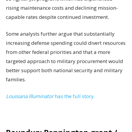
rising maintenance costs and declining mission-
capable rates despite continued investment.
Some analysts further argue that substantially
increasing defense spending could divert resources
from other federal priorities and that a more
targeted approach to military procurement would
better support both national security and military
families.
Louisiana Illuminator
has the full story.