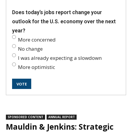
Does today’s jobs report change your
outlook for the U.S. economy over the next
year?
More concerned
No change
I was already expecting a slowdown
More optimistic
SPONSORED CONTENT
ANNUAL REPORT
Mauldin & Jenkins: Strategic