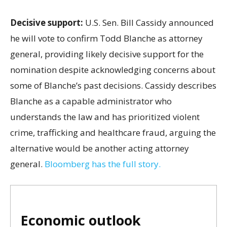
Decisive support:
U.S.
Sen. Bill Cassidy announced
he will vote to confirm Todd Blanche as attorney
general, providing likely decisive support for the
nomination despite acknowledging concerns about
some of Blanche’s past decisions. Cassidy describes
Blanche as a capable administrator who
understands the law and has prioritized violent
crime, trafficking and healthcare fraud, arguing the
alternative would be another acting attorney
general.
Bloomberg has the full story.
Economic outlook