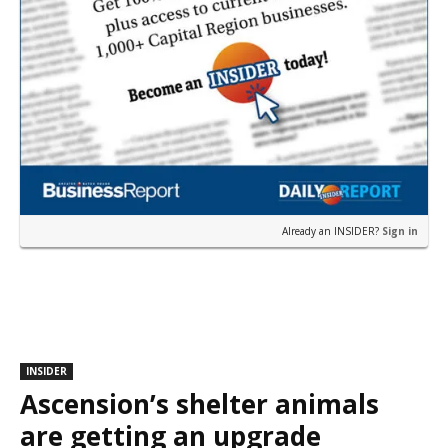
Already an INSIDER?
Sign in
INSIDER
Ascension’s shelter animals
are getting an upgrade