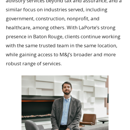
advisory services beyond tax and assurance, and a
similar focus on industries served, including
government, construction, nonprofit, and
healthcare, among others. With LaPorte’s strong
presence in Baton Rouge, clients continue working
with the same trusted team in the same location,
while gaining access to M&J’s broader and more
robust range of services.