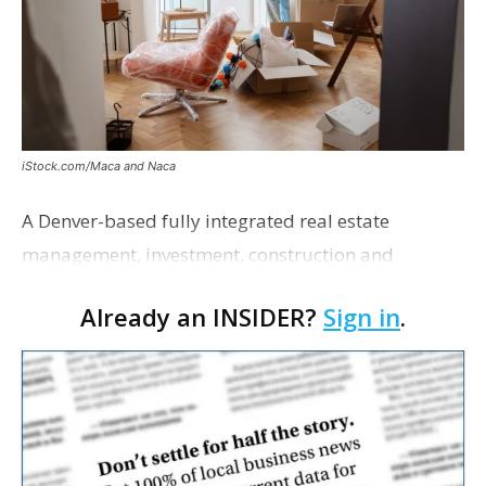
iStock.com/Maca and Naca
A Denver-based fully integrated real estate
management, investment, construction and
marketing firm focused on multifamily housing is
Already an INSIDER?
Sign in
.
proposing a new student housing development
near the corner of Eas…