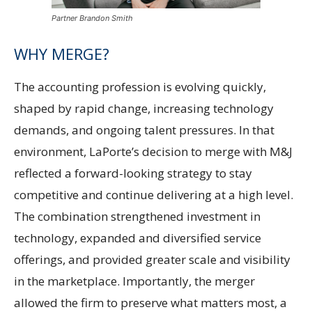
Partner Brandon Smith
WHY MERGE?
The accounting profession is evolving quickly,
shaped by rapid change, increasing technology
demands, and ongoing talent pressures. In that
environment, LaPorte’s decision to merge with M&J
reflected a forward-looking strategy to stay
competitive and continue delivering at a high level.
The combination strengthened investment in
technology, expanded and diversified service
offerings, and provided greater scale and visibility
in the marketplace. Importantly, the merger
allowed the firm to preserve what matters most, a