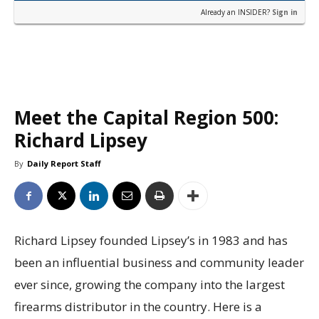
Already an INSIDER?
Sign in
Meet the Capital Region 500:
Richard Lipsey
By
Daily Report Staff
Richard Lipsey founded Lipsey’s in 1983 and has
been an influential business and community leader
ever since, growing the company into the largest
firearms distributor in the country. Here is a