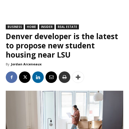
BUSINESS
HOME
INSIDER
REAL ESTATE
Denver developer is the latest
to propose new student
housing near LSU
By
Jordan Arceneaux