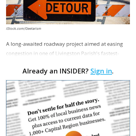
iStock.com/Geetarism
A long-awaited roadway project aimed at easing
congestion in one of Livingston Parish's fastest-
growing areas is now open. Parish officials and
Already an INSIDER?
Sign in
.
project partners held a ribbon-cutting ceremony
earli…