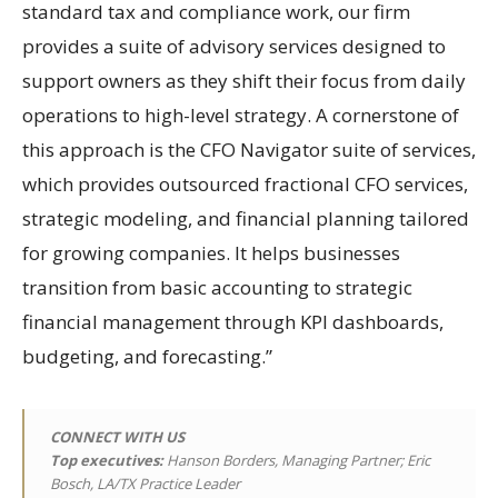
standard tax and compliance work, our firm
provides a suite of advisory services designed to
support owners as they shift their focus from daily
operations to high-level strategy. A cornerstone of
this approach is the CFO Navigator suite of services,
which provides outsourced fractional CFO services,
strategic modeling, and financial planning tailored
for growing companies. It helps businesses
transition from basic accounting to strategic
financial management through KPI dashboards,
budgeting, and forecasting.”
CONNECT WITH US
Top executives:
Hanson Borders, Managing Partner; Eric
Bosch, LA/TX Practice Leader