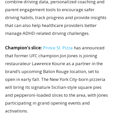
combine driving data, personalized coaching and
parent engagement tools to encourage safer
driving habits, track progress and provide insights
that can also help healthcare providers better
manage ADHD-related driving challenges.
Champion’s slice:
Prince St. Pizza
has announced
that former UFC champion Jon Jones is joining
restaurateur Lawrence Kourie as a partner in the
brand’s upcoming Baton Rouge location, set to
open in early fall. The New York City-born pizzeria
will bring its signature Sicilian-style square pies
and pepperoni-loaded slices to the area, with Jones
participating in grand opening events and
activations.