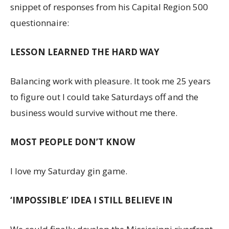
snippet of responses from his Capital Region 500
questionnaire:
LESSON LEARNED THE HARD WAY
Balancing work with pleasure. It took me 25 years
to figure out I could take Saturdays off and the
business would survive without me there.
MOST PEOPLE DON’T KNOW
I love my Saturday gin game.
‘IMPOSSIBLE’ IDEA I STILL BELIEVE IN