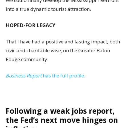
We could finally develop the Mississippi riverfront
into a true dynamic tourist attraction.
HOPED-FOR LEGACY
That I have had a positive and lasting impact, both
civic and charitable wise, on the Greater Baton
Rouge community.
Business Report
has the full profile.
Following a weak jobs report,
the Fed’s next move hinges on