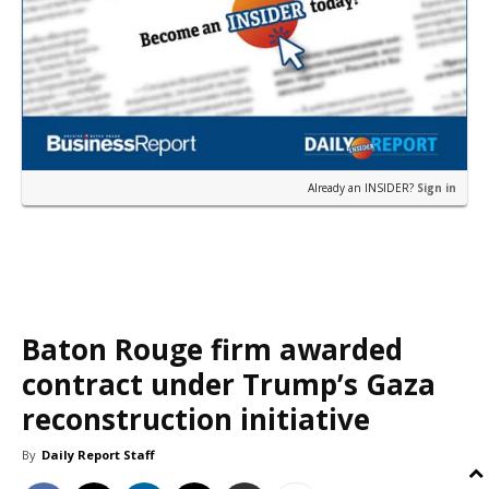
Already an INSIDER?
Sign in
Baton Rouge firm awarded
contract under Trump’s Gaza
reconstruction initiative
By
Daily Report Staff