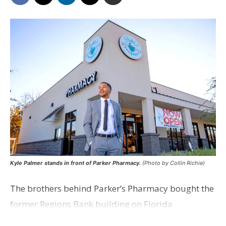
Kyle Palmer stands in front of Parker Pharmacy.
(Photo by Collin Richie)
The brothers behind Parker’s Pharmacy bought the
former Regions Bank building on Florida
Boulevard, next door to their existing retail