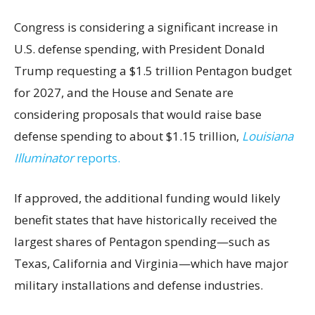
Congress is considering a significant increase in
U.S. defense spending, with President Donald
Trump requesting a $1.5 trillion Pentagon budget
for 2027, and the House and Senate are
considering proposals that would raise base
defense spending to about $1.15 trillion,
Louisiana
Illuminator
reports.
If approved, the additional funding would likely
benefit states that have historically received the
largest shares of Pentagon spending—such as
Texas, California and Virginia—which have major
military installations and defense industries.