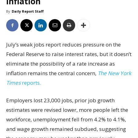
inflation
By
Daily Report Staff
July’s weak jobs report reduces pressure on the
Federal Reserve to raise interest rates, but it doesn’t
eliminate the possibility of a rate increase as
inflation remains the central concern,
The New York
Times
reports.
Employers lost 23,000 jobs, prior job growth
estimates were revised lower, more people left the
workforce, unemployment fell from 4.2% to 4.1%,
and wage growth remained subdued, suggesting