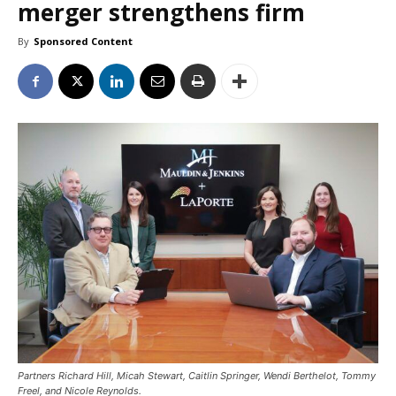
merger strengthens firm
By
Sponsored Content
Partners Richard Hill, Micah Stewart, Caitlin Springer, Wendi Berthelot, Tommy
Freel, and Nicole Reynolds.