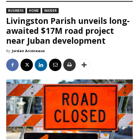
BUSINESS
HOME
INSIDER
Livingston Parish unveils long-
awaited $17M road project
near Juban development
By
Jordan Arceneaux