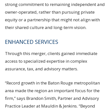
strong commitment to remaining independent and
owner-operated, rather than pursuing private
equity or a partnership that might not align with
their shared culture and long-term vision.
ENHANCED SERVICES
Through this merger, clients gained immediate
access to specialized expertise in complex
assurance, tax, and advisory matters.
“Record growth in the Baton Rouge metropolitan
area made the region an important focus for the
firm,” says Brandon Smith, Partner and Advisory
Practice Leader at Mauldin & Jenkins. “Beyond