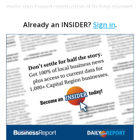
major step toward construction of its long-planned
Cara’s House Animal Welfare Center in Gonzales,
Already an INSIDER?
Sign in
.
with officials saying the project is weeks away
from…