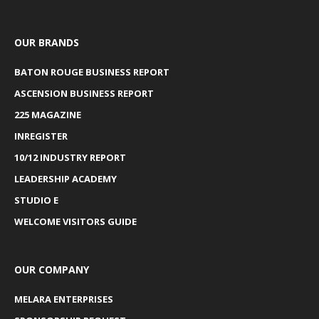
OUR BRANDS
BATON ROUGE BUSINESS REPORT
ASCENSION BUSINESS REPORT
225 MAGAZINE
INREGISTER
10/12 INDUSTRY REPORT
LEADERSHIP ACADEMY
STUDIO E
WELCOME VISITORS GUIDE
OUR COMPANY
MELARA ENTERPRISES