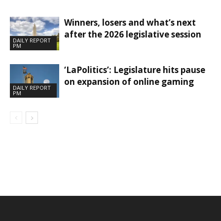
Winners, losers and what’s next
after the 2026 legislative session
DAILY REPORT
PM
‘LaPolitics’: Legislature hits pause
on expansion of online gaming
DAILY REPORT
PM