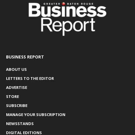
BUSINESS REPORT
ABOUT US
LETTERS TO THE EDITOR
ADVERTISE
STORE
SUBSCRIBE
MANAGE YOUR SUBSCRIPTION
NEWSSTANDS
DIGITAL EDITIONS