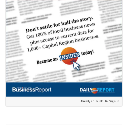
Already an INSIDER?
Sign in