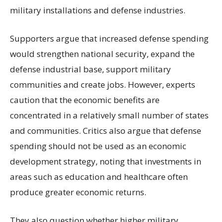
military installations and defense industries.
Supporters argue that increased defense spending
would strengthen national security, expand the
defense industrial base, support military
communities and create jobs. However, experts
caution that the economic benefits are
concentrated in a relatively small number of states
and communities. Critics also argue that defense
spending should not be used as an economic
development strategy, noting that investments in
areas such as education and healthcare often
produce greater economic returns.
They also question whether higher military