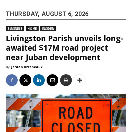
THURSDAY, AUGUST 6, 2026
BUSINESS
HOME
INSIDER
Livingston Parish unveils long-
awaited $17M road project
near Juban development
By
Jordan Arceneaux