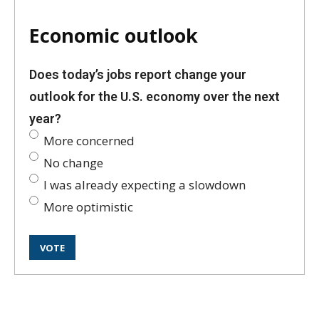
Economic outlook
Does today’s jobs report change your
outlook for the U.S. economy over the next
year?
More concerned
No change
I was already expecting a slowdown
More optimistic