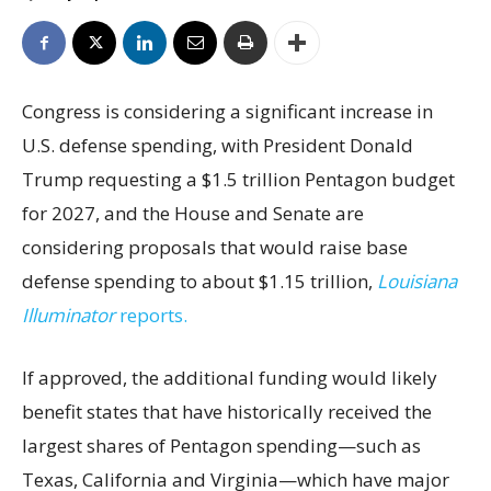
Congress is considering a significant increase in
U.S. defense spending, with President Donald
Trump requesting a $1.5 trillion Pentagon budget
for 2027, and the House and Senate are
considering proposals that would raise base
defense spending to about $1.15 trillion,
Louisiana
Illuminator
reports.
If approved, the additional funding would likely
benefit states that have historically received the
largest shares of Pentagon spending—such as
Texas, California and Virginia—which have major