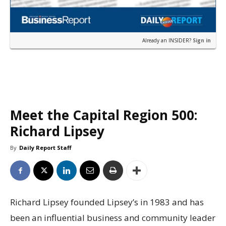
Already an INSIDER?
Sign in
Meet the Capital Region 500:
Richard Lipsey
By
Daily Report Staff
Richard Lipsey founded Lipsey’s in 1983 and has
been an influential business and community leader