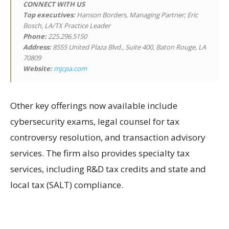
CONNECT WITH US
Top executives:
Hanson Borders, Managing Partner; Eric
Bosch, LA/TX Practice Leader
Phone:
225.296.5150
Address:
8555 United Plaza Blvd., Suite 400, Baton Rouge, LA
70809
Website:
mjcpa.com
Other key offerings now available include
cybersecurity exams, legal counsel for tax
controversy resolution, and transaction advisory
services. The firm also provides specialty tax
services, including R&D tax credits and state and
local tax (SALT) compliance.