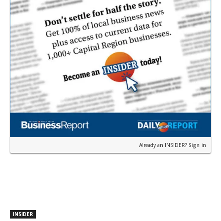
Already an INSIDER?
Sign in
INSIDER