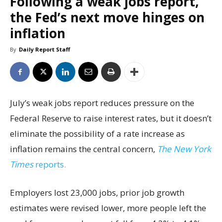
Following a weak jobs report,
the Fed’s next move hinges on
inflation
By
Daily Report Staff
July’s weak jobs report reduces pressure on the
Federal Reserve to raise interest rates, but it doesn’t
eliminate the possibility of a rate increase as
inflation remains the central concern,
The New York
Times
reports.
Employers lost 23,000 jobs, prior job growth
estimates were revised lower, more people left the