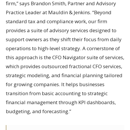
firm,” says Brandon Smith, Partner and Advisory
Practice Leader at Mauldin & Jenkins. “Beyond
standard tax and compliance work, our firm
provides a suite of advisory services designed to
support owners as they shift their focus from daily
operations to high-level strategy. A cornerstone of
this approach is the CFO Navigator suite of services,
which provides outsourced fractional CFO services,
strategic modeling, and financial planning tailored
for growing companies. It helps businesses
transition from basic accounting to strategic
financial management through KPI dashboards,
budgeting, and forecasting.”