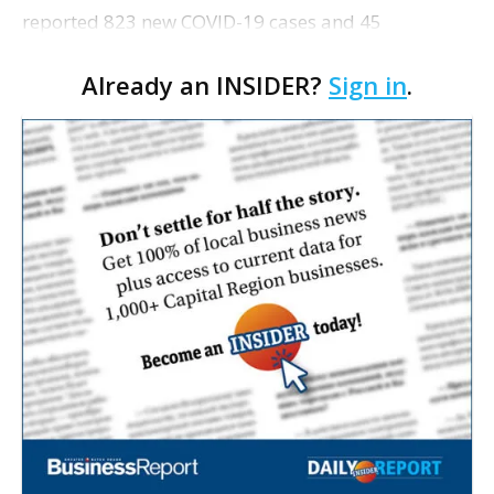
reported 823 new COVID-19 cases and 45
additional deaths from the virus. See the full
Already an INSIDER?
Sign in
.
breakdown of cases and information about testing
sites here. • C…