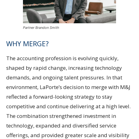
Partner Brandon Smith
WHY MERGE?
The accounting profession is evolving quickly,
shaped by rapid change, increasing technology
demands, and ongoing talent pressures. In that
environment, LaPorte’s decision to merge with M&J
reflected a forward-looking strategy to stay
competitive and continue delivering at a high level.
The combination strengthened investment in
technology, expanded and diversified service
offerings, and provided greater scale and visibility