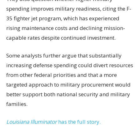
spending improves military readiness, citing the F-
35 fighter jet program, which has experienced
rising maintenance costs and declining mission-
capable rates despite continued investment.
Some analysts further argue that substantially
increasing defense spending could divert resources
from other federal priorities and that a more
targeted approach to military procurement would
better support both national security and military
families.
Louisiana Illuminator
has the full story.