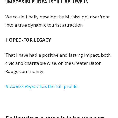
‘IMPOSSIBLE’ IDEA I STILL BELIEVE IN
We could finally develop the Mississippi riverfront
into a true dynamic tourist attraction.
HOPED-FOR LEGACY
That I have had a positive and lasting impact, both
civic and charitable wise, on the Greater Baton
Rouge community.
Business Report
has the full profile.