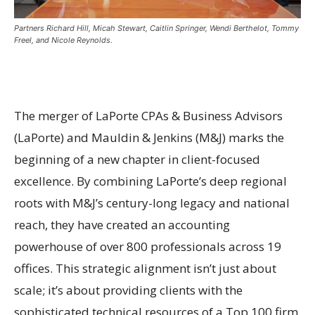
Partners Richard Hill, Micah Stewart, Caitlin Springer, Wendi Berthelot, Tommy
Freel, and Nicole Reynolds.
The merger of LaPorte CPAs & Business Advisors
(LaPorte) and Mauldin & Jenkins (M&J) marks the
beginning of a new chapter in client-focused
excellence. By combining LaPorte’s deep regional
roots with M&J’s century-long legacy and national
reach, they have created an accounting
powerhouse of over 800 professionals across 19
offices. This strategic alignment isn’t just about
scale; it’s about providing clients with the
sophisticated technical resources of a Top 100 firm