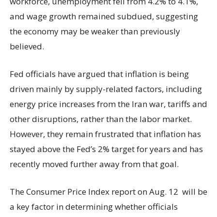
workforce, unemployment fell from 4.2% to 4.1%,
and wage growth remained subdued, suggesting
the economy may be weaker than previously
believed.
Fed officials have argued that inflation is being
driven mainly by supply-related factors, including
energy price increases from the Iran war, tariffs and
other disruptions, rather than the labor market.
However, they remain frustrated that inflation has
stayed above the Fed’s 2% target for years and has
recently moved further away from that goal.
The Consumer Price Index report on Aug. 12 will be
a key factor in determining whether officials