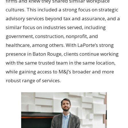
firms and knew they shared similar workplace
cultures. This included a strong focus on strategic
advisory services beyond tax and assurance, and a
similar focus on industries served, including
government, construction, nonprofit, and
healthcare, among others. With LaPorte’s strong
presence in Baton Rouge, clients continue working
with the same trusted team in the same location,
while gaining access to M&J’s broader and more
robust range of services.