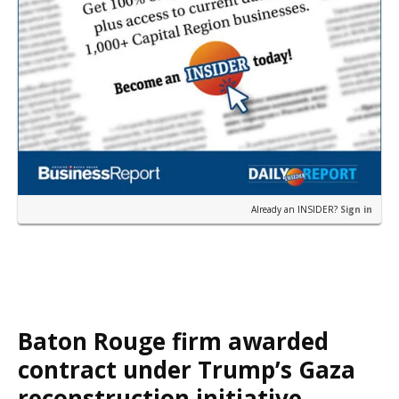
Already an INSIDER?
Sign in
Baton Rouge firm awarded
contract under Trump’s Gaza
reconstruction initiative