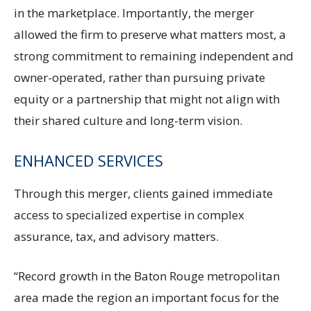
in the marketplace. Importantly, the merger
allowed the firm to preserve what matters most, a
strong commitment to remaining independent and
owner-operated, rather than pursuing private
equity or a partnership that might not align with
their shared culture and long-term vision.
ENHANCED SERVICES
Through this merger, clients gained immediate
access to specialized expertise in complex
assurance, tax, and advisory matters.
“Record growth in the Baton Rouge metropolitan
area made the region an important focus for the