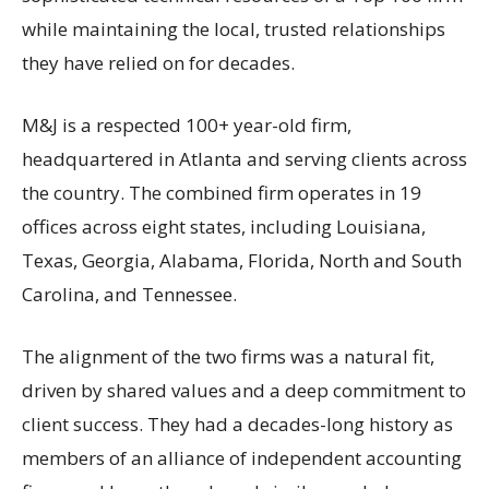
while maintaining the local, trusted relationships
they have relied on for decades.
M&J is a respected 100+ year-old firm,
headquartered in Atlanta and serving clients across
the country. The combined firm operates in 19
offices across eight states, including Louisiana,
Texas, Georgia, Alabama, Florida, North and South
Carolina, and Tennessee.
The alignment of the two firms was a natural fit,
driven by shared values and a deep commitment to
client success. They had a decades-long history as
members of an alliance of independent accounting