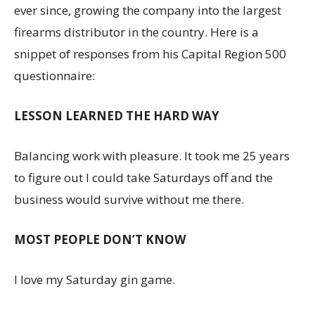
ever since, growing the company into the largest
firearms distributor in the country. Here is a
snippet of responses from his Capital Region 500
questionnaire:
LESSON LEARNED THE HARD WAY
Balancing work with pleasure. It took me 25 years
to figure out I could take Saturdays off and the
business would survive without me there.
MOST PEOPLE DON’T KNOW
I love my Saturday gin game.