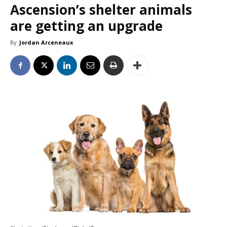
Ascension’s shelter animals
are getting an upgrade
By
Jordan Arceneaux