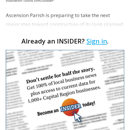
Illustration: iStock.com/GlobalP
Ascension Parish is preparing to take the next
major step toward construction of its long-planned
Cara’s House Animal Welfare Center in Gonzales,
Already an INSIDER?
Sign in
.
with officials saying the project is weeks away
from…