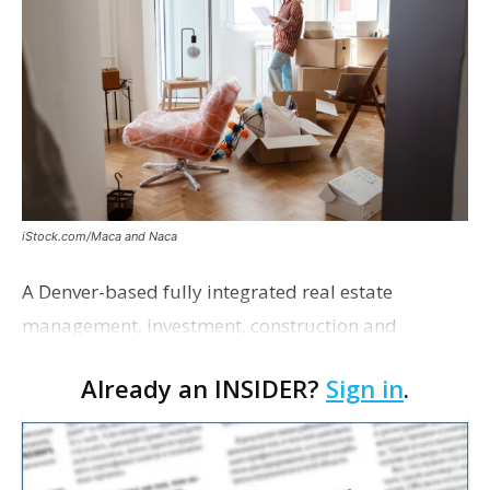
iStock.com/Maca and Naca
A Denver-based fully integrated real estate
management, investment, construction and
marketing firm focused on multifamily housing is
Already an INSIDER?
Sign in
.
proposing a new student housing development
near the corner of Eas…