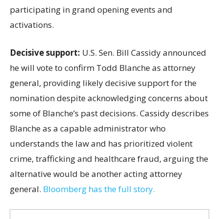
participating in grand opening events and
activations.
Decisive support:
U.S.
Sen. Bill Cassidy announced
he will vote to confirm Todd Blanche as attorney
general, providing likely decisive support for the
nomination despite acknowledging concerns about
some of Blanche’s past decisions. Cassidy describes
Blanche as a capable administrator who
understands the law and has prioritized violent
crime, trafficking and healthcare fraud, arguing the
alternative would be another acting attorney
general.
Bloomberg has the full story.