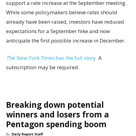
support a rate increase at the September meeting.
While some policymakers believe rates should
already have been raised, investors have reduced
expectations for a September hike and now
anticipate the first possible increase in December.
The New York Times
has the full story.
A
subscription may be required.
Breaking down potential
winners and losers from a
Pentagon spending boom
By
Daily Report Staff