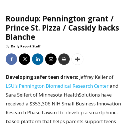
Roundup: Pennington grant /
Prince St. Pizza / Cassidy backs
Blanche
By
Daily Report Staff
Developing safer teen drivers:
Jeffrey Keller of
LSU’s Pennington Biomedical Research Center
and
Sara Seifert of Minnesota HealthSolutions have
received a $353,306 NIH Small Business Innovation
Research Phase I award to develop a smartphone-
based platform that helps parents support teens