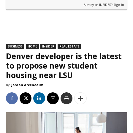
Already an INSIDER?
Sign in
BUSINESS
HOME
INSIDER
REAL ESTATE
Denver developer is the latest
to propose new student
housing near LSU
By
Jordan Arceneaux