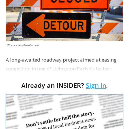
iStock.com/Geetarism
A long-awaited roadway project aimed at easing
congestion in one of Livingston Parish's fastest-
growing areas is now open. Parish officials and
Already an INSIDER?
Sign in
.
project partners held a ribbon-cutting ceremony
earli…