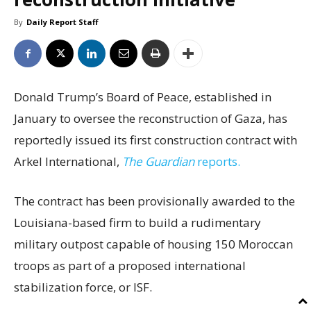
By
Daily Report Staff
Donald Trump’s Board of Peace, established in
January to oversee the reconstruction of Gaza, has
reportedly issued its first construction contract with
Arkel International,
The Guardian
reports.
The contract has been provisionally awarded to the
Louisiana-based firm to build a rudimentary
military outpost capable of housing 150 Moroccan
troops as part of a proposed international
stabilization force, or ISF.