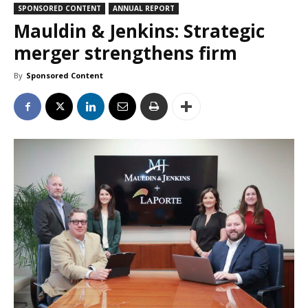
SPONSORED CONTENT
ANNUAL REPORT
Mauldin & Jenkins: Strategic
merger strengthens firm
By
Sponsored Content