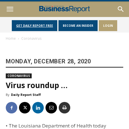
GET DAILY REPORT FREE
BECOME AN INSIDER
LOGIN
Home
Coronavirus
MONDAY, DECEMBER 28, 2020
CORONAVIRUS
Virus roundup …
By
Daily Report Staff
• The Louisiana Department of Health today