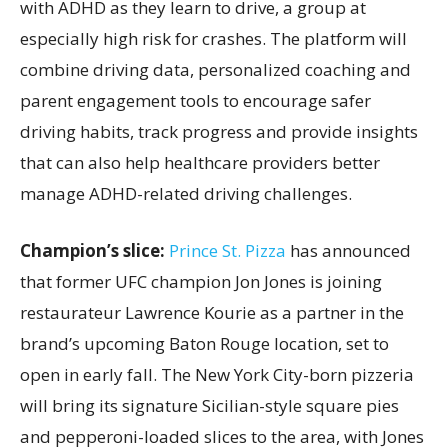
with ADHD as they learn to drive, a group at
especially high risk for crashes. The platform will
combine driving data, personalized coaching and
parent engagement tools to encourage safer
driving habits, track progress and provide insights
that can also help healthcare providers better
manage ADHD-related driving challenges.
Champion’s slice:
Prince St. Pizza
has announced
that former UFC champion Jon Jones is joining
restaurateur Lawrence Kourie as a partner in the
brand’s upcoming Baton Rouge location, set to
open in early fall. The New York City-born pizzeria
will bring its signature Sicilian-style square pies
and pepperoni-loaded slices to the area, with Jones