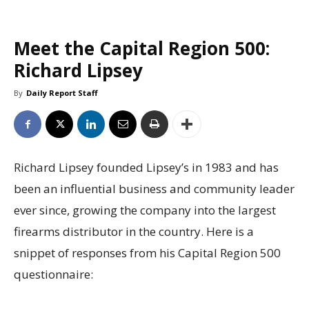
Meet the Capital Region 500:
Richard Lipsey
By
Daily Report Staff
Richard Lipsey founded Lipsey’s in 1983 and has
been an influential business and community leader
ever since, growing the company into the largest
firearms distributor in the country. Here is a
snippet of responses from his Capital Region 500
questionnaire: