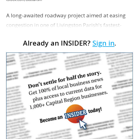
A long-awaited roadway project aimed at easing
congestion in one of Livingston Parish's fastest-
growing areas is now open. Parish officials and
Already an INSIDER?
Sign in
.
project partners held a ribbon-cutting ceremony
earli…