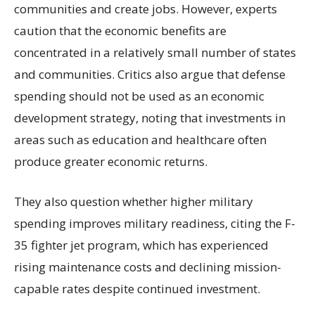
communities and create jobs. However, experts
caution that the economic benefits are
concentrated in a relatively small number of states
and communities. Critics also argue that defense
spending should not be used as an economic
development strategy, noting that investments in
areas such as education and healthcare often
produce greater economic returns.
They also question whether higher military
spending improves military readiness, citing the F-
35 fighter jet program, which has experienced
rising maintenance costs and declining mission-
capable rates despite continued investment.