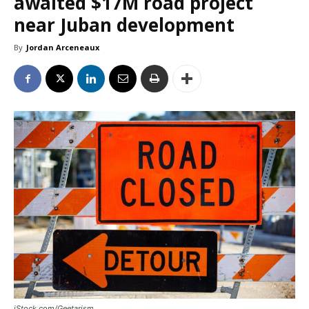
awaited $17M road project
near Juban development
By
Jordan Arceneaux
iStock.com/Geetarism