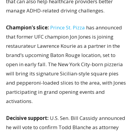
that can also help healthcare providers better
manage ADHD-related driving challenges.
Champion’s slice:
Prince St. Pizza
has announced
that former UFC champion Jon Jones is joining
restaurateur Lawrence Kourie as a partner in the
brand’s upcoming Baton Rouge location, set to
open in early fall. The New York City-born pizzeria
will bring its signature Sicilian-style square pies
and pepperoni-loaded slices to the area, with Jones
participating in grand opening events and
activations.
Decisive support:
U.S.
Sen. Bill Cassidy announced
he will vote to confirm Todd Blanche as attorney