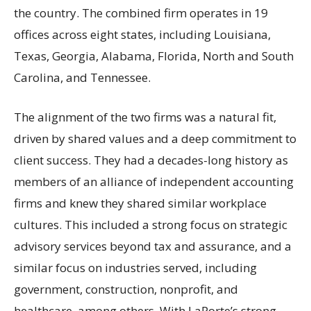
the country. The combined firm operates in 19
offices across eight states, including Louisiana,
Texas, Georgia, Alabama, Florida, North and South
Carolina, and Tennessee.
The alignment of the two firms was a natural fit,
driven by shared values and a deep commitment to
client success. They had a decades-long history as
members of an alliance of independent accounting
firms and knew they shared similar workplace
cultures. This included a strong focus on strategic
advisory services beyond tax and assurance, and a
similar focus on industries served, including
government, construction, nonprofit, and
healthcare, among others. With LaPorte’s strong