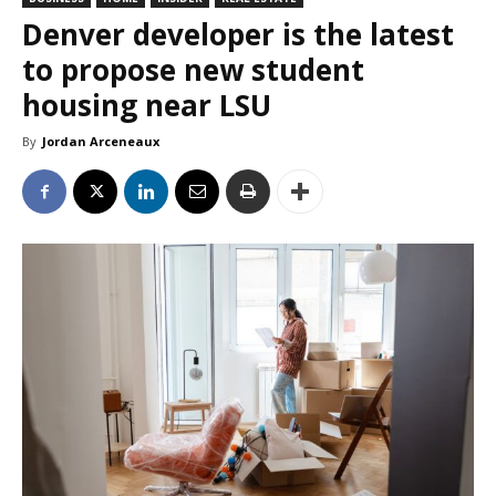
Denver developer is the latest
to propose new student
housing near LSU
By
Jordan Arceneaux