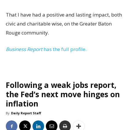
That I have had a positive and lasting impact, both
civic and charitable wise, on the Greater Baton
Rouge community.
Business Report
has the full profile.
Following a weak jobs report,
the Fed’s next move hinges on
inflation
By
Daily Report Staff