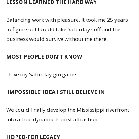
LESSON LEARNED THE HARD WAY
Balancing work with pleasure. It took me 25 years
to figure out I could take Saturdays off and the
business would survive without me there.
MOST PEOPLE DON’T KNOW
I love my Saturday gin game.
‘IMPOSSIBLE’ IDEA I STILL BELIEVE IN
We could finally develop the Mississippi riverfront
into a true dynamic tourist attraction.
HOPED-FOR LEGACY