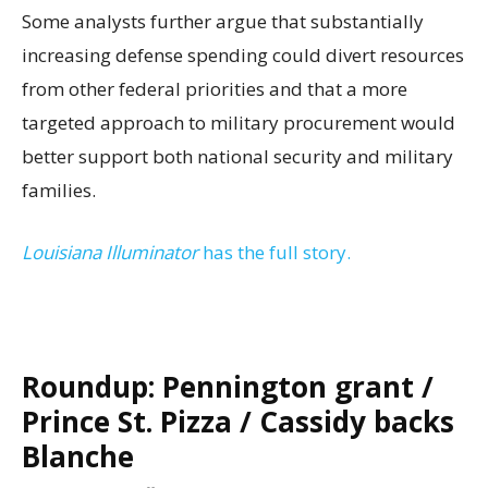
Some analysts further argue that substantially
increasing defense spending could divert resources
from other federal priorities and that a more
targeted approach to military procurement would
better support both national security and military
families.
Louisiana Illuminator
has the full story.
Roundup: Pennington grant /
Prince St. Pizza / Cassidy backs
Blanche