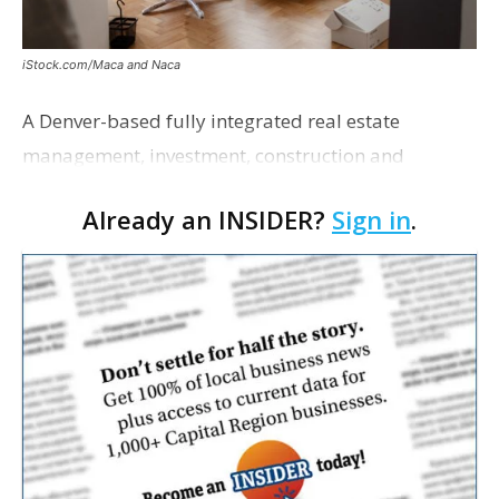
iStock.com/Maca and Naca
A Denver-based fully integrated real estate
management, investment, construction and
marketing firm focused on multifamily housing is
Already an INSIDER?
Sign in
.
proposing a new student housing development
near the corner of Eas…