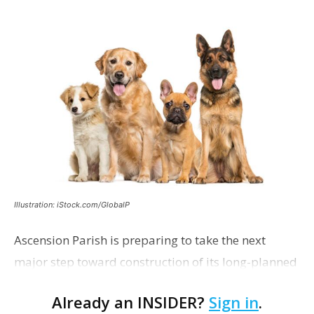
Illustration: iStock.com/GlobalP
Ascension Parish is preparing to take the next
major step toward construction of its long-planned
Cara’s House Animal Welfare Center in Gonzales,
Already an INSIDER?
Sign in
.
with officials saying the project is weeks away