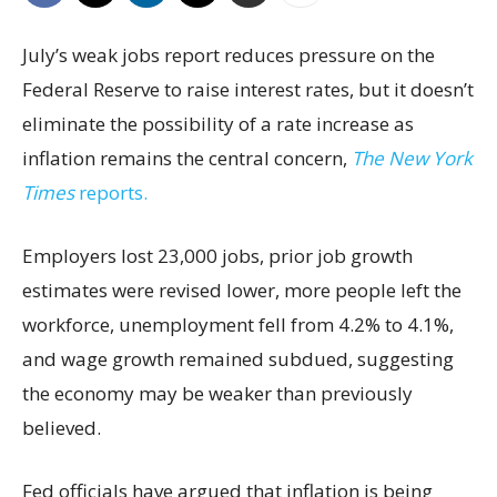
July’s weak jobs report reduces pressure on the
Federal Reserve to raise interest rates, but it doesn’t
eliminate the possibility of a rate increase as
inflation remains the central concern,
The New York
Times
reports.
Employers lost 23,000 jobs, prior job growth
estimates were revised lower, more people left the
workforce, unemployment fell from 4.2% to 4.1%,
and wage growth remained subdued, suggesting
the economy may be weaker than previously
believed.
Fed officials have argued that inflation is being