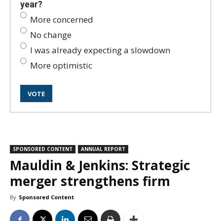
year?
More concerned
No change
I was already expecting a slowdown
More optimistic
SPONSORED CONTENT
ANNUAL REPORT
Mauldin & Jenkins: Strategic
merger strengthens firm
By
Sponsored Content