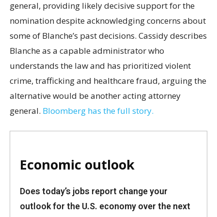
general, providing likely decisive support for the
nomination despite acknowledging concerns about
some of Blanche’s past decisions. Cassidy describes
Blanche as a capable administrator who
understands the law and has prioritized violent
crime, trafficking and healthcare fraud, arguing the
alternative would be another acting attorney
general.
Bloomberg has the full story.
Economic outlook
Does today’s jobs report change your
outlook for the U.S. economy over the next