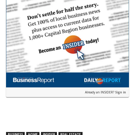
Already an INSIDER?
Sign in
BUSINESS
HOME
INSIDER
REAL ESTATE