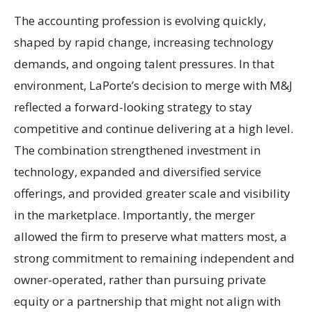
The accounting profession is evolving quickly,
shaped by rapid change, increasing technology
demands, and ongoing talent pressures. In that
environment, LaPorte’s decision to merge with M&J
reflected a forward-looking strategy to stay
competitive and continue delivering at a high level.
The combination strengthened investment in
technology, expanded and diversified service
offerings, and provided greater scale and visibility
in the marketplace. Importantly, the merger
allowed the firm to preserve what matters most, a
strong commitment to remaining independent and
owner-operated, rather than pursuing private
equity or a partnership that might not align with