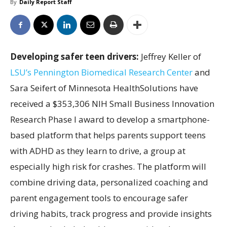
By
Daily Report Staff
Developing safer teen drivers:
Jeffrey Keller of
LSU’s Pennington Biomedical Research Center
and
Sara Seifert of Minnesota HealthSolutions have
received a $353,306 NIH Small Business Innovation
Research Phase I award to develop a smartphone-
based platform that helps parents support teens
with ADHD as they learn to drive, a group at
especially high risk for crashes. The platform will
combine driving data, personalized coaching and
parent engagement tools to encourage safer
driving habits, track progress and provide insights