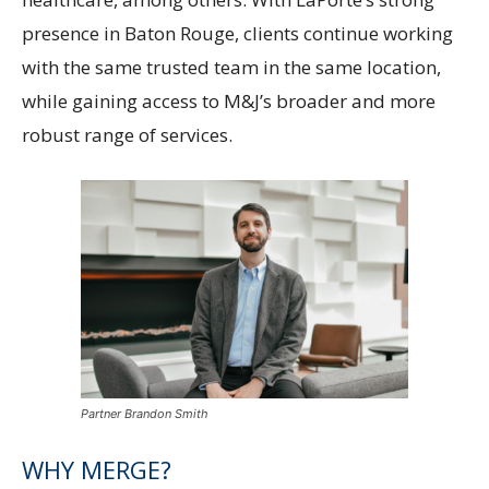
presence in Baton Rouge, clients continue working
with the same trusted team in the same location,
while gaining access to M&J’s broader and more
robust range of services.
Partner Brandon Smith
WHY MERGE?