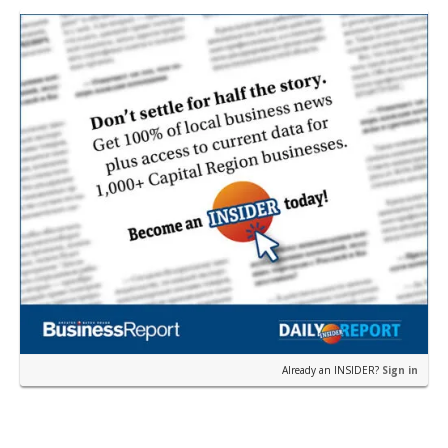
from…
Already an INSIDER?
Sign in