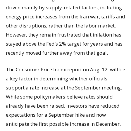
driven mainly by supply-related factors, including
energy price increases from the Iran war, tariffs and
other disruptions, rather than the labor market.
However, they remain frustrated that inflation has
stayed above the Fed’s 2% target for years and has
recently moved further away from that goal.
The Consumer Price Index report on Aug. 12 will be
a key factor in determining whether officials
support a rate increase at the September meeting.
While some policymakers believe rates should
already have been raised, investors have reduced
expectations for a September hike and now
anticipate the first possible increase in December.