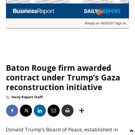
Already an INSIDER?
Sign in
Baton Rouge firm awarded
contract under Trump’s Gaza
reconstruction initiative
By
Daily Report Staff
Donald Trump’s Board of Peace, established in