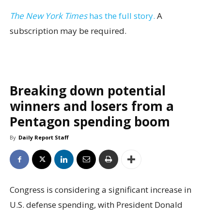
The New York Times
has the full story.
A
subscription may be required.
Breaking down potential
winners and losers from a
Pentagon spending boom
By
Daily Report Staff
Congress is considering a significant increase in
U.S. defense spending, with President Donald