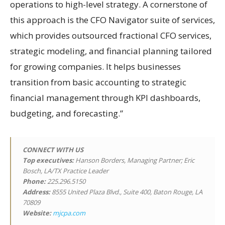
operations to high-level strategy. A cornerstone of
this approach is the CFO Navigator suite of services,
which provides outsourced fractional CFO services,
strategic modeling, and financial planning tailored
for growing companies. It helps businesses
transition from basic accounting to strategic
financial management through KPI dashboards,
budgeting, and forecasting.”
CONNECT WITH US
Top executives:
Hanson Borders, Managing Partner; Eric
Bosch, LA/TX Practice Leader
Phone:
225.296.5150
Address:
8555 United Plaza Blvd., Suite 400, Baton Rouge, LA
70809
Website:
mjcpa.com