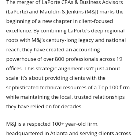
The merger of LaPorte CPAs & Business Advisors
(LaPorte) and Mauldin & Jenkins (M&J) marks the
beginning of a new chapter in client-focused
excellence. By combining LaPorte’s deep regional
roots with M&J’s century-long legacy and national
reach, they have created an accounting
powerhouse of over 800 professionals across 19
offices. This strategic alignment isn’t just about
scale; it’s about providing clients with the
sophisticated technical resources of a Top 100 firm
while maintaining the local, trusted relationships
they have relied on for decades.
M&J is a respected 100+ year-old firm,
headquartered in Atlanta and serving clients across