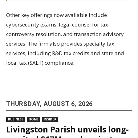
Other key offerings now available include
cybersecurity exams, legal counsel for tax
controversy resolution, and transaction advisory
services. The firm also provides specialty tax
services, including R&D tax credits and state and
local tax (SALT) compliance.
THURSDAY, AUGUST 6, 2026
BUSINESS
HOME
INSIDER
Livingston Parish unveils long-