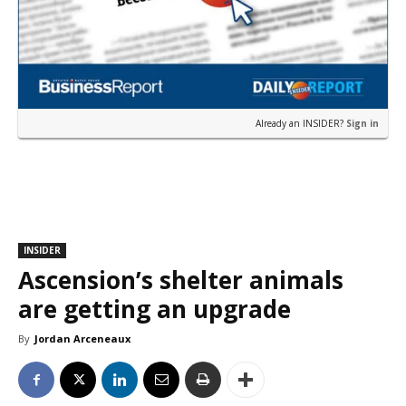
Already an INSIDER?
Sign in
INSIDER
Ascension’s shelter animals
are getting an upgrade
By
Jordan Arceneaux