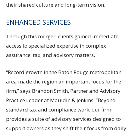
their shared culture and long-term vision.
ENHANCED SERVICES
Through this merger, clients gained immediate
access to specialized expertise in complex
assurance, tax, and advisory matters.
“Record growth in the Baton Rouge metropolitan
area made the region an important focus for the
firm,” says Brandon Smith, Partner and Advisory
Practice Leader at Mauldin & Jenkins. “Beyond
standard tax and compliance work, our firm
provides a suite of advisory services designed to
support owners as they shift their focus from daily