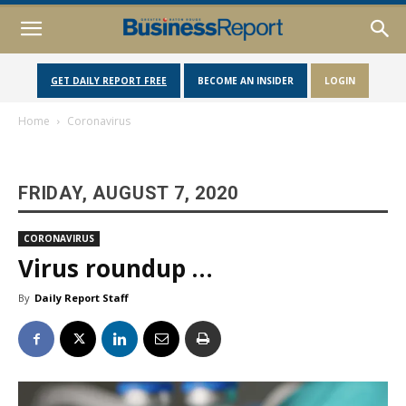
GET DAILY REPORT FREE
BECOME AN INSIDER
LOGIN
Home
Coronavirus
FRIDAY, AUGUST 7, 2020
CORONAVIRUS
Virus roundup …
By
Daily Report Staff