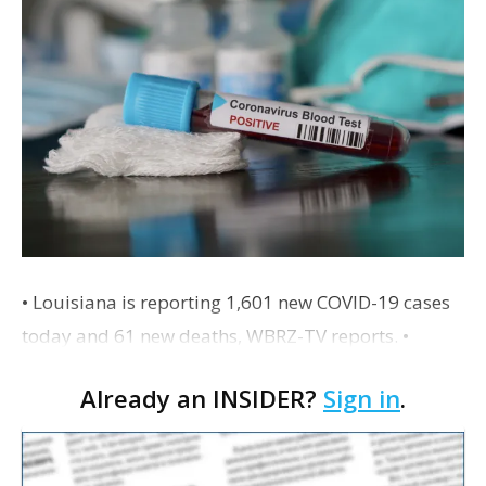
• Louisiana is reporting 1,601 new COVID-19 cases
today and 61 new deaths, WBRZ-TV reports. •
Cinemark is set to open more of its movie theaters
Already an INSIDER?
Sign in
.
around the country with increased sanitation and…