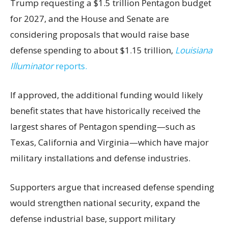
Trump requesting a $1.5 trillion Pentagon budget
for 2027, and the House and Senate are
considering proposals that would raise base
defense spending to about $1.15 trillion,
Louisiana
Illuminator
reports.
If approved, the additional funding would likely
benefit states that have historically received the
largest shares of Pentagon spending—such as
Texas, California and Virginia—which have major
military installations and defense industries.
Supporters argue that increased defense spending
would strengthen national security, expand the
defense industrial base, support military