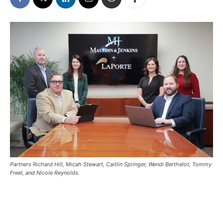
Partners Richard Hill, Micah Stewart, Caitlin Springer, Wendi Berthelot, Tommy
Freel, and Nicole Reynolds.